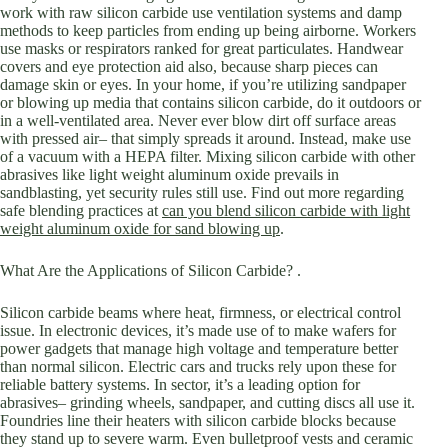
work with raw silicon carbide use ventilation systems and damp
methods to keep particles from ending up being airborne. Workers
use masks or respirators ranked for great particulates. Handwear
covers and eye protection aid also, because sharp pieces can
damage skin or eyes. In your home, if you’re utilizing sandpaper
or blowing up media that contains silicon carbide, do it outdoors or
in a well-ventilated area. Never ever blow dirt off surface areas
with pressed air– that simply spreads it around. Instead, make use
of a vacuum with a HEPA filter. Mixing silicon carbide with other
abrasives like light weight aluminum oxide prevails in
sandblasting, yet security rules still use. Find out more regarding
safe blending practices at
can you blend silicon carbide with light
weight aluminum oxide for sand blowing up
.
What Are the Applications of Silicon Carbide? .
Silicon carbide beams where heat, firmness, or electrical control
issue. In electronic devices, it’s made use of to make wafers for
power gadgets that manage high voltage and temperature better
than normal silicon. Electric cars and trucks rely upon these for
reliable battery systems. In sector, it’s a leading option for
abrasives– grinding wheels, sandpaper, and cutting discs all use it.
Foundries line their heaters with silicon carbide blocks because
they stand up to severe warm. Even bulletproof vests and ceramic