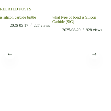
RELATED POSTS
is silicon carbide brittle
what type of bond is Silicon
Carbide (SiC)
2026-05-17
227
views
2025-08-20
928
views
Infl
Redu
Cem