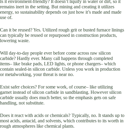
Is it environment-friendly? It doesn’t liquify in water or dirt, so it
remains inert in the setting. But mining and creating it utilizes
energy, so sustainability depends on just how it’s made and made
use of.
Can it be reused? Yes. Utilized rough grit or busted furnace linings
can typically be reused or repurposed in construction products,
lowering waste.
Will day-to-day people ever before come across raw silicon
carbide? Hardly ever. Many call happens through completed
items– like brake pads, LED lights, or phone chargers– which
contain sealed-in silicon carbide. Unless you work in production
or metalworking, your threat is near no.
Exist safer choices? For some work, of course– like utilizing
garnet instead of silicon carbide in sandblasting. However silicon
carbide usually does much better, so the emphasis gets on safe
handling, not substitute.
Does it react with acids or chemicals? Typically, no. It stands up to
most acids, antacid, and solvents, which contributes to its worth in
rough atmospheres like chemical plants.