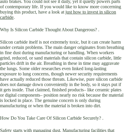
auto brakes. You could not see it daily, yet it quietly powers parts
of contemporary life. If you would like to know more concerning
buying this product, have a look at
just how to invest in silicon
carbide
.
Why Is Silicon Carbide Thought About Dangerous? .
Silicon carbide itself is not extremely toxic, but it can create harm
under certain problems. The main danger originates from breathing
in fine dust during manufacturing or handling. When workers
grind, reduced, or sand materials that contain silicon carbide, little
particles drift in the air. Breathing in these in time may aggravate
the lungs. Some older researches even linked long-lasting
exposure to lung concerns, though newer security requirements
have actually reduced those threats. Likewise, pure silicon carbide
does not damage down conveniently in the body, so it stays put if
it gets inside. That claimed, finished products– like ceramic plates
or digital components– position nearly no risk because the material
is locked in place. The genuine concern is only during
manufacturing or when the material is broken into dirt.
How Do You Take Care Of Silicon Carbide Securely? .
Safety starts with managing dust. Manufacturing facilities that