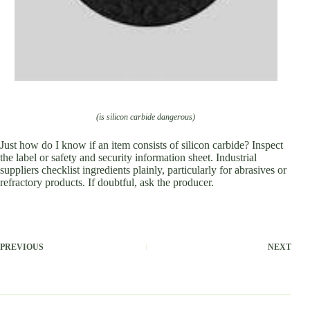
(is silicon carbide dangerous)
Just how do I know if an item consists of silicon carbide? Inspect
the label or safety and security information sheet. Industrial
suppliers checklist ingredients plainly, particularly for abrasives or
refractory products. If doubtful, ask the producer.
PREVIOUS
NEXT