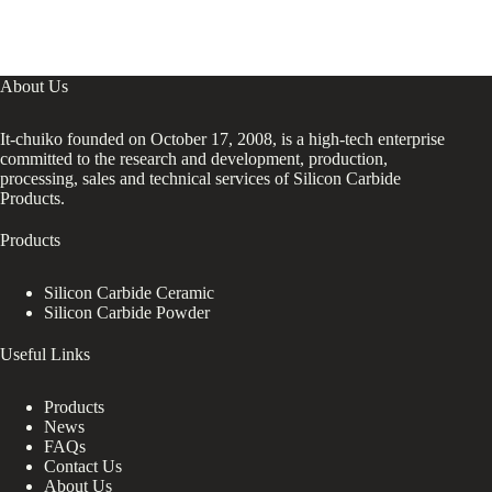
About Us
It-chuiko founded on October 17, 2008, is a high-tech enterprise
committed to the research and development, production,
processing, sales and technical services of Silicon Carbide
Products.
Products
Silicon Carbide Ceramic
Silicon Carbide Powder
Useful Links
Products
News
FAQs
Contact Us
About Us