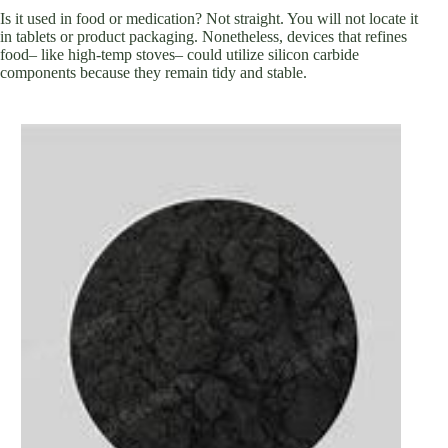
Is it used in food or medication? Not straight. You will not locate it
in tablets or product packaging. Nonetheless, devices that refines
food– like high-temp stoves– could utilize silicon carbide
components because they remain tidy and stable.