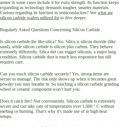
armor in some cases include it for extra strength. Its function keeps
expanding as technology demands tougher, smarter materials.
Curious regarding its function in semiconductors? See
what are
silicon carbide wafers utilized for
to dive deeper.
Regularly Asked Questions Concerning Silicon Carbide .
Is silicon carbide the like silica? No. Silica is silicon dioxide (like
sand), while silicon carbide is silicon plus carbon. They behave
extremely differently. Silica dirt can trigger silicosis, a major lung
condition. Silicon carbide dust is much less responsive but still
requires care.
Can you touch silicon carbide securely? Yes, strong items are
secure to manage. The risk only shows up when it becomes great
powder you may breathe in. So touching a silicon carbide grinding
wheel or ceramic component won’t hurt you.
Does it catch fire? Not conveniently. Silicon carbide is extremely
secure and can take care of temperatures over 1,600 ° C without
melting or burning. That’s why it’s made use of in high-heat
setups.