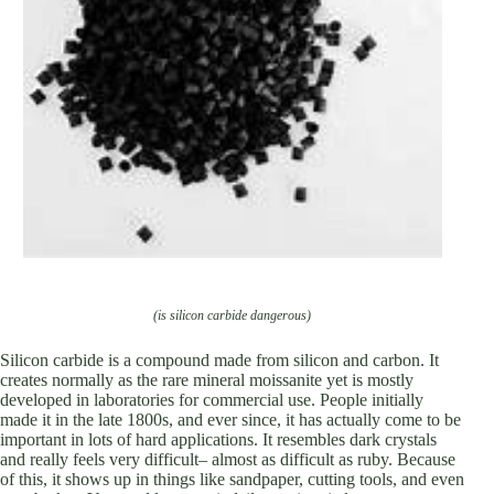
(is silicon carbide dangerous)
Silicon carbide is a compound made from silicon and carbon. It
creates normally as the rare mineral moissanite yet is mostly
developed in laboratories for commercial use. People initially
made it in the late 1800s, and ever since, it has actually come to be
important in lots of hard applications. It resembles dark crystals
and really feels very difficult– almost as difficult as ruby. Because
of this, it shows up in things like sandpaper, cutting tools, and even