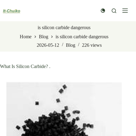
Skip
to
content
is silicon carbide dangerous
Home
Blog
is silicon carbide dangerous
2026-05-12
Blog
226
views
What Is Silicon Carbide? .