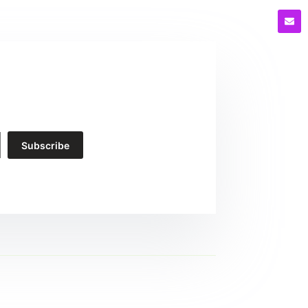
Subscribe