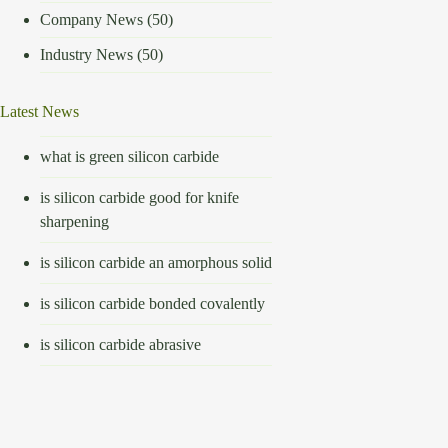
Company News
(50)
Industry News
(50)
Latest News
what is green silicon carbide
is silicon carbide good for knife
sharpening
is silicon carbide an amorphous solid
is silicon carbide bonded covalently
is silicon carbide abrasive