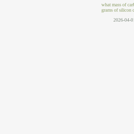
what mass of car
grams of silicon 
2026-04-0