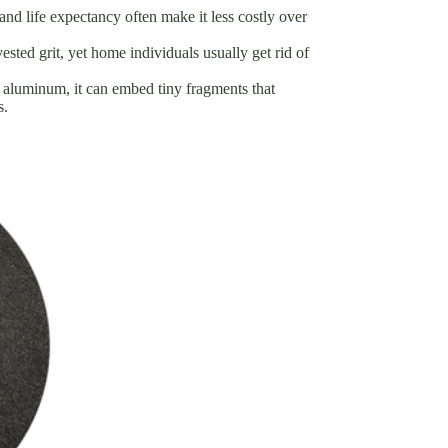
 and life expectancy often make it less costly over
sted grit, yet home individuals usually get rid of
t aluminum, it can embed tiny fragments that
s.