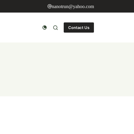
nanotrun@yahoo.com
Contact Us