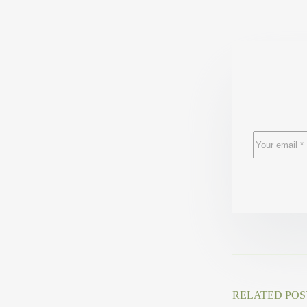
RELATED POS