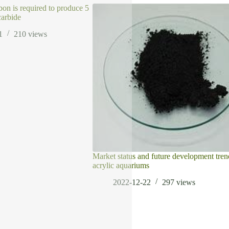
bon is required to produce 5
carbide
1
210
views
Market status and future development tren
acrylic aquariums
2022-12-22
297
views