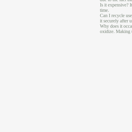
Is it expensive? 
time.
Can I recycle use
it securely after 
Why does it occas
oxidize. Making u