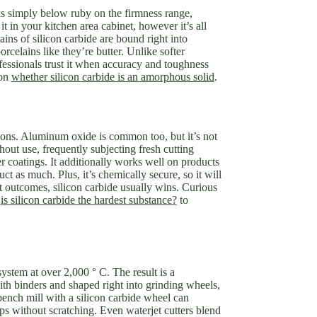
nks simply below ruby on the firmness range,
t in your kitchen area cabinet, however it’s all
ins of silicon carbide are bound right into
celains like they’re butter. Unlike softer
ofessionals trust it when accuracy and toughness
 on
whether silicon carbide is an amorphous solid
.
ptions. Aluminum oxide is common too, but it’s not
hout use, frequently subjecting fresh cutting
 coatings. It additionally works well on products
uct as much. Plus, it’s chemically secure, so it will
t outcomes, silicon carbide usually wins. Curious
k
is silicon carbide the hardest substance?
to
ystem at over 2,000 ° C. The result is a
ith binders and shaped right into grinding wheels,
bench mill with a silicon carbide wheel can
ps without scratching. Even waterjet cutters blend