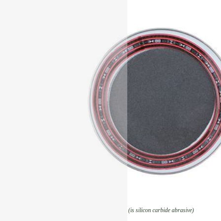
(is silicon carbide abrasive)