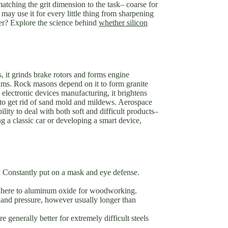
matching the grit dimension to the task– coarse for
may use it for every little thing from sharpening
her? Explore the science behind
whether silicon
, it grinds brake rotors and forms engine
beams. Rock masons depend on it to form granite
n electronic devices manufacturing, it brightens
it to get rid of sand mold and mildews. Aerospace
lity to deal with both soft and difficult products–
g a classic car or developing a smart device,
ust. Constantly put on a mask and eye defense.
. Adhere to aluminum oxide for woodworking.
 and pressure, however usually longer than
 generally better for extremely difficult steels