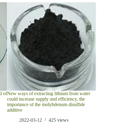
d of
New ways of extracting lithium from water
What is Zirconium S
could increase supply and efficiency, the
2022-05-11
importance of the molybdenum disulfide
additive
2022-03-12
425
views