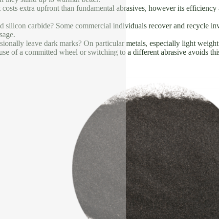
It costs extra upfront than fundamental abrasives, however its efficiency
d silicon carbide? Some commercial individuals recover and recycle inve
usage.
ionally leave dark marks? On particular metals, especially light weigh
se of a committed wheel or switching to a different abrasive avoids thi