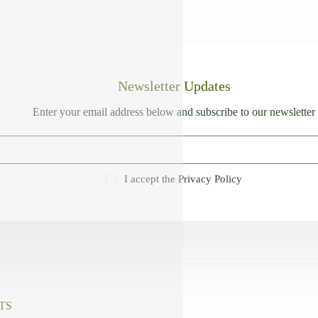
Newsletter Updates
Enter your email address below and subscribe to our newsletter
I accept the
Privacy Policy
TS