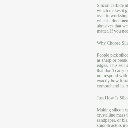
Silicon carbide a
which makes it gr
over in workshops
wheels, documents
abrasives that we
matter. If you ne
Why Choose Sili
People pick silic
as sharp or break
edges. This self-
that don’t carry o
not respond with 
exactly how it s
comprehend its re
Just How Is Sili
Making silicon ca
crystalline mass 
sandpaper, or bla
smooth actors iro