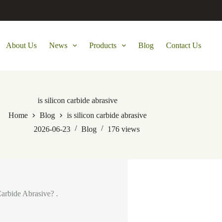
About Us
News
Products
Blog
Contact Us
is silicon carbide abrasive
Home
Blog
is silicon carbide abrasive
2026-06-23
Blog
176
views
Carbide Abrasive? .