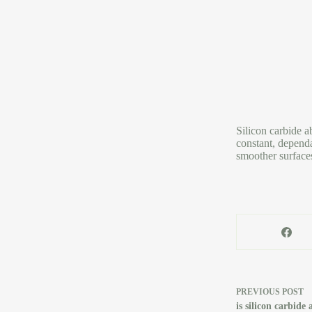
Silicon carbide a
constant, dependa
smoother surface
PREVIOUS
POST
is silicon carbid