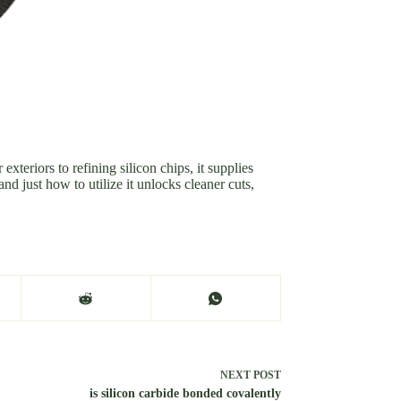
teriors to refining silicon chips, it supplies
d just how to utilize it unlocks cleaner cuts,
NEXT
POST
is silicon carbide bonded covalently