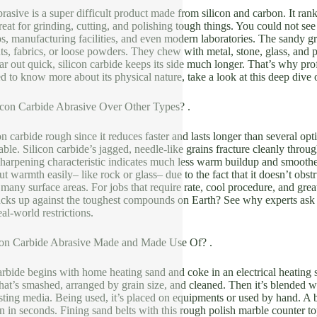
brasive is a super difficult product made from silicon and carbon. It ra
eat for grinding, cutting, and polishing tough things. You could not see i
, manufacturing facilities, and even modern laboratories. The sandy gra
, fabrics, or loose powders. They chew with metal, stone, glass, and por
ar out quick, silicon carbide keeps its side much longer. That’s why pr
ed to know more about its physical nature, take a look at this deep dive
con Carbide Abrasive Over Other Types? .
on carbide rough since it reduces faster and lasts longer than several o
able. Silicon carbide’s jagged, needle-like grains fracture cleanly throug
sharpening characteristic indicates much less warm buildup and smoother
ut warmth easily– like rock or glass– due to the fact that it doesn’t obstr
many surface areas. For jobs that require rate, cool procedure, and grea
tacks up against the toughest compounds on Earth? See why experts as
al-world restrictions.
con Carbide Abrasive Made and Made Use Of? .
rbide begins with home heating sand and coke in an electrical heating s
that’s smashed, arranged by grain size, and cleaned. Then it’s blended w
sting media. Being used, it’s placed on equipments or used by hand. A 
n in seconds. Fining sand belts with this rough polish marble counter to