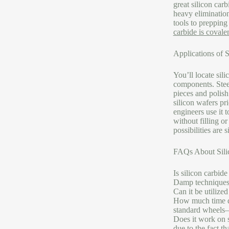
great silicon car
heavy elimination
tools to prepping
carbide is covale
Applications of S
You’ll locate sil
components. Steel
pieces and polish
silicon wafers pr
engineers use it 
without filling o
possibilities are 
FAQs About Silic
Is silicon carbide
Damp techniques 
Can it be utilize
How much time do
standard wheels– 
Does it work on s
due to the fact th