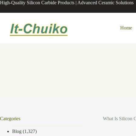
Skip
High-Quality Silicon Carbide Products | Advanced Ceramic Solutions
to
content
Home
Categories
What Is Silicon 
Blog
(1,327)