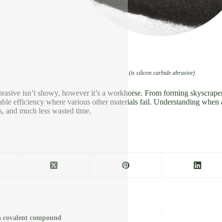
(is silicon carbide abrasive)
brasive isn’t showy, however it’s a workhorse. From forming skyscraper ex
ble efficiency where various other materials fail. Understanding when an
s, and much less wasted time.
e a covalent compound