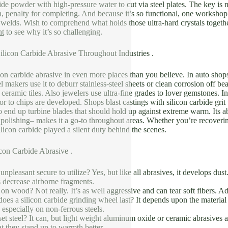
bide powder with high-pressure water to cut via steel plates. The key is 
, penalty for completing. And because it’s so functional, one workshop 
 welds. Wish to comprehend what holds those ultra-hard crystals toget
nt
to see why it’s so challenging.
ilicon Carbide Abrasive Throughout Industries .
icon carbide abrasive in even more places than you believe. In auto shops
 makers use it to deburr stainless-steel sheets or clean corrosion off 
 ceramic tiles. Also jewelers use ultra-fine grades to lover gemstones. I
ior to chips are developed. Shops blast castings with silicon carbide gr
to end up turbine blades that should hold up against extreme warm. Its abi
r polishing– makes it a go-to throughout areas. Whether you’re recoverin
silicon carbide played a silent duty behind the scenes.
on Carbide Abrasive .
 unpleasant secure to utilize? Yes, but like all abrasives, it develops d
decrease airborne fragments.
d on wood? Not really. It’s as well aggressive and can tear soft fibers
es a silicon carbide grinding wheel last? It depends upon the material
especially on non-ferrous steels.
et steel? It can, but light weight aluminum oxide or ceramic abrasives are
at they stand up to warmth better.