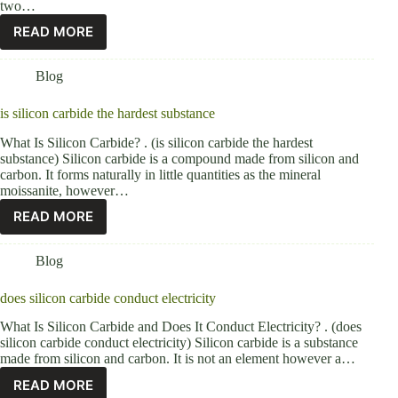
two…
READ MORE
Blog
is silicon carbide the hardest substance
What Is Silicon Carbide? . (is silicon carbide the hardest
substance) Silicon carbide is a compound made from silicon and
carbon. It forms naturally in little quantities as the mineral
moissanite, however…
READ MORE
Blog
does silicon carbide conduct electricity
What Is Silicon Carbide and Does It Conduct Electricity? . (does
silicon carbide conduct electricity) Silicon carbide is a substance
made from silicon and carbon. It is not an element however a…
READ MORE