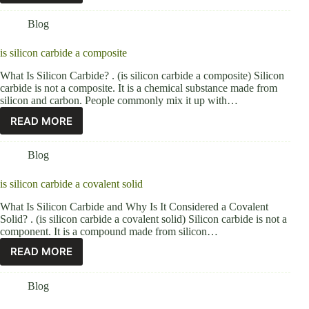
Blog
is silicon carbide a composite
What Is Silicon Carbide? . (is silicon carbide a composite) Silicon
carbide is not a composite. It is a chemical substance made from
silicon and carbon. People commonly mix it up with…
READ MORE
Blog
is silicon carbide a covalent solid
What Is Silicon Carbide and Why Is It Considered a Covalent
Solid? . (is silicon carbide a covalent solid) Silicon carbide is not a
component. It is a compound made from silicon…
READ MORE
Blog