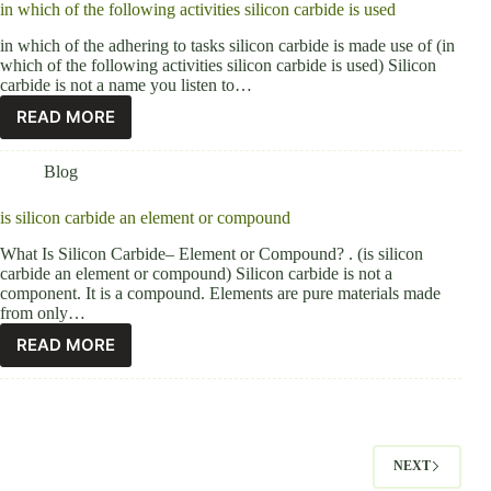
in which of the following activities silicon carbide is used
in which of the adhering to tasks silicon carbide is made use of (in
which of the following activities silicon carbide is used) Silicon
carbide is not a name you listen to…
READ MORE
Blog
is silicon carbide an element or compound
What Is Silicon Carbide– Element or Compound? . (is silicon
carbide an element or compound) Silicon carbide is not a
component. It is a compound. Elements are pure materials made
from only…
READ MORE
NEXT