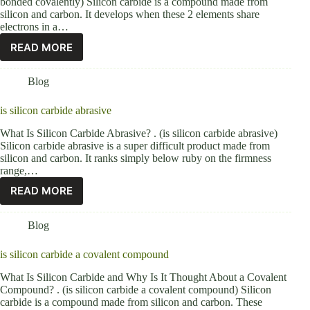
bonded covalently) Silicon carbide is a compound made from
silicon and carbon. It develops when these 2 elements share
electrons in a…
READ MORE
Blog
is silicon carbide abrasive
What Is Silicon Carbide Abrasive? . (is silicon carbide abrasive)
Silicon carbide abrasive is a super difficult product made from
silicon and carbon. It ranks simply below ruby on the firmness
range,…
READ MORE
Blog
is silicon carbide a covalent compound
What Is Silicon Carbide and Why Is It Thought About a Covalent
Compound? . (is silicon carbide a covalent compound) Silicon
carbide is a compound made from silicon and carbon. These