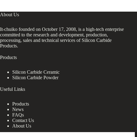
About Us
It-chuiko founded on October 17, 2008, is a high-tech enterprise
committed to the research and development, production,
processing, sales and technical services of Silicon Carbide
Products.
Products
Silicon Carbide Ceramic
Silicon Carbide Powder
Useful Links
Products
News
FAQs
Contact Us
About Us