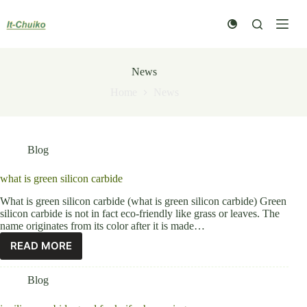
Skip
to
content
News
Home
News
Blog
what is green silicon carbide
What is green silicon carbide (what is green silicon carbide) Green
silicon carbide is not in fact eco-friendly like grass or leaves. The
name originates from its color after it is made…
READ MORE
Blog