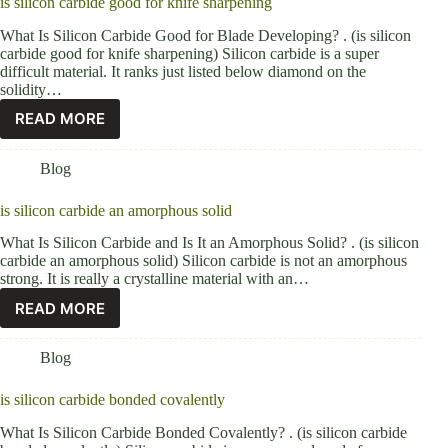
is silicon carbide good for knife sharpening
What Is Silicon Carbide Good for Blade Developing? . (is silicon
carbide good for knife sharpening) Silicon carbide is a super
difficult material. It ranks just listed below diamond on the
solidity…
READ MORE
Blog
is silicon carbide an amorphous solid
What Is Silicon Carbide and Is It an Amorphous Solid? . (is silicon
carbide an amorphous solid) Silicon carbide is not an amorphous
strong. It is really a crystalline material with an…
READ MORE
Blog
is silicon carbide bonded covalently
What Is Silicon Carbide Bonded Covalently? . (is silicon carbide