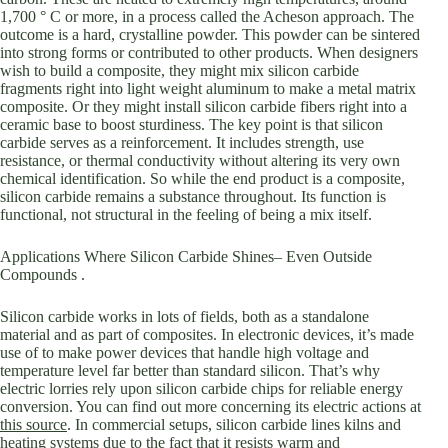
1,700 ° C or more, in a process called the Acheson approach. The
outcome is a hard, crystalline powder. This powder can be sintered
into strong forms or contributed to other products. When designers
wish to build a composite, they might mix silicon carbide
fragments right into light weight aluminum to make a metal matrix
composite. Or they might install silicon carbide fibers right into a
ceramic base to boost sturdiness. The key point is that silicon
carbide serves as a reinforcement. It includes strength, use
resistance, or thermal conductivity without altering its very own
chemical identification. So while the end product is a composite,
silicon carbide remains a substance throughout. Its function is
functional, not structural in the feeling of being a mix itself.
Applications Where Silicon Carbide Shines– Even Outside
Compounds .
Silicon carbide works in lots of fields, both as a standalone
material and as part of composites. In electronic devices, it’s made
use of to make power devices that handle high voltage and
temperature level far better than standard silicon. That’s why
electric lorries rely upon silicon carbide chips for reliable energy
conversion. You can find out more concerning its electric actions at
this source
. In commercial setups, silicon carbide lines kilns and
heating systems due to the fact that it resists warm and