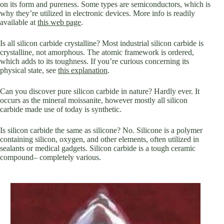
on its form and pureness. Some types are semiconductors, which is
why they’re utilized in electronic devices. More info is readily
available at
this web page
.
Is all silicon carbide crystalline? Most industrial silicon carbide is
crystalline, not amorphous. The atomic framework is ordered,
which adds to its toughness. If you’re curious concerning its
physical state, see
this explanation
.
Can you discover pure silicon carbide in nature? Hardly ever. It
occurs as the mineral moissanite, however mostly all silicon
carbide made use of today is synthetic.
Is silicon carbide the same as silicone? No. Silicone is a polymer
containing silicon, oxygen, and other elements, often utilized in
sealants or medical gadgets. Silicon carbide is a tough ceramic
compound– completely various.