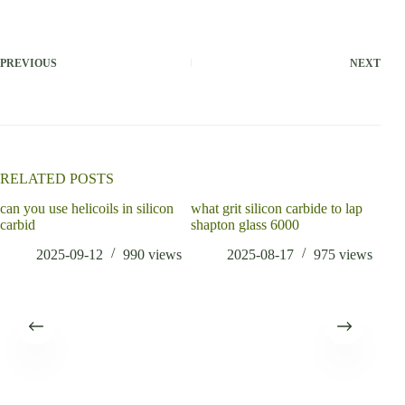
PREVIOUS
NEXT
RELATED POSTS
can you use helicoils in silicon
what grit silicon carbide to lap
carbid
shapton glass 6000
2025-09-12
990
views
2025-08-17
975
views
What