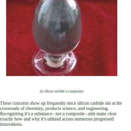
(is silicon carbide a composite)
These concerns show up frequently since silicon carbide sits at the
crossroads of chemistry, products science, and engineering.
Recognizing it’s a substance– not a composite– aids make clear
exactly how and why it’s utilized across numerous progressed
innovations.