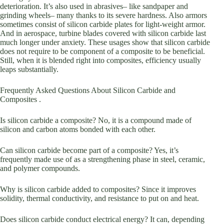
deterioration. It’s also used in abrasives– like sandpaper and
grinding wheels– many thanks to its severe hardness. Also armors
sometimes consist of silicon carbide plates for light-weight armor.
And in aerospace, turbine blades covered with silicon carbide last
much longer under anxiety. These usages show that silicon carbide
does not require to be component of a composite to be beneficial.
Still, when it is blended right into composites, efficiency usually
leaps substantially.
Frequently Asked Questions About Silicon Carbide and
Composites .
Is silicon carbide a composite? No, it is a compound made of
silicon and carbon atoms bonded with each other.
Can silicon carbide become part of a composite? Yes, it’s
frequently made use of as a strengthening phase in steel, ceramic,
and polymer compounds.
Why is silicon carbide added to composites? Since it improves
solidity, thermal conductivity, and resistance to put on and heat.
Does silicon carbide conduct electrical energy? It can, depending