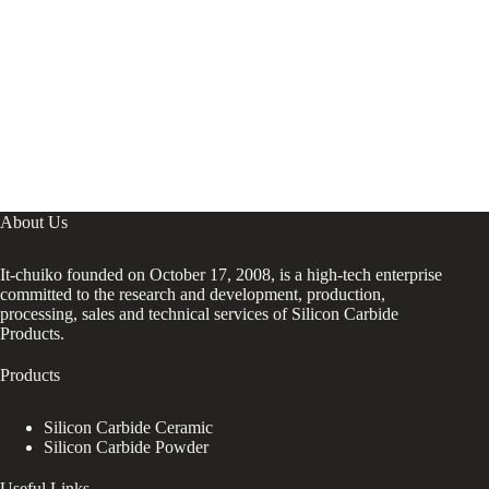
Use
About Us
It-chuiko founded on October 17, 2008, is a high-tech enterprise
committed to the research and development, production,
processing, sales and technical services of Silicon Carbide
Products.
Products
Silicon Carbide Ceramic
Silicon Carbide Powder
Useful Links