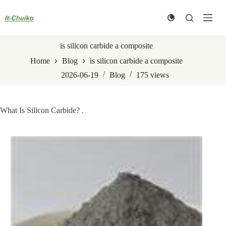
Skip
to
content
is silicon carbide a composite
Home
Blog
is silicon carbide a composite
2026-06-19
Blog
175
views
What Is Silicon Carbide? .