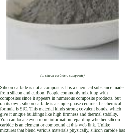
(is silicon carbide a composite)
Silicon carbide is not a composite. It is a chemical substance made
from silicon and carbon. People commonly mix it up with
composites since it appears in numerous composite products, but
on its own, silicon carbide is a single-phase ceramic. Its chemical
formula is SiC. This material kinds strong covalent bonds, which
give it unique buildings like high firmness and thermal stability.
You can locate even more information regarding whether silicon
carbide is an element or compound at
this web link
. Unlike
mixtures that blend various materials physically, silicon carbide has