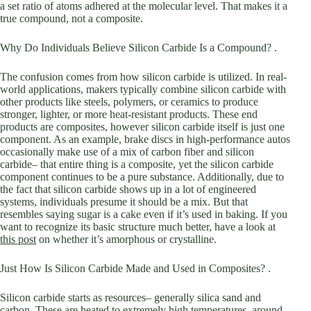
a set ratio of atoms adhered at the molecular level. That makes it a
true compound, not a composite.
Why Do Individuals Believe Silicon Carbide Is a Compound? .
The confusion comes from how silicon carbide is utilized. In real-
world applications, makers typically combine silicon carbide with
other products like steels, polymers, or ceramics to produce
stronger, lighter, or more heat-resistant products. These end
products are composites, however silicon carbide itself is just one
component. As an example, brake discs in high-performance autos
occasionally make use of a mix of carbon fiber and silicon
carbide– that entire thing is a composite, yet the silicon carbide
component continues to be a pure substance. Additionally, due to
the fact that silicon carbide shows up in a lot of engineered
systems, individuals presume it should be a mix. But that
resembles saying sugar is a cake even if it’s used in baking. If you
want to recognize its basic structure much better, have a look at
this post
on whether it’s amorphous or crystalline.
Just How Is Silicon Carbide Made and Used in Composites? .
Silicon carbide starts as resources– generally silica sand and
carbon. These are heated to extremely high temperatures, around