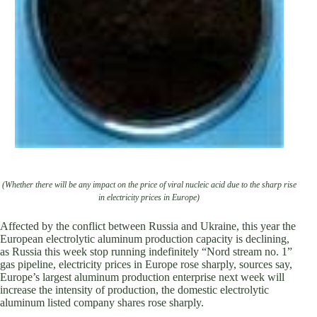
(Whether there will be any impact on the price of viral nucleic acid due to the sharp rise
in electricity prices in Europe)
Affected by the conflict between Russia and Ukraine, this year the
European electrolytic aluminum production capacity is declining,
as Russia this week stop running indefinitely “Nord stream no. 1”
gas pipeline, electricity prices in Europe rose sharply, sources say,
Europe’s largest aluminum production enterprise next week will
increase the intensity of production, the domestic electrolytic
aluminum listed company shares rose sharply.