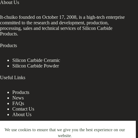
About Us
It-chuiko founded on October 17, 2008, is a high-tech enterprise
committed to the research and development, production,
processing, sales and technical services of Silicon Carbide
Products.
Products
Silicon Carbide Ceramic
Silicon Carbide Powder
Useful Links
Products
News
FAQs
Contact Us
About Us
Contact Us
We use cookies to ensure that we give you the best experience on our
website.