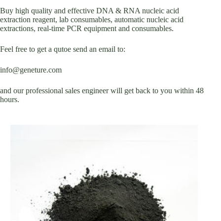
Buy high quality and effective DNA & RNA nucleic acid
extraction reagent, lab consumables, automatic nucleic acid
extractions, real-time PCR equipment and consumables.
Feel free to get a qutoe send an email to:
info@geneture.com
and our professional sales engineer will get back to you within 48
hours.