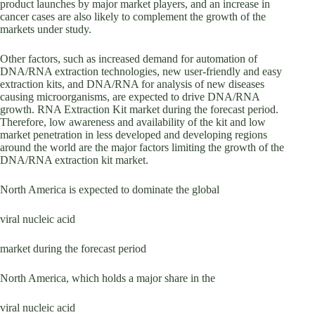
product launches by major market players, and an increase in
cancer cases are also likely to complement the growth of the
markets under study.
Other factors, such as increased demand for automation of
DNA/RNA extraction technologies, new user-friendly and easy
extraction kits, and DNA/RNA for analysis of new diseases
causing microorganisms, are expected to drive DNA/RNA
growth. RNA Extraction Kit market during the forecast period.
Therefore, low awareness and availability of the kit and low
market penetration in less developed and developing regions
around the world are the major factors limiting the growth of the
DNA/RNA extraction kit market.
North America is expected to dominate the global
viral nucleic acid
market during the forecast period
North America, which holds a major share in the
viral nucleic acid