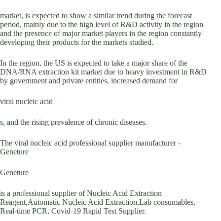
market, is expected to show a similar trend during the forecast
period, mainly due to the high level of R&D activity in the region
and the presence of major market players in the region constantly
developing their products for the markets studied.
In the region, the US is expected to take a major share of the
DNA/RNA extraction kit market due to heavy investment in R&D
by government and private entities, increased demand for
viral nucleic acid
s, and the rising prevalence of chronic diseases.
The viral nucleic acid professional supplier manufacturer -
Geneture
Geneture
is a professional supplier of Nucleic Acid Extraction
Reagent,Automatic Nucleic Acid Extraction,Lab consumables,
Real-time PCR, Covid-19 Rapid Test Supplier.