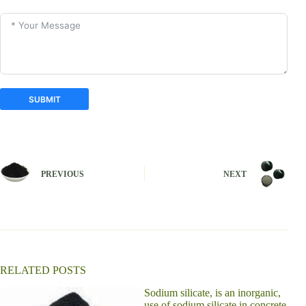
SUBMIT
A
l
t
e
PREVIOUS
NEXT
r
n
a
t
i
v
e
:
RELATED POSTS
Sodium silicate, is an inorganic,
use of sodium silicate in concrete