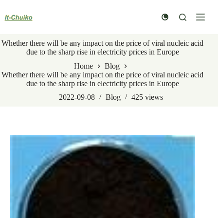
Skip
to
content
Whether there will be any impact on the price of viral nucleic acid
due to the sharp rise in electricity prices in Europe
Home
Blog
Whether there will be any impact on the price of viral nucleic acid
due to the sharp rise in electricity prices in Europe
2022-09-08
Blog
425
views