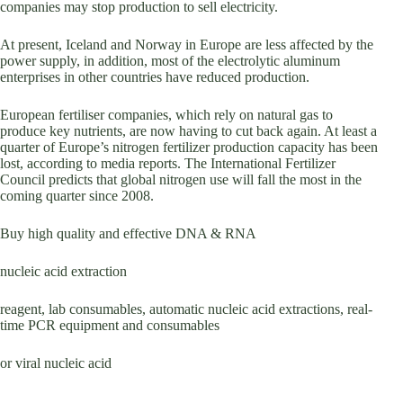
companies may stop production to sell electricity.
At present, Iceland and Norway in Europe are less affected by the
power supply, in addition, most of the electrolytic aluminum
enterprises in other countries have reduced production.
European fertiliser companies, which rely on natural gas to
produce key nutrients, are now having to cut back again. At least a
quarter of Europe’s nitrogen fertilizer production capacity has been
lost, according to media reports. The International Fertilizer
Council predicts that global nitrogen use will fall the most in the
coming quarter since 2008.
Buy high quality and effective DNA & RNA
nucleic acid extraction
reagent, lab consumables, automatic nucleic acid extractions, real-
time PCR equipment and consumables
or viral nucleic acid
.