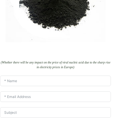
(Whether there will be any impact on the price of viral nucleic acid due to the sharp rise
in electricity prices in Europe)