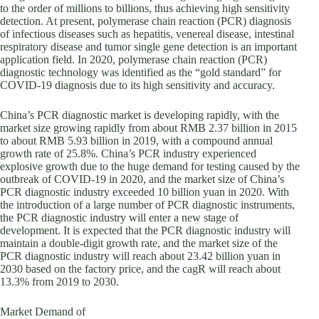
to the order of millions to billions, thus achieving high sensitivity
detection. At present, polymerase chain reaction (PCR) diagnosis
of infectious diseases such as hepatitis, venereal disease, intestinal
respiratory disease and tumor single gene detection is an important
application field. In 2020, polymerase chain reaction (PCR)
diagnostic technology was identified as the “gold standard” for
COVID-19 diagnosis due to its high sensitivity and accuracy.
China’s PCR diagnostic market is developing rapidly, with the
market size growing rapidly from about RMB 2.37 billion in 2015
to about RMB 5.93 billion in 2019, with a compound annual
growth rate of 25.8%. China’s PCR industry experienced
explosive growth due to the huge demand for testing caused by the
outbreak of COVID-19 in 2020, and the market size of China’s
PCR diagnostic industry exceeded 10 billion yuan in 2020. With
the introduction of a large number of PCR diagnostic instruments,
the PCR diagnostic industry will enter a new stage of
development. It is expected that the PCR diagnostic industry will
maintain a double-digit growth rate, and the market size of the
PCR diagnostic industry will reach about 23.42 billion yuan in
2030 based on the factory price, and the cagR will reach about
13.3% from 2019 to 2030.
Market Demand of