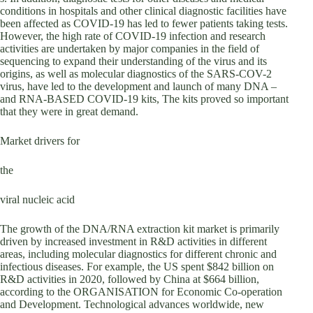
conditions in hospitals and other clinical diagnostic facilities have
been affected as COVID-19 has led to fewer patients taking tests.
However, the high rate of COVID-19 infection and research
activities are undertaken by major companies in the field of
sequencing to expand their understanding of the virus and its
origins, as well as molecular diagnostics of the SARS-COV-2
virus, have led to the development and launch of many DNA –
and RNA-BASED COVID-19 kits, The kits proved so important
that they were in great demand.
Market drivers for
the
viral nucleic acid
The growth of the DNA/RNA extraction kit market is primarily
driven by increased investment in R&D activities in different
areas, including molecular diagnostics for different chronic and
infectious diseases. For example, the US spent $842 billion on
R&D activities in 2020, followed by China at $664 billion,
according to the ORGANISATION for Economic Co-operation
and Development. Technological advances worldwide, new