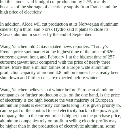
but this time it said it might cut production by 22%, mainly
because of the shortage of electricity supply from France and the
high price of electricity.
In addition, Alcoa will cut production at its Norwegian aluminum
smelter by a third, and Norsk Hydro said it plans to close its
Slovak aluminum smelter by the end of September.
Wang Yanchen told Caiassociated news reporters: “Today’s
French price spot market at the highest time of the price of 626
euros/megawatt hour, and February 1 at the highest time of 257
euros/megawatt hour compared with the price of nearly three
times. More than a million tonnes of Europe-wide aluminum
production capacity of around 4.8 million tonnes has already been
shut down and further cuts are expected before winter.”
Wang Yanchen believes that winter before European aluminum
companies or further production cuts, on the one hand, is the price
of electricity is too high because the vast majority of European
aluminum plants is electricity contracts long list is given priority to,
can be part of the contract to sell electricity back to the power grid
company, due to the current price is higher than the purchase price,
aluminum companies rely on profit in selling electric profits may
be higher than in the production of electrolytic aluminum, some