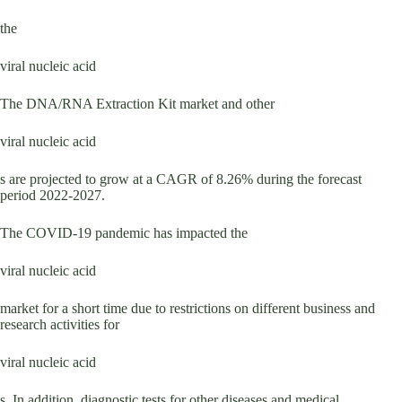
the
viral nucleic acid
The DNA/RNA Extraction Kit market and other
viral nucleic acid
s are projected to grow at a CAGR of 8.26% during the forecast
period 2022-2027.
The COVID-19 pandemic has impacted the
viral nucleic acid
market for a short time due to restrictions on different business and
research activities for
viral nucleic acid
s. In addition, diagnostic tests for other diseases and medical