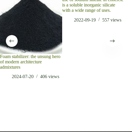
is a soluble inorganic silicate
with a wide range of uses.
2022-09-19
557
views
Foam stabilizer: the unsung hero
Wha
of modern architecture
mate
admixtures
2024-07-20
406
views