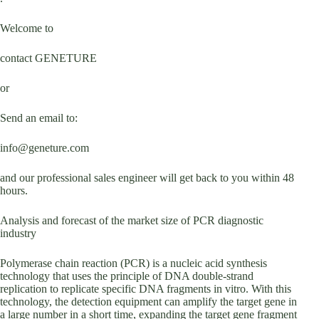
Welcome to
contact GENETURE
or
Send an email to:
info@geneture.com
and our professional sales engineer will get back to you within 48
hours.
Analysis and forecast of the market size of PCR diagnostic
industry
Polymerase chain reaction (PCR) is a nucleic acid synthesis
technology that uses the principle of DNA double-strand
replication to replicate specific DNA fragments in vitro. With this
technology, the detection equipment can amplify the target gene in
a large number in a short time, expanding the target gene fragment