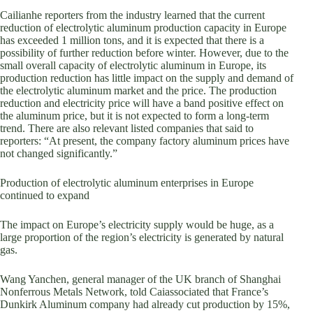
Cailianhe reporters from the industry learned that the current
reduction of electrolytic aluminum production capacity in Europe
has exceeded 1 million tons, and it is expected that there is a
possibility of further reduction before winter. However, due to the
small overall capacity of electrolytic aluminum in Europe, its
production reduction has little impact on the supply and demand of
the electrolytic aluminum market and the price. The production
reduction and electricity price will have a band positive effect on
the aluminum price, but it is not expected to form a long-term
trend. There are also relevant listed companies that said to
reporters: “At present, the company factory aluminum prices have
not changed significantly.”
Production of electrolytic aluminum enterprises in Europe
continued to expand
The impact on Europe’s electricity supply would be huge, as a
large proportion of the region’s electricity is generated by natural
gas.
Wang Yanchen, general manager of the UK branch of Shanghai
Nonferrous Metals Network, told Caiassociated that France’s
Dunkirk Aluminum company had already cut production by 15%,