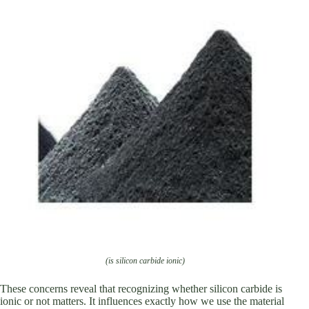
(is silicon carbide ionic)
These concerns reveal that recognizing whether silicon carbide is
ionic or not matters. It influences exactly how we use the material