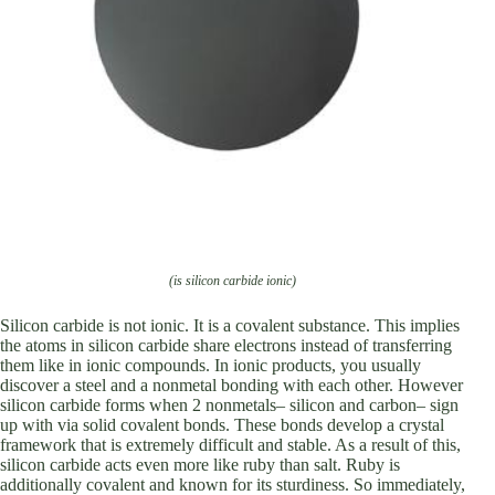
(is silicon carbide ionic)
Silicon carbide is not ionic. It is a covalent substance. This implies
the atoms in silicon carbide share electrons instead of transferring
them like in ionic compounds. In ionic products, you usually
discover a steel and a nonmetal bonding with each other. However
silicon carbide forms when 2 nonmetals– silicon and carbon– sign
up with via solid covalent bonds. These bonds develop a crystal
framework that is extremely difficult and stable. As a result of this,
silicon carbide acts even more like ruby than salt. Ruby is
additionally covalent and known for its sturdiness. So immediately,