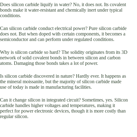
Does silicon carbide liquify in water? No, it does not. Its covalent
bonds make it water-resistant and chemically inert under typical
conditions.
Can silicon carbide conduct electrical power? Pure silicon carbide
does not. But when doped with certain components, it becomes a
semiconductor and can perform under regulated conditions.
Why is silicon carbide so hard? The solidity originates from its 3D
network of solid covalent bonds in between silicon and carbon
atoms. Damaging those bonds takes a lot of power.
Is silicon carbide discovered in nature? Hardly ever. It happens as
the mineral moissanite, but the majority of silicon carbide made
use of today is made in manufacturing facilities.
Can it change silicon in integrated circuit? Sometimes, yes. Silicon
carbide handles higher voltages and temperatures, making it
perfect for power electronic devices, though it is more costly than
regular silicon.