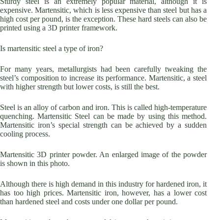
Sturdy steel is an extremely popular material, although it is
expensive. Martensitic, which is less expensive than steel but has a
high cost per pound, is the exception. These hard steels can also be
printed using a 3D printer framework.
Is martensitic steel a type of iron?
For many years, metallurgists had been carefully tweaking the
steel’s composition to increase its performance. Martensitic, a steel
with higher strength but lower costs, is still the best.
Steel is an alloy of carbon and iron. This is called high-temperature
quenching. Martensitic Steel can be made by using this method.
Martensitic iron’s special strength can be achieved by a sudden
cooling process.
Martensitic 3D printer powder. An enlarged image of the powder
is shown in this photo.
Although there is high demand in this industry for hardened iron, it
has too high prices. Martensitic iron, however, has a lower cost
than hardened steel and costs under one dollar per pound.