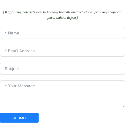
(3D printing materials steel technology breakthrough which can print any shape car
parts without defects)
SUBMIT
A