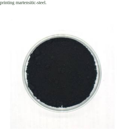
printing martensitic-steel.