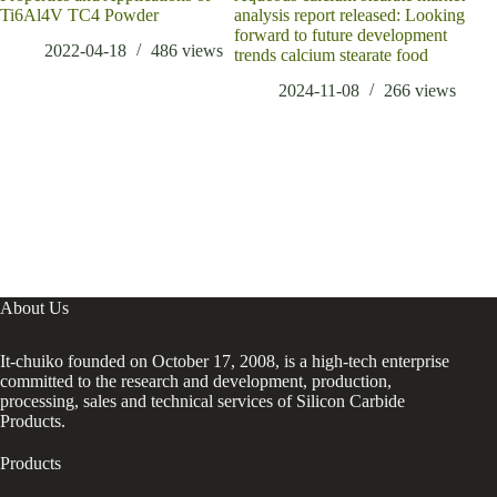
Ti6Al4V TC4 Powder
analysis report released: Looking
Nic
forward to future development
Ordi
2022-04-18
486
views
trends calcium stearate food
2024-11-08
266
views
About Us
It-chuiko founded on October 17, 2008, is a high-tech enterprise
committed to the research and development, production,
processing, sales and technical services of Silicon Carbide
Products.
Products