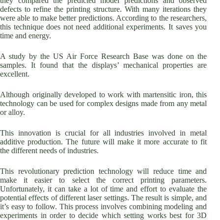
they compared the predicted model predictions and observed
defects to refine the printing structure. With many iterations they
were able to make better predictions. According to the researchers,
this technique does not need additional experiments. It saves you
time and energy.
A study by the US Air Force Research Base was done on the
samples. It found that the displays’ mechanical properties are
excellent.
Although originally developed to work with martensitic iron, this
technology can be used for complex designs made from any metal
or alloy.
This innovation is crucial for all industries involved in metal
additive production. The future will make it more accurate to fit
the different needs of industries.
This revolutionary prediction technology will reduce time and
make it easier to select the correct printing parameters.
Unfortunately, it can take a lot of time and effort to evaluate the
potential effects of different laser settings. The result is simple, and
it’s easy to follow. This process involves combining modeling and
experiments in order to decide which setting works best for 3D