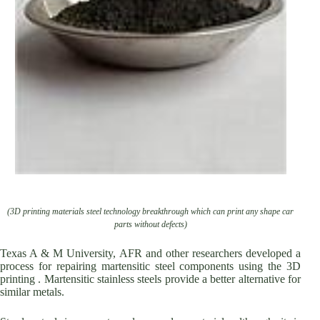
(3D printing materials steel technology breakthrough which can print any shape car
parts without defects)
Texas A & M University, AFR and other researchers developed a
process for repairing martensitic steel components using the 3D
printing . Martensitic stainless steels provide a better alternative for
similar metals.