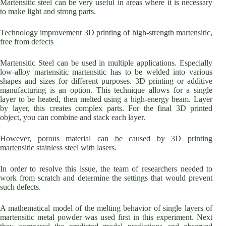
Martensitic steel can be very useful in areas where it is necessary
to make light and strong parts.
Technology improvement 3D printing of high-strength martensitic,
free from defects
Martensitic Steel can be used in multiple applications. Especially
low-alloy martensitic martensitic has to be welded into various
shapes and sizes for different purposes. 3D printing or additive
manufacturing is an option. This technique allows for a single
layer to be heated, then melted using a high-energy beam. Layer
by layer, this creates complex parts. For the final 3D printed
object, you can combine and stack each layer.
However, porous material can be caused by 3D printing
martensitic stainless steel with lasers.
In order to resolve this issue, the team of researchers needed to
work from scratch and determine the settings that would prevent
such defects.
A mathematical model of the melting behavior of single layers of
martensitic metal powder was used first in this experiment. Next