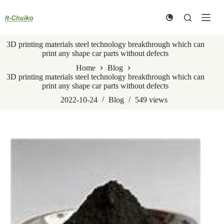
Skip
to
content
3D printing materials steel technology breakthrough which can
print any shape car parts without defects
Home
Blog
3D printing materials steel technology breakthrough which can
print any shape car parts without defects
2022-10-24
Blog
549
views