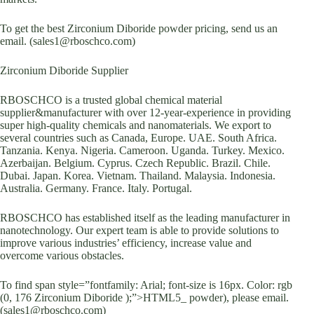
To get the best Zirconium Diboride powder pricing, send us an
email. (sales1@rboschco.com)
Zirconium Diboride Supplier
RBOSCHCO is a trusted global chemical material
supplier&manufacturer with over 12-year-experience in providing
super high-quality chemicals and nanomaterials. We export to
several countries such as Canada, Europe. UAE. South Africa.
Tanzania. Kenya. Nigeria. Cameroon. Uganda. Turkey. Mexico.
Azerbaijan. Belgium. Cyprus. Czech Republic. Brazil. Chile.
Dubai. Japan. Korea. Vietnam. Thailand. Malaysia. Indonesia.
Australia. Germany. France. Italy. Portugal.
RBOSCHCO has established itself as the leading manufacturer in
nanotechnology. Our expert team is able to provide solutions to
improve various industries’ efficiency, increase value and
overcome various obstacles.
To find span style=”fontfamily: Arial; font-size is 16px. Color: rgb
(0, 176 Zirconium Diboride );”>HTML5_ powder), please email.
(sales1@rboschco.com)