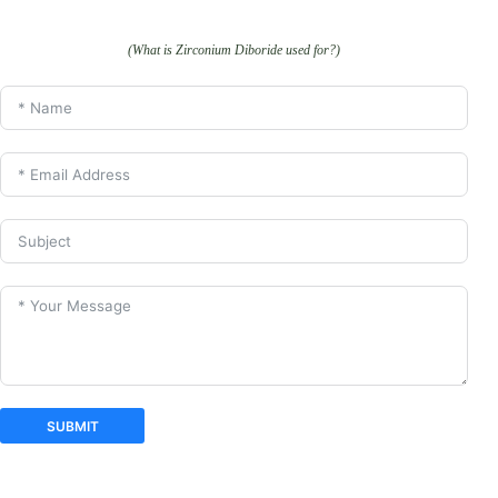
(What is Zirconium Diboride used for?)
SUBMIT
A
l