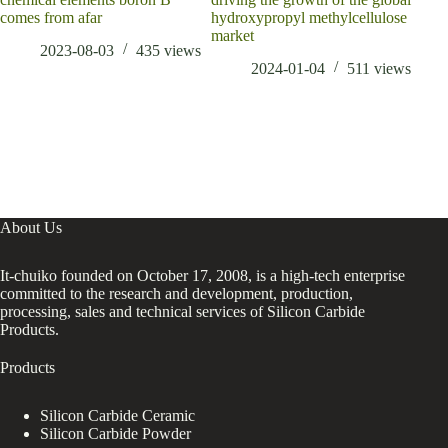
comes from afar
hydroxypropyl methylcellulose
market
2023-08-03
435
views
2024-01-04
511
views
About Us
It-chuiko founded on October 17, 2008, is a high-tech enterprise
committed to the research and development, production,
processing, sales and technical services of Silicon Carbide
Products.
Products
Silicon Carbide Ceramic
Silicon Carbide Powder