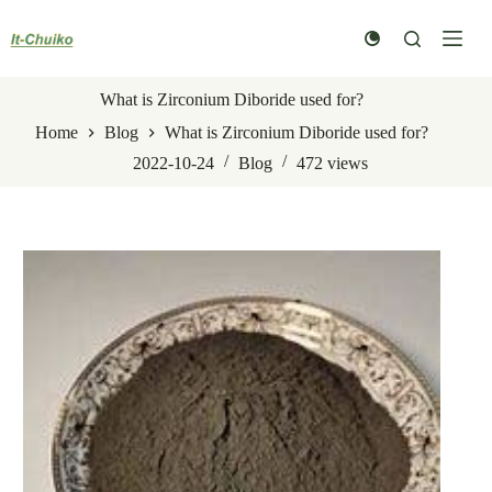
Skip
to
content
What is Zirconium Diboride used for?
Home
Blog
What is Zirconium Diboride used for?
2022-10-24
Blog
472
views