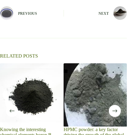
t
e
PREVIOUS
NEXT
r
n
a
t
i
v
e
:
RELATED POSTS
does
melt
Knowing the interesting
HPMC powder: a key factor
chemical elements boron B
driving the growth of the global