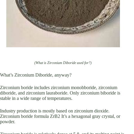
(What is Zirconium Diboride used for?)
What’s Zirconium Diboride, anyway?
Zirconium boride includes zirconium monobboride, zirconium
diboride, and zirconium lauraboride. Only zirconium biboride is
stable in a wide range of temperatures.
Industry production is mostly based on zirconium dioxide.
Zirconium boride formula ZrB2 It’s a hexagonal gray crystal, or
powder.