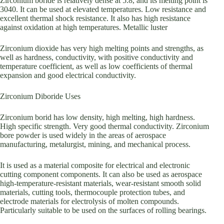
Zirconium boride is relatively dense at 5.8, and its melting point is
3040. It can be used at elevated temperatures. Low resistance and
excellent thermal shock resistance. It also has high resistance
against oxidation at high temperatures. Metallic luster
Zirconium dioxide has very high melting points and strengths, as
well as hardness, conductivity, with positive conductivity and
temperature coefficient, as well as low coefficients of thermal
expansion and good electrical conductivity.
Zirconium Diboride Uses
Zirconium borid has low density, high melting, high hardness.
High specific strength. Very good thermal conductivity. Zirconium
bore powder is used widely in the areas of aerospace
manufacturing, metalurgist, mining, and mechanical process.
It is used as a material composite for electrical and electronic
cutting component components. It can also be used as aerospace
high-temperature-resistant materials, wear-resistant smooth solid
materials, cutting tools, thermocouple protection tubes, and
electrode materials for electrolysis of molten compounds.
Particularly suitable to be used on the surfaces of rolling bearings.