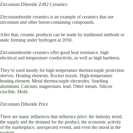
Zirconium Diboride ZrB2 Ceramics
Zirconiumboride ceramics is an example of ceramics that use
zirconium and other boron-containing compounds.
After that, ceramic products can be made by traditional methods or
static forming under hydrogen at 2050.
Zirconiumboride ceramics offer good heat resistance, high
electrical and temperature conductivity, as well as high hardness.
They’re used mostly for high temperature thermocouple protection
sleeves. Heating elements. Rocket nozzle. High-temperature
heating element. Metal thermocouple electrodes. Smelting
aluminum. Calcium, magnesium. lead. Other metals. Silicon
crucible. Mold.
Zirconium Diboride Price
There are many influences that influence price: the industry trend,
the supply and the demand for the product, the economic activity
of the marketplace, unexpected events, and even the mood in the
markets.