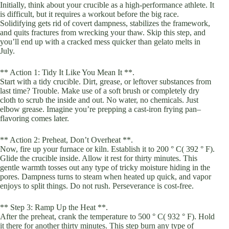
Initially, think about your crucible as a high-performance athlete. It
is difficult, but it requires a workout before the big race.
Solidifying gets rid of covert dampness, stabilizes the framework,
and quits fractures from wrecking your thaw. Skip this step, and
you’ll end up with a cracked mess quicker than gelato melts in
July.
** Action 1: Tidy It Like You Mean It **.
Start with a tidy crucible. Dirt, grease, or leftover substances from
last time? Trouble. Make use of a soft brush or completely dry
cloth to scrub the inside and out. No water, no chemicals. Just
elbow grease. Imagine you’re prepping a cast-iron frying pan–
flavoring comes later.
** Action 2: Preheat, Don’t Overheat **.
Now, fire up your furnace or kiln. Establish it to 200 ° C( 392 ° F).
Glide the crucible inside. Allow it rest for thirty minutes. This
gentle warmth tosses out any type of tricky moisture hiding in the
pores. Dampness turns to steam when heated up quick, and vapor
enjoys to split things. Do not rush. Perseverance is cost-free.
** Step 3: Ramp Up the Heat **.
After the preheat, crank the temperature to 500 ° C( 932 ° F). Hold
it there for another thirty minutes. This step burn any type of