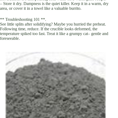
– Store it dry. Dampness is the quiet killer. Keep it in a warm, dry
area, or cover it in a towel like a valuable burrito.
** Troubleshooting 101 **.
See little splits after solidifying? Maybe you hurried the preheat.
Following time, reduce. If the crucible looks deformed, the
temperature spiked too fast. Treat it like a grumpy cat– gentle and
foreseeable.