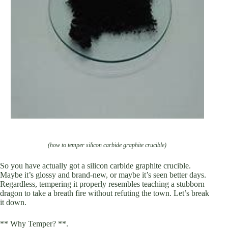
(how to temper silicon carbide graphite crucible)
So you have actually got a silicon carbide graphite crucible.
Maybe it’s glossy and brand-new, or maybe it’s seen better days.
Regardless, tempering it properly resembles teaching a stubborn
dragon to take a breath fire without refuting the town. Let’s break
it down.
** Why Temper? **.