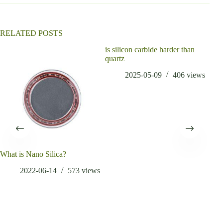
RELATED POSTS
is silicon carbide harder than
can 
quartz
alu
sand
2025-05-09
406
views
What is Nano Silica?
2022-06-14
573
views