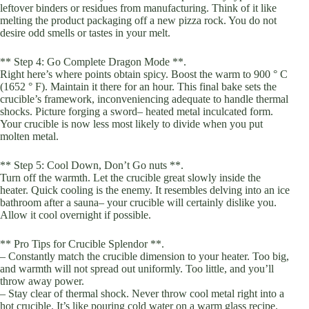
leftover binders or residues from manufacturing. Think of it like
melting the product packaging off a new pizza rock. You do not
desire odd smells or tastes in your melt.
** Step 4: Go Complete Dragon Mode **.
Right here’s where points obtain spicy. Boost the warm to 900 ° C
(1652 ° F). Maintain it there for an hour. This final bake sets the
crucible’s framework, inconveniencing adequate to handle thermal
shocks. Picture forging a sword– heated metal inculcated form.
Your crucible is now less most likely to divide when you put
molten metal.
** Step 5: Cool Down, Don’t Go nuts **.
Turn off the warmth. Let the crucible great slowly inside the
heater. Quick cooling is the enemy. It resembles delving into an ice
bathroom after a sauna– your crucible will certainly dislike you.
Allow it cool overnight if possible.
** Pro Tips for Crucible Splendor **.
– Constantly match the crucible dimension to your heater. Too big,
and warmth will not spread out uniformly. Too little, and you’ll
throw away power.
– Stay clear of thermal shock. Never throw cool metal right into a
hot crucible. It’s like pouring cold water on a warm glass recipe.