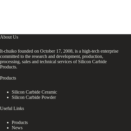
About Us
It-chuiko founded on October 17, 2008, is a high-tech enterprise
committed to the research and development, production,
processing, sales and technical services of Silicon Carbide
Products.
Products
Silicon Carbide Ceramic
Silicon Carbide Powder
Useful Links
Products
News