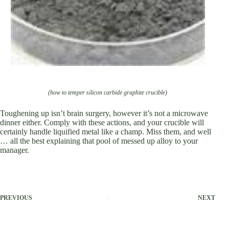
(how to temper silicon carbide graphite crucible)
Toughening up isn’t brain surgery, however it’s not a microwave
dinner either. Comply with these actions, and your crucible will
certainly handle liquified metal like a champ. Miss them, and well
… all the best explaining that pool of messed up alloy to your
manager.
PREVIOUS
NEXT