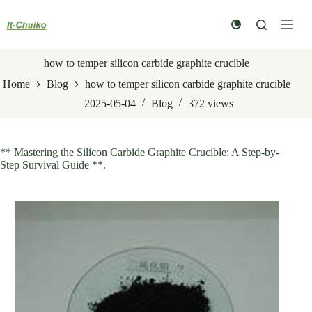
Skip
to
content
how to temper silicon carbide graphite crucible
Home
Blog
how to temper silicon carbide graphite crucible
2025-05-04
Blog
372
views
** Mastering the Silicon Carbide Graphite Crucible: A Step-by-
Step Survival Guide **.