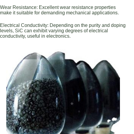
Wear Resistance: Excellent wear resistance properties
make it suitable for demanding mechanical applications.
Electrical Conductivity: Depending on the purity and doping
levels, SiC can exhibit varying degrees of electrical
conductivity, useful in electronics.