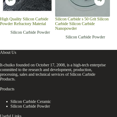
High Quality Silicon Carbide
Silicon Carbide s 50 Grit Silicon
Cus
Powder Refractory Material
Carbide Silicon Carbide
sili
Nanopowder
cruc
Silicon Carbide Powder
Silicon Carbide Powder
About Us
It-chuiko founded on October 17, 2008, is a high-tech enterprise
committed to the research and development, production,
processing, sales and technical services of Silicon Carbide
Products.
Products
Silicon Carbide Ceramic
Silicon Carbide Powder
Useful Links