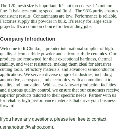
The 120 mesh size is important. It’s not too coarse. It’s not too
fine. It balances cutting speed and finish. The 98% purity ensures
consistent results. Contaminants are low. Performance is reliable.
Factories supply this powder in bulk. It’s ready for large-scale
projects. It’s a common choice for demanding jobs.
Company Introduction
Welcome to It-Chuiko, a premier international supplier of high-
quality silicon carbide powder and silicon carbide ceramics. Our
products are renowned for their exceptional hardness, thermal
stability, and wear resistance, making them ideal for abrasives,
cutting tools, refractory materials, and advanced semiconductor
applications. We serve a diverse range of industries, including
automotive, aerospace, and electronics, with a commitment to
quality and innovation. With state-of-the-art production facilities
and rigorous quality control, we ensure that our customers receive
superior products tailored to their specific needs. Partner with us
for reliable, high-performance materials that drive your business
forward.
If you have any questions, please feel free to contact
us(nanotrun@yahoo.com).