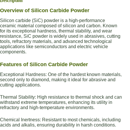
Description
Overview of Silicon Carbide Powder
Silicon carbide (SiC) powder is a high-performance
ceramic material composed of silicon and carbon. Known
for its exceptional hardness, thermal stability, and wear
resistance, SiC powder is widely used in abrasives, cutting
tools, refractory materials, and advanced technological
applications like semiconductors and electric vehicle
components.
Features of Silicon Carbide Powder
Exceptional Hardness: One of the hardest known materials,
second only to diamond, making it ideal for abrasive and
cutting applications.
Thermal Stability: High resistance to thermal shock and can
withstand extreme temperatures, enhancing its utility in
refractory and high-temperature environments.
Chemical Inertness: Resistant to most chemicals, including
acids and alkalis, ensuring durability in harsh conditions.