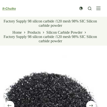
Skip
to
content
Factory Supply 98 silicon carbide /120 mesh 98% SIC Silicon
carbide powder
Home
Products
Silicon Carbide Powder
Factory Supply 98 silicon carbide /120 mesh 98% SIC Silicon
carbide powder