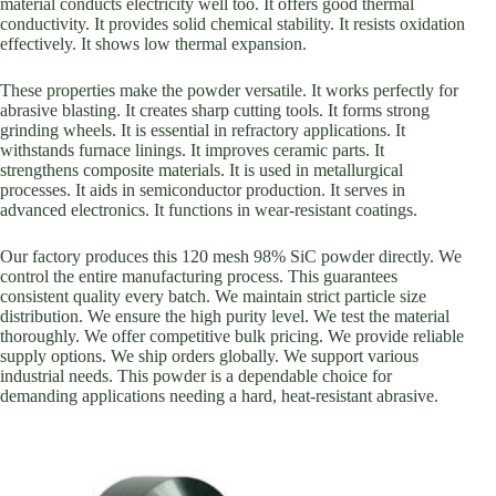
material conducts electricity well too. It offers good thermal
conductivity. It provides solid chemical stability. It resists oxidation
effectively. It shows low thermal expansion.
These properties make the powder versatile. It works perfectly for
abrasive blasting. It creates sharp cutting tools. It forms strong
grinding wheels. It is essential in refractory applications. It
withstands furnace linings. It improves ceramic parts. It
strengthens composite materials. It is used in metallurgical
processes. It aids in semiconductor production. It serves in
advanced electronics. It functions in wear-resistant coatings.
Our factory produces this 120 mesh 98% SiC powder directly. We
control the entire manufacturing process. This guarantees
consistent quality every batch. We maintain strict particle size
distribution. We ensure the high purity level. We test the material
thoroughly. We offer competitive bulk pricing. We provide reliable
supply options. We ship orders globally. We support various
industrial needs. This powder is a dependable choice for
demanding applications needing a hard, heat-resistant abrasive.