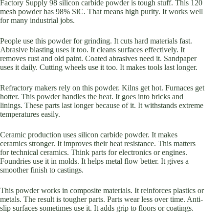
Factory Supply 98 silicon carbide powder is tough stuff. This 120
mesh powder has 98% SiC. That means high purity. It works well
for many industrial jobs.
People use this powder for grinding. It cuts hard materials fast.
Abrasive blasting uses it too. It cleans surfaces effectively. It
removes rust and old paint. Coated abrasives need it. Sandpaper
uses it daily. Cutting wheels use it too. It makes tools last longer.
Refractory makers rely on this powder. Kilns get hot. Furnaces get
hotter. This powder handles the heat. It goes into bricks and
linings. These parts last longer because of it. It withstands extreme
temperatures easily.
Ceramic production uses silicon carbide powder. It makes
ceramics stronger. It improves their heat resistance. This matters
for technical ceramics. Think parts for electronics or engines.
Foundries use it in molds. It helps metal flow better. It gives a
smoother finish to castings.
This powder works in composite materials. It reinforces plastics or
metals. The result is tougher parts. Parts wear less over time. Anti-
slip surfaces sometimes use it. It adds grip to floors or coatings.