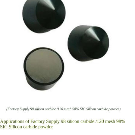
(Factory Supply 98 silicon carbide /120 mesh 98% SIC Silicon carbide powder)
Applications of Factory Supply 98 silicon carbide /120 mesh 98%
SIC Silicon carbide powder