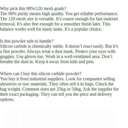
Why pick this 98%/120 mesh grade?
The 98% purity means high quality. You get reliable performance.
The 120 mesh size is versatile. It’s coarse enough for fast material
removal. It’s also fine enough for a smoother finish later. This
balance works well for many tasks. It’s a popular choice.
Is this powder safe to handle?
Silicon carbide is chemically stable. It doesn’t react easily. But it’s
a fine powder. Always wear a dust mask. Protect your eyes with
goggles. Use gloves too. Work in a well-ventilated area. Don’t
breathe the dust in. Keep it away from kids and pets.
Where can I buy this silicon carbide powder?
You buy it from industrial suppliers. Look for companies selling
abrasives or raw materials. They often sell it in bags. Check the
bag weight. Common sizes are 25kg or 50kg. Ask the supplier for
their exact packaging. They can tell you the price and delivery
options.