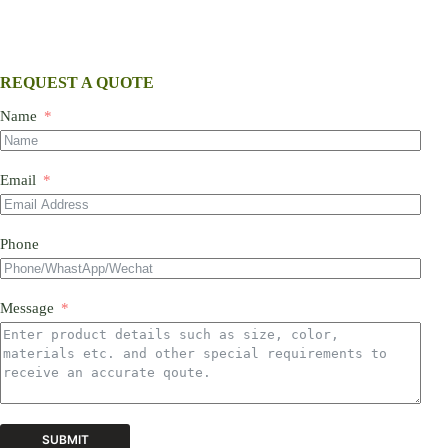
REQUEST A QUOTE
Name
Email
Phone
Message
SUBMIT