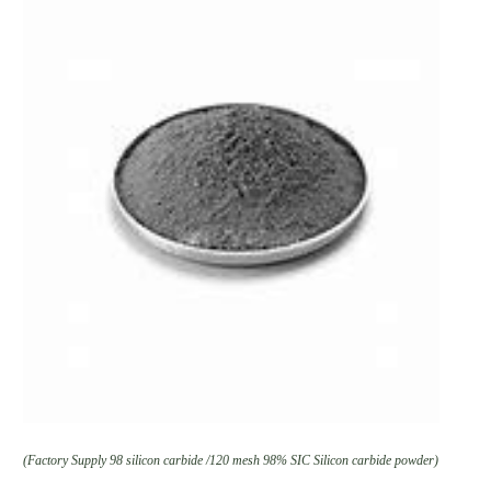
(Factory Supply 98 silicon carbide /120 mesh 98% SIC Silicon carbide powder)