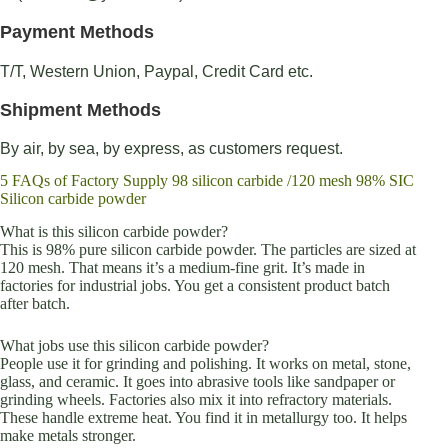
Payment Methods
T/T, Western Union, Paypal, Credit Card etc.
Shipment Methods
By air, by sea, by express, as customers request.
5 FAQs of Factory Supply 98 silicon carbide /120 mesh 98% SIC
Silicon carbide powder
What is this silicon carbide powder?
This is 98% pure silicon carbide powder. The particles are sized at
120 mesh. That means it’s a medium-fine grit. It’s made in
factories for industrial jobs. You get a consistent product batch
after batch.
What jobs use this silicon carbide powder?
People use it for grinding and polishing. It works on metal, stone,
glass, and ceramic. It goes into abrasive tools like sandpaper or
grinding wheels. Factories also mix it into refractory materials.
These handle extreme heat. You find it in metallurgy too. It helps
make metals stronger.