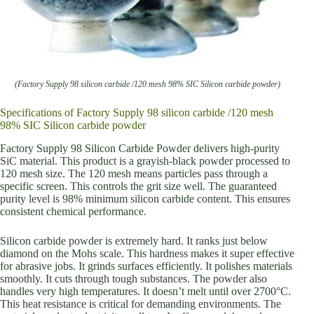
(Factory Supply 98 silicon carbide /120 mesh 98% SIC Silicon carbide powder)
Specifications of Factory Supply 98 silicon carbide /120 mesh
98% SIC Silicon carbide powder
Factory Supply 98 Silicon Carbide Powder delivers high-purity
SiC material. This product is a grayish-black powder processed to
120 mesh size. The 120 mesh means particles pass through a
specific screen. This controls the grit size well. The guaranteed
purity level is 98% minimum silicon carbide content. This ensures
consistent chemical performance.
Silicon carbide powder is extremely hard. It ranks just below
diamond on the Mohs scale. This hardness makes it super effective
for abrasive jobs. It grinds surfaces efficiently. It polishes materials
smoothly. It cuts through tough substances. The powder also
handles very high temperatures. It doesn’t melt until over 2700°C.
This heat resistance is critical for demanding environments. The