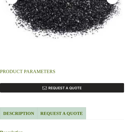
PRODUCT PARAMETERS
REQUEST A QUOTE
DESCRIPTION
REQUEST A QUOTE