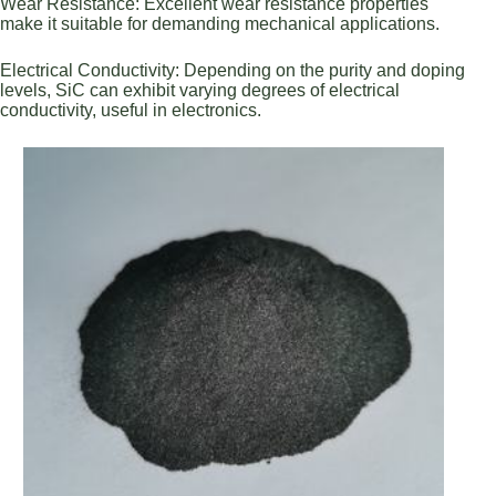
Wear Resistance: Excellent wear resistance properties
make it suitable for demanding mechanical applications.
Electrical Conductivity: Depending on the purity and doping
levels, SiC can exhibit varying degrees of electrical
conductivity, useful in electronics.