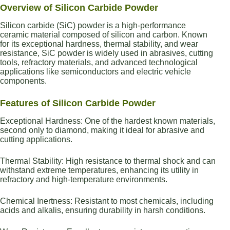
Overview of Silicon Carbide Powder
Silicon carbide (SiC) powder is a high-performance
ceramic material composed of silicon and carbon. Known
for its exceptional hardness, thermal stability, and wear
resistance, SiC powder is widely used in abrasives, cutting
tools, refractory materials, and advanced technological
applications like semiconductors and electric vehicle
components.
Features of Silicon Carbide Powder
Exceptional Hardness: One of the hardest known materials,
second only to diamond, making it ideal for abrasive and
cutting applications.
Thermal Stability: High resistance to thermal shock and can
withstand extreme temperatures, enhancing its utility in
refractory and high-temperature environments.
Chemical Inertness: Resistant to most chemicals, including
acids and alkalis, ensuring durability in harsh conditions.