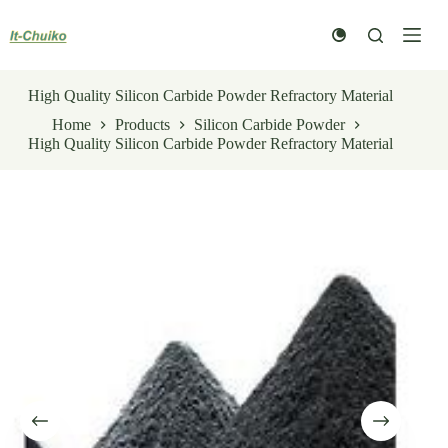
Skip
to
content
High Quality Silicon Carbide Powder Refractory Material
Home
Products
Silicon Carbide Powder
High Quality Silicon Carbide Powder Refractory Material