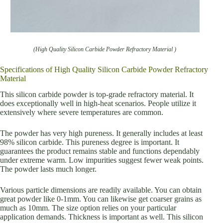
(High Quality Silicon Carbide Powder Refractory Material )
Specifications of High Quality Silicon Carbide Powder Refractory
Material
This silicon carbide powder is top-grade refractory material. It
does exceptionally well in high-heat scenarios. People utilize it
extensively where severe temperatures are common.
The powder has very high pureness. It generally includes at least
98% silicon carbide. This pureness degree is important. It
guarantees the product remains stable and functions dependably
under extreme warm. Low impurities suggest fewer weak points.
The powder lasts much longer.
Various particle dimensions are readily available. You can obtain
great powder like 0-1mm. You can likewise get coarser grains as
much as 10mm. The size option relies on your particular
application demands. Thickness is important as well. This silicon