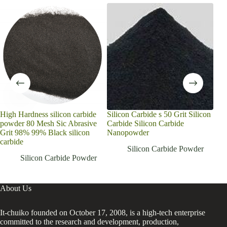
High Hardness silicon carbide
Silicon Carbide s 50 Grit Silicon
Chin
powder 80 Mesh Sic Abrasive
Carbide Silicon Carbide
Pow
Grit 98% 99% Black silicon
Nanopowder
Sili
carbide
Gri
Silicon Carbide Powder
Silicon Carbide Powder
About Us
It-chuiko founded on October 17, 2008, is a high-tech enterprise
committed to the research and development, production,