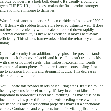
carbide powder has a high bulk density. It’s usually around 3.2
g/cm THREE. High thickness makes the final product stronger
and a lot more immune to damages.
Warmth resistance is superior. Silicon carbide melts at over 2700 °
C. It deals with sudden temperature level adjustments well. It does
not break conveniently when heated or cooled down rapidly.
Thermal conductivity is likewise excellent. It moves heat away
efficiently. This shields frameworks behind the refractory cellular
lining.
Chemical security is an additional huge plus. The powder stands
up to attack from several acids and bases. It doesn’t react quickly
with slag or liquified steels. This makes it excellent for rough
commercial atmospheres. Put on resistance is outstanding. It stands
up to abrasion from bits and streaming liquids. This decreases
deterioration with time.
You’ll locate this powder in lots of requiring areas. It’s used to line
heating systems for steel making. It’s key in cement kilns. It’s
important in non-ferrous steel manufacturing. It’s made use of in
incinerators. It’s picked for components needing severe warm
resistance. Its mix of residential properties makes it a dependable
choice. Contractors and engineers trust it for vital applications.