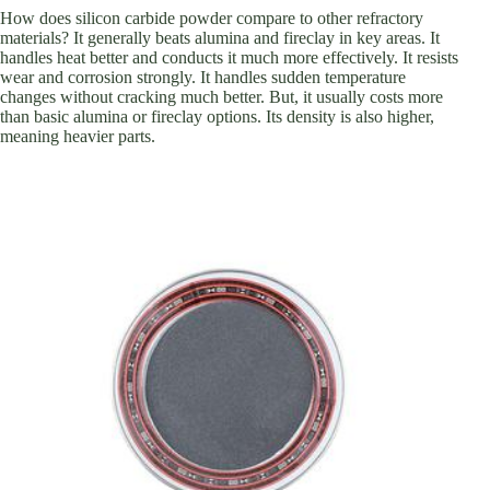
How does silicon carbide powder compare to other refractory
materials? It generally beats alumina and fireclay in key areas. It
handles heat better and conducts it much more effectively. It resists
wear and corrosion strongly. It handles sudden temperature
changes without cracking much better. But, it usually costs more
than basic alumina or fireclay options. Its density is also higher,
meaning heavier parts.