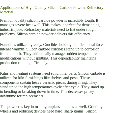
Applications of High Quality Silicon Carbide Powder Refractory
Material
Premium quality silicon carbide powder is incredibly tough. It
manages severe heat well. This makes it perfect for demanding
industrial jobs. Refractory materials need to last under rough
problems. Silicon carbide powder delivers this efficiency.
Foundries utilize it greatly. Crucibles holding liquified metal face
intense warmth. Silicon carbide crucibles stand up to corrosion
from the melt. They additionally manage sudden temperature
modifications without splitting. This dependability maintains
production running efficiently.
Kilns and heating systems need solid inner parts. Silicon carbide is
utilized for kiln furnishings like shelves and posts. These
components sustain heavy ceramic pieces during firing. They
stand up to the high temperatures cycle after cycle. They stand up
to bending or breaking down in time. This decreases pricey
downtime for replacements.
The powder is key in making unpleasant items as well. Grinding
wheels and reducing devices need hard, sharp grains. Silicon