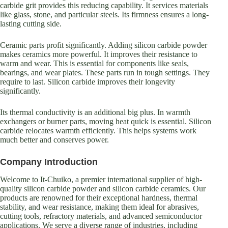
carbide grit provides this reducing capability. It services materials
like glass, stone, and particular steels. Its firmness ensures a long-
lasting cutting side.
Ceramic parts profit significantly. Adding silicon carbide powder
makes ceramics more powerful. It improves their resistance to
warm and wear. This is essential for components like seals,
bearings, and wear plates. These parts run in tough settings. They
require to last. Silicon carbide improves their longevity
significantly.
Its thermal conductivity is an additional big plus. In warmth
exchangers or burner parts, moving heat quick is essential. Silicon
carbide relocates warmth efficiently. This helps systems work
much better and conserves power.
Company Introduction
Welcome to It-Chuiko, a premier international supplier of high-
quality silicon carbide powder and silicon carbide ceramics. Our
products are renowned for their exceptional hardness, thermal
stability, and wear resistance, making them ideal for abrasives,
cutting tools, refractory materials, and advanced semiconductor
applications. We serve a diverse range of industries, including