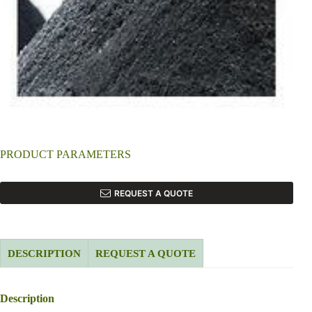
PRODUCT PARAMETERS
REQUEST A QUOTE
DESCRIPTION
REQUEST A QUOTE
Description