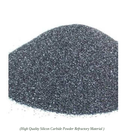
(High Quality Silicon Carbide Powder Refractory Material )