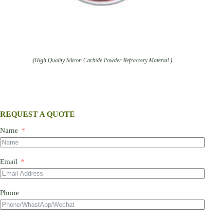
(High Quality Silicon Carbide Powder Refractory Material )
REQUEST A QUOTE
Name
Email
Phone