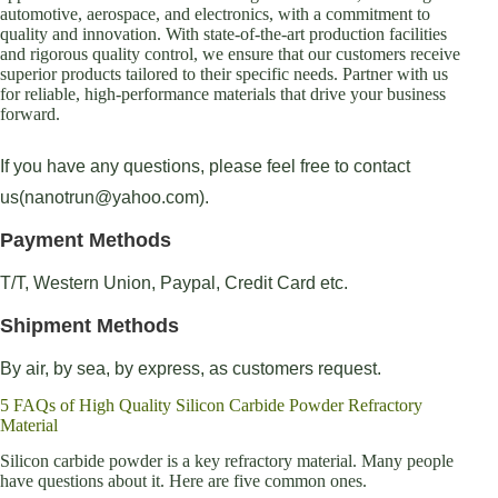
automotive, aerospace, and electronics, with a commitment to
quality and innovation. With state-of-the-art production facilities
and rigorous quality control, we ensure that our customers receive
superior products tailored to their specific needs. Partner with us
for reliable, high-performance materials that drive your business
forward.
If you have any questions, please feel free to contact
us(nanotrun@yahoo.com).
Payment Methods
T/T, Western Union, Paypal, Credit Card etc.
Shipment Methods
By air, by sea, by express, as customers request.
5 FAQs of High Quality Silicon Carbide Powder Refractory
Material
Silicon carbide powder is a key refractory material. Many people
have questions about it. Here are five common ones.