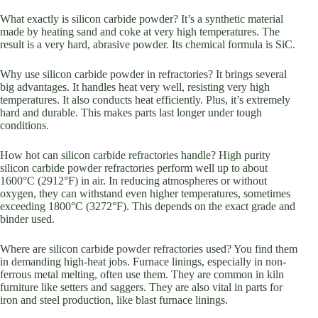
What exactly is silicon carbide powder? It’s a synthetic material
made by heating sand and coke at very high temperatures. The
result is a very hard, abrasive powder. Its chemical formula is SiC.
Why use silicon carbide powder in refractories? It brings several
big advantages. It handles heat very well, resisting very high
temperatures. It also conducts heat efficiently. Plus, it’s extremely
hard and durable. This makes parts last longer under tough
conditions.
How hot can silicon carbide refractories handle? High purity
silicon carbide powder refractories perform well up to about
1600°C (2912°F) in air. In reducing atmospheres or without
oxygen, they can withstand even higher temperatures, sometimes
exceeding 1800°C (3272°F). This depends on the exact grade and
binder used.
Where are silicon carbide powder refractories used? You find them
in demanding high-heat jobs. Furnace linings, especially in non-
ferrous metal melting, often use them. They are common in kiln
furniture like setters and saggers. They are also vital in parts for
iron and steel production, like blast furnace linings.