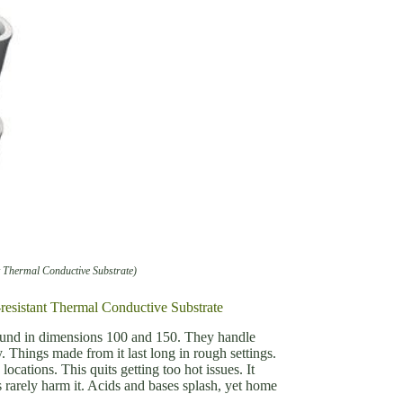
t Thermal Conductive Substrate)
resistant Thermal Conductive Substrate
 found in dimensions 100 and 150. They handle
. Things made from it last long in rough settings.
ocations. This quits getting too hot issues. It
s rarely harm it. Acids and bases splash, yet home