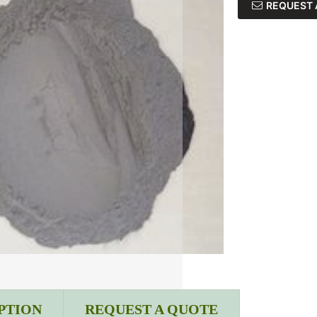
REQUEST 
PTION
REQUEST A QUOTE