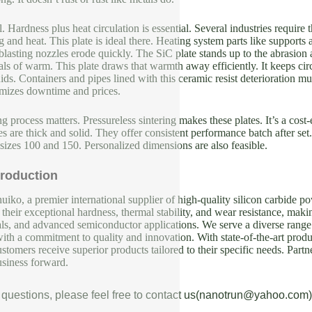
l. Hardness plus heat circulation is essential. Several industries require
g and heat. This plate is ideal there. Heating system parts like support
lasting nozzles erode quickly. The SiC plate stands up to the abrasion 
als of warm. This plate draws that warmth away efficiently. It keeps circ
quids. Containers and pipes lined with this ceramic resist deterioration m
imizes downtime and prices.
 process matters. Pressureless sintering makes these plates. It’s a cost-
tes are thick and solid. They offer consistent performance batch after se
 sizes 100 and 150. Personalized dimensions are also feasible.
roduction
iko, a premier international supplier of high-quality silicon carbide p
their exceptional hardness, thermal stability, and wear resistance, makin
als, and advanced semiconductor applications. We serve a diverse range 
with a commitment to quality and innovation. With state-of-the-art produc
ustomers receive superior products tailored to their specific needs. Partn
usiness forward.
 questions, please feel free to contact us(nanotrun@yahoo.com)