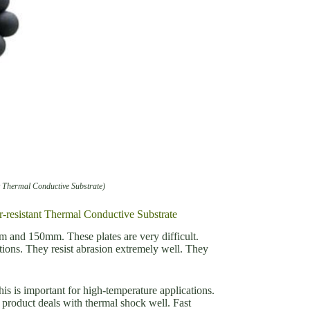
t Thermal Conductive Substrate)
r-resistant Thermal Conductive Substrate
0mm and 150mm. These plates are very difficult.
tions. They resist abrasion extremely well. They
s is important for high-temperature applications.
product deals with thermal shock well. Fast