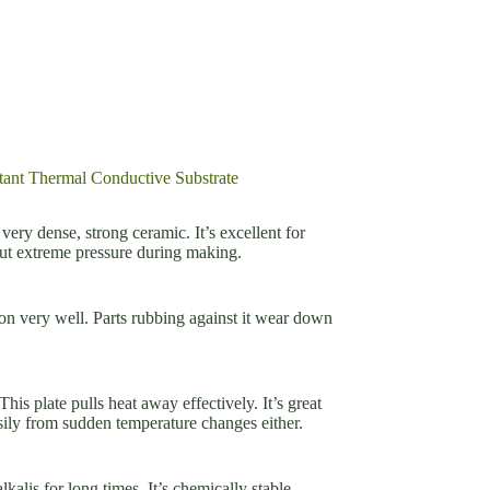
tant Thermal Conductive Substrate
very dense, strong ceramic. It’s excellent for
ut extreme pressure during making.
sion very well. Parts rubbing against it wear down
his plate pulls heat away effectively. It’s great
asily from sudden temperature changes either.
kalis for long times. It’s chemically stable