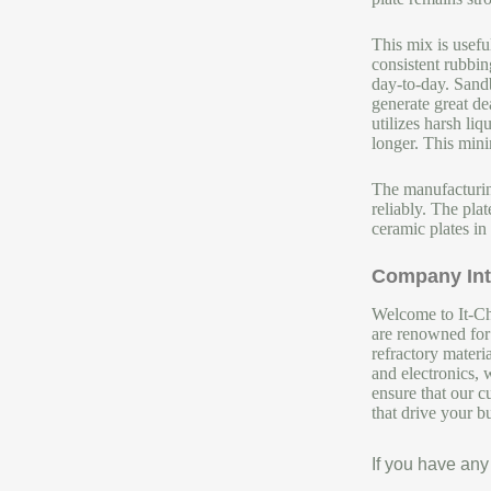
This mix is usefu
consistent rubbin
day-to-day. Sandb
generate great de
utilizes harsh li
longer. This min
The manufacturing
reliably. The pla
ceramic plates in
Company Int
Welcome to It-Chu
are renowned for 
refractory materi
and electronics, 
ensure that our c
that drive your b
If you have any