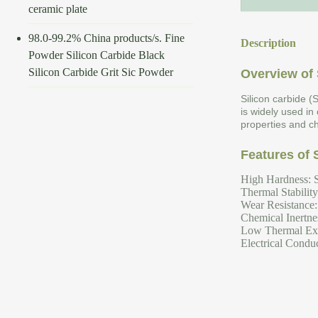
ceramic plate
98.0-99.2% China products/s. Fine
Description
Powder Silicon Carbide Black
Silicon Carbide Grit Sic Powder
Overview of 
Silicon carbide (
is widely used in
properties and ch
Features of 
High Hardness: S
Thermal Stabilit
Wear Resistance: 
Chemical Inertnes
Low Thermal Expa
Electrical Conduc