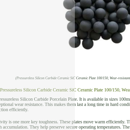
(Pressureless Silicon Carbide Ceramic SiC Ceramic Plate 100/150, Wear-resistan
f Pressureless Silicon Carbide Ceramic SiC Ceramic Plate 100/150, Wea
ressureless Silicon Carbide Porcelain Plate. It is available in sizes 10
tional wear resistance. This makes them last a long time in hard condi
tion efficiently.
ity is one more key toughness. These plates move warm efficiently. Thi
 accumulation. They help preserve secure operating temperatures. The 