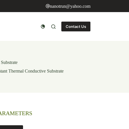
nanotrun@yahoo.com
Contact Us
 Substrate
stant Thermal Conductive Substrate
PARAMETERS