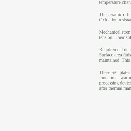
temperature chan
The ceramic offers
Oxidation resistan
Mechanical streng
tension. Their sti
Requirement dens
Surface area fini
maintained. This i
These SiC plates 
function as warmt
processing devic
after thermal man