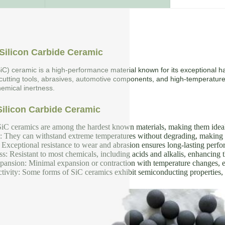
Silicon Carbide Ceramic
SiC) ceramic is a high-performance material known for its exceptional ha
 cutting tools, abrasives, automotive components, and high-temperature
emical inertness.
Silicon Carbide Ceramic
iC ceramics are among the hardest known materials, making them ideal f
y: They can withstand extreme temperatures without degrading, making 
Exceptional resistance to wear and abrasion ensures long-lasting perf
s: Resistant to most chemicals, including acids and alkalis, enhancing th
nsion: Minimal expansion or contraction with temperature changes, en
tivity: Some forms of SiC ceramics exhibit semiconducting properties, u