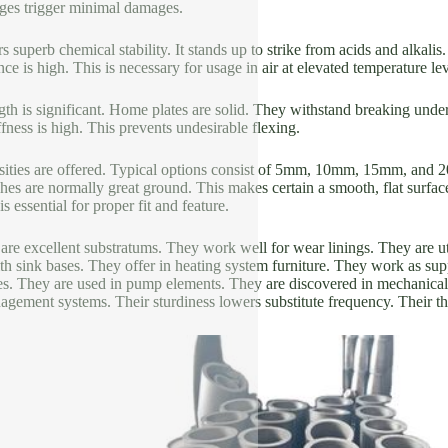
ges trigger minimal damages.
 superb chemical stability. It stands up to strike from acids and alkalis.
ce is high. This is necessary for usage in air at elevated temperature lev
th is significant. Home plates are solid. They withstand breaking under
ffness is high. This prevents undesirable flexing.
ities are offered. Typical options consist of 5mm, 10mm, 15mm, and 2
shes are normally great ground. This makes certain a smooth, flat surfac
s essential for proper fit and feature.
are excellent substratums. They work well for wear linings. They are ut
h sink bases. They offer in heating system furniture. They work as suppo
es. They are used in pump elements. They are discovered in mechanica
agement systems. Their sturdiness lowers substitute frequency. Their t