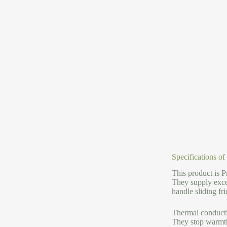
Specifications o
This product is P
They supply excep
handle sliding fric
Thermal conductiv
They stop warmth