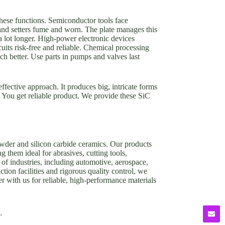
 these functions. Semiconductor tools face
s and setters fume and worn. The plate manages this
a lot longer. High-power electronic devices
uits risk-free and reliable. Chemical processing
uch better. Use parts in pumps and valves last
effective approach. It produces big, intricate forms
t. You get reliable product. We provide these SiC
owder and silicon carbide ceramics. Our products
g them ideal for abrasives, cutting tools,
of industries, including automotive, aerospace,
tion facilities and rigorous quality control, we
er with us for reliable, high-performance materials
.