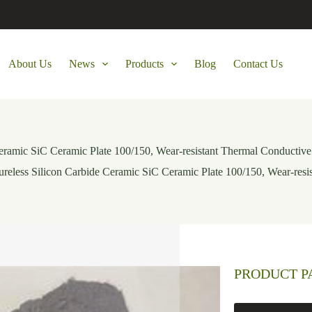
About Us
News
Products
Blog
Contact Us
Ceramic SiC Ceramic Plate 100/150, Wear-resistant Thermal Conductive
ureless Silicon Carbide Ceramic SiC Ceramic Plate 100/150, Wear-resi
PRODUCT 