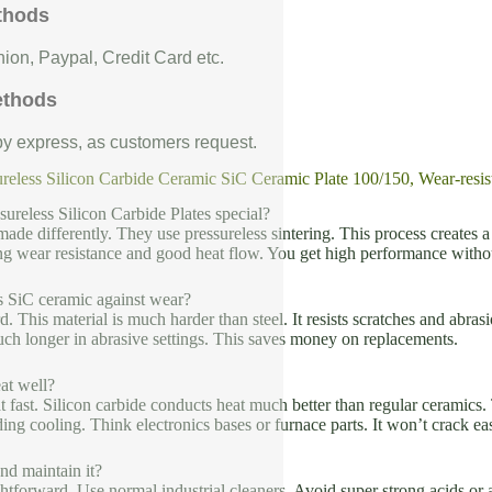
thods
ion, Paypal, Credit Card etc.
ethods
 by express, as customers request.
reless Silicon Carbide Ceramic SiC Ceramic Plate 100/150, Wear-resis
ureless Silicon Carbide Plates special?
made differently. They use pressureless sintering. This process creates a 
ng wear resistance and good heat flow. You get high performance witho
s SiC ceramic against wear?
rd. This material is much harder than steel. It resists scratches and abra
much longer in abrasive settings. This saves money on replacements.
at well?
t fast. Silicon carbide conducts heat much better than regular ceramics. T
ding cooling. Think electronics bases or furnace parts. It won’t crack e
nd maintain it?
ghtforward. Use normal industrial cleaners. Avoid super strong acids or al