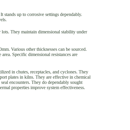
 It stands up to corrosive settings dependably.
els.
 lots. They maintain dimensional stability under
0mm. Various other thicknesses can be sourced.
e area. Specific dimensional resistances are
ilized in chutes, receptacles, and cyclones. They
rt plates in kilns. They are effective in chemical
l seal encounters. They do dependably sought
hermal properties improve system effectiveness.