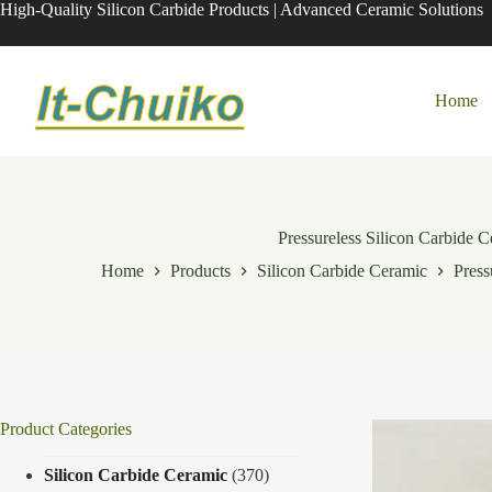
Skip
High-Quality Silicon Carbide Products | Advanced Ceramic Solutions
to
content
Home
Pressureless Silicon Carbide 
Home
Products
Silicon Carbide Ceramic
Press
Product Categories
Silicon Carbide Ceramic
(370)