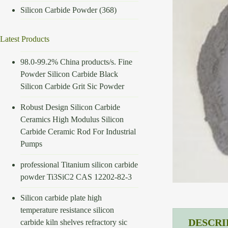
Silicon Carbide Powder
(368)
Latest Products
98.0-99.2% China products/s. Fine
Powder Silicon Carbide Black
Silicon Carbide Grit Sic Powder
Robust Design Silicon Carbide
Ceramics High Modulus Silicon
Carbide Ceramic Rod For Industrial
Pumps
professional Titanium silicon carbide
powder Ti3SiC2 CAS 12202-82-3
Silicon carbide plate high
temperature resistance silicon
DESCRI
carbide kiln shelves refractory sic