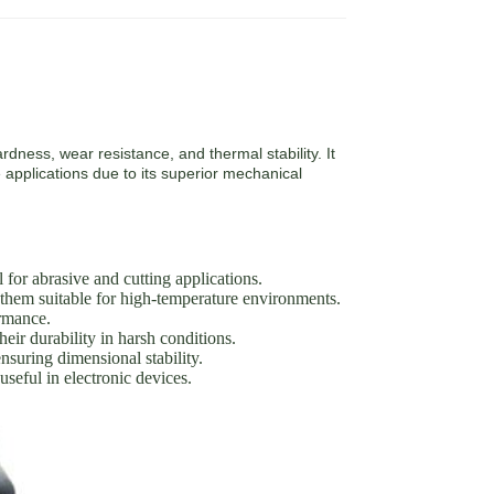
rdness, wear resistance, and thermal stability. It
 applications due to its superior mechanical
or abrasive and cutting applications.
them suitable for high-temperature environments.
ormance.
eir durability in harsh conditions.
suring dimensional stability.
seful in electronic devices.