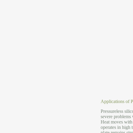
Applications of 
Pressureless sili
severe problems w
Heat moves with it
operates in high 
plate remains stro