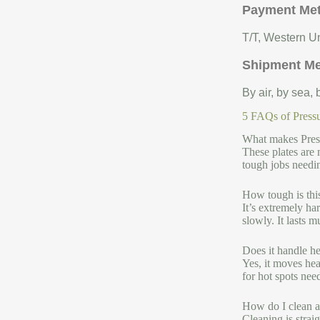
Payment Me
T/T, Western Un
Shipment M
By air, by sea,
5 FAQs of Pressu
What makes Press
These plates are 
tough jobs needi
How tough is thi
It’s extremely ha
slowly. It lasts 
Does it handle he
Yes, it moves hea
for hot spots nee
How do I clean a
Cleaning is strai