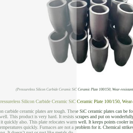
(Pressureless Silicon Carbide Ceramic SiC Ceramic Plate 100/150, Wear-resistan
Pressureless Silicon Carbide Ceramic SiC Ceramic Plate 100/150, Wear-
con carbide ceramic plates are tough. These SiC ceramic plates can be
ell. This product is very hard. It resists scrapes and put on wonderfully
 quickly also. This plate relocates warm well. It keeps points cooler in l
temperatures quickly. Furnaces are not a problem for it. Chemical strike
ng. It doesn’t rust or rust like metals do.