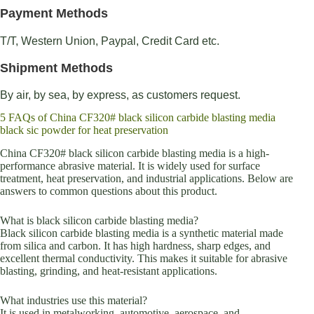
Payment Methods
T/T, Western Union, Paypal, Credit Card etc.
Shipment Methods
By air, by sea, by express, as customers request.
5 FAQs of China CF320# black silicon carbide blasting media
black sic powder for heat preservation
China CF320# black silicon carbide blasting media is a high-
performance abrasive material. It is widely used for surface
treatment, heat preservation, and industrial applications. Below are
answers to common questions about this product.
What is black silicon carbide blasting media?
Black silicon carbide blasting media is a synthetic material made
from silica and carbon. It has high hardness, sharp edges, and
excellent thermal conductivity. This makes it suitable for abrasive
blasting, grinding, and heat-resistant applications.
What industries use this material?
It is used in metalworking, automotive, aerospace, and