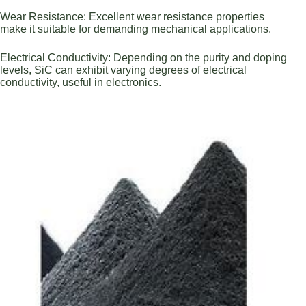
Wear Resistance: Excellent wear resistance properties
make it suitable for demanding mechanical applications.
Electrical Conductivity: Depending on the purity and doping
levels, SiC can exhibit varying degrees of electrical
conductivity, useful in electronics.