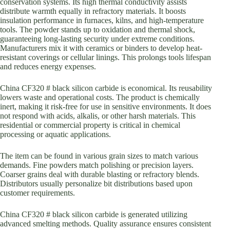
conservation systems. Its high thermal conductivity assists
distribute warmth equally in refractory materials. It boosts
insulation performance in furnaces, kilns, and high-temperature
tools. The powder stands up to oxidation and thermal shock,
guaranteeing long-lasting security under extreme conditions.
Manufacturers mix it with ceramics or binders to develop heat-
resistant coverings or cellular linings. This prolongs tools lifespan
and reduces energy expenses.
China CF320 # black silicon carbide is economical. Its reusability
lowers waste and operational costs. The product is chemically
inert, making it risk-free for use in sensitive environments. It does
not respond with acids, alkalis, or other harsh materials. This
residential or commercial property is critical in chemical
processing or aquatic applications.
The item can be found in various grain sizes to match various
demands. Fine powders match polishing or precision layers.
Coarser grains deal with durable blasting or refractory blends.
Distributors usually personalize bit distributions based upon
customer requirements.
China CF320 # black silicon carbide is generated utilizing
advanced smelting methods. Quality assurance ensures consistent