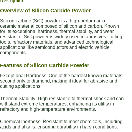
Description
Overview of Silicon Carbide Powder
Silicon carbide (SiC) powder is a high-performance
ceramic material composed of silicon and carbon. Known
for its exceptional hardness, thermal stability, and wear
resistance, SiC powder is widely used in abrasives, cutting
tools, refractory materials, and advanced technological
applications like semiconductors and electric vehicle
components.
Features of Silicon Carbide Powder
Exceptional Hardness: One of the hardest known materials,
second only to diamond, making it ideal for abrasive and
cutting applications.
Thermal Stability: High resistance to thermal shock and can
withstand extreme temperatures, enhancing its utility in
refractory and high-temperature environments.
Chemical Inertness: Resistant to most chemicals, including
acids and alkalis, ensuring durability in harsh conditions.