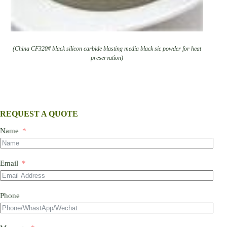
(China CF320# black silicon carbide blasting media black sic powder for heat
preservation)
REQUEST A QUOTE
Name
Email
Phone