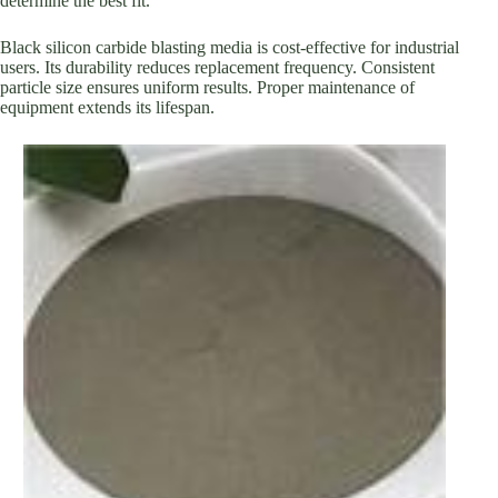
determine the best fit.
Black silicon carbide blasting media is cost-effective for industrial
users. Its durability reduces replacement frequency. Consistent
particle size ensures uniform results. Proper maintenance of
equipment extends its lifespan.