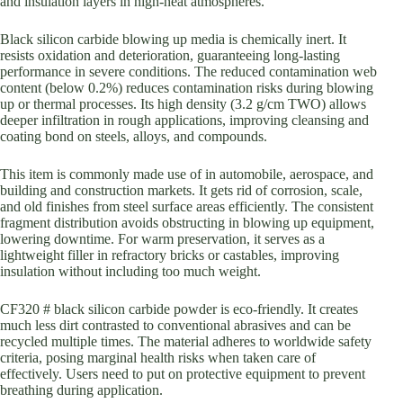
and insulation layers in high-heat atmospheres.
Black silicon carbide blowing up media is chemically inert. It
resists oxidation and deterioration, guaranteeing long-lasting
performance in severe conditions. The reduced contamination web
content (below 0.2%) reduces contamination risks during blowing
up or thermal processes. Its high density (3.2 g/cm TWO) allows
deeper infiltration in rough applications, improving cleansing and
coating bond on steels, alloys, and compounds.
This item is commonly made use of in automobile, aerospace, and
building and construction markets. It gets rid of corrosion, scale,
and old finishes from steel surface areas efficiently. The consistent
fragment distribution avoids obstructing in blowing up equipment,
lowering downtime. For warm preservation, it serves as a
lightweight filler in refractory bricks or castables, improving
insulation without including too much weight.
CF320 # black silicon carbide powder is eco-friendly. It creates
much less dirt contrasted to conventional abrasives and can be
recycled multiple times. The material adheres to worldwide safety
criteria, posing marginal health risks when taken care of
effectively. Users need to put on protective equipment to prevent
breathing during application.