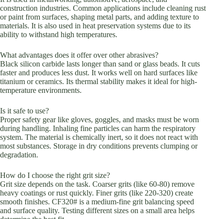
construction industries. Common applications include cleaning rust
or paint from surfaces, shaping metal parts, and adding texture to
materials. It is also used in heat preservation systems due to its
ability to withstand high temperatures.
What advantages does it offer over other abrasives?
Black silicon carbide lasts longer than sand or glass beads. It cuts
faster and produces less dust. It works well on hard surfaces like
titanium or ceramics. Its thermal stability makes it ideal for high-
temperature environments.
Is it safe to use?
Proper safety gear like gloves, goggles, and masks must be worn
during handling. Inhaling fine particles can harm the respiratory
system. The material is chemically inert, so it does not react with
most substances. Storage in dry conditions prevents clumping or
degradation.
How do I choose the right grit size?
Grit size depends on the task. Coarser grits (like 60-80) remove
heavy coatings or rust quickly. Finer grits (like 220-320) create
smooth finishes. CF320# is a medium-fine grit balancing speed
and surface quality. Testing different sizes on a small area helps