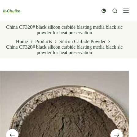
Skip
to
content
China CF320# black silicon carbide blasting media black sic
powder for heat preservation
Home
Products
Silicon Carbide Powder
China CF320# black silicon carbide blasting media black sic
powder for heat preservation