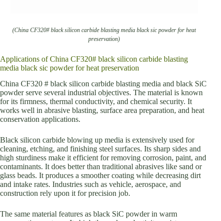
(China CF320# black silicon carbide blasting media black sic powder for heat
preservation)
Applications of China CF320# black silicon carbide blasting
media black sic powder for heat preservation
China CF320 # black silicon carbide blasting media and black SiC
powder serve several industrial objectives. The material is known
for its firmness, thermal conductivity, and chemical security. It
works well in abrasive blasting, surface area preparation, and heat
conservation applications.
Black silicon carbide blowing up media is extensively used for
cleaning, etching, and finishing steel surfaces. Its sharp sides and
high sturdiness make it efficient for removing corrosion, paint, and
contaminants. It does better than traditional abrasives like sand or
glass beads. It produces a smoother coating while decreasing dirt
and intake rates. Industries such as vehicle, aerospace, and
construction rely upon it for precision job.
The same material features as black SiC powder in warm