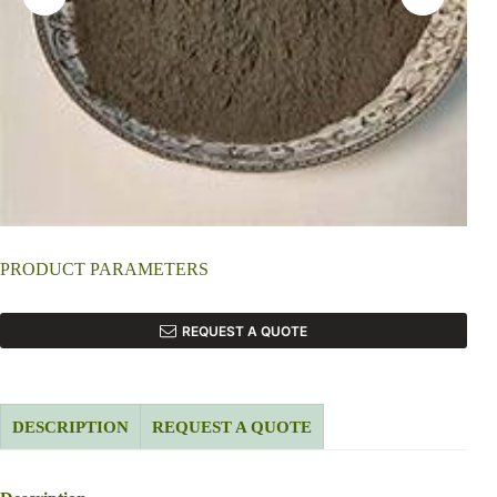
PRODUCT PARAMETERS
REQUEST A QUOTE
DESCRIPTION
REQUEST A QUOTE