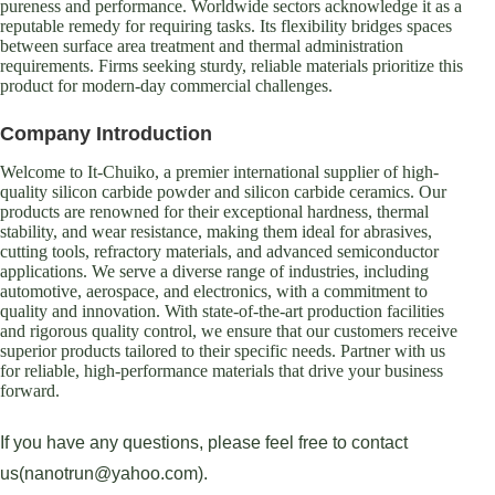
pureness and performance. Worldwide sectors acknowledge it as a
reputable remedy for requiring tasks. Its flexibility bridges spaces
between surface area treatment and thermal administration
requirements. Firms seeking sturdy, reliable materials prioritize this
product for modern-day commercial challenges.
Company Introduction
Welcome to It-Chuiko, a premier international supplier of high-
quality silicon carbide powder and silicon carbide ceramics. Our
products are renowned for their exceptional hardness, thermal
stability, and wear resistance, making them ideal for abrasives,
cutting tools, refractory materials, and advanced semiconductor
applications. We serve a diverse range of industries, including
automotive, aerospace, and electronics, with a commitment to
quality and innovation. With state-of-the-art production facilities
and rigorous quality control, we ensure that our customers receive
superior products tailored to their specific needs. Partner with us
for reliable, high-performance materials that drive your business
forward.
If you have any questions, please feel free to contact
us(nanotrun@yahoo.com).