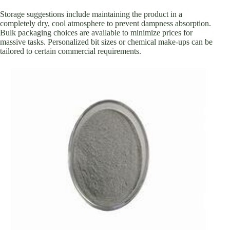
Storage suggestions include maintaining the product in a
completely dry, cool atmosphere to prevent dampness absorption.
Bulk packaging choices are available to minimize prices for
massive tasks. Personalized bit sizes or chemical make-ups can be
tailored to certain commercial requirements.