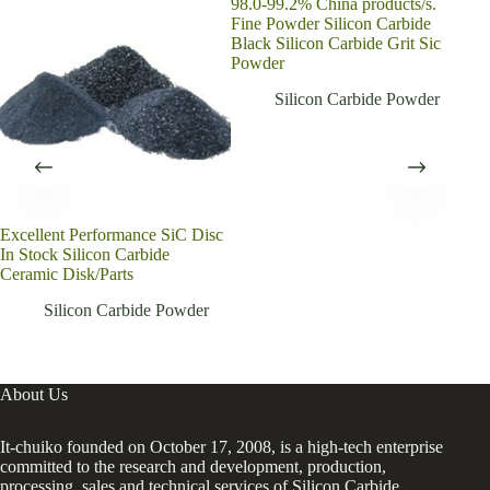
98.0-99.2% China products/s.
Fine Powder Silicon Carbide
Black Silicon Carbide Grit Sic
Powder
Silicon Carbide Powder
Excellent Performance SiC Disc
Gree
In Stock Silicon Carbide
Poli
Ceramic Disk/Parts
Pow
Silicon Carbide Powder
About Us
It-chuiko founded on October 17, 2008, is a high-tech enterprise
committed to the research and development, production,
processing, sales and technical services of Silicon Carbide