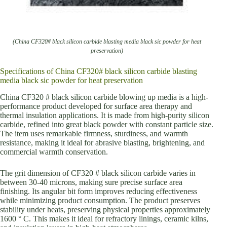
(China CF320# black silicon carbide blasting media black sic powder for heat
preservation)
Specifications of China CF320# black silicon carbide blasting
media black sic powder for heat preservation
China CF320 # black silicon carbide blowing up media is a high-
performance product developed for surface area therapy and
thermal insulation applications. It is made from high-purity silicon
carbide, refined into great black powder with constant particle size.
The item uses remarkable firmness, sturdiness, and warmth
resistance, making it ideal for abrasive blasting, brightening, and
commercial warmth conservation.
The grit dimension of CF320 # black silicon carbide varies in
between 30-40 microns, making sure precise surface area
finishing. Its angular bit form improves reducing effectiveness
while minimizing product consumption. The product preserves
stability under heats, preserving physical properties approximately
1600 ° C. This makes it ideal for refractory linings, ceramic kilns,