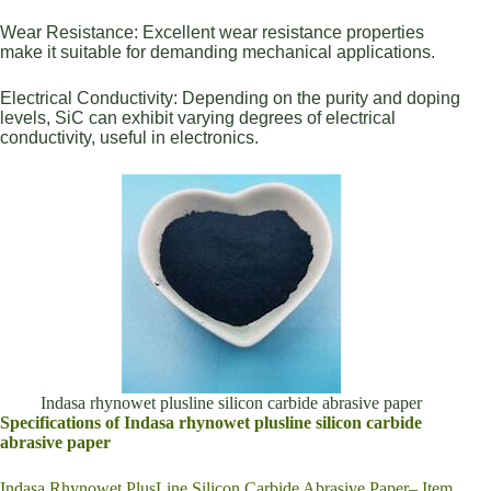
Wear Resistance: Excellent wear resistance properties
make it suitable for demanding mechanical applications.
Electrical Conductivity: Depending on the purity and doping
levels, SiC can exhibit varying degrees of electrical
conductivity, useful in electronics.
Indasa rhynowet plusline silicon carbide abrasive paper
Specifications of Indasa rhynowet plusline silicon carbide
abrasive paper
Indasa Rhynowet PlusLine Silicon Carbide Abrasive Paper– Item