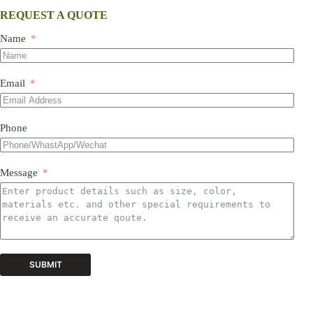
REQUEST A QUOTE
Name
Email
Phone
Message
SUBMIT
A
l