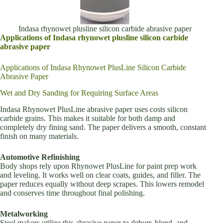
Indasa rhynowet plusline silicon carbide abrasive paper
Applications of Indasa rhynowet plusline silicon carbide
abrasive paper
Applications of Indasa Rhynowet PlusLine Silicon Carbide
Abrasive Paper
Wet and Dry Sanding for Requiring Surface Areas
Indasa Rhynowet PlusLine abrasive paper uses costs silicon
carbide grains. This makes it suitable for both damp and
completely dry fining sand. The paper delivers a smooth, constant
finish on many materials.
Automotive Refinishing
Body shops rely upon Rhynowet PlusLine for paint prep work
and leveling. It works well on clear coats, guides, and filler. The
paper reduces equally without deep scrapes. This lowers remodel
and conserves time throughout final polishing.
Metalworking
Steel makers utilize this abrasive paper to deburr, blend, and