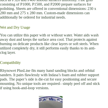
consisting of P1000, P1500, and P2000 prepare surfaces for
polishing. Sheets are offered in conventional dimensions: 230 x
280 mm and 275 x 280 mm. Custom-made dimensions can
additionally be ordered for industrial needs.
Wet and Dry Usage
You can utilize this paper with or without water. Water aids wash
away dust and keeps the surface area cool. That protects against
burning on delicate products like clear layers or soft steels. When
utilized completely dry, it still performs easily thanks to its anti-
clog layer.
Compatibility
Rhynowet PlusLine fits many hand sanding blocks and orbital
sanders. It pairs flawlessly with Indasa’s foam and rubber support
pads. The paper’s side is die-cut for easy positioning and secure
mounting. No unique tools are required– simply peel off and stick
if using hook-and-loop versions.