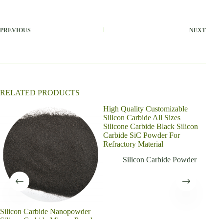
t
e
r
PREVIOUS
NEXT
n
a
t
i
v
e
:
RELATED PRODUCTS
High Quality Customizable
Silicon Carbide All Sizes
Silicone Carbide Black Silicon
Carbide SiC Powder For
Refractory Material
Silicon Carbide Powder
Silicon Carbide Nanopowder
Blac