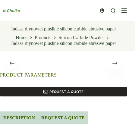
Skip
to
content
Indasa rhynowet plusline silicon carbide abrasive paper
Home
Products
Silicon Carbide Powder
Indasa rhynowet plusline silicon carbide abrasive paper
PRODUCT PARAMETERS
REQUEST A QUOTE
DESCRIPTION
REQUEST A QUOTE