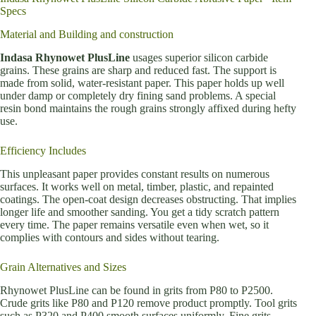
Specs
Material and Building and construction
Indasa Rhynowet PlusLine
usages superior silicon carbide
grains. These grains are sharp and reduced fast. The support is
made from solid, water-resistant paper. This paper holds up well
under damp or completely dry fining sand problems. A special
resin bond maintains the rough grains strongly affixed during hefty
use.
Efficiency Includes
This unpleasant paper provides constant results on numerous
surfaces. It works well on metal, timber, plastic, and repainted
coatings. The open-coat design decreases obstructing. That implies
longer life and smoother sanding. You get a tidy scratch pattern
every time. The paper remains versatile even when wet, so it
complies with contours and sides without tearing.
Grain Alternatives and Sizes
Rhynowet PlusLine can be found in grits from P80 to P2500.
Crude grits like P80 and P120 remove product promptly. Tool grits
such as P320 and P400 smooth surfaces uniformly. Fine grits