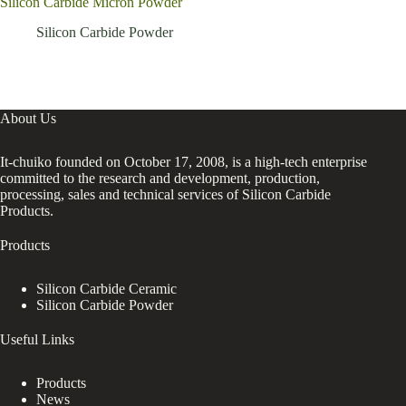
Silicon Carbide Micron Powder
with
bla
Silicon Carbide Powder
About Us
It-chuiko founded on October 17, 2008, is a high-tech enterprise
committed to the research and development, production,
processing, sales and technical services of Silicon Carbide
Products.
Products
Silicon Carbide Ceramic
Silicon Carbide Powder
Useful Links
Products
News