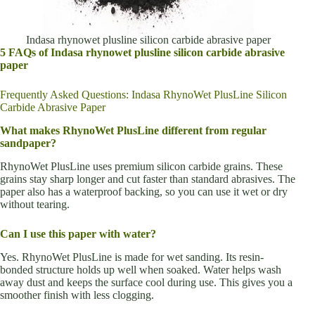
Indasa rhynowet plusline silicon carbide abrasive paper
5 FAQs of Indasa rhynowet plusline silicon carbide abrasive
paper
Frequently Asked Questions: Indasa RhynoWet PlusLine Silicon
Carbide Abrasive Paper
What makes RhynoWet PlusLine different from regular
sandpaper?
RhynoWet PlusLine uses premium silicon carbide grains. These
grains stay sharp longer and cut faster than standard abrasives. The
paper also has a waterproof backing, so you can use it wet or dry
without tearing.
Can I use this paper with water?
Yes. RhynoWet PlusLine is made for wet sanding. Its resin-
bonded structure holds up well when soaked. Water helps wash
away dust and keeps the surface cool during use. This gives you a
smoother finish with less clogging.