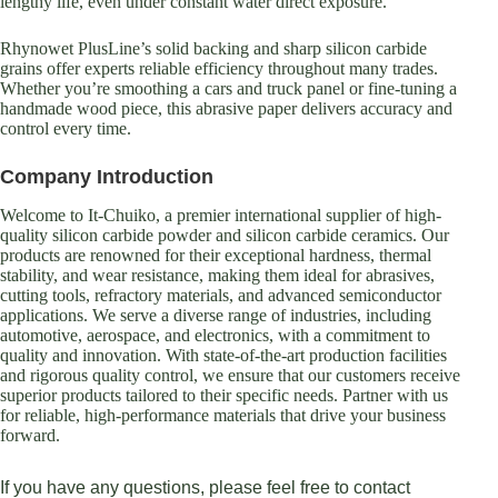
lengthy life, even under constant water direct exposure.
Rhynowet PlusLine’s solid backing and sharp silicon carbide
grains offer experts reliable efficiency throughout many trades.
Whether you’re smoothing a cars and truck panel or fine-tuning a
handmade wood piece, this abrasive paper delivers accuracy and
control every time.
Company Introduction
Welcome to It-Chuiko, a premier international supplier of high-
quality silicon carbide powder and silicon carbide ceramics. Our
products are renowned for their exceptional hardness, thermal
stability, and wear resistance, making them ideal for abrasives,
cutting tools, refractory materials, and advanced semiconductor
applications. We serve a diverse range of industries, including
automotive, aerospace, and electronics, with a commitment to
quality and innovation. With state-of-the-art production facilities
and rigorous quality control, we ensure that our customers receive
superior products tailored to their specific needs. Partner with us
for reliable, high-performance materials that drive your business
forward.
If you have any questions, please feel free to contact