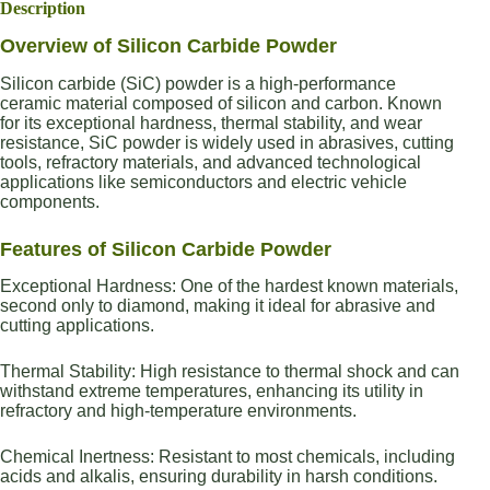
Description
Overview of Silicon Carbide Powder
Silicon carbide (SiC) powder is a high-performance
ceramic material composed of silicon and carbon. Known
for its exceptional hardness, thermal stability, and wear
resistance, SiC powder is widely used in abrasives, cutting
tools, refractory materials, and advanced technological
applications like semiconductors and electric vehicle
components.
Features of Silicon Carbide Powder
Exceptional Hardness: One of the hardest known materials,
second only to diamond, making it ideal for abrasive and
cutting applications.
Thermal Stability: High resistance to thermal shock and can
withstand extreme temperatures, enhancing its utility in
refractory and high-temperature environments.
Chemical Inertness: Resistant to most chemicals, including
acids and alkalis, ensuring durability in harsh conditions.