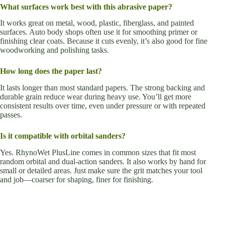
What surfaces work best with this abrasive paper?
It works great on metal, wood, plastic, fiberglass, and painted
surfaces. Auto body shops often use it for smoothing primer or
finishing clear coats. Because it cuts evenly, it’s also good for fine
woodworking and polishing tasks.
How long does the paper last?
It lasts longer than most standard papers. The strong backing and
durable grain reduce wear during heavy use. You’ll get more
consistent results over time, even under pressure or with repeated
passes.
Is it compatible with orbital sanders?
Yes. RhynoWet PlusLine comes in common sizes that fit most
random orbital and dual-action sanders. It also works by hand for
small or detailed areas. Just make sure the grit matches your tool
and job—coarser for shaping, finer for finishing.