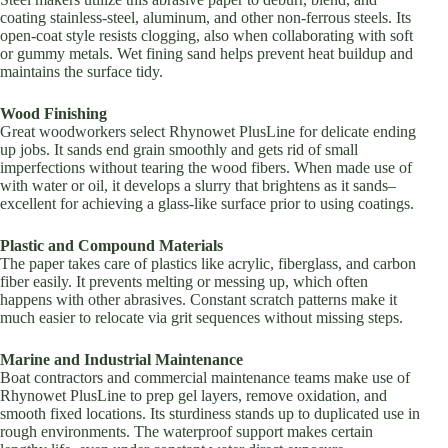
coating stainless-steel, aluminum, and other non-ferrous steels. Its
open-coat style resists clogging, also when collaborating with soft
or gummy metals. Wet fining sand helps prevent heat buildup and
maintains the surface tidy.
Wood Finishing
Great woodworkers select Rhynowet PlusLine for delicate ending
up jobs. It sands end grain smoothly and gets rid of small
imperfections without tearing the wood fibers. When made use of
with water or oil, it develops a slurry that brightens as it sands–
excellent for achieving a glass-like surface prior to using coatings.
Plastic and Compound Materials
The paper takes care of plastics like acrylic, fiberglass, and carbon
fiber easily. It prevents melting or messing up, which often
happens with other abrasives. Constant scratch patterns make it
much easier to relocate via grit sequences without missing steps.
Marine and Industrial Maintenance
Boat contractors and commercial maintenance teams make use of
Rhynowet PlusLine to prep gel layers, remove oxidation, and
smooth fixed locations. Its sturdiness stands up to duplicated use in
rough environments. The waterproof support makes certain