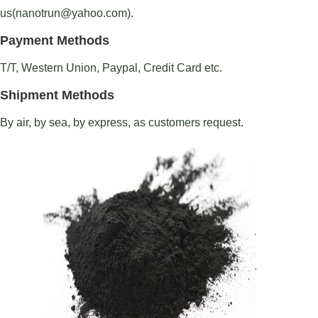
us(nanotrun@yahoo.com).
Payment Methods
T/T, Western Union, Paypal, Credit Card etc.
Shipment Methods
By air, by sea, by express, as customers request.