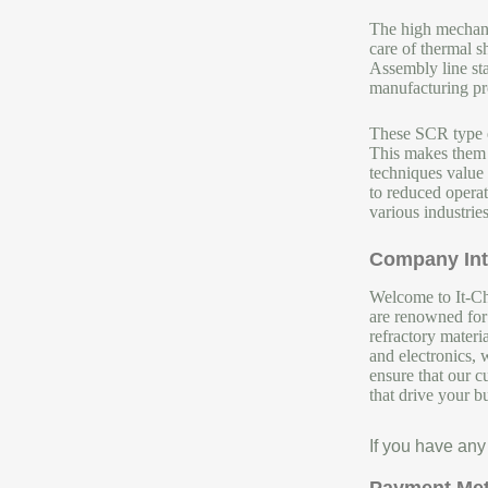
The high mechanic
care of thermal 
Assembly line stay
manufacturing pro
These SCR type el
This makes them i
techniques value 
to reduced operat
various industries
Company Int
Welcome to It-Chu
are renowned for 
refractory materi
and electronics, 
ensure that our c
that drive your b
If you have any