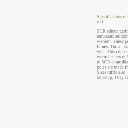
Specifications of
rod
SCR silicon carbi
temperatures con
warmth. These po
fumes. The air st
well. This conse
warm heaters util
to SCR controller
poles are made fr
Sizes differ als
on setup. They ca