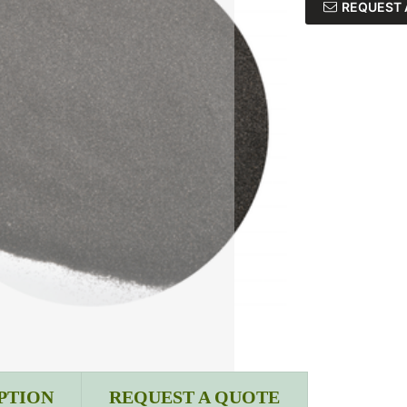
REQUEST 
PTION
REQUEST A QUOTE