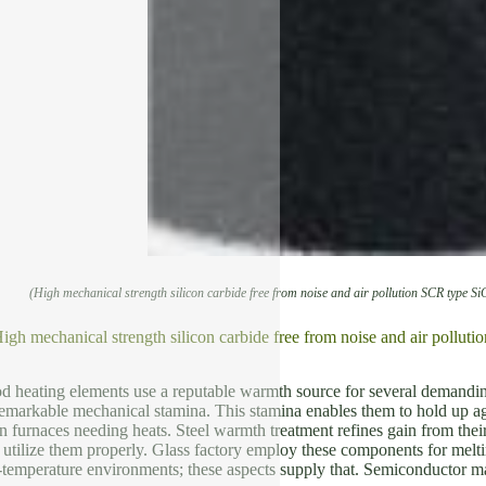
(High mechanical strength silicon carbide free from noise and air pollution SCR type Si
igh mechanical strength silicon carbide free from noise and air pollut
rod heating elements use a reputable warmth source for several demandi
emarkable mechanical stamina. This stamina enables them to hold up agai
 furnaces needing heats. Steel warmth treatment refines gain from the
y utilize them properly. Glass factory employ these components for melt
-temperature environments; these aspects supply that. Semiconductor man