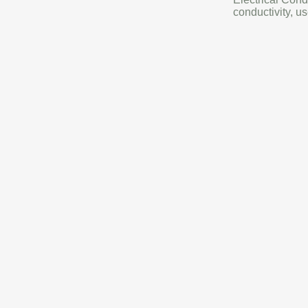
conductivity, us