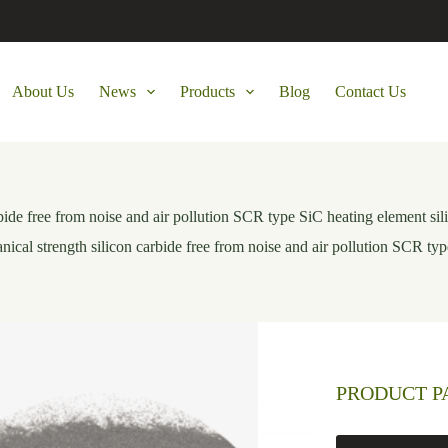
About Us
News
Products
Blog
Contact Us
bide free from noise and air pollution SCR type SiC heating element sil
ical strength silicon carbide free from noise and air pollution SCR typ
PRODUCT 