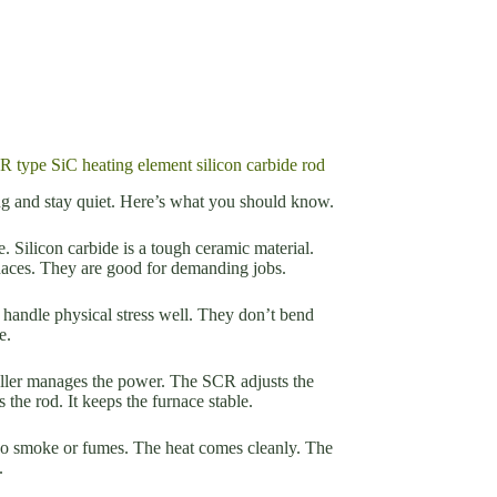
R type SiC heating element silicon carbide rod
long and stay quiet. Here’s what you should know.
. Silicon carbide is a tough ceramic material.
rnaces. They are good for demanding jobs.
y handle physical stress well. They don’t bend
e.
oller manages the power. The SCR adjusts the
 the rod. It keeps the furnace stable.
 no smoke or fumes. The heat comes cleanly. The
.