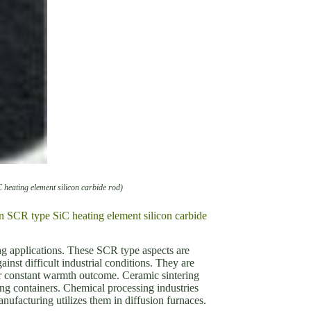
C heating element silicon carbide rod)
ion SCR type SiC heating element silicon carbide
ng applications. These SCR type aspects are
nst difficult industrial conditions. They are
ir constant warmth outcome. Ceramic sintering
ing containers. Chemical processing industries
ufacturing utilizes them in diffusion furnaces.