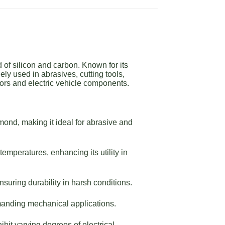
of silicon and carbon. Known for its
ly used in abrasives, cutting tools,
ors and electric vehicle components.
ond, making it ideal for abrasive and
emperatures, enhancing its utility in
suring durability in harsh conditions.
manding mechanical applications.
bit varying degrees of electrical