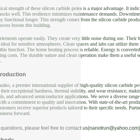
al strength of these silicon carbide poles is a major advantage. It indi
shocks well. This resilience minimizes maintenance demands. Downtime f
 functional longer. This strength comes from the silicon carbide product i
cess boosts this building.
ements operate easily. They create very little noise during use. Their h
deal for sensitive atmospheres. Clean spaces and labs can utilize them 
this function. The home heating process is reliable. Energy is converted
ing costs. The durable nature and clean operation make them a useful se
.
roduction
iko, a premier international supplier of high-quality silicon carbide p
their exceptional hardness, thermal stability, and wear resistance, makin
als, and advanced semiconductor applications. We serve a diverse range 
with a commitment to quality and innovation. With state-of-the-art produc
ustomers receive superior products tailored to their specific needs. Partn
usiness forward.
 questions, please feel free to contact us(nanotrun@yahoo.com)