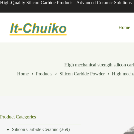
Skip
High-Quality Silicon Carbide Products | Advanced Ceramic Solutions
to
content
Home
High mechanical strength silicon car
Home
Products
Silicon Carbide Powder
High mechan
Product Categories
Silicon Carbide Ceramic
(369)