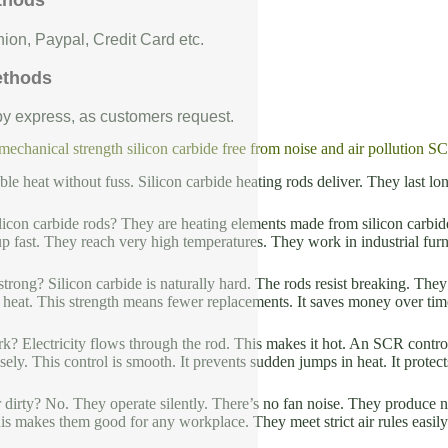
thods
ion, Paypal, Credit Card etc.
ethods
 by express, as customers request.
chanical strength silicon carbide free from noise and air pollution SC
ble heat without fuss. Silicon carbide heating rods deliver. They last 
licon carbide rods? They are heating elements made from silicon carbide
p fast. They reach very high temperatures. They work in industrial fu
trong? Silicon carbide is naturally hard. The rods resist breaking. The
 heat. This strength means fewer replacements. It saves money over tim
? Electricity flows through the rod. This makes it hot. An SCR contr
ely. This control is smooth. It prevents sudden jumps in heat. It protects
r dirty? No. They operate silently. There’s no fan noise. They produce
This makes them good for any workplace. They meet strict air rules easily