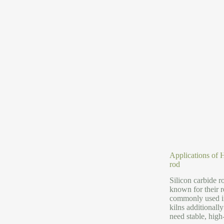
Applications of H
rod
Silicon carbide 
known for their r
commonly used in
kilns additionall
need stable, high