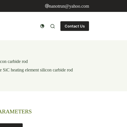
nanotrun@yahoo.com
Contact Us
icon carbide rod
e SiC heating element silicon carbide rod
PARAMETERS