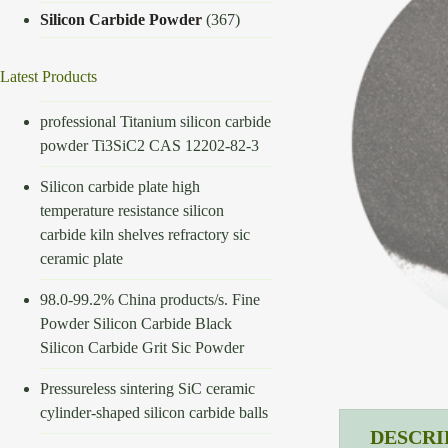
Silicon Carbide Powder
(367)
Latest Products
professional Titanium silicon carbide
powder Ti3SiC2 CAS 12202-82-3
Silicon carbide plate high
temperature resistance silicon
carbide kiln shelves refractory sic
ceramic plate
98.0-99.2% China products/s. Fine
Powder Silicon Carbide Black
Silicon Carbide Grit Sic Powder
Pressureless sintering SiC ceramic
cylinder-shaped silicon carbide balls
DESCRI