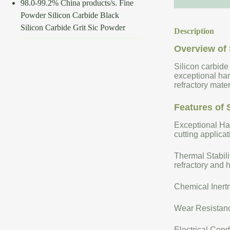
98.0-99.2% China products/s. Fine
Powder Silicon Carbide Black
Silicon Carbide Grit Sic Powder
Description
Overview of 
Silicon carbide
exceptional har
refractory mate
Features of 
Exceptional Har
cutting applicat
Thermal Stabili
refractory and 
Chemical Inertn
Wear Resistance
Electrical Cond