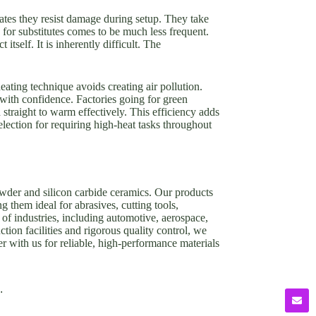
cates they resist damage during setup. They take
or substitutes comes to be much less frequent.
tself. It is inherently difficult. The
eating technique avoids creating air pollution.
with confidence. Factories going for green
 straight to warm effectively. This efficiency adds
lection for requiring high-heat tasks throughout
owder and silicon carbide ceramics. Our products
g them ideal for abrasives, cutting tools,
of industries, including automotive, aerospace,
tion facilities and rigorous quality control, we
er with us for reliable, high-performance materials
.