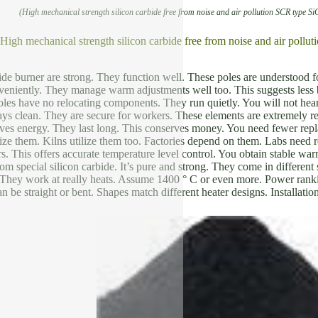
(High mechanical strength silicon carbide free from noise and air pollution SCR type Si
 High mechanical strength silicon carbide free from noise and air pollu
de burner are strong. They function well. These poles are understood fo
veniently. They manage warm adjustments well too. This suggests less 
les have no relocating components. They run quietly. You will not he
ays clean. They are secure for workers. These elements are extremely re
rves energy. They last long. This conserves money. You need fewer rep
ize them. Kilns utilize them too. Factories depend on them. Labs need
s. This offers accurate temperature level control. You obtain stable warm
om special silicon carbide. It’s pure and strong. They come in differe
o. They work at really heats. Assume 1400 ° C or even more. Power rank
n be straight or bent. Shapes match different heater designs. Installatio