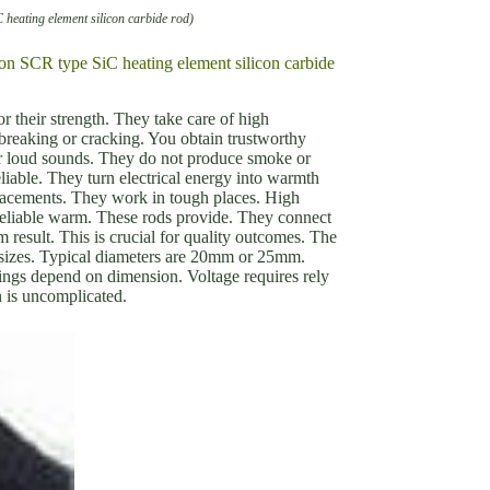
C heating element silicon carbide rod)
tion SCR type SiC heating element silicon carbide
r their strength. They take care of high
breaking or cracking. You obtain trustworthy
ar loud sounds. They do not produce smoke or
liable. They turn electrical energy into warmth
lacements. They work in tough places. High
 reliable warm. These rods provide. They connect
 result. This is crucial for quality outcomes. The
nt sizes. Typical diameters are 20mm or 25mm.
ings depend on dimension. Voltage requires rely
n is uncomplicated.