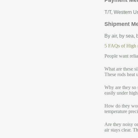
Payment Me
T/T, Western Un
Shipment M
By air, by sea,
5 FAQs of High me
People want relia
What are these si
These rods heat u
Why are they so s
easily under high
How do they work
temperature precis
Are they noisy o
air stays clear. 