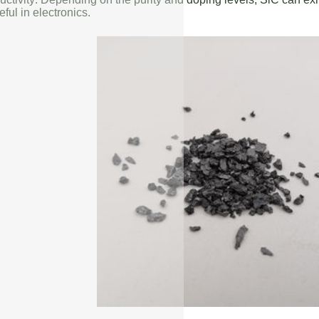
eful in electronics.