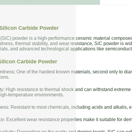
Silicon Carbide Powder
 (SiC) powder is a high-performance ceramic material composed 
dness, thermal stability, and wear resistance, SiC powder is wide
rials, and advanced technological applications like semiconduct
Silicon Carbide Powder
dness: One of the hardest known materials, second only to diam
ions.
ty: High resistance to thermal shock and can withstand extreme t
high-temperature environments.
ess: Resistant to most chemicals, including acids and alkalis, en
: Excellent wear resistance properties make it suitable for de
uctivity: Depending on the purity and doping levels, SiC can exhi