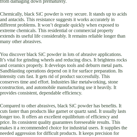
from damaging down prematurely.
Chemically, black SiC powder is very secure. It stands up to acids
and antacids. This resistance suggests it works accurately in
different problems. It won’t degrade quickly when exposed to
extreme chemicals. This residential or commercial property
extends its useful life considerably. It remains reliable longer than
many other abrasives.
You discover black SiC powder in lots of abrasive applications.
It’s vital for grinding wheels and reducing discs. It brightens rocks
and ceramics properly. It develops tools and deburrs metal parts.
Sandblasting operations depend on it for surface preparation. Its
intensity cuts fast. It gets rid of product successfully. This
conserves time and effort. Industries like metalworking, stone
construction, and automobile manufacturing use it heavily. It
provides consistent, dependable efficiency.
Compared to other abrasives, black SiC powder has benefits. It
cuts faster than products like garnet or quartz sand. It usually lasts
longer too. It offers an excellent equilibrium of efficiency and
price. Its consistent quality guarantees foreseeable results. This
makes it a recommended choice for industrial users. It supplies the
needed aggression for difficult products. It keeps precision for