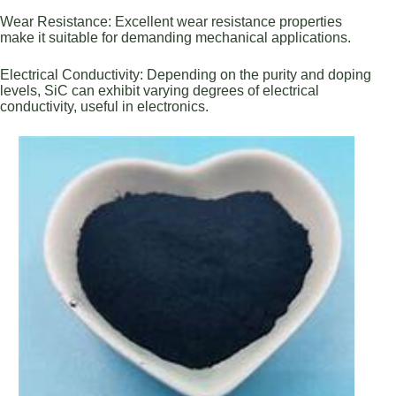
Wear Resistance: Excellent wear resistance properties
make it suitable for demanding mechanical applications.
Electrical Conductivity: Depending on the purity and doping
levels, SiC can exhibit varying degrees of electrical
conductivity, useful in electronics.