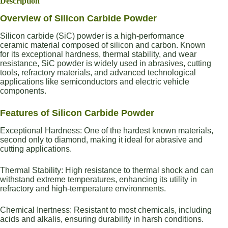
Description
Overview of Silicon Carbide Powder
Silicon carbide (SiC) powder is a high-performance
ceramic material composed of silicon and carbon. Known
for its exceptional hardness, thermal stability, and wear
resistance, SiC powder is widely used in abrasives, cutting
tools, refractory materials, and advanced technological
applications like semiconductors and electric vehicle
components.
Features of Silicon Carbide Powder
Exceptional Hardness: One of the hardest known materials,
second only to diamond, making it ideal for abrasive and
cutting applications.
Thermal Stability: High resistance to thermal shock and can
withstand extreme temperatures, enhancing its utility in
refractory and high-temperature environments.
Chemical Inertness: Resistant to most chemicals, including
acids and alkalis, ensuring durability in harsh conditions.