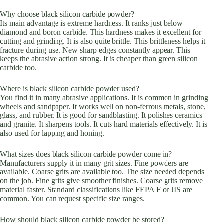
Why choose black silicon carbide powder?
Its main advantage is extreme hardness. It ranks just below
diamond and boron carbide. This hardness makes it excellent for
cutting and grinding. It is also quite brittle. This brittleness helps it
fracture during use. New sharp edges constantly appear. This
keeps the abrasive action strong. It is cheaper than green silicon
carbide too.
Where is black silicon carbide powder used?
You find it in many abrasive applications. It is common in grinding
wheels and sandpaper. It works well on non-ferrous metals, stone,
glass, and rubber. It is good for sandblasting. It polishes ceramics
and granite. It sharpens tools. It cuts hard materials effectively. It is
also used for lapping and honing.
What sizes does black silicon carbide powder come in?
Manufacturers supply it in many grit sizes. Fine powders are
available. Coarse grits are available too. The size needed depends
on the job. Fine grits give smoother finishes. Coarse grits remove
material faster. Standard classifications like FEPA F or JIS are
common. You can request specific size ranges.
How should black silicon carbide powder be stored?