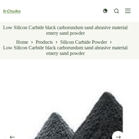
Skip
to
content
Low Silicon Carbide black carborundum sand abrasive material
emery sand powder
Home
Products
Silicon Carbide Powder
Low Silicon Carbide black carborundum sand abrasive material
emery sand powder