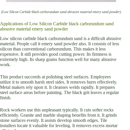
(Low Silicon Carbide black carborundum sand abrasive material emery sand powder)
Applications of Low Silicon Carbide black carborundum sand
abrasive material emery sand powder
Low silicon carbide black carborundum sand is a difficult abrasive
material. People call it emery sand powder also. It consists of less
silicon than conventional carborundum. This makes it less
expensive. It still provides good cutting power. Its firmness is
extremely high. Its sharp grains function well for many abrasive
work.
This product succeeds at polishing steel surfaces. Employees
utilize it to smooth harsh steel sides. It removes burrs effectively.
Metal makers rely upon it. It cleanses welds rapidly. It prepares
steel surface areas before painting. The black grit leaves a regular
finish.
Rock workers use this unpleasant typically. It cuts softer rocks
efficiently. Granite and marble shaping benefits from it. It grinds
stone surfaces evenly. It assists develop smooth edges. Tile
installers locate it valuable for leveling. It removes excess mortar