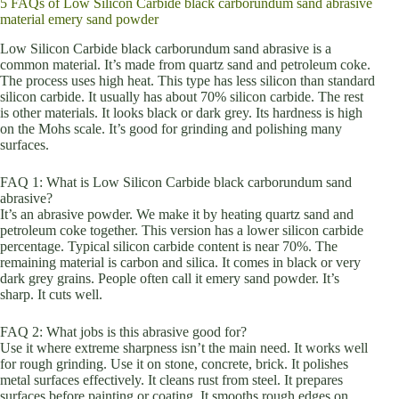
5 FAQs of Low Silicon Carbide black carborundum sand abrasive
material emery sand powder
Low Silicon Carbide black carborundum sand abrasive is a
common material. It’s made from quartz sand and petroleum coke.
The process uses high heat. This type has less silicon than standard
silicon carbide. It usually has about 70% silicon carbide. The rest
is other materials. It looks black or dark grey. Its hardness is high
on the Mohs scale. It’s good for grinding and polishing many
surfaces.
FAQ 1: What is Low Silicon Carbide black carborundum sand
abrasive?
It’s an abrasive powder. We make it by heating quartz sand and
petroleum coke together. This version has a lower silicon carbide
percentage. Typical silicon carbide content is near 70%. The
remaining material is carbon and silica. It comes in black or very
dark grey grains. People often call it emery sand powder. It’s
sharp. It cuts well.
FAQ 2: What jobs is this abrasive good for?
Use it where extreme sharpness isn’t the main need. It works well
for rough grinding. Use it on stone, concrete, brick. It polishes
metal surfaces effectively. It cleans rust from steel. It prepares
surfaces before painting or coating. It smooths rough edges on