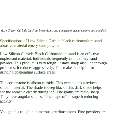
(Low Silicon Carbide black carborundum sand abrasive material emery sand powder)
Specifications of Low Silicon Carbide black carborundum sand
abrasive material emery sand powder
Low Silicon Carbide Black Carborundum sand is an effective
unpleasant material. Individuals frequently call it emery sand
powder. This product is very tough. It stays sharp also under tough
problems. It reduces aggressively. This makes it helpful for
grinding challenging surface areas.
The cornerstone is silicon carbide. This version has a reduced
silicon material. The shade is deep black. This dark shade helps
see the abrasive clearly during job. The grains are really sharp.
They have angular shapes. This shape offers superb reducing
activity.
You get this rough in numerous grit dimensions. Fine powders are