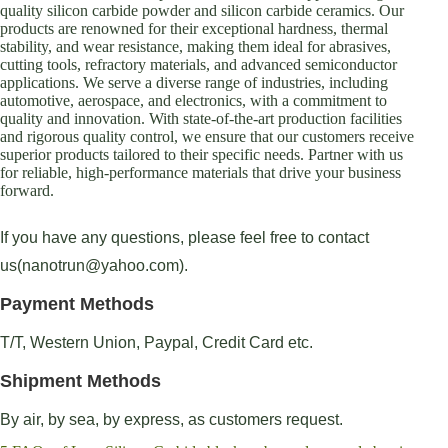
quality silicon carbide powder and silicon carbide ceramics. Our
products are renowned for their exceptional hardness, thermal
stability, and wear resistance, making them ideal for abrasives,
cutting tools, refractory materials, and advanced semiconductor
applications. We serve a diverse range of industries, including
automotive, aerospace, and electronics, with a commitment to
quality and innovation. With state-of-the-art production facilities
and rigorous quality control, we ensure that our customers receive
superior products tailored to their specific needs. Partner with us
for reliable, high-performance materials that drive your business
forward.
If you have any questions, please feel free to contact
us(nanotrun@yahoo.com).
Payment Methods
T/T, Western Union, Paypal, Credit Card etc.
Shipment Methods
By air, by sea, by express, as customers request.