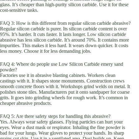
glass. It’s cheaper than high-purity silicon carbide. Use it for these
cost-sensitive tasks.
FAQ 3: How is this different from regular silicon carbide abrasive?
Regular silicon carbide is purer. Its silicon carbide content is over
95%. It’s harder. It cuts faster. It lasts longer. Low silicon carbide
abrasive has less silicon carbide. It’s around 70%. It contains more
impurities. This makes it less hard. It wears down quicker. It costs
less money. Choose it for less demanding jobs.
FAQ 4: Where do people use Low Silicon Carbide emery sand
powder?
Factories use it in abrasive blasting cabinets. Workers clean
castings with it. It shapes stone monuments. Construction crews
smooth concrete floors with it. Workshops grind welds on metal. It
polishes stone tiles. Manufacturers put it onto sandpaper for coarse
grits. It goes into grinding wheels for rough work. It’s common in
cheaper abrasive products.
FAQ 5: Are there safety steps for handling this abrasive?
Yes. Always wear safety glasses. Flying particles can hurt your
eyes. Wear a dust mask or respirator. Inhaling the fine powder is
bad for your lungs. Wear gloves to protect your hands. Its sharp
grains cut skin. Use it in a ventilated area. Dust builds up. Keep