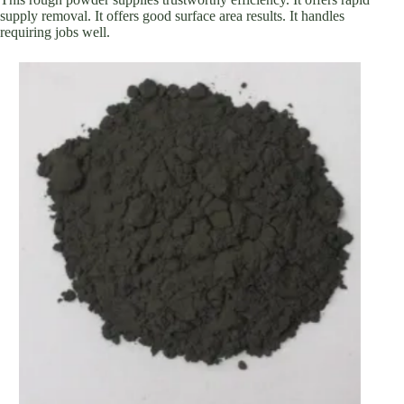
supply removal. It offers good surface area results. It handles
requiring jobs well.