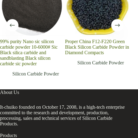
99% purity Nano sic silicon
Proper China F12-F220 Green
Hig
carbide powder 10-6000# Sic
Black Silicon Carbide Powder in
sili
Black silica carbide and
Diamond Compacts
Carb
sandblasting Black silicon
Silicon Carbide Powder
carbide sic powder
Silicon Carbide Powder
About Us
It-chuiko founded on October 17, 2008, is a high-tech enterprise
committed to the research and development, production,
processing, sales and technical services of Silicon Carbide
Products.
Products