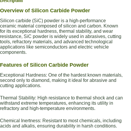
Description
Overview of Silicon Carbide Powder
Silicon carbide (SiC) powder is a high-performance
ceramic material composed of silicon and carbon. Known
for its exceptional hardness, thermal stability, and wear
resistance, SiC powder is widely used in abrasives, cutting
tools, refractory materials, and advanced technological
applications like semiconductors and electric vehicle
components.
Features of Silicon Carbide Powder
Exceptional Hardness: One of the hardest known materials,
second only to diamond, making it ideal for abrasive and
cutting applications.
Thermal Stability: High resistance to thermal shock and can
withstand extreme temperatures, enhancing its utility in
refractory and high-temperature environments.
Chemical Inertness: Resistant to most chemicals, including
acids and alkalis, ensuring durability in harsh conditions.