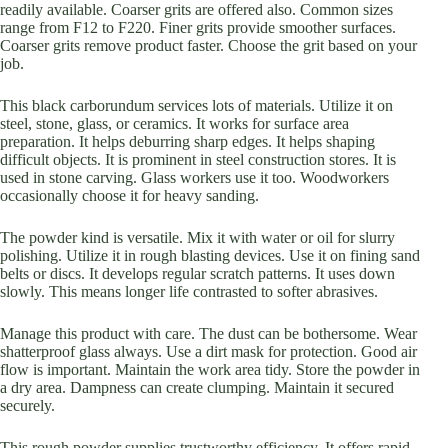
readily available. Coarser grits are offered also. Common sizes
range from F12 to F220. Finer grits provide smoother surfaces.
Coarser grits remove product faster. Choose the grit based on your
job.
This black carborundum services lots of materials. Utilize it on
steel, stone, glass, or ceramics. It works for surface area
preparation. It helps deburring sharp edges. It helps shaping
difficult objects. It is prominent in steel construction stores. It is
used in stone carving. Glass workers use it too. Woodworkers
occasionally choose it for heavy sanding.
The powder kind is versatile. Mix it with water or oil for slurry
polishing. Utilize it in rough blasting devices. Use it on fining sand
belts or discs. It develops regular scratch patterns. It uses down
slowly. This means longer life contrasted to softer abrasives.
Manage this product with care. The dust can be bothersome. Wear
shatterproof glass always. Use a dirt mask for protection. Good air
flow is important. Maintain the work area tidy. Store the powder in
a dry area. Dampness can create clumping. Maintain it secured
securely.
This rough powder supplies trustworthy efficiency. It offers rapid