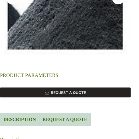
PRODUCT PARAMETERS
REQUEST A QUOTE
DESCRIPTION
REQUEST A QUOTE