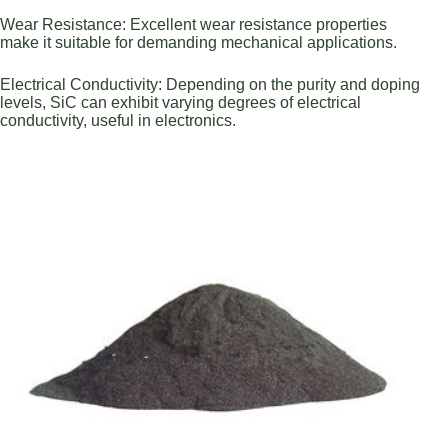
Wear Resistance: Excellent wear resistance properties
make it suitable for demanding mechanical applications.
Electrical Conductivity: Depending on the purity and doping
levels, SiC can exhibit varying degrees of electrical
conductivity, useful in electronics.