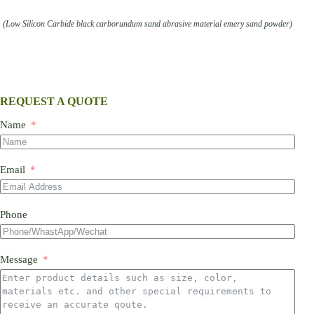
(Low Silicon Carbide black carborundum sand abrasive material emery sand powder)
REQUEST A QUOTE
Name
Email
Phone
Message