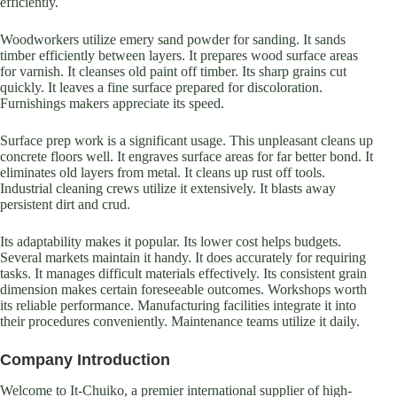
efficiently.
Woodworkers utilize emery sand powder for sanding. It sands
timber efficiently between layers. It prepares wood surface areas
for varnish. It cleanses old paint off timber. Its sharp grains cut
quickly. It leaves a fine surface prepared for discoloration.
Furnishings makers appreciate its speed.
Surface prep work is a significant usage. This unpleasant cleans up
concrete floors well. It engraves surface areas for far better bond. It
eliminates old layers from metal. It cleans up rust off tools.
Industrial cleaning crews utilize it extensively. It blasts away
persistent dirt and crud.
Its adaptability makes it popular. Its lower cost helps budgets.
Several markets maintain it handy. It does accurately for requiring
tasks. It manages difficult materials effectively. Its consistent grain
dimension makes certain foreseeable outcomes. Workshops worth
its reliable performance. Manufacturing facilities integrate it into
their procedures conveniently. Maintenance teams utilize it daily.
Company Introduction
Welcome to It-Chuiko, a premier international supplier of high-