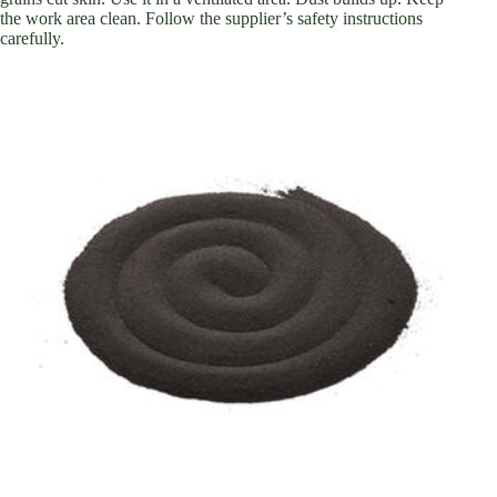
the work area clean. Follow the supplier’s safety instructions
carefully.