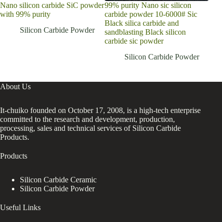
Nano silicon carbide SiC powder
99% purity Nano sic silicon
Indu
with 99% purity
carbide powder 10-6000# Sic
1200
Black silica carbide and
400
Silicon Carbide Powder
sandblasting Black silicon
carbide sic powder
Silicon Carbide Powder
About Us
It-chuiko founded on October 17, 2008, is a high-tech enterprise
committed to the research and development, production,
processing, sales and technical services of Silicon Carbide
Products.
Products
Silicon Carbide Ceramic
Silicon Carbide Powder
Useful Links