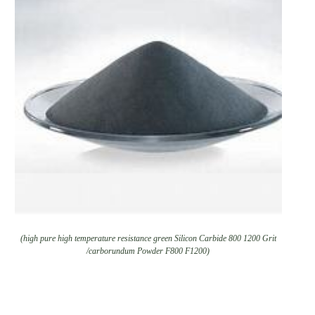
(high pure high temperature resistance green Silicon Carbide 800 1200 Grit
/carborundum Powder F800 F1200)