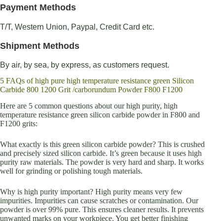
Payment Methods
T/T, Western Union, Paypal, Credit Card etc.
Shipment Methods
By air, by sea, by express, as customers request.
5 FAQs of high pure high temperature resistance green Silicon
Carbide 800 1200 Grit /carborundum Powder F800 F1200
Here are 5 common questions about our high purity, high
temperature resistance green silicon carbide powder in F800 and
F1200 grits:
What exactly is this green silicon carbide powder? This is crushed
and precisely sized silicon carbide. It’s green because it uses high
purity raw materials. The powder is very hard and sharp. It works
well for grinding or polishing tough materials.
Why is high purity important? High purity means very few
impurities. Impurities can cause scratches or contamination. Our
powder is over 99% pure. This ensures cleaner results. It prevents
unwanted marks on your workpiece. You get better finishing