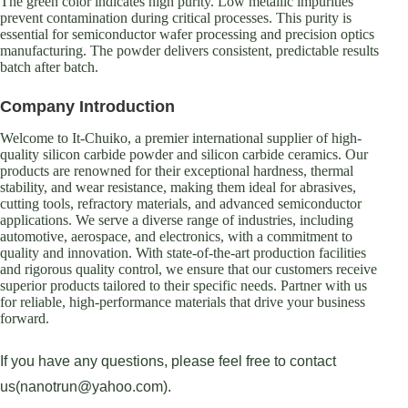
The green color indicates high purity. Low metallic impurities
prevent contamination during critical processes. This purity is
essential for semiconductor wafer processing and precision optics
manufacturing. The powder delivers consistent, predictable results
batch after batch.
Company Introduction
Welcome to It-Chuiko, a premier international supplier of high-
quality silicon carbide powder and silicon carbide ceramics. Our
products are renowned for their exceptional hardness, thermal
stability, and wear resistance, making them ideal for abrasives,
cutting tools, refractory materials, and advanced semiconductor
applications. We serve a diverse range of industries, including
automotive, aerospace, and electronics, with a commitment to
quality and innovation. With state-of-the-art production facilities
and rigorous quality control, we ensure that our customers receive
superior products tailored to their specific needs. Partner with us
for reliable, high-performance materials that drive your business
forward.
If you have any questions, please feel free to contact
us(nanotrun@yahoo.com).