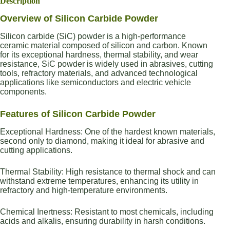
Description
Overview of Silicon Carbide Powder
Silicon carbide (SiC) powder is a high-performance
ceramic material composed of silicon and carbon. Known
for its exceptional hardness, thermal stability, and wear
resistance, SiC powder is widely used in abrasives, cutting
tools, refractory materials, and advanced technological
applications like semiconductors and electric vehicle
components.
Features of Silicon Carbide Powder
Exceptional Hardness: One of the hardest known materials,
second only to diamond, making it ideal for abrasive and
cutting applications.
Thermal Stability: High resistance to thermal shock and can
withstand extreme temperatures, enhancing its utility in
refractory and high-temperature environments.
Chemical Inertness: Resistant to most chemicals, including
acids and alkalis, ensuring durability in harsh conditions.