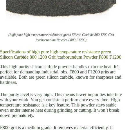
(high pure high temperature resistance green Silicon Carbide 800 1200 Grit
/carborundum Powder F800 F1200)
Specifications of high pure high temperature resistance green
Silicon Carbide 800 1200 Grit /carborundum Powder F800 F1200
This high purity silicon carbide powder handles extreme heat. It’s
perfect for demanding industrial jobs. F800 and F1200 grits are
available. Both are green silicon carbide, known for sharpness and
hardness.
The purity level is very high. This means fewer impurities interfere
with your work. You get consistent performance every time. High
temperature resistance is a key feature. This powder stays stable
even under intense heat during grinding or cutting. It won’t break
down prematurely.
F800 grit is a medium grade. It removes material efficiently. It