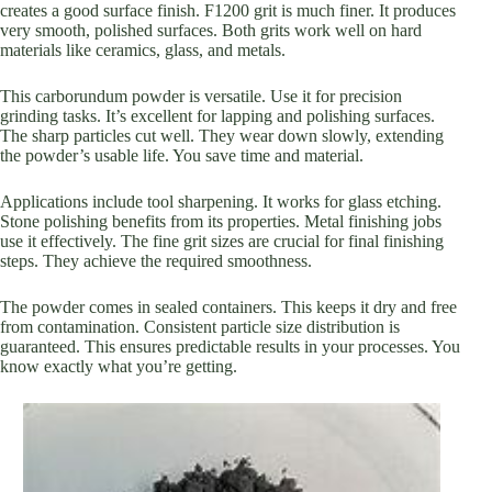
creates a good surface finish. F1200 grit is much finer. It produces
very smooth, polished surfaces. Both grits work well on hard
materials like ceramics, glass, and metals.
This carborundum powder is versatile. Use it for precision
grinding tasks. It’s excellent for lapping and polishing surfaces.
The sharp particles cut well. They wear down slowly, extending
the powder’s usable life. You save time and material.
Applications include tool sharpening. It works for glass etching.
Stone polishing benefits from its properties. Metal finishing jobs
use it effectively. The fine grit sizes are crucial for final finishing
steps. They achieve the required smoothness.
The powder comes in sealed containers. This keeps it dry and free
from contamination. Consistent particle size distribution is
guaranteed. This ensures predictable results in your processes. You
know exactly what you’re getting.