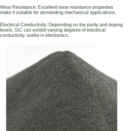
Wear Resistance: Excellent wear resistance properties
make it suitable for demanding mechanical applications.
Electrical Conductivity: Depending on the purity and doping
levels, SiC can exhibit varying degrees of electrical
conductivity, useful in electronics.