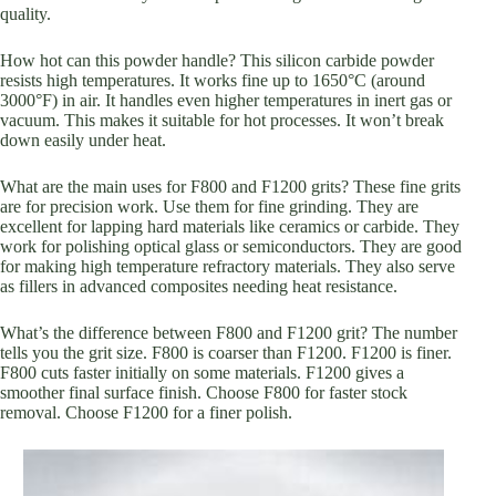
quality.
How hot can this powder handle? This silicon carbide powder
resists high temperatures. It works fine up to 1650°C (around
3000°F) in air. It handles even higher temperatures in inert gas or
vacuum. This makes it suitable for hot processes. It won’t break
down easily under heat.
What are the main uses for F800 and F1200 grits? These fine grits
are for precision work. Use them for fine grinding. They are
excellent for lapping hard materials like ceramics or carbide. They
work for polishing optical glass or semiconductors. They are good
for making high temperature refractory materials. They also serve
as fillers in advanced composites needing heat resistance.
What’s the difference between F800 and F1200 grit? The number
tells you the grit size. F800 is coarser than F1200. F1200 is finer.
F800 cuts faster initially on some materials. F1200 gives a
smoother final surface finish. Choose F800 for faster stock
removal. Choose F1200 for a finer polish.