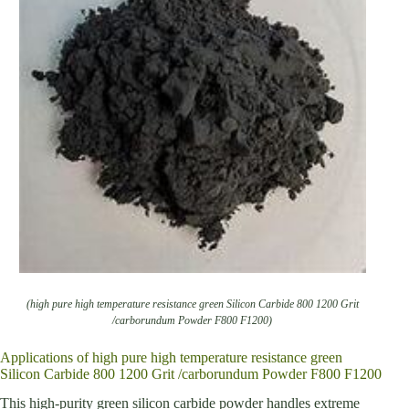
(high pure high temperature resistance green Silicon Carbide 800 1200 Grit
/carborundum Powder F800 F1200)
Applications of high pure high temperature resistance green
Silicon Carbide 800 1200 Grit /carborundum Powder F800 F1200
This high-purity green silicon carbide powder handles extreme