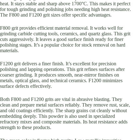
heat. It stays stable and sharp above 1700°C. This makes it perfect
for tough grinding and polishing jobs needing high heat resistance.
The F800 and F1200 grit sizes offer specific advantages.
F800 grit provides efficient material removal. It works well for
grinding carbide cutting tools, ceramics, and quartz glass. This grit
cuts aggressively. It leaves a good surface finish ready for finer
polishing stages. It’s a popular choice for stock removal on hard
materials.
F1200 grit delivers a finer finish. It’s excellent for precision
polishing and lapping operations. This grit refines surfaces after
coarser grinding. It produces smooth, near-mirror finishes on
metals, optical glass, and technical ceramics. F1200 minimizes
surface defects effectively.
Both F800 and F1200 grits are vital in abrasive blasting. They
clean and prepare metal surfaces reliably. They remove rust, scale,
and old coatings efficiently. The sharp grains cut cleanly without
embedding deeply. This powder is also used in specialized
refractory mixes and composite materials. Its heat resistance adds
strength to these products.