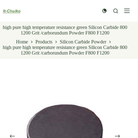
Skip
to
content
high pure high temperature resistance green Silicon Carbide 800
1200 Grit /carborundum Powder F800 F1200
Home
Products
Silicon Carbide Powder
high pure high temperature resistance green Silicon Carbide 800
1200 Grit /carborundum Powder F800 F1200