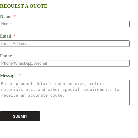
REQUEST A QUOTE
Name
Email
Phone
Message
SUBMIT
A
l