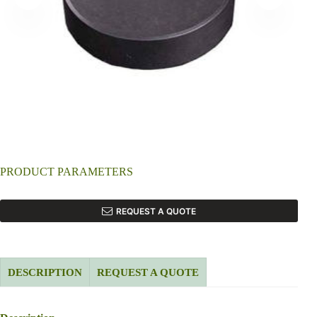
PRODUCT PARAMETERS
REQUEST A QUOTE
DESCRIPTION
REQUEST A QUOTE