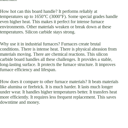
How hot can this board handle? It performs reliably at
temperatures up to 1650°C (3000°F). Some special grades handle
even higher heat. This makes it perfect for intense furnace
environments. Other materials weaken or break down at these
temperatures. Silicon carbide stays strong.
Why use it in industrial furnaces? Furnaces create brutal
conditions. There is intense heat. There is physical abrasion from
materials moving. There are chemical reactions. This silicon
carbide board handles all these challenges. It provides a stable,
long-lasting surface. It protects the furnace structure. It improves
furnace efficiency and lifespan.
How does it compare to other furnace materials? It beats materials
like alumina or firebrick. It is much harder. It lasts much longer
under wear. It handles higher temperatures better. It transfers heat
more efficiently. It requires less frequent replacement. This saves
downtime and money.