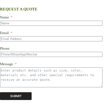
REQUEST A QUOTE
Name
Email
Phone
Message
SUBMIT
A