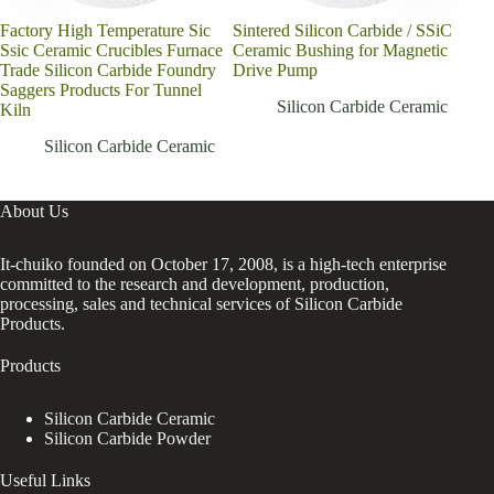
Factory High Temperature Sic
Sintered Silicon Carbide / SSiC
Ssic Ceramic Crucibles Furnace
Ceramic Bushing for Magnetic
Trade Silicon Carbide Foundry
Drive Pump
Saggers Products For Tunnel
Silicon Carbide Ceramic
Kiln
Silicon Carbide Ceramic
About Us
It-chuiko founded on October 17, 2008, is a high-tech enterprise
committed to the research and development, production,
processing, sales and technical services of Silicon Carbide
Products.
Products
Silicon Carbide Ceramic
Silicon Carbide Powder
Useful Links