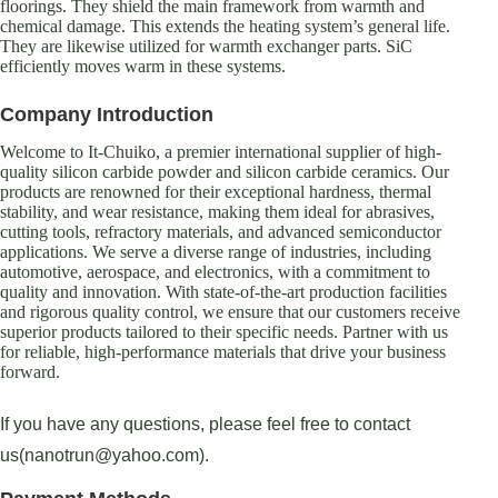
floorings. They shield the main framework from warmth and
chemical damage. This extends the heating system’s general life.
They are likewise utilized for warmth exchanger parts. SiC
efficiently moves warm in these systems.
Company Introduction
Welcome to It-Chuiko, a premier international supplier of high-
quality silicon carbide powder and silicon carbide ceramics. Our
products are renowned for their exceptional hardness, thermal
stability, and wear resistance, making them ideal for abrasives,
cutting tools, refractory materials, and advanced semiconductor
applications. We serve a diverse range of industries, including
automotive, aerospace, and electronics, with a commitment to
quality and innovation. With state-of-the-art production facilities
and rigorous quality control, we ensure that our customers receive
superior products tailored to their specific needs. Partner with us
for reliable, high-performance materials that drive your business
forward.
If you have any questions, please feel free to contact
us(nanotrun@yahoo.com).