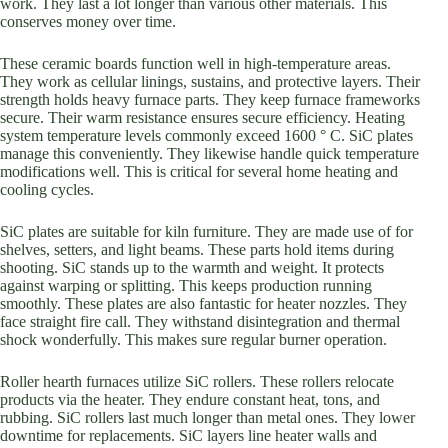
work. They last a lot longer than various other materials. This
conserves money over time.
These ceramic boards function well in high-temperature areas.
They work as cellular linings, sustains, and protective layers. Their
strength holds heavy furnace parts. They keep furnace frameworks
secure. Their warm resistance ensures secure efficiency. Heating
system temperature levels commonly exceed 1600 ° C. SiC plates
manage this conveniently. They likewise handle quick temperature
modifications well. This is critical for several home heating and
cooling cycles.
SiC plates are suitable for kiln furniture. They are made use of for
shelves, setters, and light beams. These parts hold items during
shooting. SiC stands up to the warmth and weight. It protects
against warping or splitting. This keeps production running
smoothly. These plates are also fantastic for heater nozzles. They
face straight fire call. They withstand disintegration and thermal
shock wonderfully. This makes sure regular burner operation.
Roller hearth furnaces utilize SiC rollers. These rollers relocate
products via the heater. They endure constant heat, tons, and
rubbing. SiC rollers last much longer than metal ones. They lower
downtime for replacements. SiC layers line heater walls and