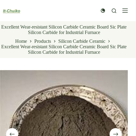
Skip
to
content
Excellent Wear-resistant Silicon Carbide Ceramic Board Sic Plate
Silicon Carbide for Industrial Furnace
Home
Products
Silicon Carbide Ceramic
Excellent Wear-resistant Silicon Carbide Ceramic Board Sic Plate
Silicon Carbide for Industrial Furnace