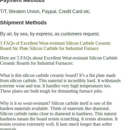
Payment Methods
T/T, Western Union, Paypal, Credit Card etc.
Shipment Methods
By air, by sea, by express, as customers request.
5 FAQs of Excellent Wear-resistant Silicon Carbide Ceramic
Board Sic Plate Silicon Carbide for Industrial Furnace
Here are 5 FAQs about Excellent Wear-resistant Silicon Carbide
Ceramic Boards for Industrial Furnaces:
What is this silicon carbide ceramic board? It’s a flat plate made
from silicon carbide. This material is incredibly hard. It withstands
extreme wear and tear. It handles very high temperatures too.
These plates are built tough for demanding furnace jobs.
Why is it so wear-resistant? Silicon carbide itself is one of the
hardest materials available. Think of materials like diamond.
Silicon carbide ranks close to diamond in hardness. This natural
hardness means the board resists scratching. It resists abrasion. It
resists erosion extremely well. It lasts much longer than softer
materials.