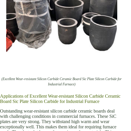
(Excellent Wear-resistant Silicon Carbide Ceramic Board Sic Plate Silicon Carbide for
Industrial Furnace)
Applications of Excellent Wear-resistant Silicon Carbide Ceramic
Board Sic Plate Silicon Carbide for Industrial Furnace
Outstanding wear-resistant silicon carbide ceramic boards deal
with challenging conditions in commercial furnaces. These SiC
plates are very strong. They withstand high warm and wear
exceptionally well. This makes them ideal for requiring furnace