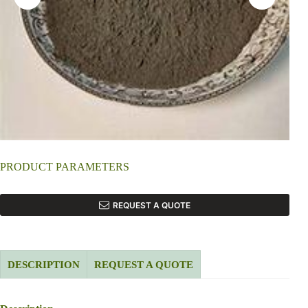
PRODUCT PARAMETERS
REQUEST A QUOTE
DESCRIPTION
REQUEST A QUOTE