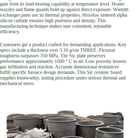
gain from its load-bearing capability at temperature level. Heater
nozzles and flame guards hold up against direct exposure. Warmth
exchanger parts use its thermal properties. Hexoloy sintered alpha
silicon carbide ensures high pureness and density. This
manufacturing technique makes sure consistent, reputable
efficiency.
Customers get a product crafted for demanding applications. Key
specs include a thickness over 3.10 g/cm THREE. Flexural
toughness surpasses 350 MPa. The Sic plate preserves
performance approximately 1600 ° C in air. Low porosity lessens
gas infiltration and reaction. Accurate dimensional resistances
fulfill specific furnace design demands. This Sic ceramic board
supplies trustworthy, lasting procedure under serious thermal and
mechanical stress.