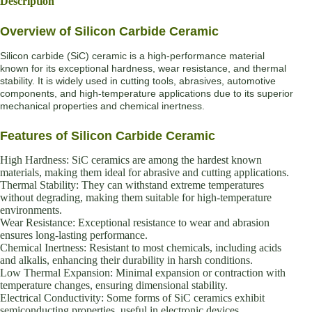
Description
Overview of Silicon Carbide Ceramic
Silicon carbide (SiC) ceramic is a high-performance material
known for its exceptional hardness, wear resistance, and thermal
stability. It is widely used in cutting tools, abrasives, automotive
components, and high-temperature applications due to its superior
mechanical properties and chemical inertness.
Features of Silicon Carbide Ceramic
High Hardness: SiC ceramics are among the hardest known
materials, making them ideal for abrasive and cutting applications.
Thermal Stability: They can withstand extreme temperatures
without degrading, making them suitable for high-temperature
environments.
Wear Resistance: Exceptional resistance to wear and abrasion
ensures long-lasting performance.
Chemical Inertness: Resistant to most chemicals, including acids
and alkalis, enhancing their durability in harsh conditions.
Low Thermal Expansion: Minimal expansion or contraction with
temperature changes, ensuring dimensional stability.
Electrical Conductivity: Some forms of SiC ceramics exhibit
semiconducting properties, useful in electronic devices.