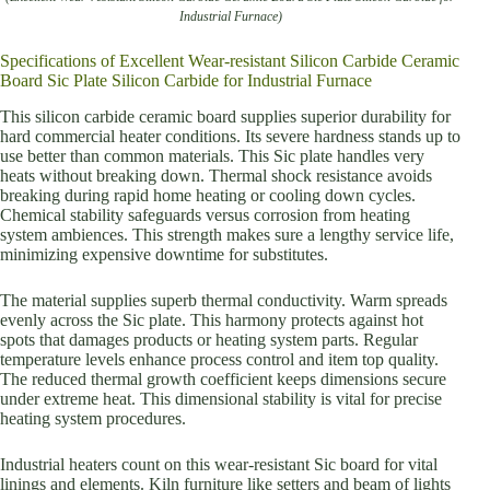
Industrial Furnace)
Specifications of Excellent Wear-resistant Silicon Carbide Ceramic
Board Sic Plate Silicon Carbide for Industrial Furnace
This silicon carbide ceramic board supplies superior durability for
hard commercial heater conditions. Its severe hardness stands up to
use better than common materials. This Sic plate handles very
heats without breaking down. Thermal shock resistance avoids
breaking during rapid home heating or cooling down cycles.
Chemical stability safeguards versus corrosion from heating
system ambiences. This strength makes sure a lengthy service life,
minimizing expensive downtime for substitutes.
The material supplies superb thermal conductivity. Warm spreads
evenly across the Sic plate. This harmony protects against hot
spots that damages products or heating system parts. Regular
temperature levels enhance process control and item top quality.
The reduced thermal growth coefficient keeps dimensions secure
under extreme heat. This dimensional stability is vital for precise
heating system procedures.
Industrial heaters count on this wear-resistant Sic board for vital
linings and elements. Kiln furniture like setters and beam of lights