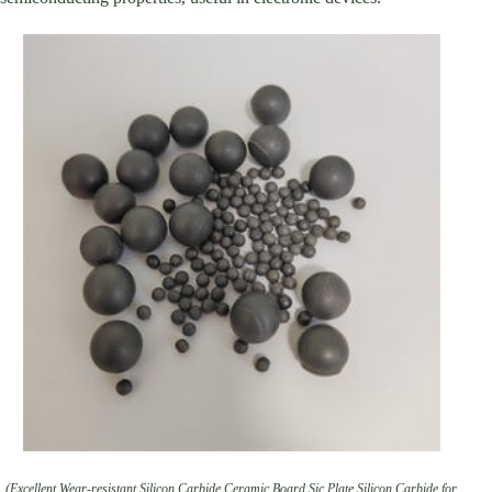
(Excellent Wear-resistant Silicon Carbide Ceramic Board Sic Plate Silicon Carbide for