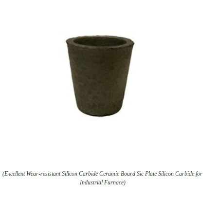
(Excellent Wear-resistant Silicon Carbide Ceramic Board Sic Plate Silicon Carbide for
Industrial Furnace)