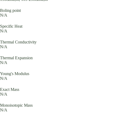
Boling point
N/A
Specific Heat
N/A
Thermal Conductivity
N/A
Thermal Expansion
N/A
Young's Modulus
N/A
Exact Mass
N/A
Monoisotopic Mass
N/A