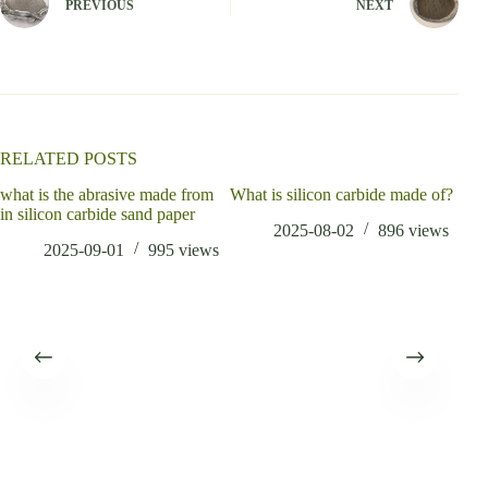
PREVIOUS
NEXT
r
n
a
t
i
v
e
:
RELATED POSTS
what is the abrasive made from
What is silicon carbide made of?
whic
in silicon carbide sand paper
alu
2025-08-02
896
views
2025-09-01
995
views