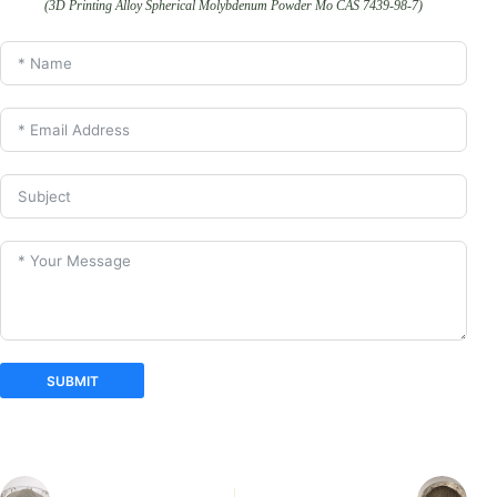
(3D Printing Alloy Spherical Molybdenum Powder Mo CAS 7439-98-7)
SUBMIT
A
l
t
e