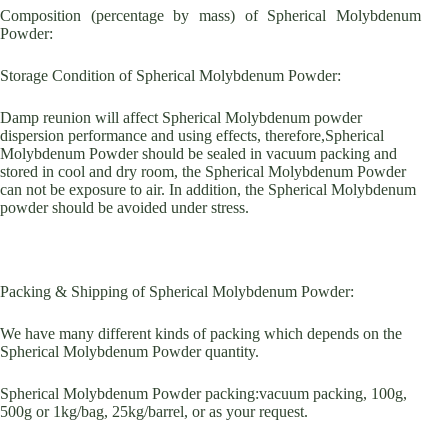
Composition (percentage by mass) of Spherical Molybdenum
Powder:
Storage Condition of Spherical Molybdenum Powder:
Damp reunion will affect Spherical Molybdenum powder
dispersion performance and using effects, therefore,Spherical
Molybdenum Powder should be sealed in vacuum packing and
stored in cool and dry room, the Spherical Molybdenum Powder
can not be exposure to air. In addition, the Spherical Molybdenum
powder should be avoided under stress.
Packing & Shipping of Spherical Molybdenum Powder:
We have many different kinds of packing which depends on the
Spherical Molybdenum Powder quantity.
Spherical Molybdenum Powder packing:vacuum packing, 100g,
500g or 1kg/bag, 25kg/barrel, or as your request.