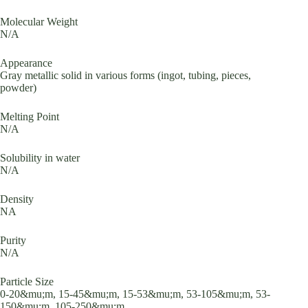
Molecular Weight
N/A
Appearance
Gray metallic solid in various forms (ingot, tubing, pieces,
powder)
Melting Point
N/A
Solubility in water
N/A
Density
NA
Purity
N/A
Particle Size
0-20&mu;m, 15-45&mu;m, 15-53&mu;m, 53-105&mu;m, 53-
150&mu;m, 105-250&mu;m