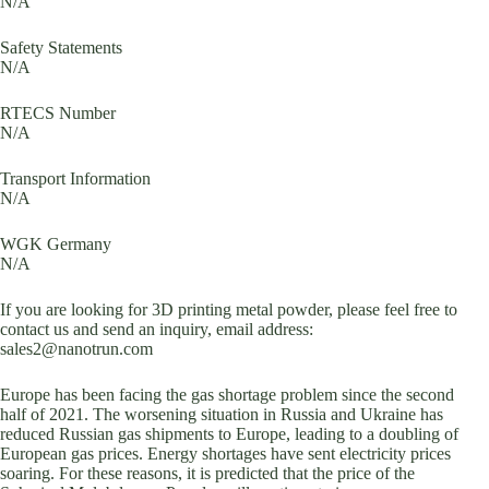
N/A
Safety Statements
N/A
RTECS Number
N/A
Transport Information
N/A
WGK Germany
N/A
If you are looking for 3D printing metal powder, please feel free to
contact us and send an inquiry, email address:
sales2@nanotrun.com
Europe has been facing the gas shortage problem since the second
half of 2021. The worsening situation in Russia and Ukraine has
reduced Russian gas shipments to Europe, leading to a doubling of
European gas prices. Energy shortages have sent electricity prices
soaring. For these reasons, it is predicted that the price of the