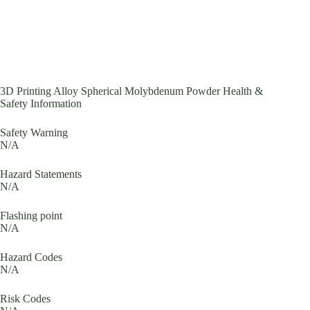
3D Printing Alloy Spherical Molybdenum Powder Health &
Safety Information
Safety Warning
N/A
Hazard Statements
N/A
Flashing point
N/A
Hazard Codes
N/A
Risk Codes