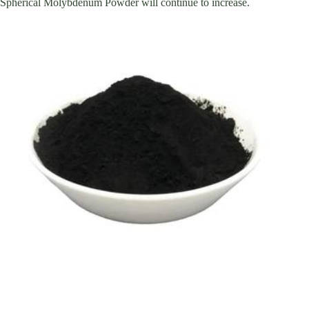
Spherical Molybdenum Powder will continue to increase.