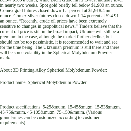
in nearly two weeks. Spot gold briefly fell below $1,900 an ounce.
Comex gold futures closed down 1.1 percent at $1,918.4 an
ounce. Comex silver futures closed down 1.14 percent at $24.91
an ounce. “Recently, crude oil prices have been extremely
sensitive to changes in geopolitical news.” Traders believe that the
current oil price is still in the broad impact, Ukraine will still be a
premium in the case, although the market further decline, but
should not be too pessimistic, it is recommended to wait and see
for the time being. The Ukrainian premium is still there and there
will be some volatility in the Spherical Molybdenum Powder
market.
About 3D Printing Alloy Spherical Molybdenum Powder:
Product name: Spherical Molybdenum Powder
Product specifications: 5-25&mu;m, 15-45&mu;m, 15-53&mu;m,
45-75&mu;m, 45-105&mu;m, 75-150&mu;m. (Various
granularities can be customized according to customer
requirements)