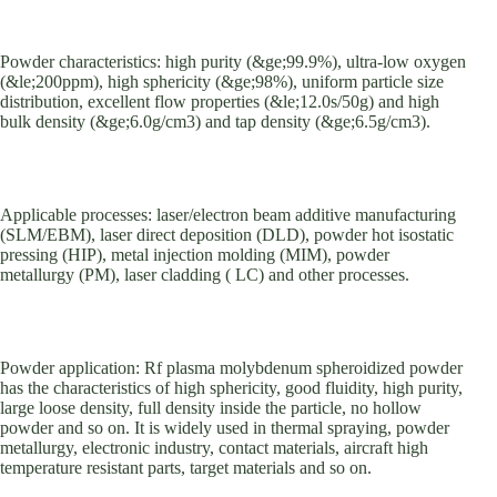
Powder characteristics: high purity (&ge;99.9%), ultra-low oxygen
(&le;200ppm), high sphericity (&ge;98%), uniform particle size
distribution, excellent flow properties (&le;12.0s/50g) and high
bulk density (&ge;6.0g/cm3) and tap density (&ge;6.5g/cm3).
Applicable processes: laser/electron beam additive manufacturing
(SLM/EBM), laser direct deposition (DLD), powder hot isostatic
pressing (HIP), metal injection molding (MIM), powder
metallurgy (PM), laser cladding ( LC) and other processes.
Powder application: Rf plasma molybdenum spheroidized powder
has the characteristics of high sphericity, good fluidity, high purity,
large loose density, full density inside the particle, no hollow
powder and so on. It is widely used in thermal spraying, powder
metallurgy, electronic industry, contact materials, aircraft high
temperature resistant parts, target materials and so on.