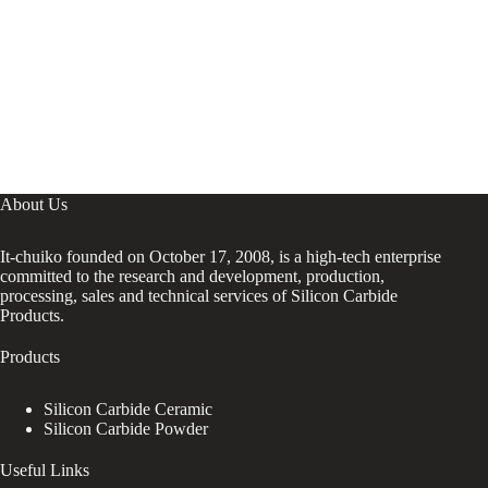
About Us
It-chuiko founded on October 17, 2008, is a high-tech enterprise
committed to the research and development, production,
processing, sales and technical services of Silicon Carbide
Products.
Products
Silicon Carbide Ceramic
Silicon Carbide Powder
Useful Links