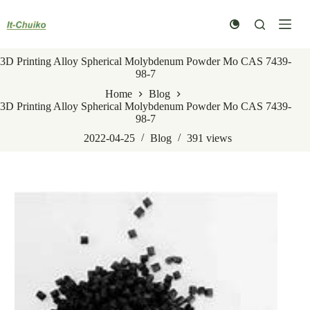
Skip
to
content
3D Printing Alloy Spherical Molybdenum Powder Mo CAS 7439-
98-7
Home
Blog
3D Printing Alloy Spherical Molybdenum Powder Mo CAS 7439-
98-7
2022-04-25
Blog
391
views