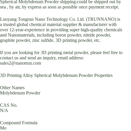
Spherical Molybdenum Powder shipping:could be shipped out by
sea , by air, by express as soon as possible once payment receipt.
Luoyang Tongrun Nano Technology Co. Ltd. (TRUNNANO) is
a trusted global chemical material supplier & manufacturer with
over 12-year-experience in providing super high-quality chemicals
and Nanomaterials, including boron powder, nitride powder,
graphite powder, zinc sulfide, 3D printing powder, etc.
If you are looking for 3D printing metal powder, please feel free to
contact us and send an inquiry, email address:
sales2@nanotrun.com
3D Printing Alloy Spherical Molybdenum Powder Properties
Other Names
Molybdenum Powder
CAS No.
N/A
Compound Formula
Mo