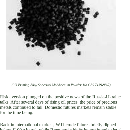
(3D Printing Alloy Spherical Molybdenum Powder Mo CAS 7439-98-7)
Risk aversion plunged on the positive news of the Russia-Ukraine
talks. After several days of rising oil prices, the price of precious
metals continued to fall. Domestic futures markets remain stable
for the time being.
Back in international markets, WTI crude futures briefly dipped
below $100 a barrel, while Brent crude hit its lowest intraday level