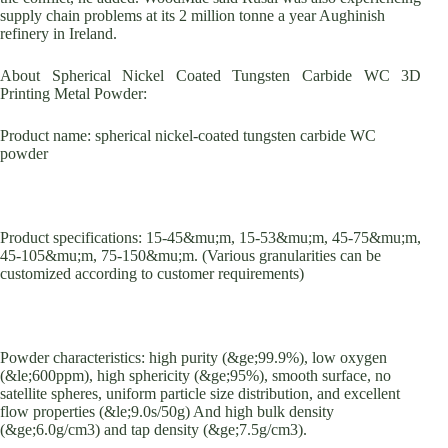
supply chain problems at its 2 million tonne a year Aughinish
refinery in Ireland.
About Spherical Nickel Coated Tungsten Carbide WC 3D
Printing Metal Powder:
Product name: spherical nickel-coated tungsten carbide WC
powder
Product specifications: 15-45&mu;m, 15-53&mu;m, 45-75&mu;m,
45-105&mu;m, 75-150&mu;m. (Various granularities can be
customized according to customer requirements)
Powder characteristics: high purity (&ge;99.9%), low oxygen
(&le;600ppm), high sphericity (&ge;95%), smooth surface, no
satellite spheres, uniform particle size distribution, and excellent
flow properties (&le;9.0s/50g) And high bulk density
(&ge;6.0g/cm3) and tap density (&ge;7.5g/cm3).