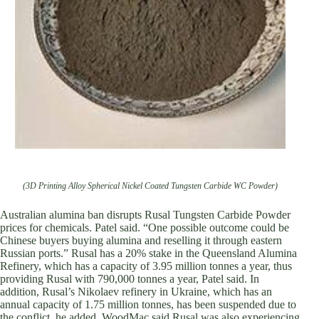
(3D Printing Alloy Spherical Nickel Coated Tungsten Carbide WC Powder)
Australian alumina ban disrupts Rusal Tungsten Carbide Powder
prices for chemicals. Patel said. “One possible outcome could be
Chinese buyers buying alumina and reselling it through eastern
Russian ports.” Rusal has a 20% stake in the Queensland Alumina
Refinery, which has a capacity of 3.95 million tonnes a year, thus
providing Rusal with 790,000 tonnes a year, Patel said. In
addition, Rusal’s Nikolaev refinery in Ukraine, which has an
annual capacity of 1.75 million tonnes, has been suspended due to
the conflict, he added. WoodMac said Rusal was also experiencing