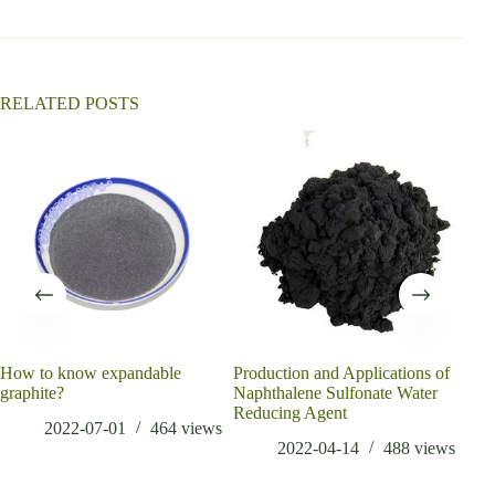
t
i
v
e
:
RELATED POSTS
How to know expandable
Production and Applications of
What
graphite?
Naphthalene Sulfonate Water
low 
Reducing Agent
cem
2022-07-01
464
views
2022-04-14
488
views