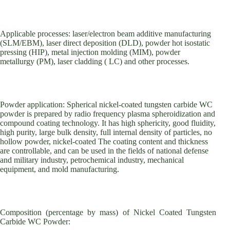
Applicable processes: laser/electron beam additive manufacturing
(SLM/EBM), laser direct deposition (DLD), powder hot isostatic
pressing (HIP), metal injection molding (MIM), powder
metallurgy (PM), laser cladding ( LC) and other processes.
Powder application: Spherical nickel-coated tungsten carbide WC
powder is prepared by radio frequency plasma spheroidization and
compound coating technology. It has high sphericity, good fluidity,
high purity, large bulk density, full internal density of particles, no
hollow powder, nickel-coated The coating content and thickness
are controllable, and can be used in the fields of national defense
and military industry, petrochemical industry, mechanical
equipment, and mold manufacturing.
Composition (percentage by mass) of Nickel Coated Tungsten
Carbide WC Powder: