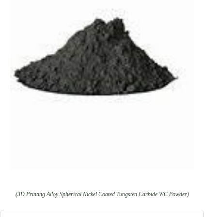
(3D Printing Alloy Spherical Nickel Coated Tungsten Carbide WC Powder)