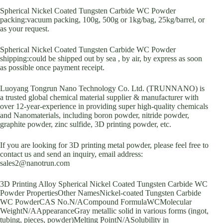
Spherical Nickel Coated Tungsten Carbide WC Powder
packing:vacuum packing, 100g, 500g or 1kg/bag, 25kg/barrel, or
as your request.
Spherical Nickel Coated Tungsten Carbide WC Powder
shipping:could be shipped out by sea , by air, by express as soon
as possible once payment receipt.
Luoyang Tongrun Nano Technology Co. Ltd. (TRUNNANO) is
a trusted global chemical material supplier & manufacturer with
over 12-year-experience in providing super high-quality chemicals
and Nanomaterials, including boron powder, nitride powder,
graphite powder, zinc sulfide, 3D printing powder, etc.
If you are looking for 3D printing metal powder, please feel free to
contact us and send an inquiry, email address:
sales2@nanotrun.com
3D Printing Alloy Spherical Nickel Coated Tungsten Carbide WC
Powder PropertiesOther NamesNickel-coated Tungsten Carbide
WC PowderCAS No.N/ACompound FormulaWCMolecular
WeightN/AAppearanceGray metallic solid in various forms (ingot,
tubing, pieces, powder)Melting PointN/ASolubility in