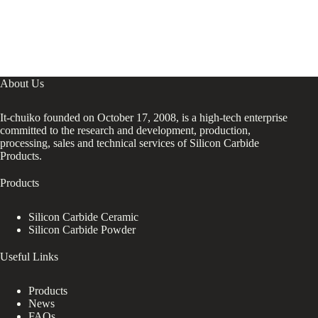
About Us
It-chuiko founded on October 17, 2008, is a high-tech enterprise
committed to the research and development, production,
processing, sales and technical services of Silicon Carbide
Products.
Products
Silicon Carbide Ceramic
Silicon Carbide Powder
Useful Links
Products
News
FAQs