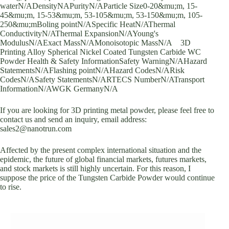
waterN/ADensityNAPurityN/AParticle Size0-20&mu;m, 15-
45&mu;m, 15-53&mu;m, 53-105&mu;m, 53-150&mu;m, 105-
250&mu;mBoling pointN/ASpecific HeatN/AThermal
ConductivityN/AThermal ExpansionN/AYoung's
ModulusN/AExact MassN/AMonoisotopic MassN/A 3D
Printing Alloy Spherical Nickel Coated Tungsten Carbide WC
Powder Health & Safety InformationSafety WarningN/AHazard
StatementsN/AFlashing pointN/AHazard CodesN/ARisk
CodesN/ASafety StatementsN/ARTECS NumberN/ATransport
InformationN/AWGK GermanyN/A
If you are looking for 3D printing metal powder, please feel free to
contact us and send an inquiry, email address:
sales2@nanotrun.com
Affected by the present complex international situation and the
epidemic, the future of global financial markets, futures markets,
and stock markets is still highly uncertain. For this reason, I
suppose the price of the Tungsten Carbide Powder would continue
to rise.