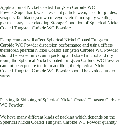
Application of Nickel Coated Tungsten Carbide WC
Powder:Super hard, wear-resistant particle wear, used for guides,
scrapers, fan blades,screw conveyors, etc.flame spray welding
plasma spray laser cladding.Storage Condition of Spherical Nickel
Coated Tungsten Carbide WC Powder:
Damp reunion will affect Spherical Nickel Coated Tungsten
Carbide WC Powder dispersion performance and using effects,
therefore,Spherical Nickel Coated Tungsten Carbide WC Powder
should be sealed in vacuum packing and stored in cool and dry
room, the Spherical Nickel Coated Tungsten Carbide WC Powder
can not be exposure to air. In addition, the Spherical Nickel
Coated Tungsten Carbide WC Powder should be avoided under
stress.
Packing & Shipping of Spherical Nickel Coated Tungsten Carbide
WC Powder:
We have many different kinds of packing which depends on the
Spherical Nickel Coated Tungsten Carbide WC Powder quantity.