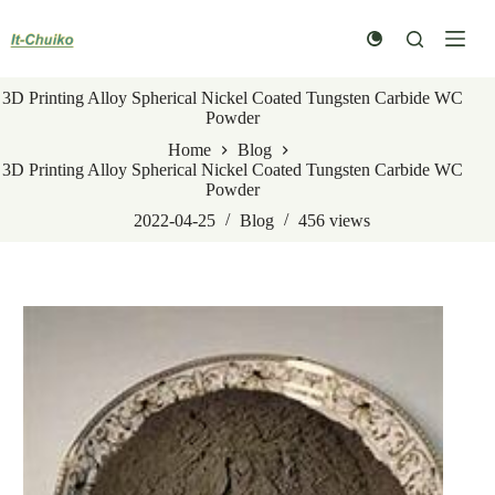
Skip
to
content
3D Printing Alloy Spherical Nickel Coated Tungsten Carbide WC
Powder
Home
Blog
3D Printing Alloy Spherical Nickel Coated Tungsten Carbide WC
Powder
2022-04-25
Blog
456
views