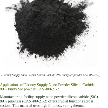
(Factory Supply Nano Powder Silicon Carbide 99% Purity Sic powder CAS 409-21-2)
Applications of Factory Supply Nano Powder Silicon Carbide
99% Purity Sic powder CAS 409-21-2
Manufacturing facility supply nano powder silicon carbide (SiC)
99% pureness (CAS 409-21-2) offers crucial functions across
sectors. This material uses high firmness, strong thermal