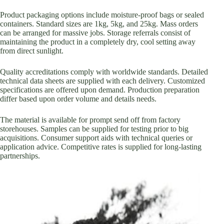
Product packaging options include moisture-proof bags or sealed
containers. Standard sizes are 1kg, 5kg, and 25kg. Mass orders
can be arranged for massive jobs. Storage referrals consist of
maintaining the product in a completely dry, cool setting away
from direct sunlight.
Quality accreditations comply with worldwide standards. Detailed
technical data sheets are supplied with each delivery. Customized
specifications are offered upon demand. Production preparation
differ based upon order volume and details needs.
The material is available for prompt send off from factory
storehouses. Samples can be supplied for testing prior to big
acquisitions. Consumer support aids with technical queries or
application advice. Competitive rates is supplied for long-lasting
partnerships.