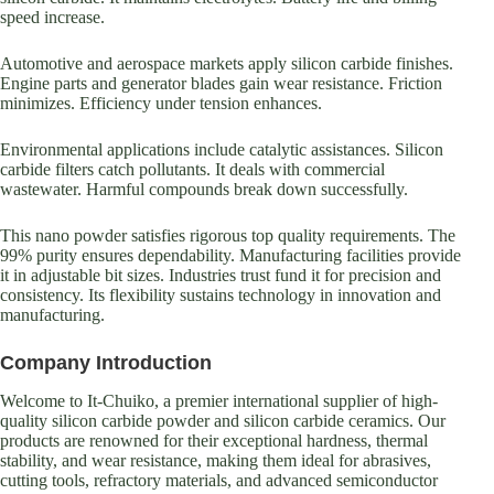
speed increase.
Automotive and aerospace markets apply silicon carbide finishes.
Engine parts and generator blades gain wear resistance. Friction
minimizes. Efficiency under tension enhances.
Environmental applications include catalytic assistances. Silicon
carbide filters catch pollutants. It deals with commercial
wastewater. Harmful compounds break down successfully.
This nano powder satisfies rigorous top quality requirements. The
99% purity ensures dependability. Manufacturing facilities provide
it in adjustable bit sizes. Industries trust fund it for precision and
consistency. Its flexibility sustains technology in innovation and
manufacturing.
Company Introduction
Welcome to It-Chuiko, a premier international supplier of high-
quality silicon carbide powder and silicon carbide ceramics. Our
products are renowned for their exceptional hardness, thermal
stability, and wear resistance, making them ideal for abrasives,
cutting tools, refractory materials, and advanced semiconductor