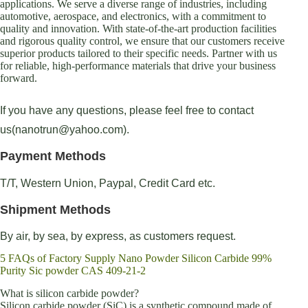
applications. We serve a diverse range of industries, including
automotive, aerospace, and electronics, with a commitment to
quality and innovation. With state-of-the-art production facilities
and rigorous quality control, we ensure that our customers receive
superior products tailored to their specific needs. Partner with us
for reliable, high-performance materials that drive your business
forward.
If you have any questions, please feel free to contact
us(nanotrun@yahoo.com).
Payment Methods
T/T, Western Union, Paypal, Credit Card etc.
Shipment Methods
By air, by sea, by express, as customers request.
5 FAQs of Factory Supply Nano Powder Silicon Carbide 99%
Purity Sic powder CAS 409-21-2
What is silicon carbide powder?
Silicon carbide powder (SiC) is a synthetic compound made of