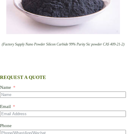
(Factory Supply Nano Powder Silicon Carbide 99% Purity Sic powder CAS 409-21-2)
REQUEST A QUOTE
Name
Email
Phone