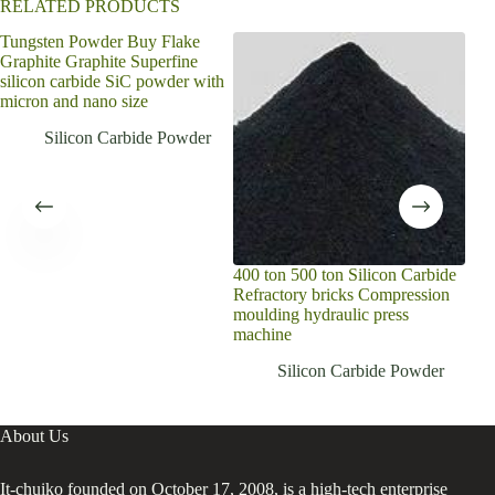
RELATED PRODUCTS
Tungsten Powder Buy Flake
Sili
Graphite Graphite Superfine
temp
silicon carbide SiC powder with
ind
micron and nano size
sint
Silicon Carbide Powder
400 ton 500 ton Silicon Carbide
Refractory bricks Compression
moulding hydraulic press
machine
Silicon Carbide Powder
About Us
It-chuiko founded on October 17, 2008, is a high-tech enterprise