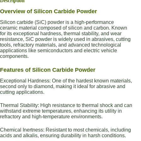
Description
Overview of Silicon Carbide Powder
Silicon carbide (SiC) powder is a high-performance
ceramic material composed of silicon and carbon. Known
for its exceptional hardness, thermal stability, and wear
resistance, SiC powder is widely used in abrasives, cutting
tools, refractory materials, and advanced technological
applications like semiconductors and electric vehicle
components.
Features of Silicon Carbide Powder
Exceptional Hardness: One of the hardest known materials,
second only to diamond, making it ideal for abrasive and
cutting applications.
Thermal Stability: High resistance to thermal shock and can
withstand extreme temperatures, enhancing its utility in
refractory and high-temperature environments.
Chemical Inertness: Resistant to most chemicals, including
acids and alkalis, ensuring durability in harsh conditions.