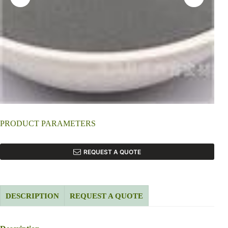
PRODUCT PARAMETERS
REQUEST A QUOTE
DESCRIPTION
REQUEST A QUOTE