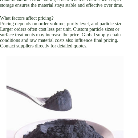
storage ensures the material stays stable and effective over time.
What factors affect pricing?
Pricing depends on order volume, purity level, and particle size.
Larger orders often cost less per unit. Custom particle sizes or
surface treatments may increase the price. Global supply chain
conditions and raw material costs also influence final pricing.
Contact suppliers directly for detailed quotes.