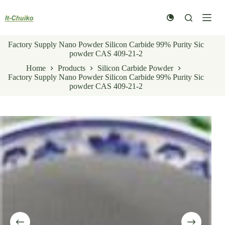
Skip
to
content
Factory Supply Nano Powder Silicon Carbide 99% Purity Sic
powder CAS 409-21-2
Home
Products
Silicon Carbide Powder
Factory Supply Nano Powder Silicon Carbide 99% Purity Sic
powder CAS 409-21-2