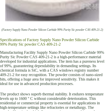
(Factory Supply Nano Powder Silicon Carbide 99% Purity Sic powder CAS 409-21-2)
Specifications of Factory Supply Nano Powder Silicon Carbide
99% Purity Sic powder CAS 409-21-2
Manufacturing Facility Supply Nano Powder Silicon Carbide 99%
Purity Sic Powder CAS 409-21-2 is a high-performance material
developed for industrial applications. The item has a pureness level
of 99%, guaranteeing dependability in demanding settings. Its
chemical formula is SiC, with a CAS windows registry number
409-21-2 for easy recognition. The powder consists of nano-sized
bits, offering a huge area for improved sensitivity. This makes it
ideal for use in advanced production processes.
The product shows superb thermal stability. It endures temperature
levels up to 1600 ° C without considerable deterioration. This
residential or commercial property is essential for applications in
high-temperature settings like refractories or metallurgy. The