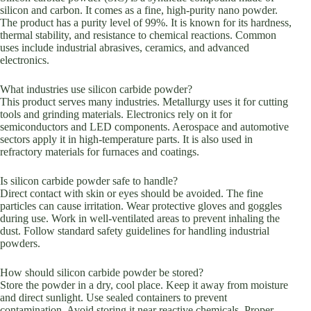
silicon and carbon. It comes as a fine, high-purity nano powder.
The product has a purity level of 99%. It is known for its hardness,
thermal stability, and resistance to chemical reactions. Common
uses include industrial abrasives, ceramics, and advanced
electronics.
What industries use silicon carbide powder?
This product serves many industries. Metallurgy uses it for cutting
tools and grinding materials. Electronics rely on it for
semiconductors and LED components. Aerospace and automotive
sectors apply it in high-temperature parts. It is also used in
refractory materials for furnaces and coatings.
Is silicon carbide powder safe to handle?
Direct contact with skin or eyes should be avoided. The fine
particles can cause irritation. Wear protective gloves and goggles
during use. Work in well-ventilated areas to prevent inhaling the
dust. Follow standard safety guidelines for handling industrial
powders.
How should silicon carbide powder be stored?
Store the powder in a dry, cool place. Keep it away from moisture
and direct sunlight. Use sealed containers to prevent
contamination. Avoid storing it near reactive chemicals. Proper