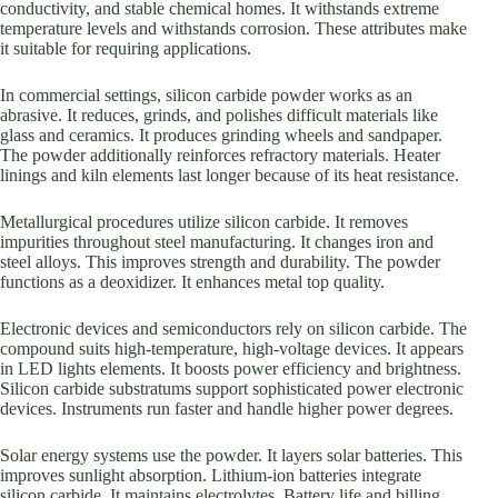
conductivity, and stable chemical homes. It withstands extreme
temperature levels and withstands corrosion. These attributes make
it suitable for requiring applications.
In commercial settings, silicon carbide powder works as an
abrasive. It reduces, grinds, and polishes difficult materials like
glass and ceramics. It produces grinding wheels and sandpaper.
The powder additionally reinforces refractory materials. Heater
linings and kiln elements last longer because of its heat resistance.
Metallurgical procedures utilize silicon carbide. It removes
impurities throughout steel manufacturing. It changes iron and
steel alloys. This improves strength and durability. The powder
functions as a deoxidizer. It enhances metal top quality.
Electronic devices and semiconductors rely on silicon carbide. The
compound suits high-temperature, high-voltage devices. It appears
in LED lights elements. It boosts power efficiency and brightness.
Silicon carbide substratums support sophisticated power electronic
devices. Instruments run faster and handle higher power degrees.
Solar energy systems use the powder. It layers solar batteries. This
improves sunlight absorption. Lithium-ion batteries integrate
silicon carbide. It maintains electrolytes. Battery life and billing