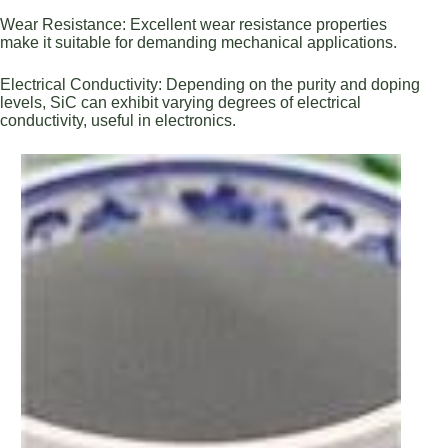
Wear Resistance: Excellent wear resistance properties
make it suitable for demanding mechanical applications.
Electrical Conductivity: Depending on the purity and doping
levels, SiC can exhibit varying degrees of electrical
conductivity, useful in electronics.