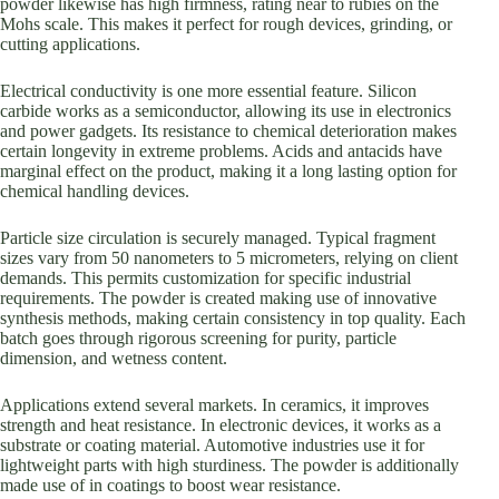
powder likewise has high firmness, rating near to rubies on the
Mohs scale. This makes it perfect for rough devices, grinding, or
cutting applications.
Electrical conductivity is one more essential feature. Silicon
carbide works as a semiconductor, allowing its use in electronics
and power gadgets. Its resistance to chemical deterioration makes
certain longevity in extreme problems. Acids and antacids have
marginal effect on the product, making it a long lasting option for
chemical handling devices.
Particle size circulation is securely managed. Typical fragment
sizes vary from 50 nanometers to 5 micrometers, relying on client
demands. This permits customization for specific industrial
requirements. The powder is created making use of innovative
synthesis methods, making certain consistency in top quality. Each
batch goes through rigorous screening for purity, particle
dimension, and wetness content.
Applications extend several markets. In ceramics, it improves
strength and heat resistance. In electronic devices, it works as a
substrate or coating material. Automotive industries use it for
lightweight parts with high sturdiness. The powder is additionally
made use of in coatings to boost wear resistance.