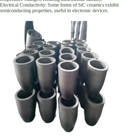
Electrical Conductivity: Some forms of SiC ceramics exhibit
semiconducting properties, useful in electronic devices.