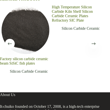
High Temperature Silicon
Ener
Carbide Kiln Shelf Silicon
sili
Carbide Ceramic Plates
sha
Refractory SIC Plate
Silicon Carbide Ceramic
Factory silicon carbide ceramic
beam SiSiC fish plates
Silicon Carbide Ceramic
About Us
It-chuiko founded on October 17, 2008, is a high-tech enterprise