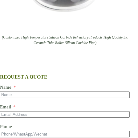
(Customized High Temperature Silicon Carbide Refractory Products High Quality Sic
Ceramic Tube Roller Silicon Carbide Pipe)
REQUEST A QUOTE
Name
Email
Phone