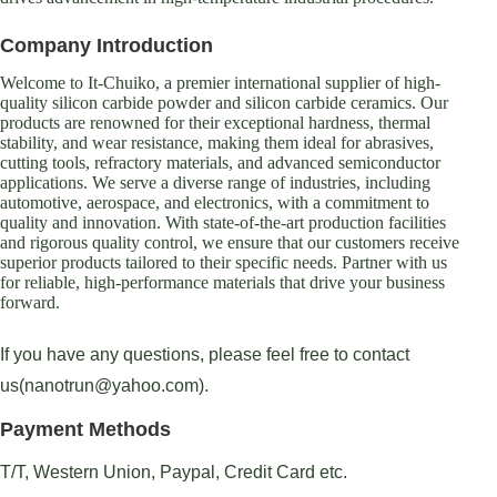
Company Introduction
Welcome to It-Chuiko, a premier international supplier of high-
quality silicon carbide powder and silicon carbide ceramics. Our
products are renowned for their exceptional hardness, thermal
stability, and wear resistance, making them ideal for abrasives,
cutting tools, refractory materials, and advanced semiconductor
applications. We serve a diverse range of industries, including
automotive, aerospace, and electronics, with a commitment to
quality and innovation. With state-of-the-art production facilities
and rigorous quality control, we ensure that our customers receive
superior products tailored to their specific needs. Partner with us
for reliable, high-performance materials that drive your business
forward.
If you have any questions, please feel free to contact
us(nanotrun@yahoo.com).
Payment Methods
T/T, Western Union, Paypal, Credit Card etc.