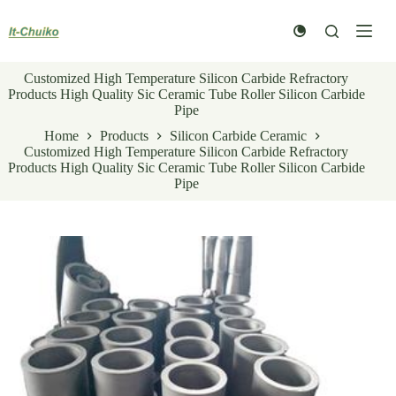
Skip
to
content
Customized High Temperature Silicon Carbide Refractory
Products High Quality Sic Ceramic Tube Roller Silicon Carbide
Pipe
Home
Products
Silicon Carbide Ceramic
Customized High Temperature Silicon Carbide Refractory
Products High Quality Sic Ceramic Tube Roller Silicon Carbide
Pipe