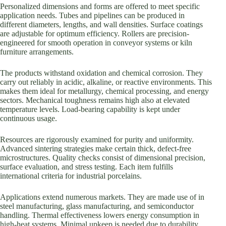
Personalized dimensions and forms are offered to meet specific
application needs. Tubes and pipelines can be produced in
different diameters, lengths, and wall densities. Surface coatings
are adjustable for optimum efficiency. Rollers are precision-
engineered for smooth operation in conveyor systems or kiln
furniture arrangements.
The products withstand oxidation and chemical corrosion. They
carry out reliably in acidic, alkaline, or reactive environments. This
makes them ideal for metallurgy, chemical processing, and energy
sectors. Mechanical toughness remains high also at elevated
temperature levels. Load-bearing capability is kept under
continuous usage.
Resources are rigorously examined for purity and uniformity.
Advanced sintering strategies make certain thick, defect-free
microstructures. Quality checks consist of dimensional precision,
surface evaluation, and stress testing. Each item fulfills
international criteria for industrial porcelains.
Applications extend numerous markets. They are made use of in
steel manufacturing, glass manufacturing, and semiconductor
handling. Thermal effectiveness lowers energy consumption in
high-heat systems. Minimal upkeep is needed due to durability.