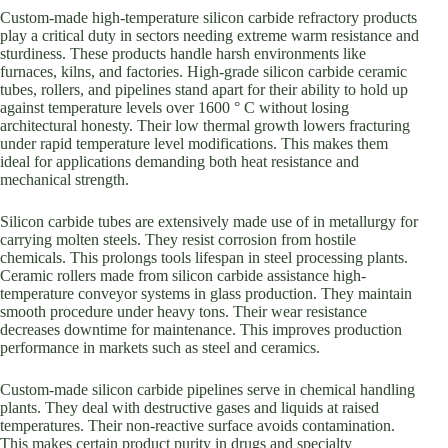
Custom-made high-temperature silicon carbide refractory products
play a critical duty in sectors needing extreme warm resistance and
sturdiness. These products handle harsh environments like
furnaces, kilns, and factories. High-grade silicon carbide ceramic
tubes, rollers, and pipelines stand apart for their ability to hold up
against temperature levels over 1600 ° C without losing
architectural honesty. Their low thermal growth lowers fracturing
under rapid temperature level modifications. This makes them
ideal for applications demanding both heat resistance and
mechanical strength.
Silicon carbide tubes are extensively made use of in metallurgy for
carrying molten steels. They resist corrosion from hostile
chemicals. This prolongs tools lifespan in steel processing plants.
Ceramic rollers made from silicon carbide assistance high-
temperature conveyor systems in glass production. They maintain
smooth procedure under heavy tons. Their wear resistance
decreases downtime for maintenance. This improves production
performance in markets such as steel and ceramics.
Custom-made silicon carbide pipelines serve in chemical handling
plants. They deal with destructive gases and liquids at raised
temperatures. Their non-reactive surface avoids contamination.
This makes certain product purity in drugs and specialty