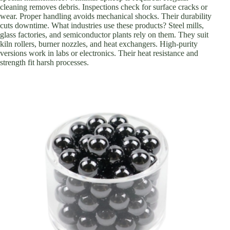
cleaning removes debris. Inspections check for surface cracks or
wear. Proper handling avoids mechanical shocks. Their durability
cuts downtime. What industries use these products? Steel mills,
glass factories, and semiconductor plants rely on them. They suit
kiln rollers, burner nozzles, and heat exchangers. High-purity
versions work in labs or electronics. Their heat resistance and
strength fit harsh processes.