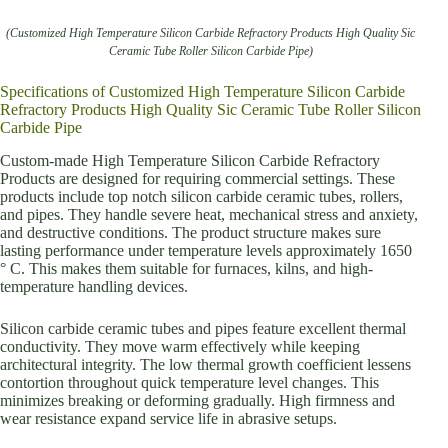
(Customized High Temperature Silicon Carbide Refractory Products High Quality Sic
Ceramic Tube Roller Silicon Carbide Pipe)
Specifications of Customized High Temperature Silicon Carbide
Refractory Products High Quality Sic Ceramic Tube Roller Silicon
Carbide Pipe
Custom-made High Temperature Silicon Carbide Refractory
Products are designed for requiring commercial settings. These
products include top notch silicon carbide ceramic tubes, rollers,
and pipes. They handle severe heat, mechanical stress and anxiety,
and destructive conditions. The product structure makes sure
lasting performance under temperature levels approximately 1650
° C. This makes them suitable for furnaces, kilns, and high-
temperature handling devices.
Silicon carbide ceramic tubes and pipes feature excellent thermal
conductivity. They move warm effectively while keeping
architectural integrity. The low thermal growth coefficient lessens
contortion throughout quick temperature level changes. This
minimizes breaking or deforming gradually. High firmness and
wear resistance expand service life in abrasive setups.