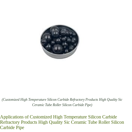
(Customized High Temperature Silicon Carbide Refractory Products High Quality Sic
Ceramic Tube Roller Silicon Carbide Pipe)
Applications of Customized High Temperature Silicon Carbide
Refractory Products High Quality Sic Ceramic Tube Roller Silicon
Carbide Pipe