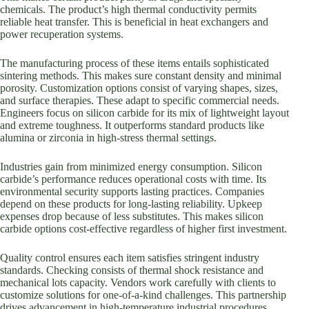
chemicals. The product’s high thermal conductivity permits
reliable heat transfer. This is beneficial in heat exchangers and
power recuperation systems.
The manufacturing process of these items entails sophisticated
sintering methods. This makes sure constant density and minimal
porosity. Customization options consist of varying shapes, sizes,
and surface therapies. These adapt to specific commercial needs.
Engineers focus on silicon carbide for its mix of lightweight layout
and extreme toughness. It outperforms standard products like
alumina or zirconia in high-stress thermal settings.
Industries gain from minimized energy consumption. Silicon
carbide’s performance reduces operational costs with time. Its
environmental security supports lasting practices. Companies
depend on these products for long-lasting reliability. Upkeep
expenses drop because of less substitutes. This makes silicon
carbide options cost-effective regardless of higher first investment.
Quality control ensures each item satisfies stringent industry
standards. Checking consists of thermal shock resistance and
mechanical lots capacity. Vendors work carefully with clients to
customize solutions for one-of-a-kind challenges. This partnership
drives advancement in high-temperature industrial procedures.