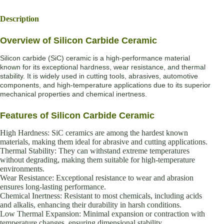
Description
Overview of Silicon Carbide Ceramic
Silicon carbide (SiC) ceramic is a high-performance material
known for its exceptional hardness, wear resistance, and thermal
stability. It is widely used in cutting tools, abrasives, automotive
components, and high-temperature applications due to its superior
mechanical properties and chemical inertness.
Features of Silicon Carbide Ceramic
High Hardness: SiC ceramics are among the hardest known
materials, making them ideal for abrasive and cutting applications.
Thermal Stability: They can withstand extreme temperatures
without degrading, making them suitable for high-temperature
environments.
Wear Resistance: Exceptional resistance to wear and abrasion
ensures long-lasting performance.
Chemical Inertness: Resistant to most chemicals, including acids
and alkalis, enhancing their durability in harsh conditions.
Low Thermal Expansion: Minimal expansion or contraction with
temperature changes, ensuring dimensional stability.