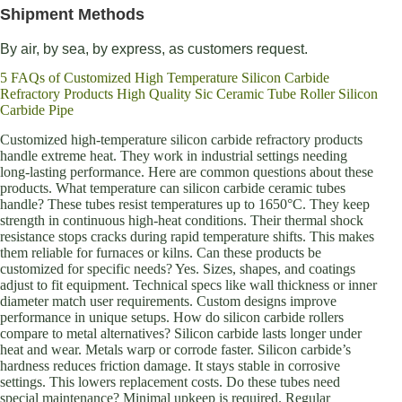
Shipment Methods
By air, by sea, by express, as customers request.
5 FAQs of Customized High Temperature Silicon Carbide
Refractory Products High Quality Sic Ceramic Tube Roller Silicon
Carbide Pipe
Customized high-temperature silicon carbide refractory products
handle extreme heat. They work in industrial settings needing
long-lasting performance. Here are common questions about these
products. What temperature can silicon carbide ceramic tubes
handle? These tubes resist temperatures up to 1650°C. They keep
strength in continuous high-heat conditions. Their thermal shock
resistance stops cracks during rapid temperature shifts. This makes
them reliable for furnaces or kilns. Can these products be
customized for specific needs? Yes. Sizes, shapes, and coatings
adjust to fit equipment. Technical specs like wall thickness or inner
diameter match user requirements. Custom designs improve
performance in unique setups. How do silicon carbide rollers
compare to metal alternatives? Silicon carbide lasts longer under
heat and wear. Metals warp or corrode faster. Silicon carbide’s
hardness reduces friction damage. It stays stable in corrosive
settings. This lowers replacement costs. Do these tubes need
special maintenance? Minimal upkeep is required. Regular