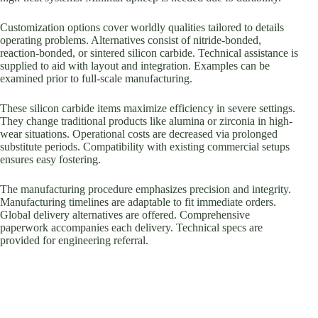
Customization options cover worldly qualities tailored to details
operating problems. Alternatives consist of nitride-bonded,
reaction-bonded, or sintered silicon carbide. Technical assistance is
supplied to aid with layout and integration. Examples can be
examined prior to full-scale manufacturing.
These silicon carbide items maximize efficiency in severe settings.
They change traditional products like alumina or zirconia in high-
wear situations. Operational costs are decreased via prolonged
substitute periods. Compatibility with existing commercial setups
ensures easy fostering.
The manufacturing procedure emphasizes precision and integrity.
Manufacturing timelines are adaptable to fit immediate orders.
Global delivery alternatives are offered. Comprehensive
paperwork accompanies each delivery. Technical specs are
provided for engineering referral.