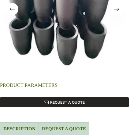
PRODUCT PARAMETERS
REQUEST A QUOTE
DESCRIPTION
REQUEST A QUOTE