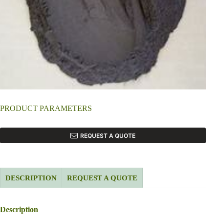
PRODUCT PARAMETERS
REQUEST A QUOTE
DESCRIPTION
REQUEST A QUOTE
Description