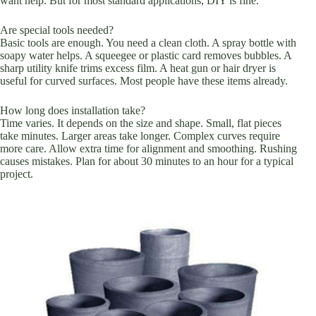
want help. But for most standard applications, DIY is fine.
Are special tools needed?
Basic tools are enough. You need a clean cloth. A spray bottle with
soapy water helps. A squeegee or plastic card removes bubbles. A
sharp utility knife trims excess film. A heat gun or hair dryer is
useful for curved surfaces. Most people have these items already.
How long does installation take?
Time varies. It depends on the size and shape. Small, flat pieces
take minutes. Larger areas take longer. Complex curves require
more care. Allow extra time for alignment and smoothing. Rushing
causes mistakes. Plan for about 30 minutes to an hour for a typical
project.