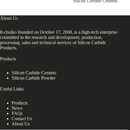
Silicon Carbide Ceramic
About Us
It-chuiko founded on October 17, 2008, is a high-tech enterprise
committed to the research and development, production,
processing, sales and technical services of Silicon Carbide
Products.
Products
Silicon Carbide Ceramic
Silicon Carbide Powder
Useful Links
Products
News
FAQs
Contact Us
About Us