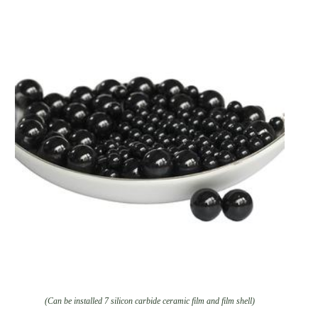
(Can be installed 7 silicon carbide ceramic film and film shell)