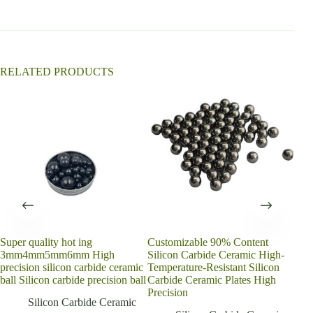
i
v
e
:
RELATED PRODUCTS
Super quality hot ing
Customizable 90% Content
Rea
3mm4mm5mm6mm High
Silicon Carbide Ceramic High-
Cyli
precision silicon carbide ceramic
Temperature-Resistant Silicon
Carb
ball Silicon carbide precision ball
Carbide Ceramic Plates High
Cutt
Precision
Silicon Carbide Ceramic