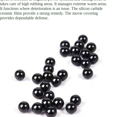
takes care of high rubbing areas. It manages extreme warm areas.
It functions where deterioration is an issue. The silicon carbide
ceramic films provide a strong remedy. The movie covering
provides dependable defense.