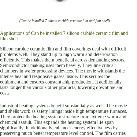
(Can be installed 7 silicon carbide ceramic film and film shell)
Applications of Can be installed 7 silicon carbide ceramic film and
film shell
Silicon carbide ceramic film and film coverings deal with difficult
problems well. They stand up to high warm and deterioration
efficiently. This makes them beneficial across demanding sectors.
Semiconductor making uses them heavily. They line critical
chambers in wafer processing devices. The movie withstands the
intense heat and responsive gases inside. This secures the
equipment and ensures constant chip production. It additionally
lasts longer than various other products, lowering downtime and
costs.
Industrial heating systems benefit substantially as well. The movie
and shells work as safety linings inside high-temperature furnaces.
They protect the heating system structure from extreme warm and
chemical assault. This expands the heating system life-span
significantly. It additionally enhances energy effectiveness by
preserving much better temperature level control. The film carries