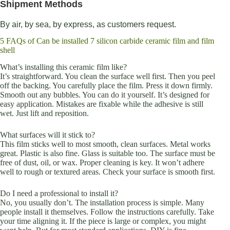
Shipment Methods
By air, by sea, by express, as customers request.
5 FAQs of Can be installed 7 silicon carbide ceramic film and film
shell
What’s installing this ceramic film like?
It’s straightforward. You clean the surface well first. Then you peel
off the backing. You carefully place the film. Press it down firmly.
Smooth out any bubbles. You can do it yourself. It’s designed for
easy application. Mistakes are fixable while the adhesive is still
wet. Just lift and reposition.
What surfaces will it stick to?
This film sticks well to most smooth, clean surfaces. Metal works
great. Plastic is also fine. Glass is suitable too. The surface must be
free of dust, oil, or wax. Proper cleaning is key. It won’t adhere
well to rough or textured areas. Check your surface is smooth first.
Do I need a professional to install it?
No, you usually don’t. The installation process is simple. Many
people install it themselves. Follow the instructions carefully. Take
your time aligning it. If the piece is large or complex, you might