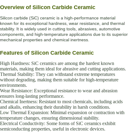
Overview of Silicon Carbide Ceramic
Silicon carbide (SiC) ceramic is a high-performance material
known for its exceptional hardness, wear resistance, and thermal
stability. It is widely used in cutting tools, abrasives, automotive
components, and high-temperature applications due to its superior
mechanical properties and chemical inertness.
Features of Silicon Carbide Ceramic
High Hardness: SiC ceramics are among the hardest known
materials, making them ideal for abrasive and cutting applications.
Thermal Stability: They can withstand extreme temperatures
without degrading, making them suitable for high-temperature
environments.
Wear Resistance: Exceptional resistance to wear and abrasion
ensures long-lasting performance.
Chemical Inertness: Resistant to most chemicals, including acids
and alkalis, enhancing their durability in harsh conditions.
Low Thermal Expansion: Minimal expansion or contraction with
temperature changes, ensuring dimensional stability.
Electrical Conductivity: Some forms of SiC ceramics exhibit
semiconducting properties, useful in electronic devices.