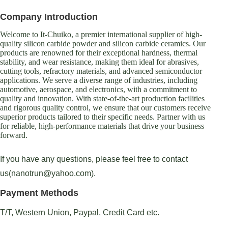
Company Introduction
Welcome to It-Chuiko, a premier international supplier of high-
quality silicon carbide powder and silicon carbide ceramics. Our
products are renowned for their exceptional hardness, thermal
stability, and wear resistance, making them ideal for abrasives,
cutting tools, refractory materials, and advanced semiconductor
applications. We serve a diverse range of industries, including
automotive, aerospace, and electronics, with a commitment to
quality and innovation. With state-of-the-art production facilities
and rigorous quality control, we ensure that our customers receive
superior products tailored to their specific needs. Partner with us
for reliable, high-performance materials that drive your business
forward.
If you have any questions, please feel free to contact
us(nanotrun@yahoo.com).
Payment Methods
T/T, Western Union, Paypal, Credit Card etc.