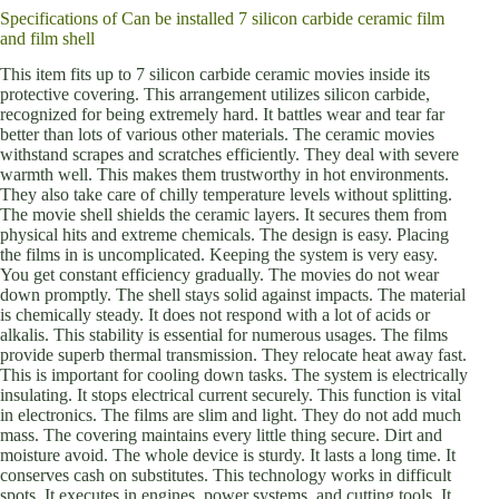
Specifications of Can be installed 7 silicon carbide ceramic film
and film shell
This item fits up to 7 silicon carbide ceramic movies inside its
protective covering. This arrangement utilizes silicon carbide,
recognized for being extremely hard. It battles wear and tear far
better than lots of various other materials. The ceramic movies
withstand scrapes and scratches efficiently. They deal with severe
warmth well. This makes them trustworthy in hot environments.
They also take care of chilly temperature levels without splitting.
The movie shell shields the ceramic layers. It secures them from
physical hits and extreme chemicals. The design is easy. Placing
the films in is uncomplicated. Keeping the system is very easy.
You get constant efficiency gradually. The movies do not wear
down promptly. The shell stays solid against impacts. The material
is chemically steady. It does not respond with a lot of acids or
alkalis. This stability is essential for numerous usages. The films
provide superb thermal transmission. They relocate heat away fast.
This is important for cooling down tasks. The system is electrically
insulating. It stops electrical current securely. This function is vital
in electronics. The films are slim and light. They do not add much
mass. The covering maintains every little thing secure. Dirt and
moisture avoid. The whole device is sturdy. It lasts a long time. It
conserves cash on substitutes. This technology works in difficult
spots. It executes in engines, power systems, and cutting tools. It