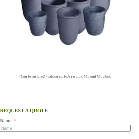
(Can be installed 7 silicon carbide ceramic film and film shell)
REQUEST A QUOTE
Name