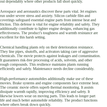
out dependably where other products fall short quickly.
Aerospace and aeronautics discover these parts vital. Jet engines
run under severe stress and anxiety. Silicon carbide film and
coverings safeguard essential engine parts from intense heat and
friction. This defense is vital for engine reliability and safety. They
additionally contribute to lighter engine designs, enhancing gas
effectiveness. The product’s toughness and warmth resistance are
excellent for this harsh setting.
Chemical handling plants rely on their deterioration resistance.
They line pipes, shutoffs, and activators taking care of aggressive
chemicals. The movie protects against leakages and contamination.
It guarantees risk-free processing of acids, solvents, and other
rough compounds. This resilience maintains plants running
efficiently and safely. Maintenance needs decline considerably.
High-performance automobiles additionally make use of these
movies. Brake systems and engine components face extreme heat.
The ceramic movie offers superb thermal monitoring. It assists
dissipate warmth rapidly, improving efficiency and safety. It
likewise lowers wear on moving parts. This leads to longer part
life and much better automobile reliability. The product functions
where others break down quickly.