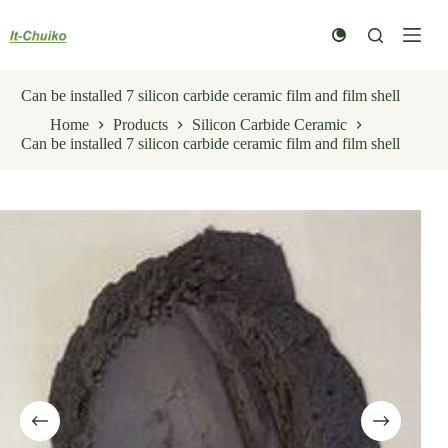
Skip
to
content
Can be installed 7 silicon carbide ceramic film and film shell
Home
Products
Silicon Carbide Ceramic
Can be installed 7 silicon carbide ceramic film and film shell