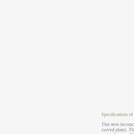
Specifications o
This item incorpo
curved plates. Th