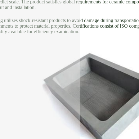
dict scale. The product satisfies global requirements for ceramic compos
t and installation.
 utilizes shock-resistant products to avoid damage during transportatio
nments to protect material properties. Certifications consist of ISO comp
ily available for efficiency examination.