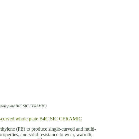
 whole plate B4C SIC CERAMIC)
mult-curved whole plate B4C SIC CERAMIC
ethylene (PE) to produce single-curved and multi-
properties, and solid resistance to wear, warmth,