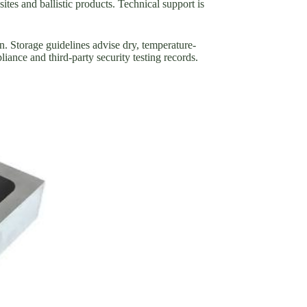
ites and ballistic products. Technical support is
n. Storage guidelines advise dry, temperature-
liance and third-party security testing records.