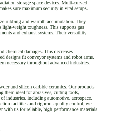
radiation storage space devices. Multi-curved
 makes sure maximum security in vital setups.
mize rubbing and warmth accumulation. They
 light-weight toughness. This supports gas
ments and exhaust systems. Their versatility
and chemical damages. This decreases
ed designs fit conveyor systems and robot arms.
hem necessary throughout advanced industries.
owder and silicon carbide ceramics. Our products
g them ideal for abrasives, cutting tools,
of industries, including automotive, aerospace,
tion facilities and rigorous quality control, we
er with us for reliable, high-performance materials
.