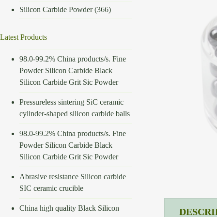
Silicon Carbide Powder
(366)
Latest Products
98.0-99.2% China products/s. Fine
Powder Silicon Carbide Black
Silicon Carbide Grit Sic Powder
Pressureless sintering SiC ceramic
cylinder-shaped silicon carbide balls
98.0-99.2% China products/s. Fine
Powder Silicon Carbide Black
Silicon Carbide Grit Sic Powder
Abrasive resistance Silicon carbide
SIC ceramic crucible
China high quality Black Silicon
DESCRI