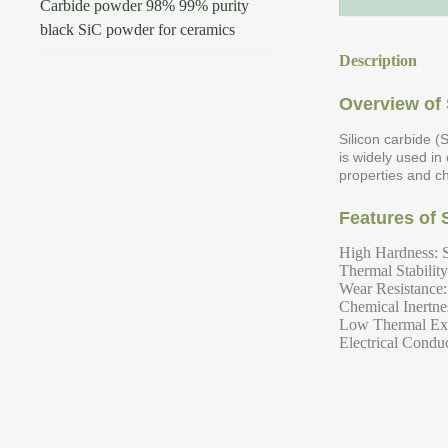
Carbide powder 98% 99% purity
black SiC powder for ceramics
Description
Overview of 
Silicon carbide (
is widely used in
properties and ch
Features of 
High Hardness: S
Thermal Stabilit
Wear Resistance: 
Chemical Inertnes
Low Thermal Expa
Electrical Conduc