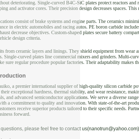
hout deteriorating. Single-curved B4C-SiC plates protect reactors and 
ping and activator cores. Their precision design decreases spaces. This
cations consist of brake systems and engine parts. The ceramics mini
ce in electric automobiles and racing autos. PE boron carbide includes
haust decrease objectives. Custom-shaped plates secure battery compart
ehicle design criteria.
its from ceramic layers and linings. They shield equipment from wear 
. Single-curved plates line commercial mixers and grinders. Multi-curv
e sure regular procedure popular factories. Their adaptability makes t
roduction
iko, a premier international supplier of high-quality silicon carbide p
their exceptional hardness, thermal stability, and wear resistance, makin
als, and advanced semiconductor applications. We serve a diverse range 
with a commitment to quality and innovation. With state-of-the-art produc
ustomers receive superior products tailored to their specific needs. Partn
usiness forward.
 questions, please feel free to contact us(nanotrun@yahoo.com)