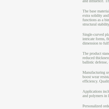
and influence. Th
The base material
extra solidity an
functions as a bi
structural stabili
Single-curved pla
intricate forms, 
dimension to fulf
The product stand
reduced thickness
ballistic defense,
Manufacturing use
boost wear resist
efficiency. Quali
Applications inc
and polymers in l
Personalized orde