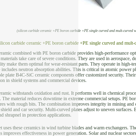
(silicon carbide ceramic +PE boron carbide +PE single curved and mult-curved
silicon carbide ceramic +PE boron carbide +PE single curved and m
ceramic combined with PE boron carbide provides high-performance opt
 materials take care of severe conditions. They are used in aerospace, 
lity make them optimal for wear-resistant parts. They operate in high-t
includes neutron absorption abilities. This is critical in atomic power p
le plate B4C-SiC ceramic components offer customized security. Their 
ion in shield systems and commercial devices.
eramic withstands oxidation and rust. It performs well in chemical proce
. The material reduces downtime in extreme commercial setups. PE boron
es with rough bits. The combination improves integrity in mining and oi
ield and car security. Multi-curved plates adjust to uneven surfaces. 
nd shrapnel in protection applications.
 uses these ceramics in wind turbine blades and warm exchangers. The
s improves effectiveness in power generation. Solar and nuclear sector