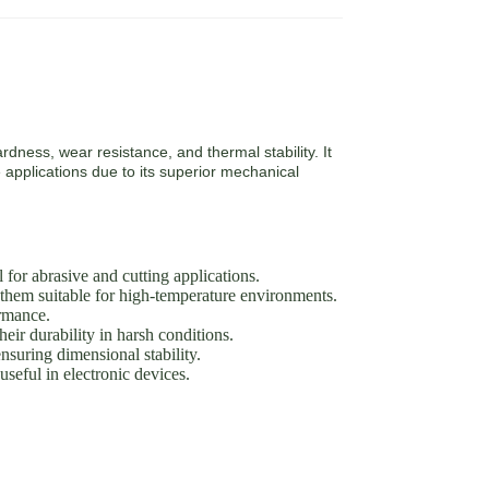
rdness, wear resistance, and thermal stability. It
 applications due to its superior mechanical
or abrasive and cutting applications.
them suitable for high-temperature environments.
ormance.
eir durability in harsh conditions.
suring dimensional stability.
seful in electronic devices.