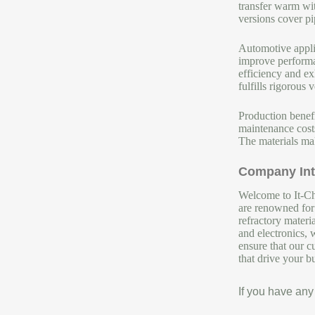
transfer warm wit
versions cover pi
Automotive appli
improve performan
efficiency and ex
fulfills rigorous v
Production benef
maintenance costs
The materials mak
Company Int
Welcome to It-Chu
are renowned for 
refractory materi
and electronics, 
ensure that our c
that drive your b
If you have any