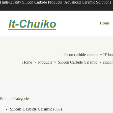
Skip
High-Quality Silicon Carbide Products | Advanced Ceramic Solutions
to
content
Home
silicon carbide ceramic +PE 
Home
Products
Silicon Carbide Ceramic
silic
Product Categories
Silicon Carbide Ceramic
(368)