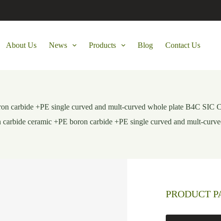
About Us
News
Products
Blog
Contact Us
boron carbide +PE single curved and mult-curved whole plate B4C S
on carbide ceramic +PE boron carbide +PE single curved and mult-c
PRODUCT 