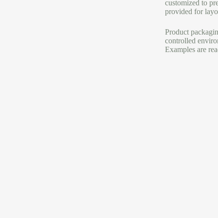
customized to pre
provided for layou
Product packaging
controlled enviro
Examples are read