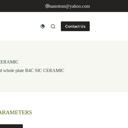
nanotrun@yahoo.com
Contact Us
IC CERAMIC
urved whole plate B4C SIC CERAMIC
PARAMETERS