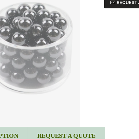
REQUEST 
PTION
REQUEST A QUOTE