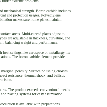
ity under extreme problems.
and mechanical strength. Boron carbide includes
rcial and protection usages. Polyethylene
ombination makes sure home plates maintain
 surface areas. Multi-curved plates adjust to
ypes are adjustable in thickness, curvature, and
25mm, balancing weight and performance.
-heat settings like aerospace or metallurgy. Its
ications. The boron carbide element provides
 marginal porosity. Surface polishing choices
pact resistance, thermal shock, and ballistic
recision.
parts. The product exceeds conventional metals
 and placing systems for easy assimilation.
roduction is available with preparations