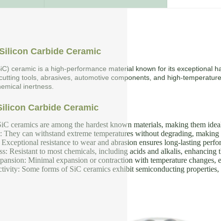
Silicon Carbide Ceramic
SiC) ceramic is a high-performance material known for its exceptional ha
 cutting tools, abrasives, automotive components, and high-temperature
emical inertness.
Silicon Carbide Ceramic
iC ceramics are among the hardest known materials, making them ideal f
y: They can withstand extreme temperatures without degrading, making 
Exceptional resistance to wear and abrasion ensures long-lasting perf
s: Resistant to most chemicals, including acids and alkalis, enhancing th
nsion: Minimal expansion or contraction with temperature changes, en
tivity: Some forms of SiC ceramics exhibit semiconducting properties, u