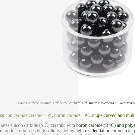
(silicon carbide ceramic +PE boron carbide +PE single curved and mult-curved
f silicon carbide ceramic +PE boron carbide +PE single curved and 
rates silicon carbide (SiC) ceramic with boron carbide (B4C) and poly
e product mix uses high solidity, lightweight residential or commercial 