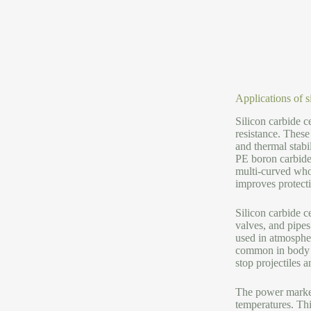
Applications of 
Silicon carbide 
resistance. These
and thermal stabi
PE boron carbide 
multi-curved who
improves protect
Silicon carbide c
valves, and pipes
used in atmospher
common in body sh
stop projectiles a
The power market
temperatures. Thi