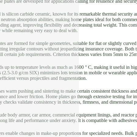
e plates are developed for applications calling for resilience and secur
 is silicon carbide ceramic, known for its remarkable thermal security 
d neutron absorption abilities, making home plates ideal for both comme
nding agent, improving flexibility and decreasing total weight. This c
ty while remaining very easy to deal with.
tes are formed for simple geometries, suitable for flat or slightly curved
fitting irregular contours without jeopardizing insurance coverage. Both t
ill certain job requirements. Criterion thickness varies from 5mm to 
s up to temperature levels as much as 1600 ° C, making it useful in high
 (2.5-3.0 g/cm SIX) minimizes lots tension in mobile or wearable appl
 efficient versus projectiles and fragmentation.
s warm pushing and sintering to make certain consistent thickness and
ance and lower friction. Home plates go through extensive testing for im
ty checks validate consistency in thickness, firmness, and dimensional p
lude body armor, car armor, commercial equipment linings, and reactor 
ong life and performance under anxiety. It is compatible with adhesives
rs enable changes in make-up proportions for specialized needs. Bulk p