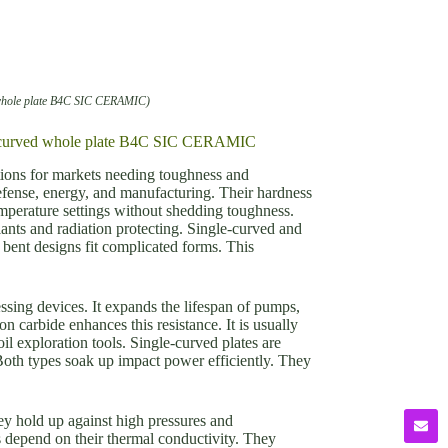
 whole plate B4C SIC CERAMIC)
ult-curved whole plate B4C SIC CERAMIC
ions for markets needing toughness and
defense, energy, and manufacturing. Their hardness
emperature settings without shedding toughness.
lants and radiation protecting. Single-curved and
bent designs fit complicated forms. This
ssing devices. It expands the lifespan of pumps,
 carbide enhances this resistance. It is usually
l exploration tools. Single-curved plates are
Both types soak up impact power efficiently. They
y hold up against high pressures and
s depend on their thermal conductivity. They