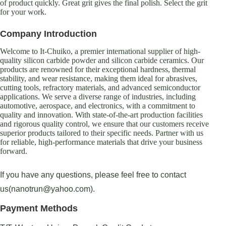
of product quickly. Great grit gives the final polish. Select the grit
for your work.
Company Introduction
Welcome to It-Chuiko, a premier international supplier of high-
quality silicon carbide powder and silicon carbide ceramics. Our
products are renowned for their exceptional hardness, thermal
stability, and wear resistance, making them ideal for abrasives,
cutting tools, refractory materials, and advanced semiconductor
applications. We serve a diverse range of industries, including
automotive, aerospace, and electronics, with a commitment to
quality and innovation. With state-of-the-art production facilities
and rigorous quality control, we ensure that our customers receive
superior products tailored to their specific needs. Partner with us
for reliable, high-performance materials that drive your business
forward.
If you have any questions, please feel free to contact
us(nanotrun@yahoo.com).
Payment Methods