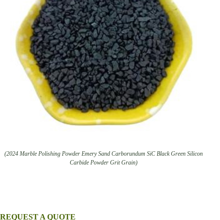
(2024 Marble Polishing Powder Emery Sand Carborundum SiC Black Green Silicon
Carbide Powder Grit Grain)
REQUEST A QUOTE