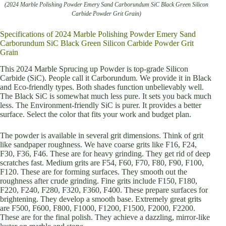
(2024 Marble Polishing Powder Emery Sand Carborundum SiC Black Green Silicon
Carbide Powder Grit Grain)
Specifications of 2024 Marble Polishing Powder Emery Sand
Carborundum SiC Black Green Silicon Carbide Powder Grit
Grain
This 2024 Marble Sprucing up Powder is top-grade Silicon
Carbide (SiC). People call it Carborundum. We provide it in Black
and Eco-friendly types. Both shades function unbelievably well.
The Black SiC is somewhat much less pure. It sets you back much
less. The Environment-friendly SiC is purer. It provides a better
surface. Select the color that fits your work and budget plan.
The powder is available in several grit dimensions. Think of grit
like sandpaper roughness. We have coarse grits like F16, F24,
F30, F36, F46. These are for heavy grinding. They get rid of deep
scratches fast. Medium grits are F54, F60, F70, F80, F90, F100,
F120. These are for forming surfaces. They smooth out the
roughness after crude grinding. Fine grits include F150, F180,
F220, F240, F280, F320, F360, F400. These prepare surfaces for
brightening. They develop a smooth base. Extremely great grits
are F500, F600, F800, F1000, F1200, F1500, F2000, F2200.
These are for the final polish. They achieve a dazzling, mirror-like