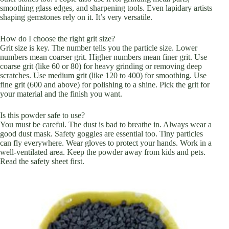
smoothing glass edges, and sharpening tools. Even lapidary artists
shaping gemstones rely on it. It’s very versatile.
How do I choose the right grit size?
Grit size is key. The number tells you the particle size. Lower
numbers mean coarser grit. Higher numbers mean finer grit. Use
coarse grit (like 60 or 80) for heavy grinding or removing deep
scratches. Use medium grit (like 120 to 400) for smoothing. Use
fine grit (600 and above) for polishing to a shine. Pick the grit for
your material and the finish you want.
Is this powder safe to use?
You must be careful. The dust is bad to breathe in. Always wear a
good dust mask. Safety goggles are essential too. Tiny particles
can fly everywhere. Wear gloves to protect your hands. Work in a
well-ventilated area. Keep the powder away from kids and pets.
Read the safety sheet first.