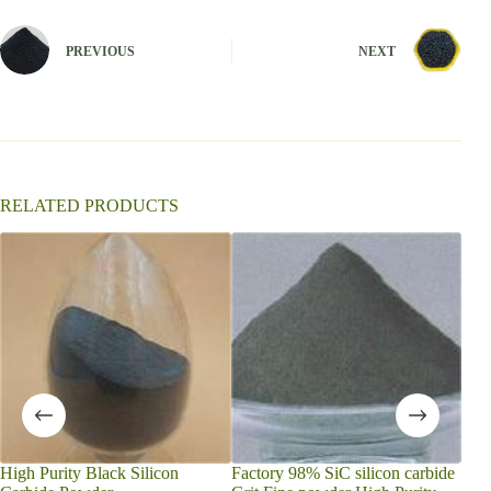
e
r
n
PREVIOUS
NEXT
a
t
i
v
e
:
RELATED PRODUCTS
Powd
powd
Dire
Gra
High Purity Black Silicon
Factory 98% SiC silicon carbide