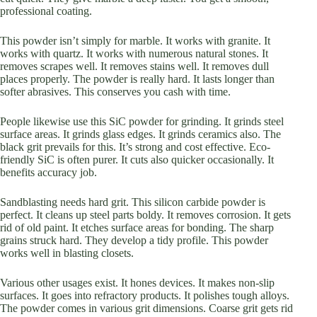
professional coating.
This powder isn’t simply for marble. It works with granite. It
works with quartz. It works with numerous natural stones. It
removes scrapes well. It removes stains well. It removes dull
places properly. The powder is really hard. It lasts longer than
softer abrasives. This conserves you cash with time.
People likewise use this SiC powder for grinding. It grinds steel
surface areas. It grinds glass edges. It grinds ceramics also. The
black grit prevails for this. It’s strong and cost effective. Eco-
friendly SiC is often purer. It cuts also quicker occasionally. It
benefits accuracy job.
Sandblasting needs hard grit. This silicon carbide powder is
perfect. It cleans up steel parts boldy. It removes corrosion. It gets
rid of old paint. It etches surface areas for bonding. The sharp
grains struck hard. They develop a tidy profile. This powder
works well in blasting closets.
Various other usages exist. It hones devices. It makes non-slip
surfaces. It goes into refractory products. It polishes tough alloys.
The powder comes in various grit dimensions. Coarse grit gets rid