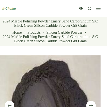
Skip
to
content
2024 Marble Polishing Powder Emery Sand Carborundum SiC
Black Green Silicon Carbide Powder Grit Grain
Home
Products
Silicon Carbide Powder
2024 Marble Polishing Powder Emery Sand Carborundum SiC
Black Green Silicon Carbide Powder Grit Grain