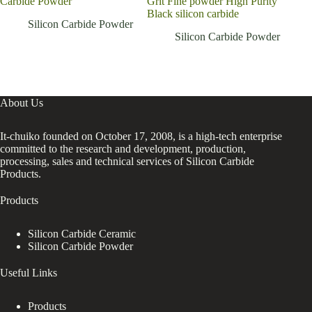
Carbide Powder
Grit Fine powder High Purity
Black silicon carbide
Silicon Carbide Powder
Silicon Carbide Powder
About Us
It-chuiko founded on October 17, 2008, is a high-tech enterprise
committed to the research and development, production,
processing, sales and technical services of Silicon Carbide
Products.
Products
Silicon Carbide Ceramic
Silicon Carbide Powder
Useful Links
Products