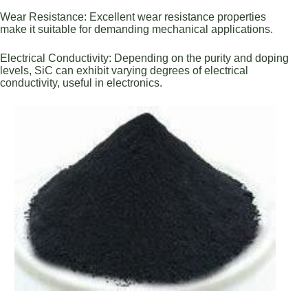
Wear Resistance: Excellent wear resistance properties
make it suitable for demanding mechanical applications.
Electrical Conductivity: Depending on the purity and doping
levels, SiC can exhibit varying degrees of electrical
conductivity, useful in electronics.