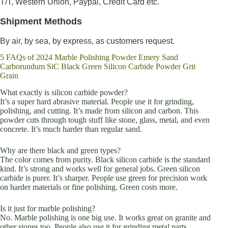
T/T, Western Union, Paypal, Credit Card etc.
Shipment Methods
By air, by sea, by express, as customers request.
5 FAQs of 2024 Marble Polishing Powder Emery Sand
Carborundum SiC Black Green Silicon Carbide Powder Grit
Grain
What exactly is silicon carbide powder?
It’s a super hard abrasive material. People use it for grinding,
polishing, and cutting. It’s made from silicon and carbon. This
powder cuts through tough stuff like stone, glass, metal, and even
concrete. It’s much harder than regular sand.
Why are there black and green types?
The color comes from purity. Black silicon carbide is the standard
kind. It’s strong and works well for general jobs. Green silicon
carbide is purer. It’s sharper. People use green for precision work
on harder materials or fine polishing. Green costs more.
Is it just for marble polishing?
No. Marble polishing is one big use. It works great on granite and
other stones too. People also use it for grinding metal parts,