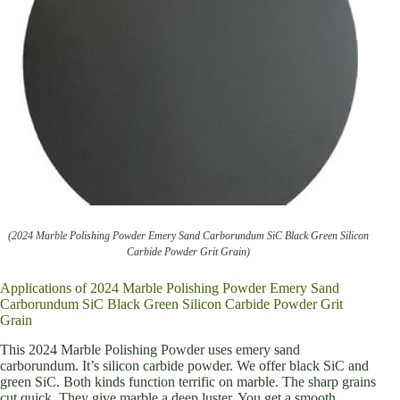
(2024 Marble Polishing Powder Emery Sand Carborundum SiC Black Green Silicon
Carbide Powder Grit Grain)
Applications of 2024 Marble Polishing Powder Emery Sand
Carborundum SiC Black Green Silicon Carbide Powder Grit
Grain
This 2024 Marble Polishing Powder uses emery sand
carborundum. It’s silicon carbide powder. We offer black SiC and
green SiC. Both kinds function terrific on marble. The sharp grains
cut quick. They give marble a deep luster. You get a smooth,