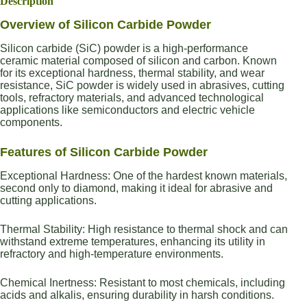
Description
Overview of Silicon Carbide Powder
Silicon carbide (SiC) powder is a high-performance
ceramic material composed of silicon and carbon. Known
for its exceptional hardness, thermal stability, and wear
resistance, SiC powder is widely used in abrasives, cutting
tools, refractory materials, and advanced technological
applications like semiconductors and electric vehicle
components.
Features of Silicon Carbide Powder
Exceptional Hardness: One of the hardest known materials,
second only to diamond, making it ideal for abrasive and
cutting applications.
Thermal Stability: High resistance to thermal shock and can
withstand extreme temperatures, enhancing its utility in
refractory and high-temperature environments.
Chemical Inertness: Resistant to most chemicals, including
acids and alkalis, ensuring durability in harsh conditions.