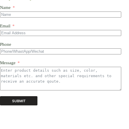
Name
Email
Phone
Message
SUBMIT
A
l
t