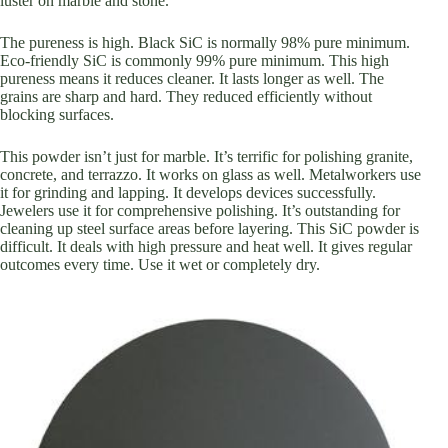
luster on marble and stone.
The pureness is high. Black SiC is normally 98% pure minimum.
Eco-friendly SiC is commonly 99% pure minimum. This high
pureness means it reduces cleaner. It lasts longer as well. The
grains are sharp and hard. They reduced efficiently without
blocking surfaces.
This powder isn’t just for marble. It’s terrific for polishing granite,
concrete, and terrazzo. It works on glass as well. Metalworkers use
it for grinding and lapping. It develops devices successfully.
Jewelers use it for comprehensive polishing. It’s outstanding for
cleaning up steel surface areas before layering. This SiC powder is
difficult. It deals with high pressure and heat well. It gives regular
outcomes every time. Use it wet or completely dry.