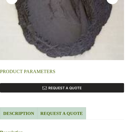
PRODUCT PARAMETERS
REQUEST A QUOTE
DESCRIPTION
REQUEST A QUOTE