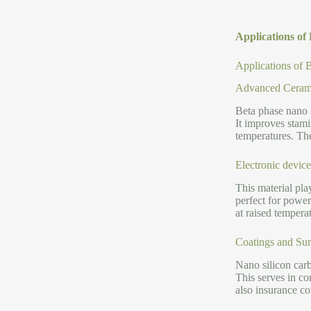
Applications o
Applications of
Advanced Cerami
Beta phase nano 
It improves stami
temperatures. The
Electronic devic
This material pla
perfect for power
at raised temperat
Coatings and Sur
Nano silicon carb
This serves in c
also insurance c