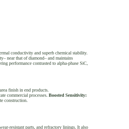
ermal conductivity and superb chemical stability.
dity– near that of diamond– and maintains
ntering performance contrasted to alpha-phase SiC,
ea finish in end products.
cate commercial processes.
Boosted Sensitivity:
te construction.
ar-resistant parts, and refractory linings. It also