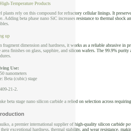
 High-Temperature Products
l plants rely on this compound for refractory cellular linings. It preserv
. Adding beta phase nano SiC increases resistance to thermal shock and
bles.
ng up
m fragment dimension and hardness, it works as a reliable abrasive in pr
e area finishes on glass, sapphire, and silicon wafers. The 99.9% purity
dures.
ving Use:
 50 nanometers
e: Beta (cubic) stage
409-21-2.
ke beta stage nano silicon carbide a relied on selection across requiring
roduction
iko, a premier international supplier of high-quality silicon carbide p
their exceptional hardness, thermal stability, and wear resistance, makin