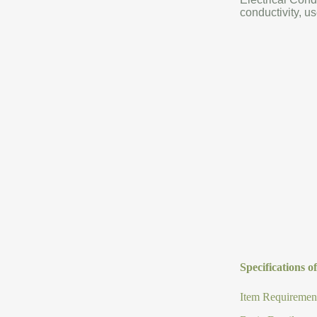
conductivity, us
Specifications 
Item Requirement