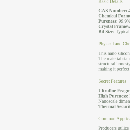
Basic Details
CAS Number:
4
Chemical Formu
Pureness:
99.9%
Crystal Framew
Bit Size:
Typical
Physical and Che
This nano silicon
The material stan
structural honest
making it perfect
Secret Features
Ultrafine Fragm
High Pureness:
Nanoscale dimensi
Thermal Securi
Common Applica
Producers utilize