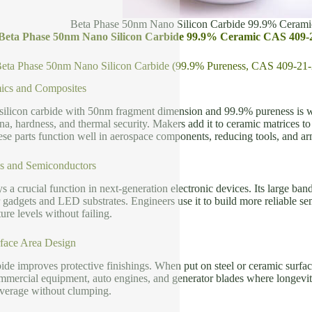
Beta Phase 50nm Nano Silicon Carbide 99.9% Ceram
f Beta Phase 50nm Nano Silicon Carbide 99.9% Ceramic CAS 409-
 Beta Phase 50nm Nano Silicon Carbide (99.9% Pureness, CAS 409-21-
cs and Composites
silicon carbide with 50nm fragment dimension and 99.9% pureness is w
na, hardness, and thermal security. Makers add it to ceramic matrices to
se parts function well in aerospace components, reducing tools, and a
es and Semiconductors
ys a crucial function in next-generation electronic devices. Its large b
 gadgets and LED substrates. Engineers use it to build more reliable se
ure levels without failing.
face Area Design
ide improves protective finishings. When put on steel or ceramic surface 
ommercial equipment, auto engines, and generator blades where longevit
overage without clumping.