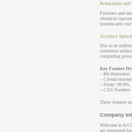
Refractories and
Factories and stee
chemical exposure
systems and cruci
Accuracy Spruci
Due to its unifor
consistent surfac
completing proce
Key Feature Dri
– Bit dimension:
– Crystal structur
– Purity: 99.9%.
– CAS Number: 
These features ma
Company Int
Welcome to It-Chu
are renowned for 