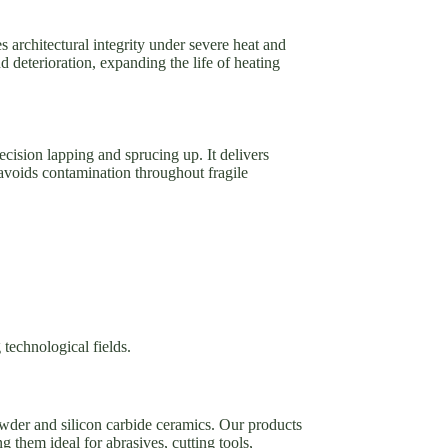
es architectural integrity under severe heat and
 deterioration, expanding the life of heating
ecision lapping and sprucing up. It delivers
 avoids contamination throughout fragile
 technological fields.
owder and silicon carbide ceramics. Our products
g them ideal for abrasives, cutting tools,