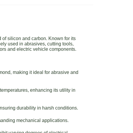
of silicon and carbon. Known for its
ly used in abrasives, cutting tools,
ors and electric vehicle components.
ond, making it ideal for abrasive and
emperatures, enhancing its utility in
suring durability in harsh conditions.
manding mechanical applications.
bit varying degrees of electrical