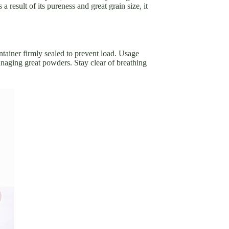
result of its pureness and great grain size, it
tainer firmly sealed to prevent load. Usage
aging great powders. Stay clear of breathing