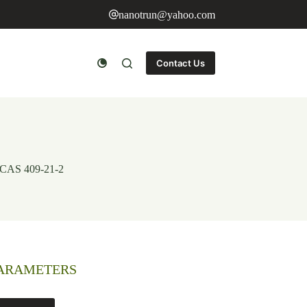
nanotrun@yahoo.com
Contact Us
 CAS 409-21-2
PARAMETERS