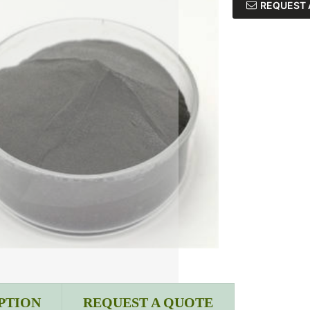
REQUEST 
PTION
REQUEST A QUOTE