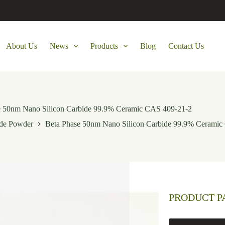
About Us
News
Products
Blog
Contact Us
e 50nm Nano Silicon Carbide 99.9% Ceramic CAS 409-21-2
ide Powder
Beta Phase 50nm Nano Silicon Carbide 99.9% Ceramic
PRODUCT 