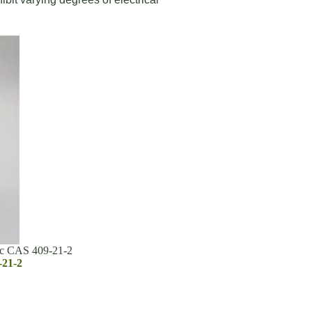
ic CAS 409-21-2
-21-2