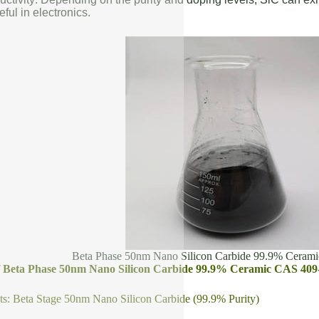
eful in electronics.
Beta Phase 50nm Nano Silicon Carbide 99.9% Ceram
of Beta Phase 50nm Nano Silicon Carbide 99.9% Ceramic CAS 409
s: Beta Stage 50nm Nano Silicon Carbide (99.9% Purity)