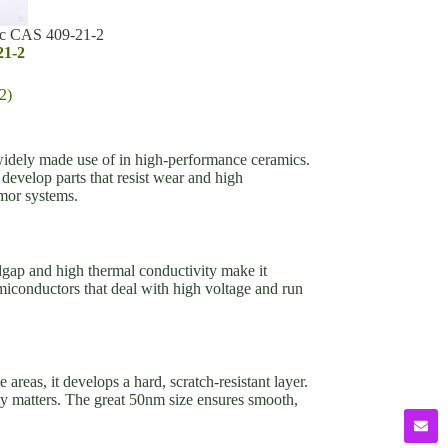
ic CAS 409-21-2
21-2
2)
idely made use of in high-performance ceramics.
 develop parts that resist wear and high
rmor systems.
andgap and high thermal conductivity make it
miconductors that deal with high voltage and run
areas, it develops a hard, scratch-resistant layer.
y matters. The great 50nm size ensures smooth,