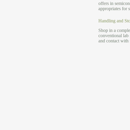
offers in semicon
appropriates for
Handling and Sto
Shop in a complet
conventional lab
and contact with 