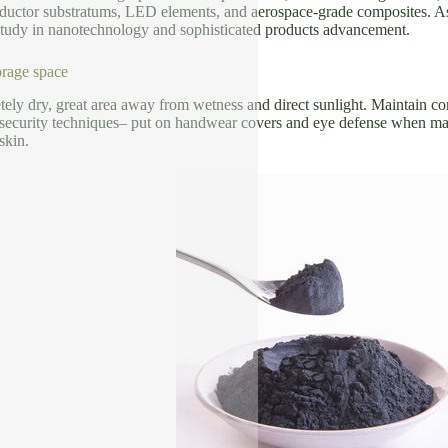
ductor substratums, LED elements, and aerospace-grade composites. As a 
 study in nanotechnology and sophisticated products advancement.
rage space
ely dry, great area away from wetness and direct sunlight. Maintain con
 security techniques– put on handwear covers and eye defense when man
skin.