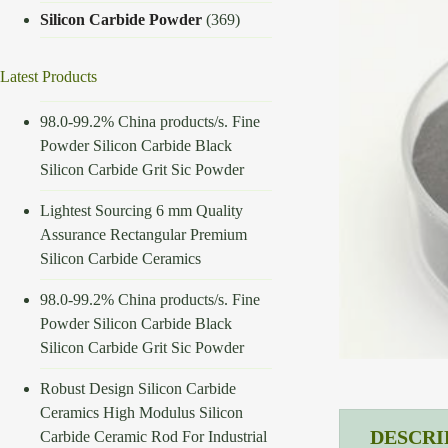
Silicon Carbide Powder
(369)
Latest Products
98.0-99.2% China products/s. Fine
Powder Silicon Carbide Black
Silicon Carbide Grit Sic Powder
Lightest Sourcing 6 mm Quality
Assurance Rectangular Premium
Silicon Carbide Ceramics
98.0-99.2% China products/s. Fine
Powder Silicon Carbide Black
Silicon Carbide Grit Sic Powder
Robust Design Silicon Carbide
Ceramics High Modulus Silicon
DESCRI
Carbide Ceramic Rod For Industrial