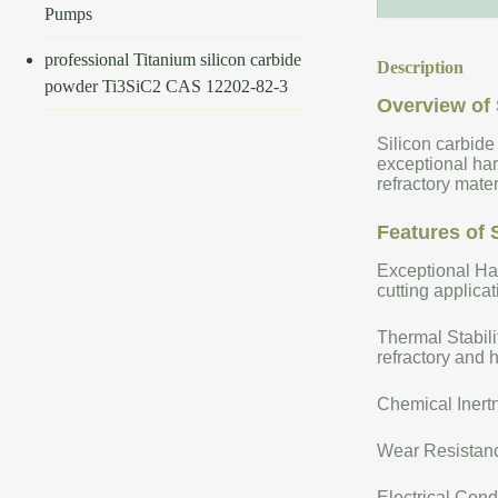
Pumps
professional Titanium silicon carbide
Description
powder Ti3SiC2 CAS 12202-82-3
Overview of 
Silicon carbide
exceptional har
refractory mate
Features of 
Exceptional Har
cutting applicat
Thermal Stabili
refractory and 
Chemical Inertn
Wear Resistance
Electrical Cond