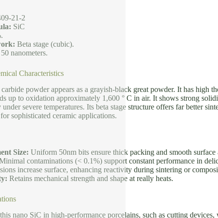
09-21-2
la:
SiC
.
ork:
Beta stage (cubic).
 50 nanometers.
mical Characteristics
 carbide powder appears as a grayish-black great powder. It has high th
ds up to oxidation approximately 1,600 ° C in air. It shows strong soli
y under severe temperatures. Its beta stage structure offers far better si
 for sophisticated ceramic applications.
ent Size:
Uniform 50nm bits ensure thick packing and smooth surface ar
Minimal contaminations (< 0.1%) support constant performance in deli
ons increase surface, enhancing reactivity during sintering or composi
ty:
Retains mechanical strength and shape at really heats.
tions
 this nano SiC in high-performance porcelains, such as cutting devices, we