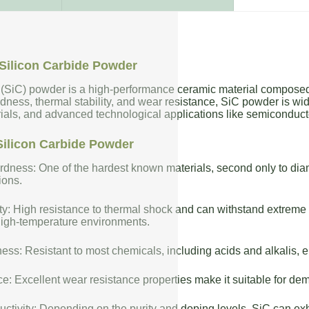
Silicon Carbide Powder
 (SiC) powder is a high-performance ceramic material composed 
dness, thermal stability, and wear resistance, SiC powder is wide
rials, and advanced technological applications like semiconduct
Silicon Carbide Powder
dness: One of the hardest known materials, second only to diam
ions.
ty: High resistance to thermal shock and can withstand extreme t
high-temperature environments.
ess: Resistant to most chemicals, including acids and alkalis, en
: Excellent wear resistance properties make it suitable for de
uctivity: Depending on the purity and doping levels, SiC can exhi