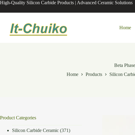
Skip
High-Quality Silicon Carbide Products | Advanced Ceramic Solutions
to
content
Home
Beta Phas
Home
Products
Silicon Carb
Product Categories
Silicon Carbide Ceramic
(371)