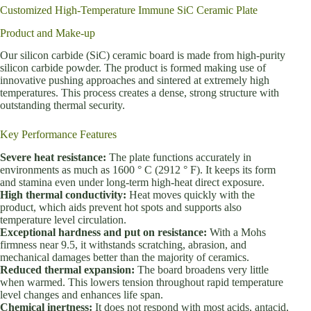
Customized High-Temperature Immune SiC Ceramic Plate
Product and Make-up
Our silicon carbide (SiC) ceramic board is made from high-purity
silicon carbide powder. The product is formed making use of
innovative pushing approaches and sintered at extremely high
temperatures. This process creates a dense, strong structure with
outstanding thermal security.
Key Performance Features
Severe heat resistance:
The plate functions accurately in
environments as much as 1600 ° C (2912 ° F). It keeps its form
and stamina even under long-term high-heat direct exposure.
High thermal conductivity:
Heat moves quickly with the
product, which aids prevent hot spots and supports also
temperature level circulation.
Exceptional hardness and put on resistance:
With a Mohs
firmness near 9.5, it withstands scratching, abrasion, and
mechanical damages better than the majority of ceramics.
Reduced thermal expansion:
The board broadens very little
when warmed. This lowers tension throughout rapid temperature
level changes and enhances life span.
Chemical inertness:
It does not respond with most acids, antacid,