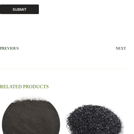
SUBMIT
A
l
t
e
r
PREVIOUS
NEXT
n
a
t
i
v
e
:
RELATED PRODUCTS