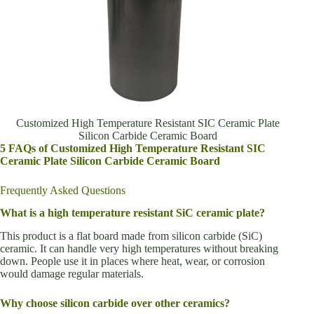
Customized High Temperature Resistant SIC Ceramic Plate
Silicon Carbide Ceramic Board
5 FAQs of Customized High Temperature Resistant SIC
Ceramic Plate Silicon Carbide Ceramic Board
Frequently Asked Questions
What is a high temperature resistant SiC ceramic plate?
This product is a flat board made from silicon carbide (SiC)
ceramic. It can handle very high temperatures without breaking
down. People use it in places where heat, wear, or corrosion
would damage regular materials.
Why choose silicon carbide over other ceramics?