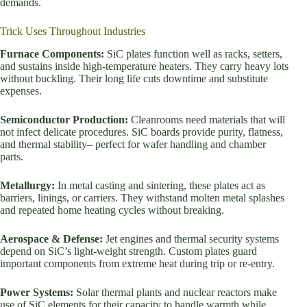
demands.
Trick Uses Throughout Industries
Furnace Components:
SiC plates function well as racks, setters,
and sustains inside high-temperature heaters. They carry heavy lots
without buckling. Their long life cuts downtime and substitute
expenses.
Semiconductor Production:
Cleanrooms need materials that will
not infect delicate procedures. SiC boards provide purity, flatness,
and thermal stability– perfect for wafer handling and chamber
parts.
Metallurgy:
In metal casting and sintering, these plates act as
barriers, linings, or carriers. They withstand molten metal splashes
and repeated home heating cycles without breaking.
Aerospace & Defense:
Jet engines and thermal security systems
depend on SiC’s light-weight strength. Custom plates guard
important components from extreme heat during trip or re-entry.
Power Systems:
Solar thermal plants and nuclear reactors make
use of SiC elements for their capacity to handle warmth while