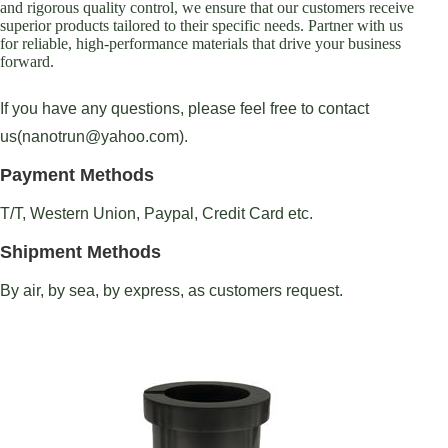
and rigorous quality control, we ensure that our customers receive
superior products tailored to their specific needs. Partner with us
for reliable, high-performance materials that drive your business
forward.
If you have any questions, please feel free to contact
us(nanotrun@yahoo.com).
Payment Methods
T/T, Western Union, Paypal, Credit Card etc.
Shipment Methods
By air, by sea, by express, as customers request.