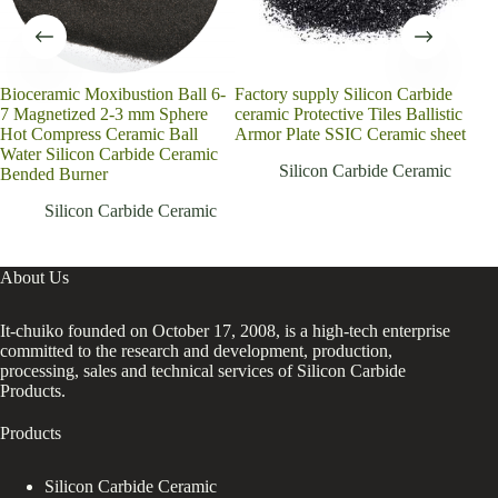
Bioceramic Moxibustion Ball 6-
Factory supply Silicon Carbide
Sic 
7 Magnetized 2-3 mm Sphere
ceramic Protective Tiles Ballistic
Ppi
Hot Compress Ceramic Ball
Armor Plate SSIC Ceramic sheet
Foa
Water Silicon Carbide Ceramic
Plat
Silicon Carbide Ceramic
Bended Burner
CN
Silicon Carbide Ceramic
About Us
It-chuiko founded on October 17, 2008, is a high-tech enterprise
committed to the research and development, production,
processing, sales and technical services of Silicon Carbide
Products.
Products
Silicon Carbide Ceramic