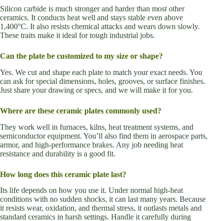
Silicon carbide is much stronger and harder than most other
ceramics. It conducts heat well and stays stable even above
1,400°C. It also resists chemical attacks and wears down slowly.
These traits make it ideal for tough industrial jobs.
Can the plate be customized to my size or shape?
Yes. We cut and shape each plate to match your exact needs. You
can ask for special dimensions, holes, grooves, or surface finishes.
Just share your drawing or specs, and we will make it for you.
Where are these ceramic plates commonly used?
They work well in furnaces, kilns, heat treatment systems, and
semiconductor equipment. You’ll also find them in aerospace parts,
armor, and high-performance brakes. Any job needing heat
resistance and durability is a good fit.
How long does this ceramic plate last?
Its life depends on how you use it. Under normal high-heat
conditions with no sudden shocks, it can last many years. Because
it resists wear, oxidation, and thermal stress, it outlasts metals and
standard ceramics in harsh settings. Handle it carefully during