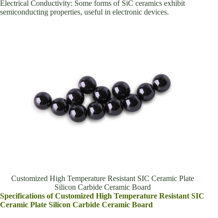
Electrical Conductivity: Some forms of SiC ceramics exhibit
semiconducting properties, useful in electronic devices.
Customized High Temperature Resistant SIC Ceramic Plate
Silicon Carbide Ceramic Board
Specifications of Customized High Temperature Resistant SIC
Ceramic Plate Silicon Carbide Ceramic Board