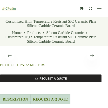
Skip
to
content
Customized High Temperature Resistant SIC Ceramic Plate
Silicon Carbide Ceramic Board
Home
Products
Silicon Carbide Ceramic
Customized High Temperature Resistant SIC Ceramic Plate
Silicon Carbide Ceramic Board
PRODUCT PARAMETERS
REQUEST A QUOTE
DESCRIPTION
REQUEST A QUOTE