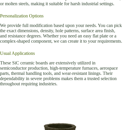
or molten steels, making it suitable for harsh industrial settings.
Personalization Options
We provide full modification based upon your needs. You can pick
the exact dimensions, density, hole patterns, surface area finish,
and resistance degrees. Whether you need an easy flat plate or a
complex-shaped component, we can create it to your requirements.
Usual Applications
These SiC ceramic boards are extensively utilized in
semiconductor production, high-temperature furnaces, aerospace
parts, thermal handling tools, and wear-resistant linings. Their
dependability in severe problems makes them a trusted selection
throughout requiring industries.