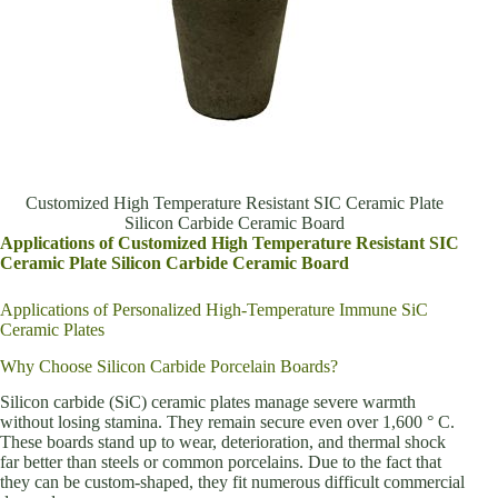
Customized High Temperature Resistant SIC Ceramic Plate
Silicon Carbide Ceramic Board
Applications of Customized High Temperature Resistant SIC
Ceramic Plate Silicon Carbide Ceramic Board
Applications of Personalized High-Temperature Immune SiC
Ceramic Plates
Why Choose Silicon Carbide Porcelain Boards?
Silicon carbide (SiC) ceramic plates manage severe warmth
without losing stamina. They remain secure even over 1,600 ° C.
These boards stand up to wear, deterioration, and thermal shock
far better than steels or common porcelains. Due to the fact that
they can be custom-shaped, they fit numerous difficult commercial