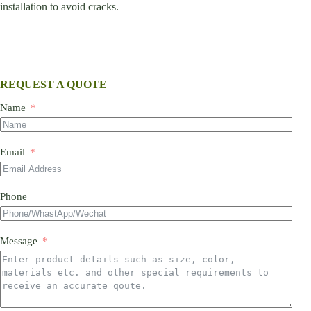
installation to avoid cracks.
REQUEST A QUOTE
Name
Email
Phone
Message