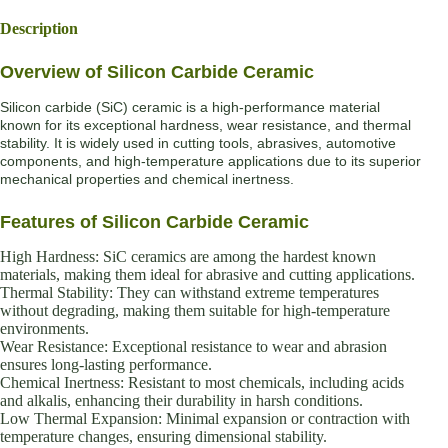
Description
Overview of Silicon Carbide Ceramic
Silicon carbide (SiC) ceramic is a high-performance material
known for its exceptional hardness, wear resistance, and thermal
stability. It is widely used in cutting tools, abrasives, automotive
components, and high-temperature applications due to its superior
mechanical properties and chemical inertness.
Features of Silicon Carbide Ceramic
High Hardness: SiC ceramics are among the hardest known
materials, making them ideal for abrasive and cutting applications.
Thermal Stability: They can withstand extreme temperatures
without degrading, making them suitable for high-temperature
environments.
Wear Resistance: Exceptional resistance to wear and abrasion
ensures long-lasting performance.
Chemical Inertness: Resistant to most chemicals, including acids
and alkalis, enhancing their durability in harsh conditions.
Low Thermal Expansion: Minimal expansion or contraction with
temperature changes, ensuring dimensional stability.