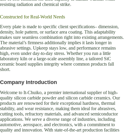
resisting radiation and chemical strike.
Constructed for Real-World Needs
Every plate is made to specific client specifications– dimension,
density, hole pattern, or surface area coating. This adaptability
makes sure seamless combination right into existing arrangements.
The material’s firmness additionally implies it lasts longer in
abrasive settings. Upkeep stays low, and performance remains
high, even under day-to-day stress. Whether you run a little
laboratory kiln or a large-scale assembly line, a tailored SiC
ceramic board supplies integrity where common products fall
short.
Company Introduction
Welcome to It-Chuiko, a premier international supplier of high-
quality silicon carbide powder and silicon carbide ceramics. Our
products are renowned for their exceptional hardness, thermal
stability, and wear resistance, making them ideal for abrasives,
cutting tools, refractory materials, and advanced semiconductor
applications. We serve a diverse range of industries, including
automotive, aerospace, and electronics, with a commitment to
quality and innovation. With state-of-the-art production facilities