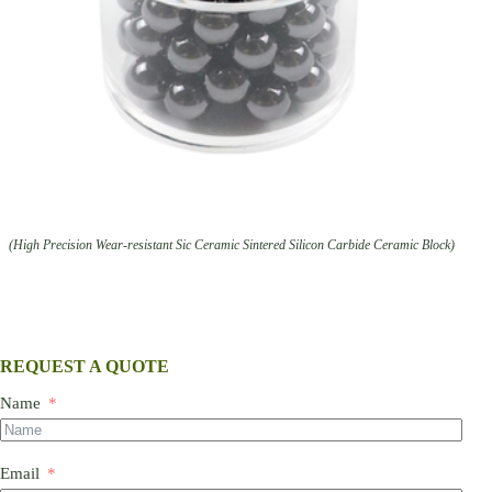
(High Precision Wear-resistant Sic Ceramic Sintered Silicon Carbide Ceramic Block)
REQUEST A QUOTE
Name
Email