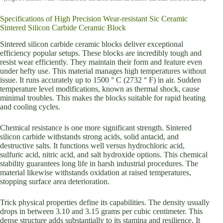
Specifications of High Precision Wear-resistant Sic Ceramic
Sintered Silicon Carbide Ceramic Block
Sintered silicon carbide ceramic blocks deliver exceptional
efficiency popular setups. These blocks are incredibly tough and
resist wear efficiently. They maintain their form and feature even
under hefty use. This material manages high temperatures without
issue. It runs accurately up to 1500 ° C (2732 ° F) in air. Sudden
temperature level modifications, known as thermal shock, cause
minimal troubles. This makes the blocks suitable for rapid heating
and cooling cycles.
Chemical resistance is one more significant strength. Sintered
silicon carbide withstands strong acids, solid antacid, and
destructive salts. It functions well versus hydrochloric acid,
sulfuric acid, nitric acid, and salt hydroxide options. This chemical
stability guarantees long life in harsh industrial procedures. The
material likewise withstands oxidation at raised temperatures,
stopping surface area deterioration.
Trick physical properties define its capabilities. The density usually
drops in between 3.10 and 3.15 grams per cubic centimeter. This
dense structure adds substantially to its stamina and resilience. It