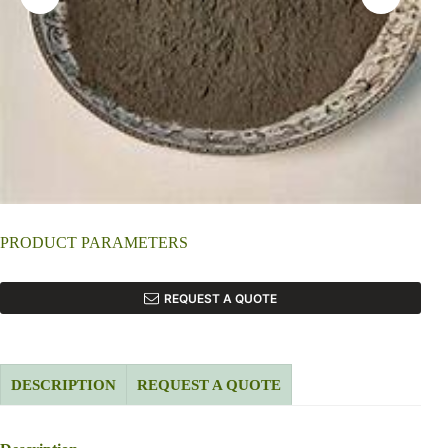
PRODUCT PARAMETERS
REQUEST A QUOTE
DESCRIPTION
REQUEST A QUOTE