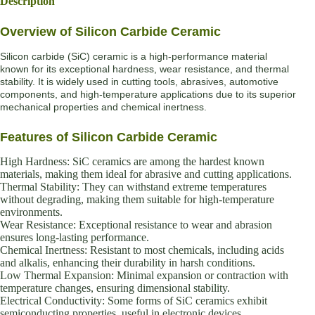
Description
Overview of Silicon Carbide Ceramic
Silicon carbide (SiC) ceramic is a high-performance material
known for its exceptional hardness, wear resistance, and thermal
stability. It is widely used in cutting tools, abrasives, automotive
components, and high-temperature applications due to its superior
mechanical properties and chemical inertness.
Features of Silicon Carbide Ceramic
High Hardness: SiC ceramics are among the hardest known
materials, making them ideal for abrasive and cutting applications.
Thermal Stability: They can withstand extreme temperatures
without degrading, making them suitable for high-temperature
environments.
Wear Resistance: Exceptional resistance to wear and abrasion
ensures long-lasting performance.
Chemical Inertness: Resistant to most chemicals, including acids
and alkalis, enhancing their durability in harsh conditions.
Low Thermal Expansion: Minimal expansion or contraction with
temperature changes, ensuring dimensional stability.
Electrical Conductivity: Some forms of SiC ceramics exhibit
semiconducting properties, useful in electronic devices.