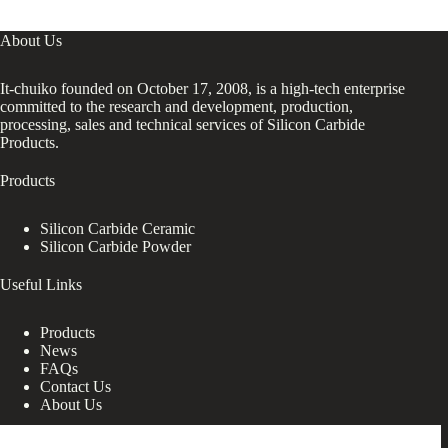
About Us
It-chuiko founded on October 17, 2008, is a high-tech enterprise
committed to the research and development, production,
processing, sales and technical services of Silicon Carbide
Products.
Products
Silicon Carbide Ceramic
Silicon Carbide Powder
Useful Links
Products
News
FAQs
Contact Us
About Us
Contact Us