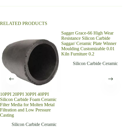
v
e
:
RELATED PRODUCTS
Sagger Grace-66 High Wear
Resistance Silicon Carbide
Saggar/ Ceramic Plate Winner
Moulding Customizable 0.01
Kiln Furniture 0.2
Silicon Carbide Ceramic
10PPI 20PPI 30PPI 40PPI
New
Silicon Carbide Foam Ceramic
Car
Filter Media for Molten Metal
Buy
Filtration and Low Pressure
Casting
Silicon Carbide Ceramic