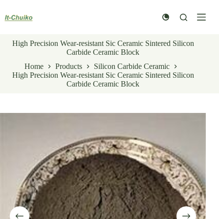
Skip
to
content
High Precision Wear-resistant Sic Ceramic Sintered Silicon
Carbide Ceramic Block
Home
Products
Silicon Carbide Ceramic
High Precision Wear-resistant Sic Ceramic Sintered Silicon
Carbide Ceramic Block