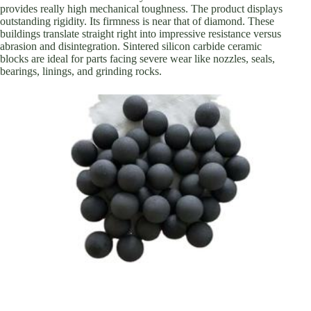
provides really high mechanical toughness. The product displays
outstanding rigidity. Its firmness is near that of diamond. These
buildings translate straight right into impressive resistance versus
abrasion and disintegration. Sintered silicon carbide ceramic
blocks are ideal for parts facing severe wear like nozzles, seals,
bearings, linings, and grinding rocks.