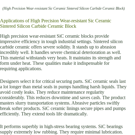
(High Precision Wear-resistant Sic Ceramic Sintered Silicon Carbide Ceramic Block)
Applications of High Precision Wear-resistant Sic Ceramic
Sintered Silicon Carbide Ceramic Block
High precision wear-resistant SiC ceramic blocks provide
impressive efficiency in tough industrial settings. Sintered silicon
carbide ceramic offers severe solidity. It stands up to abrasion
incredibly well. It handles severe chemical deterioration as well.
This material withstands very heats. It maintains its strength and
form under heat. These qualities make it indispensable for
requiring applications.
Designers select it for critical securing parts. SiC ceramic seals last
a lot longer than metal seals in pumps handling harsh liquids. They
avoid costly leaks. They reduce maintenance regularity
considerably. This reduces downtime and saves cash. The product
masters slurry transportation systems. Abrasive particles swiftly
break softer products. SiC ceramic linings secure pipes and pumps
efficiently. They extend tools life dramatically.
It performs superbly in high-stress bearing systems. SiC bearings
supply extremely low rubbing. They require minimal lubrication.