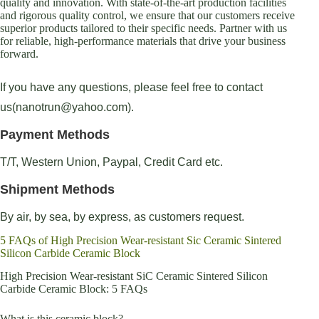
quality and innovation. With state-of-the-art production facilities
and rigorous quality control, we ensure that our customers receive
superior products tailored to their specific needs. Partner with us
for reliable, high-performance materials that drive your business
forward.
If you have any questions, please feel free to contact
us(nanotrun@yahoo.com).
Payment Methods
T/T, Western Union, Paypal, Credit Card etc.
Shipment Methods
By air, by sea, by express, as customers request.
5 FAQs of High Precision Wear-resistant Sic Ceramic Sintered
Silicon Carbide Ceramic Block
High Precision Wear-resistant SiC Ceramic Sintered Silicon
Carbide Ceramic Block: 5 FAQs
What is this ceramic block?