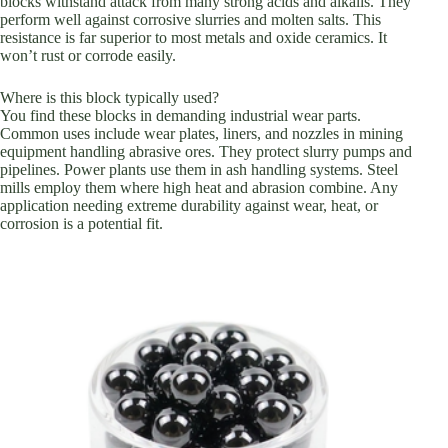
blocks withstand attack from many strong acids and alkalis. They
perform well against corrosive slurries and molten salts. This
resistance is far superior to most metals and oxide ceramics. It
won’t rust or corrode easily.
Where is this block typically used?
You find these blocks in demanding industrial wear parts.
Common uses include wear plates, liners, and nozzles in mining
equipment handling abrasive ores. They protect slurry pumps and
pipelines. Power plants use them in ash handling systems. Steel
mills employ them where high heat and abrasion combine. Any
application needing extreme durability against wear, heat, or
corrosion is a potential fit.