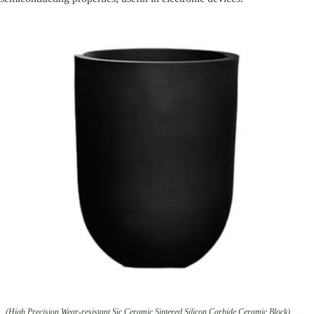
(High Precision Wear-resistant Sic Ceramic Sintered Silicon Carbide Ceramic Block)