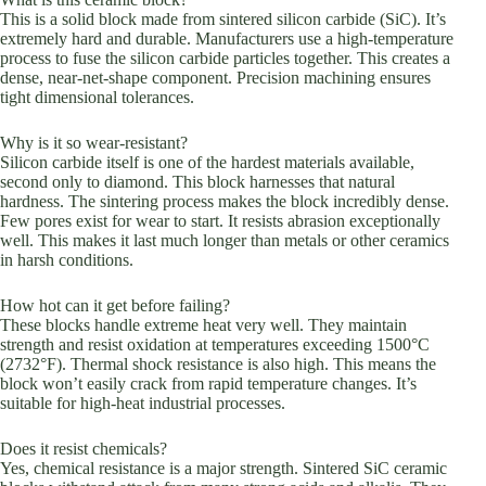
This is a solid block made from sintered silicon carbide (SiC). It’s
extremely hard and durable. Manufacturers use a high-temperature
process to fuse the silicon carbide particles together. This creates a
dense, near-net-shape component. Precision machining ensures
tight dimensional tolerances.
Why is it so wear-resistant?
Silicon carbide itself is one of the hardest materials available,
second only to diamond. This block harnesses that natural
hardness. The sintering process makes the block incredibly dense.
Few pores exist for wear to start. It resists abrasion exceptionally
well. This makes it last much longer than metals or other ceramics
in harsh conditions.
How hot can it get before failing?
These blocks handle extreme heat very well. They maintain
strength and resist oxidation at temperatures exceeding 1500°C
(2732°F). Thermal shock resistance is also high. This means the
block won’t easily crack from rapid temperature changes. It’s
suitable for high-heat industrial processes.
Does it resist chemicals?
Yes, chemical resistance is a major strength. Sintered SiC ceramic