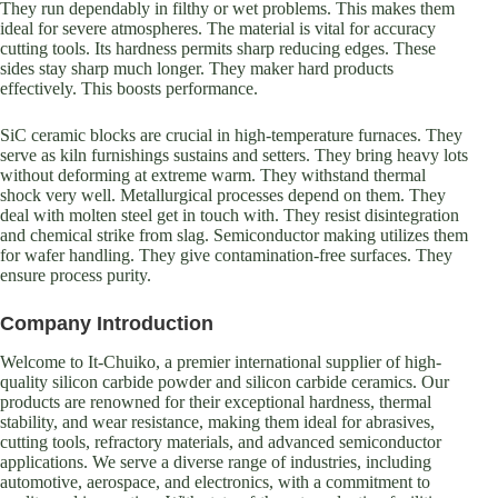
They run dependably in filthy or wet problems. This makes them
ideal for severe atmospheres. The material is vital for accuracy
cutting tools. Its hardness permits sharp reducing edges. These
sides stay sharp much longer. They maker hard products
effectively. This boosts performance.
SiC ceramic blocks are crucial in high-temperature furnaces. They
serve as kiln furnishings sustains and setters. They bring heavy lots
without deforming at extreme warm. They withstand thermal
shock very well. Metallurgical processes depend on them. They
deal with molten steel get in touch with. They resist disintegration
and chemical strike from slag. Semiconductor making utilizes them
for wafer handling. They give contamination-free surfaces. They
ensure process purity.
Company Introduction
Welcome to It-Chuiko, a premier international supplier of high-
quality silicon carbide powder and silicon carbide ceramics. Our
products are renowned for their exceptional hardness, thermal
stability, and wear resistance, making them ideal for abrasives,
cutting tools, refractory materials, and advanced semiconductor
applications. We serve a diverse range of industries, including
automotive, aerospace, and electronics, with a commitment to