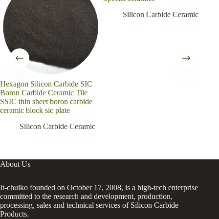
Silicon Carbide Ceramic
Hexagon Silicon Carbide SIC
Boron Carbide Ceramic Tile
SSIC thin sheet boron carbide
ceramic block sic plate
Silicon Carbide Ceramic
About Us
It-chuiko founded on October 17, 2008, is a high-tech enterprise
committed to the research and development, production,
processing, sales and technical services of Silicon Carbide
Products.