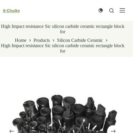
Skip
to
content
High Impact resistance Sic silicon carbide ceramic rectangle block
for
Home
Products
Silicon Carbide Ceramic
High Impact resistance Sic silicon carbide ceramic rectangle block
for