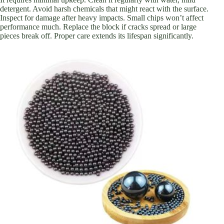
detergent. Avoid harsh chemicals that might react with the surface.
Inspect for damage after heavy impacts. Small chips won’t affect
performance much. Replace the block if cracks spread or large
pieces break off. Proper care extends its lifespan significantly.