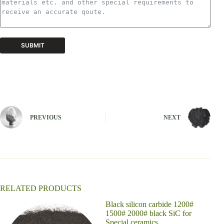
SUBMIT
A
l
t
e
r
n
PREVIOUS
NEXT
a
t
i
v
e
:
RELATED PRODUCTS
Black silicon carbide 1200#
Pres
1500# 2000# black SiC for
cera
Special ceramics
carb