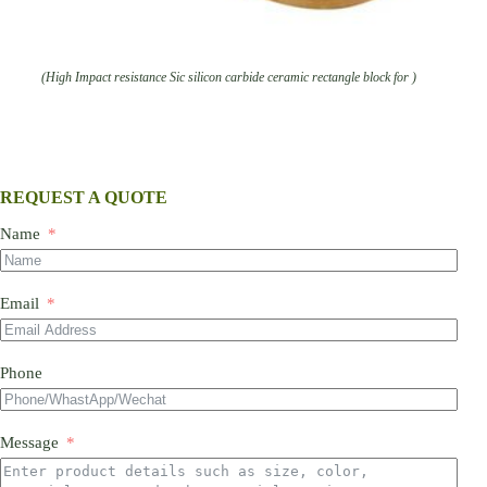
(High Impact resistance Sic silicon carbide ceramic rectangle block for )
REQUEST A QUOTE
Name
Email
Phone
Message