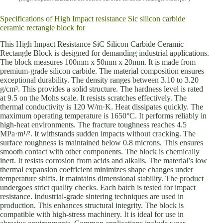
Specifications of High Impact resistance Sic silicon carbide
ceramic rectangle block for
This High Impact Resistance SiC Silicon Carbide Ceramic
Rectangle Block is designed for demanding industrial applications.
The block measures 100mm x 50mm x 20mm. It is made from
premium-grade silicon carbide. The material composition ensures
exceptional durability. The density ranges between 3.10 to 3.20
g/cm³. This provides a solid structure. The hardness level is rated
at 9.5 on the Mohs scale. It resists scratches effectively. The
thermal conductivity is 120 W/m·K. Heat dissipates quickly. The
maximum operating temperature is 1650°C. It performs reliably in
high-heat environments. The fracture toughness reaches 4.5
MPa·m¹/². It withstands sudden impacts without cracking. The
surface roughness is maintained below 0.8 microns. This ensures
smooth contact with other components. The block is chemically
inert. It resists corrosion from acids and alkalis. The material’s low
thermal expansion coefficient minimizes shape changes under
temperature shifts. It maintains dimensional stability. The product
undergoes strict quality checks. Each batch is tested for impact
resistance. Industrial-grade sintering techniques are used in
production. This enhances structural integrity. The block is
compatible with high-stress machinery. It is ideal for use in