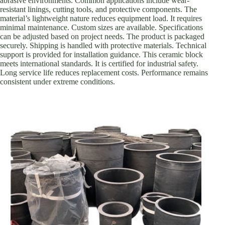
abrasive environments. Common applications include wear-
resistant linings, cutting tools, and protective components. The
material’s lightweight nature reduces equipment load. It requires
minimal maintenance. Custom sizes are available. Specifications
can be adjusted based on project needs. The product is packaged
securely. Shipping is handled with protective materials. Technical
support is provided for installation guidance. This ceramic block
meets international standards. It is certified for industrial safety.
Long service life reduces replacement costs. Performance remains
consistent under extreme conditions.