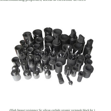
(High Impact resistance Sic silicon carbide ceramic rectangle block for )