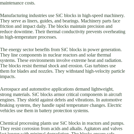
maintenance costs.
Manufacturing industries use SiC blocks in high-speed machinery.
They serve as liners, guides, and bearings. Machinery parts face
friction and impact daily. The blocks maintain precision and
reduce downtime. Their thermal conductivity prevents overheating
in high-temperature processes.
The energy sector benefits from SiC blocks in power generation.
They line components in nuclear reactors and solar thermal
systems. These environments involve extreme heat and radiation.
The blocks resist thermal shock and erosion. Gas turbines use
them for blades and nozzles. They withstand high-velocity particle
impacts.
Aerospace and automotive applications demand lightweight,
strong materials. SiC blocks armor critical components in aircraft
engines. They shield against debris and vibrations. In automotive
braking systems, they handle rapid temperature changes. Electric
vehicles use them in battery protection systems.
Chemical processing plants use SiC blocks in reactors and pumps.
They resist corrosion from acids and alkalis. Agitators and valves
last longer with minimal degradation. The blocks ensure safe