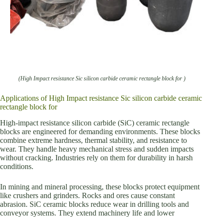
(High Impact resistance Sic silicon carbide ceramic rectangle block for )
Applications of High Impact resistance Sic silicon carbide ceramic
rectangle block for
High-impact resistance silicon carbide (SiC) ceramic rectangle
blocks are engineered for demanding environments. These blocks
combine extreme hardness, thermal stability, and resistance to
wear. They handle heavy mechanical stress and sudden impacts
without cracking. Industries rely on them for durability in harsh
conditions.
In mining and mineral processing, these blocks protect equipment
like crushers and grinders. Rocks and ores cause constant
abrasion. SiC ceramic blocks reduce wear in drilling tools and
conveyor systems. They extend machinery life and lower