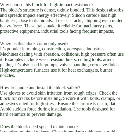
Why choose this block for high-impact resistance?
The block’s structure is dense, tightly bonded. This design absorbs
and spreads impact energy effectively. Silicon carbide has high
hardness, close to diamonds. It resists cracks, chipping even under
heavy force. These traits make it reliable for machinery parts,
protective equipment, industrial tools facing frequent impacts.
Where is this block commonly used?
It’s popular in mining, construction, aerospace industries.
Machines dealing with abrasion, collisions, high pressure often use
it. Examples include wear-resistant liners, cutting tools, armor
plating. It’s also used in pumps, valves handling corrosive fluids.
High-temperature furnaces use it for heat exchangers, burner
nozzles.
How to handle and install the block safely?
Use gloves to avoid skin irritation from rough edges. Check the
block for cracks before installing. Secure it with bolts, clamps, or
adhesives rated for high stress. Ensure the surface is clean, flat.
Avoid sudden force during installation. Use tools designed for
hard ceramics to prevent damage.
Does the block need special maintenance?
It requires minimal upkeep. Clean it regularly with water, mild