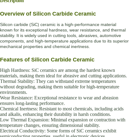
Description
Overview of Silicon Carbide Ceramic
Silicon carbide (SiC) ceramic is a high-performance material
known for its exceptional hardness, wear resistance, and thermal
stability. It is widely used in cutting tools, abrasives, automotive
components, and high-temperature applications due to its superior
mechanical properties and chemical inertness.
Features of Silicon Carbide Ceramic
High Hardness: SiC ceramics are among the hardest known
materials, making them ideal for abrasive and cutting applications.
Thermal Stability: They can withstand extreme temperatures
without degrading, making them suitable for high-temperature
environments.
Wear Resistance: Exceptional resistance to wear and abrasion
ensures long-lasting performance.
Chemical Inertness: Resistant to most chemicals, including acids
and alkalis, enhancing their durability in harsh conditions.
Low Thermal Expansion: Minimal expansion or contraction with
temperature changes, ensuring dimensional stability.
Electrical Conductivity: Some forms of SiC ceramics exhibit
semiconducting properties, useful in electronic devices.