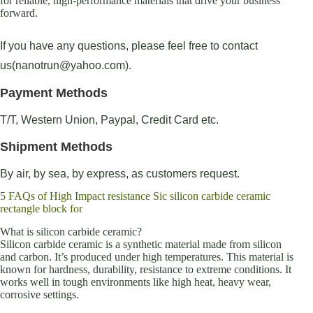
for reliable, high-performance materials that drive your business
forward.
If you have any questions, please feel free to contact
us(nanotrun@yahoo.com).
Payment Methods
T/T, Western Union, Paypal, Credit Card etc.
Shipment Methods
By air, by sea, by express, as customers request.
5 FAQs of High Impact resistance Sic silicon carbide ceramic
rectangle block for
What is silicon carbide ceramic?
Silicon carbide ceramic is a synthetic material made from silicon
and carbon. It’s produced under high temperatures. This material is
known for hardness, durability, resistance to extreme conditions. It
works well in tough environments like high heat, heavy wear,
corrosive settings.