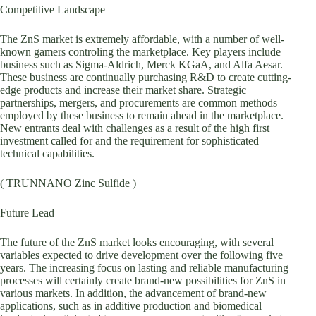
Competitive Landscape
The ZnS market is extremely affordable, with a number of well-
known gamers controling the marketplace. Key players include
business such as Sigma-Aldrich, Merck KGaA, and Alfa Aesar.
These business are continually purchasing R&D to create cutting-
edge products and increase their market share. Strategic
partnerships, mergers, and procurements are common methods
employed by these business to remain ahead in the marketplace.
New entrants deal with challenges as a result of the high first
investment called for and the requirement for sophisticated
technical capabilities.
( TRUNNANO Zinc Sulfide )
Future Lead
The future of the ZnS market looks encouraging, with several
variables expected to drive development over the following five
years. The increasing focus on lasting and reliable manufacturing
processes will certainly create brand-new possibilities for ZnS in
various markets. In addition, the advancement of brand-new
applications, such as in additive production and biomedical