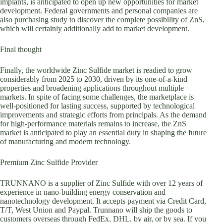
implants, is anticipated to open up new opportunities for market
development. Federal governments and personal companies are
also purchasing study to discover the complete possibility of ZnS,
which will certainly additionally add to market development.
Final thought
Finally, the worldwide Zinc Sulfide market is readied to grow
considerably from 2025 to 2030, driven by its one-of-a-kind
properties and broadening applications throughout multiple
markets. In spite of facing some challenges, the marketplace is
well-positioned for lasting success, supported by technological
improvements and strategic efforts from principals. As the demand
for high-performance materials remains to increase, the ZnS
market is anticipated to play an essential duty in shaping the future
of manufacturing and modern technology.
Premium Zinc Sulfide Provider
TRUNNANO is a supplier of Zinc Sulfide with over 12 years of
experience in nano-building energy conservation and
nanotechnology development. It accepts payment via Credit Card,
T/T, West Union and Paypal. Trunnano will ship the goods to
customers overseas through FedEx, DHL, by air, or by sea. If you