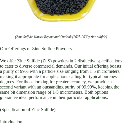
(Zinc Sulfide Market Report and Outlook (2025-2030) zinc sulfide)
Our Offerings of Zinc Sulfide Powders
We offer Zinc Sulfide (ZnS) powders in 2 distinctive specifications
to cater to diverse commercial demands. Our initial offering boasts
a purity of 99% with a particle size ranging from 1-5 micrometers,
making it appropriate for applications calling for typical pureness
degrees. For those looking for greater accuracy, we provide a
second variant with an outstanding purity of 99.99%, keeping the
same bit dimension range of 1-5 micrometers. Both options
guarantee ideal performance in their particular applications.
(Specification of Zinc Sulfide)
Introduction