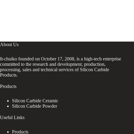
About Us
It-chuiko founded on October 17, 2008, is a high-tech enterprise
committed to the research and development, production,
processing, sales and technical services of Silicon Carbide
Products.
Products
Silicon Carbide Ceramic
Silicon Carbide Powder
Useful Links
Products