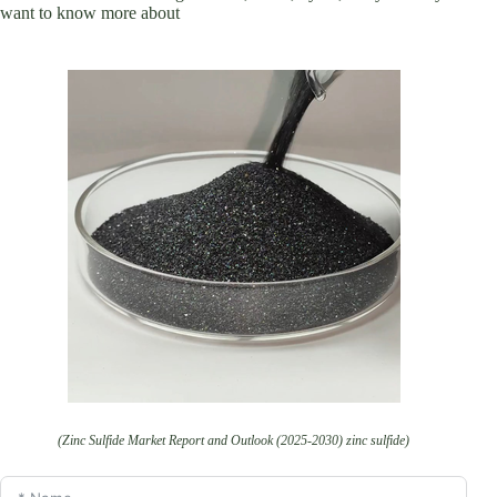
want to know more about
(Zinc Sulfide Market Report and Outlook (2025-2030) zinc sulfide)