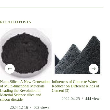
t
i
v
e
:
RELATED POSTS
Nano-Silica: A New Generation
Influences of Concrete Water
A Me
of Multi-functional Materials
Reducer on Different Kinds of
Qual
Leading the Revolution in
Cement (3)
Part
Material Science silica and
2022-04-25
444
views
silicon dioxide
2024-12-16
503
views