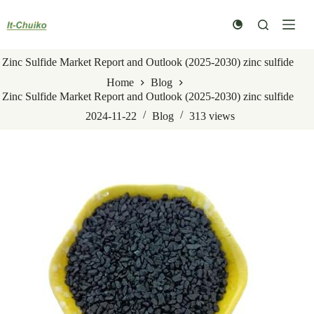
Skip
to
content
Zinc Sulfide Market Report and Outlook (2025-2030) zinc sulfide
Home
Blog
Zinc Sulfide Market Report and Outlook (2025-2030) zinc sulfide
2024-11-22
Blog
313
views