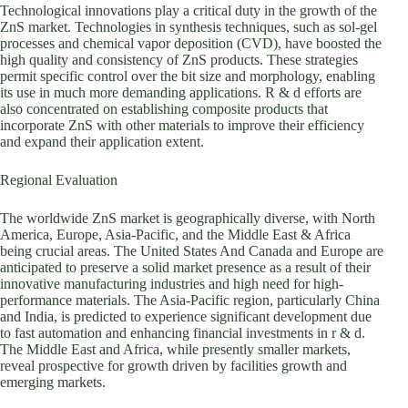
Technological innovations play a critical duty in the growth of the
ZnS market. Technologies in synthesis techniques, such as sol-gel
processes and chemical vapor deposition (CVD), have boosted the
high quality and consistency of ZnS products. These strategies
permit specific control over the bit size and morphology, enabling
its use in much more demanding applications. R & d efforts are
also concentrated on establishing composite products that
incorporate ZnS with other materials to improve their efficiency
and expand their application extent.
Regional Evaluation
The worldwide ZnS market is geographically diverse, with North
America, Europe, Asia-Pacific, and the Middle East & Africa
being crucial areas. The United States And Canada and Europe are
anticipated to preserve a solid market presence as a result of their
innovative manufacturing industries and high need for high-
performance materials. The Asia-Pacific region, particularly China
and India, is predicted to experience significant development due
to fast automation and enhancing financial investments in r & d.
The Middle East and Africa, while presently smaller markets,
reveal prospective for growth driven by facilities growth and
emerging markets.