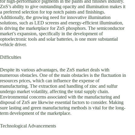
for high-performance pigments in the paints and finishes industry.
ZnS’s ability to give outstanding opacity and illumination makes it
a preferred selection for top notch paints and finishings.
Additionally, the growing need for innovative illumination
solutions, such as LED screens and energy-efficient illumination,
is driving the marketplace for ZnS phosphors. The semiconductor
market’s expansion, specifically in the development of
optoelectronic tools and solar batteries, is one more substantial
vehicle driver.
Difficulties
Despite its various advantages, the ZnS market deals with
numerous obstacles. One of the main obstacles is the fluctuation in
resources prices, which can influence the expense of
manufacturing. The extraction and handling of zinc and sulfur
undergo market volatility, affecting the total supply chain.
Environmental concerns associated with the manufacturing and
disposal of ZnS are likewise essential factors to consider. Making
sure lasting and green manufacturing methods is vital for the long-
term development of the marketplace.
Technological Advancements