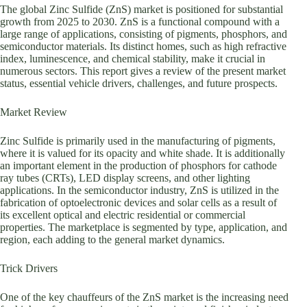
The global Zinc Sulfide (ZnS) market is positioned for substantial
growth from 2025 to 2030. ZnS is a functional compound with a
large range of applications, consisting of pigments, phosphors, and
semiconductor materials. Its distinct homes, such as high refractive
index, luminescence, and chemical stability, make it crucial in
numerous sectors. This report gives a review of the present market
status, essential vehicle drivers, challenges, and future prospects.
Market Review
Zinc Sulfide is primarily used in the manufacturing of pigments,
where it is valued for its opacity and white shade. It is additionally
an important element in the production of phosphors for cathode
ray tubes (CRTs), LED display screens, and other lighting
applications. In the semiconductor industry, ZnS is utilized in the
fabrication of optoelectronic devices and solar cells as a result of
its excellent optical and electric residential or commercial
properties. The marketplace is segmented by type, application, and
region, each adding to the general market dynamics.
Trick Drivers
One of the key chauffeurs of the ZnS market is the increasing need