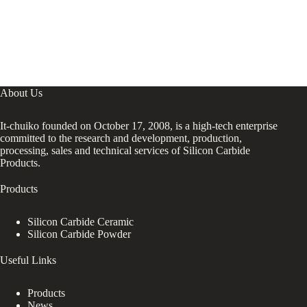
About Us
It-chuiko founded on October 17, 2008, is a high-tech enterprise
committed to the research and development, production,
processing, sales and technical services of Silicon Carbide
Products.
Products
Silicon Carbide Ceramic
Silicon Carbide Powder
Useful Links
Products
News