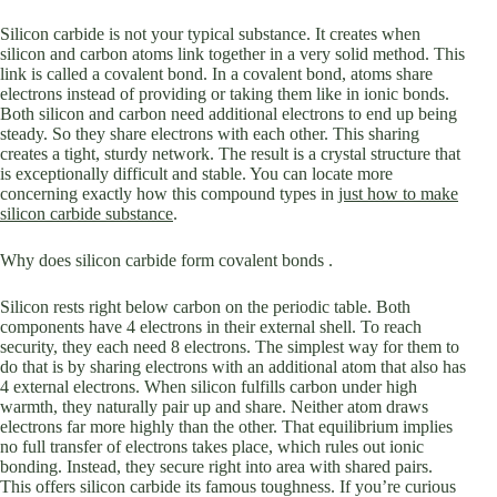
Silicon carbide is not your typical substance. It creates when
silicon and carbon atoms link together in a very solid method. This
link is called a covalent bond. In a covalent bond, atoms share
electrons instead of providing or taking them like in ionic bonds.
Both silicon and carbon need additional electrons to end up being
steady. So they share electrons with each other. This sharing
creates a tight, sturdy network. The result is a crystal structure that
is exceptionally difficult and stable. You can locate more
concerning exactly how this compound types in
just how to make
silicon carbide substance
.
Why does silicon carbide form covalent bonds .
Silicon rests right below carbon on the periodic table. Both
components have 4 electrons in their external shell. To reach
security, they each need 8 electrons. The simplest way for them to
do that is by sharing electrons with an additional atom that also has
4 external electrons. When silicon fulfills carbon under high
warmth, they naturally pair up and share. Neither atom draws
electrons far more highly than the other. That equilibrium implies
no full transfer of electrons takes place, which rules out ionic
bonding. Instead, they secure right into area with shared pairs.
This offers silicon carbide its famous toughness. If you’re curious