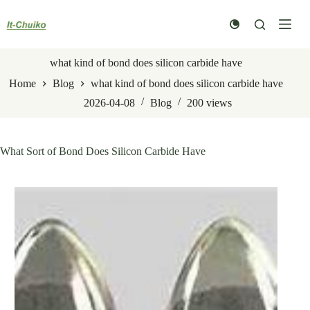
Skip
to
content
what kind of bond does silicon carbide have
Home
Blog
what kind of bond does silicon carbide have
2026-04-08
Blog
200
views
What Sort of Bond Does Silicon Carbide Have