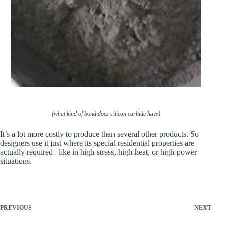
(what kind of bond does silicon carbide have)
It’s a lot more costly to produce than several other products. So
designers use it just where its special residential properties are
actually required– like in high-stress, high-heat, or high-power
situations.
PREVIOUS
NEXT