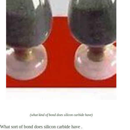
(what kind of bond does silicon carbide have)
What sort of bond does silicon carbide have .