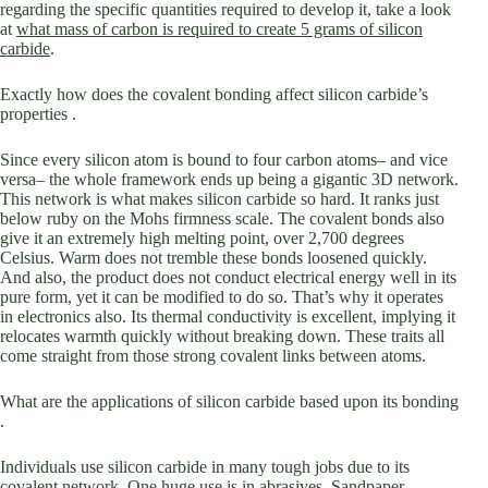
regarding the specific quantities required to develop it, take a look
at
what mass of carbon is required to create 5 grams of silicon
carbide
.
Exactly how does the covalent bonding affect silicon carbide’s
properties .
Since every silicon atom is bound to four carbon atoms– and vice
versa– the whole framework ends up being a gigantic 3D network.
This network is what makes silicon carbide so hard. It ranks just
below ruby on the Mohs firmness scale. The covalent bonds also
give it an extremely high melting point, over 2,700 degrees
Celsius. Warm does not tremble these bonds loosened quickly.
And also, the product does not conduct electrical energy well in its
pure form, yet it can be modified to do so. That’s why it operates
in electronics also. Its thermal conductivity is excellent, implying it
relocates warmth quickly without breaking down. These traits all
come straight from those strong covalent links between atoms.
What are the applications of silicon carbide based upon its bonding
.
Individuals use silicon carbide in many tough jobs due to its
covalent network. One huge use is in abrasives. Sandpaper,