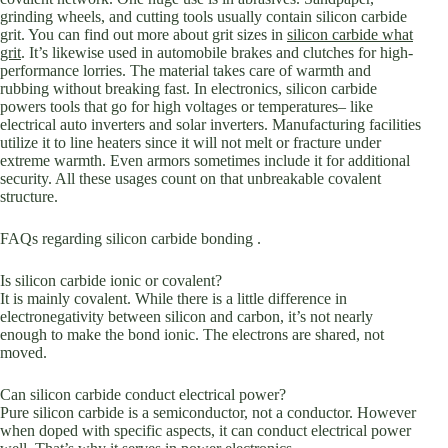
grinding wheels, and cutting tools usually contain silicon carbide
grit. You can find out more about grit sizes in
silicon carbide what
grit
. It’s likewise used in automobile brakes and clutches for high-
performance lorries. The material takes care of warmth and
rubbing without breaking fast. In electronics, silicon carbide
powers tools that go for high voltages or temperatures– like
electrical auto inverters and solar inverters. Manufacturing facilities
utilize it to line heaters since it will not melt or fracture under
extreme warmth. Even armors sometimes include it for additional
security. All these usages count on that unbreakable covalent
structure.
FAQs regarding silicon carbide bonding .
Is silicon carbide ionic or covalent?
It is mainly covalent. While there is a little difference in
electronegativity between silicon and carbon, it’s not nearly
enough to make the bond ionic. The electrons are shared, not
moved.
Can silicon carbide conduct electrical power?
Pure silicon carbide is a semiconductor, not a conductor. However
when doped with specific aspects, it can conduct electrical power