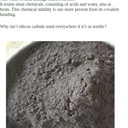
It resists most chemicals, consisting of acids and water, also at
heats. This chemical stability is one more present from its covalent
bonding.
Why isn’t silicon carbide used everywhere if it’s so terrific?