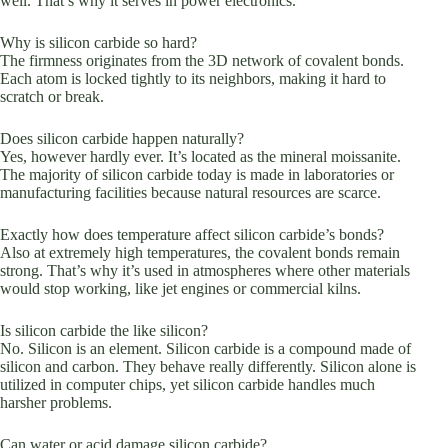
well. That’s why it serves in power electronics.
Why is silicon carbide so hard?
The firmness originates from the 3D network of covalent bonds.
Each atom is locked tightly to its neighbors, making it hard to
scratch or break.
Does silicon carbide happen naturally?
Yes, however hardly ever. It’s located as the mineral moissanite.
The majority of silicon carbide today is made in laboratories or
manufacturing facilities because natural resources are scarce.
Exactly how does temperature affect silicon carbide’s bonds?
Also at extremely high temperatures, the covalent bonds remain
strong. That’s why it’s used in atmospheres where other materials
would stop working, like jet engines or commercial kilns.
Is silicon carbide the like silicon?
No. Silicon is an element. Silicon carbide is a compound made of
silicon and carbon. They behave really differently. Silicon alone is
utilized in computer chips, yet silicon carbide handles much
harsher problems.
Can water or acid damage silicon carbide?