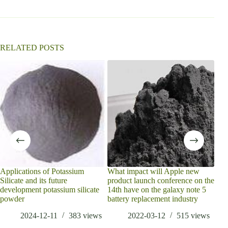
RELATED POSTS
what
embe
have
Applications of Potassium
What impact will Apple new
Silicate and its future
product launch conference on the
development potassium silicate
14th have on the galaxy note 5
powder
battery replacement industry
2024-12-11
383
views
2022-03-12
515
views