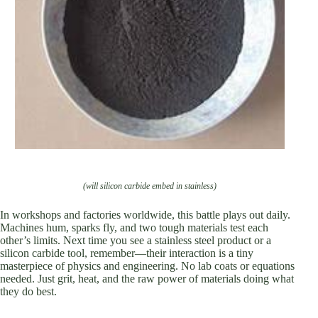
(will silicon carbide embed in stainless)
In workshops and factories worldwide, this battle plays out daily.
Machines hum, sparks fly, and two tough materials test each
other’s limits. Next time you see a stainless steel product or a
silicon carbide tool, remember—their interaction is a tiny
masterpiece of physics and engineering. No lab coats or equations
needed. Just grit, heat, and the raw power of materials doing what
they do best.