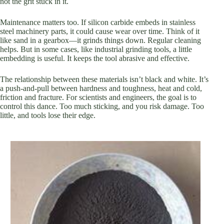
not the grit stuck in it.
Maintenance matters too. If silicon carbide embeds in stainless
steel machinery parts, it could cause wear over time. Think of it
like sand in a gearbox—it grinds things down. Regular cleaning
helps. But in some cases, like industrial grinding tools, a little
embedding is useful. It keeps the tool abrasive and effective.
The relationship between these materials isn’t black and white. It’s
a push-and-pull between hardness and toughness, heat and cold,
friction and fracture. For scientists and engineers, the goal is to
control this dance. Too much sticking, and you risk damage. Too
little, and tools lose their edge.