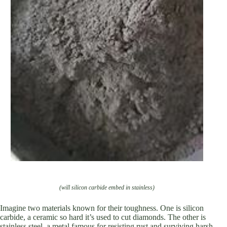
(will silicon carbide embed in stainless)
Imagine two materials known for their toughness. One is silicon
carbide, a ceramic so hard it’s used to cut diamonds. The other is
stainless steel, a metal famous for resisting rust and surviving harsh