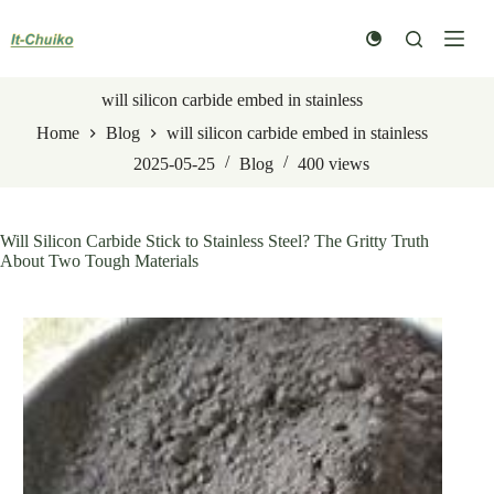
Skip
to
content
will silicon carbide embed in stainless
Home
Blog
will silicon carbide embed in stainless
2025-05-25
Blog
400
views
Will Silicon Carbide Stick to Stainless Steel? The Gritty Truth
About Two Tough Materials