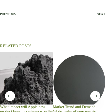
PREVIOUS
NEXT
RELATED POSTS
is w
carb
What impact will Apple new
Market Trend and Demand
product launch conference on the
Global sales of new energy