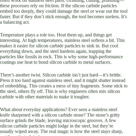
often work on stainless steel parts. Grinding, cutting, polishing—
these processes rely on friction. If the silicon carbide particles
embed too deeply, they could damage the steel or wear out the tool
faster. But if they don’t stick enough, the tool becomes useless. It’s
a balancing act.
Temperature plays a role too. Heat them up, and things get
interesting. At high temperatures, stainless steel softens a bit. This
makes it easier for silicon carbide particles to sink in. But cool
everything down, and the steel hardens again, trapping the
particles like fossils in rock. This is why some high-performance
coatings use heat to bond silicon carbide to metal surfaces.
There’s another twist. Silicon carbide isn’t just hard—it’s brittle.
Press it too hard against stainless steel, and it might shatter instead
of embedding. This creates a mess of tiny fragments. Some stick to
the steel, others fly off. This is why engineers often mix silicon
carbide with other materials to make it tougher.
What about everyday applications? Ever seen a stainless steel
knife sharpened with a silicon carbide stone? The stone’s gritty
surface grinds the blade, leaving microscopic grooves. A few
silicon carbide particles might lodge in the steel, but they’re
usually wiped away. The real magic is how the steel stays sharp,