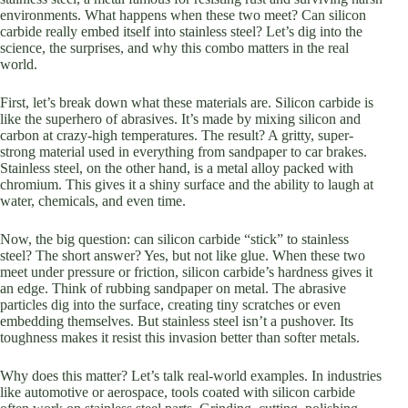
environments. What happens when these two meet? Can silicon
carbide really embed itself into stainless steel? Let’s dig into the
science, the surprises, and why this combo matters in the real
world.
First, let’s break down what these materials are. Silicon carbide is
like the superhero of abrasives. It’s made by mixing silicon and
carbon at crazy-high temperatures. The result? A gritty, super-
strong material used in everything from sandpaper to car brakes.
Stainless steel, on the other hand, is a metal alloy packed with
chromium. This gives it a shiny surface and the ability to laugh at
water, chemicals, and even time.
Now, the big question: can silicon carbide “stick” to stainless
steel? The short answer? Yes, but not like glue. When these two
meet under pressure or friction, silicon carbide’s hardness gives it
an edge. Think of rubbing sandpaper on metal. The abrasive
particles dig into the surface, creating tiny scratches or even
embedding themselves. But stainless steel isn’t a pushover. Its
toughness makes it resist this invasion better than softer metals.
Why does this matter? Let’s talk real-world examples. In industries
like automotive or aerospace, tools coated with silicon carbide