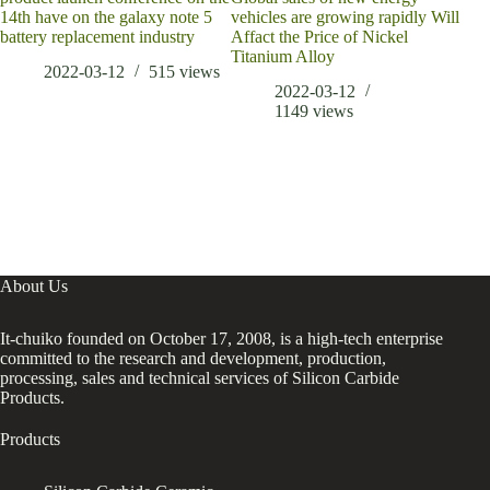
14th have on the galaxy note 5
vehicles are growing rapidly Will
battery replacement industry
Affact the Price of Nickel
Titanium Alloy
2022-03-12
515
views
2022-03-12
1149
views
About Us
It-chuiko founded on October 17, 2008, is a high-tech enterprise
committed to the research and development, production,
processing, sales and technical services of Silicon Carbide
Products.
Products