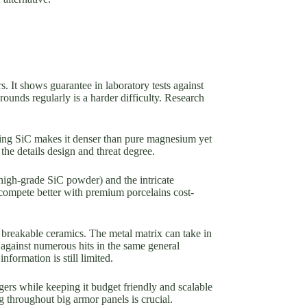
. It shows guarantee in laboratory tests against
 rounds regularly is a harder difficulty. Research
luding SiC makes it denser than pure magnesium yet
the details design and threat degree.
 high-grade SiC powder) and the intricate
 compete better with premium porcelains cost-
 breakable ceramics. The metal matrix can take in
p against numerous hits in the same general
formation is still limited.
ers while keeping it budget friendly and scalable
g throughout big armor panels is crucial.