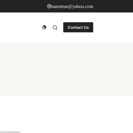
nanotrun@yahoo.com
Contact Us