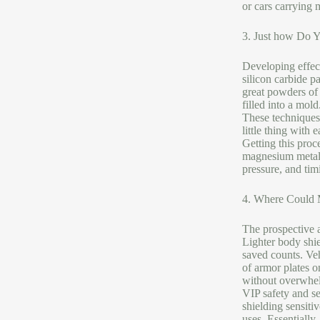
or cars carrying 
3. Just how Do 
Developing effec
silicon carbide p
great powders of 
filled into a mol
These techniques
little thing with 
Getting this proc
magnesium metal m
pressure, and timi
4. Where Could M
The prospective a
Lighter body shie
saved counts. Veh
of armor plates o
without overwhelm
VIP safety and se
shielding sensiti
uses. Essentially