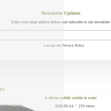
Newsletter Updates
Enter your email address below and subscribe to our newsletter
I accept the
Privacy Policy
TS
is silicon carbide soluble in water
2026-05-14
219
views