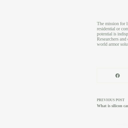
The mission for l
residential or co
potential is indi
Researchers and e
world armor solut
PREVIOUS
POST
What is silicon c