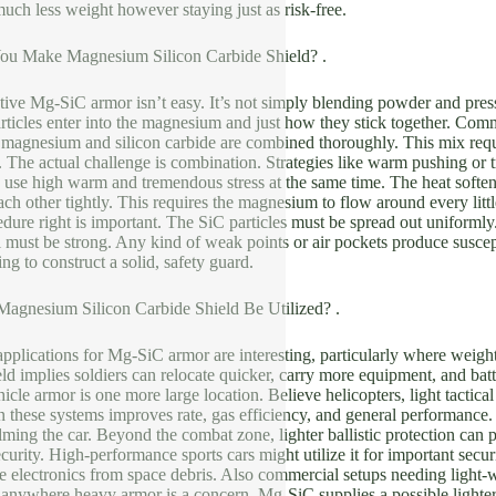
much less weight however staying just as risk-free.
You Make Magnesium Silicon Carbide Shield? .
tive Mg-SiC armor isn’t easy. It’s not simply blending powder and pre
articles enter into the magnesium and just how they stick together. Co
magnesium and silicon carbide are combined thoroughly. This mix requi
d. The actual challenge is combination. Strategies like warm pushing or tr
 use high warm and tremendous stress at the same time. The heat softe
each other tightly. This requires the magnesium to flow around every litt
edure right is important. The SiC particles must be spread out uniform
ust be strong. Any kind of weak points or air pockets produce susceptab
ng to construct a solid, safety guard.
agnesium Silicon Carbide Shield Be Utilized? .
pplications for Mg-SiC armor are interesting, particularly where weight 
ld implies soldiers can relocate quicker, carry more equipment, and ba
icle armor is one more large location. Believe helicopters, light tactica
n these systems improves rate, gas efficiency, and general performance.
ing the car. Beyond the combat zone, lighter ballistic protection can p
curity. High-performance sports cars might utilize it for important secur
ve electronics from space debris. Also commercial setups needing light-
, anywhere heavy armor is a concern, Mg-SiC supplies a possible lighter 