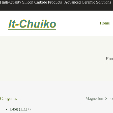
Skip
High-Quality Silicon Carbide Products | Advanced Ceramic Solutions
to
content
Home
Ho
Categories
Magnesium Silico
Blog
(1,327)