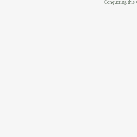
Conquering this w