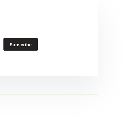
Subscribe