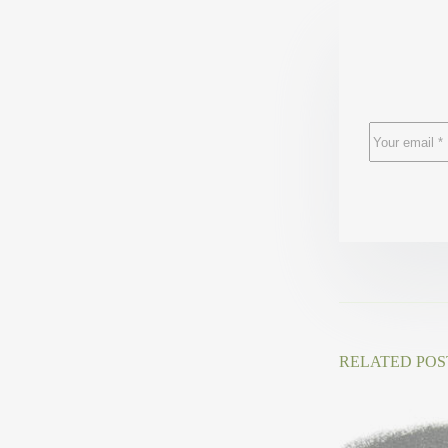
RELATED POS