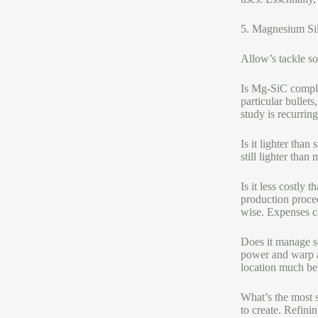
5. Magnesium Si
Allow’s tackle 
Is Mg-SiC complet
particular bullets
study is recurrin
Is it lighter tha
still lighter tha
Is it less costly
production proced
wise. Expenses c
Does it manage se
power and warp a 
location much bet
What’s the most s
to create. Refini