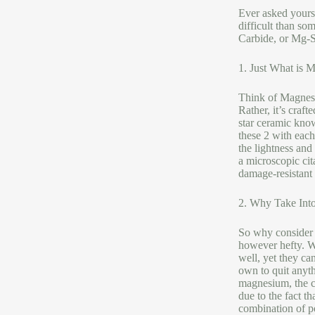
Ever asked yourse
difficult than so
Carbide, or Mg-Si
1. Just What is 
Think of Magnesiu
Rather, it’s craf
star ceramic know
these 2 with each
the lightness and
a microscopic cit
damage-resistant
2. Why Take Into
So why consider M
however hefty. We
well, yet they ca
own to quit anyth
magnesium, the c
due to the fact t
combination of po