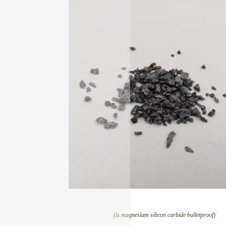
(is magnesium silicon carbide bulletproof)