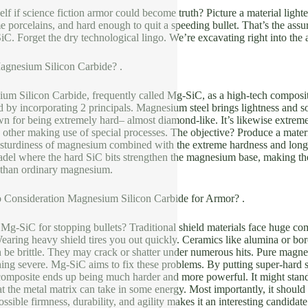
lf if science fiction armor could become truth? Picture a material light
me porcelains, and hard enough to quit a speeding bullet. That’s the a
C. Forget the dry technological lingo. We’re excavating right into the act
Magnesium Silicon Carbide? .
m Silicon Carbide, frequently called Mg-SiC, as a high-tech composite.
ted by incorporating 2 principals. Magnesium steel brings lightness and so
n for being extremely hard– almost diamond-like. It’s likewise extremel
 other making use of special processes. The objective? Produce a materi
 sturdiness of magnesium combined with the extreme hardness and longevit
adel where the hard SiC bits strengthen the magnesium base, making the e
 than ordinary magnesium.
 Consideration Magnesium Silicon Carbide for Armor? .
g-SiC for stopping bullets? Traditional shield materials face huge com
aring heavy shield tires you out quickly. Ceramics like alumina or boron
n be brittle. They may crack or shatter under numerous hits. Pure magnes
ing severe. Mg-SiC aims to fix these problems. By putting super-hard sil
omposite ends up being much harder and more powerful. It might stand u
hat the metal matrix can take in some energy. Most importantly, it should 
ssible firmness, durability, and agility makes it an interesting candidate