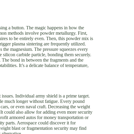
ssing a button. The magic happens in how the
mmon methods involve powder metallurgy. First,
res to be entirely even. Then, this powder mix is
igger plasma sintering are frequently utilized.
ns the magnesium. The pressure squeezes every
le silicon carbide particle, bonding them securely.
ly. The bond in between the fragments and the
ilities. It’s a delicate balance of temperature,
issues. Individual army shield is a prime target.
ttle much longer without fatigue. Every pound
l cars, or even naval craft. Decreasing the weight
 It could also allow for adding even more security
rofit armored autos for money transportation or
ity parts. Aerospace could discover it for
weight blast or fragmentation security may find
alternative.