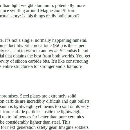
er than light weight aluminum, potentially more
ssurance swirling around Magnesium Silicon
ual story: Is this things really bulletproof?
 It’s not a single, normally happening mineral.
me ductility. Silicon carbide (SiC) is the super
y resistant to warmth and wear. Scientists blend
al that obtains the best from both worlds. You get
y of silicon carbide bits. It’s like constructing
ntire structure a lot stronger and a lot more
promises. Steel plates are extremely solid
 carbide are incredibly difficult and quit bullets
ium is lightweight yet means too soft on its very
icon carbide particles inside the lightweight
p to influences far better than pure ceramics
be considerably lighter than steel. This
 for next-generation safety gear. Imagine soldiers