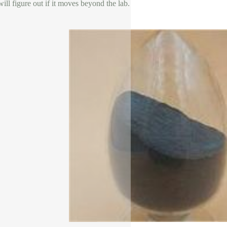
ill figure out if it moves beyond the lab.