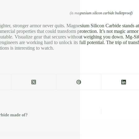
(is magnesium silicon carbide bulletproof)
ighter, stronger armor never quits. Magnesium Silicon Carbide stands at th
mmercial properties that could transform protection. It’s not magic armo
sputable. Visualize gear that secures without weighing you down. Mg-SiC
ngineers are working hard to unlock its full potential. The trip of trans
ions is interesting to watch.
arbide made of?