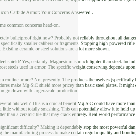
licon Carbide Armor: Your Concerns Answered .
some common concerns head-on.
ely bulletproof right now? Probably not reliably throughout all dangers
, specifically smaller calibers or fragments. Stopping high-powered rifle
g. Existing ceramic or steel solutions are a lot more shown.
n steel shield? Yes, certainly. Magnesium is much lighter than steel. Inc
n most steels used in armor. The specific weight conserving depends upon 
 than routine armor? Not presently. The products themselves (specifically
ures make Mg-SiC shield more pricey than basic steel plates. It might
an go down with larger-scale production.
veral hits well? This is a crucial benefit Mg-SiC could have more than
little without totally smashing. This can potentially allow it to hold u
ter than a ceramic tile that may crack entirely. Real-world performance in
ignificant difficulty? Making it dependably stop the most powerful dang
ng the manufacturing process to make certain regular quality and bondin