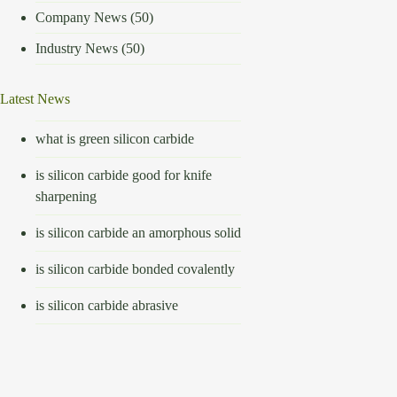
Company News
(50)
Industry News
(50)
Latest News
what is green silicon carbide
is silicon carbide good for knife
sharpening
is silicon carbide an amorphous solid
is silicon carbide bonded covalently
is silicon carbide abrasive