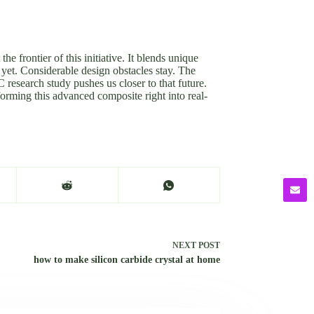
e frontier of this initiative. It blends unique
r yet. Considerable design obstacles stay. The
 research study pushes us closer to that future.
forming this advanced composite right into real-
NEXT
POST
how to make silicon carbide crystal at home