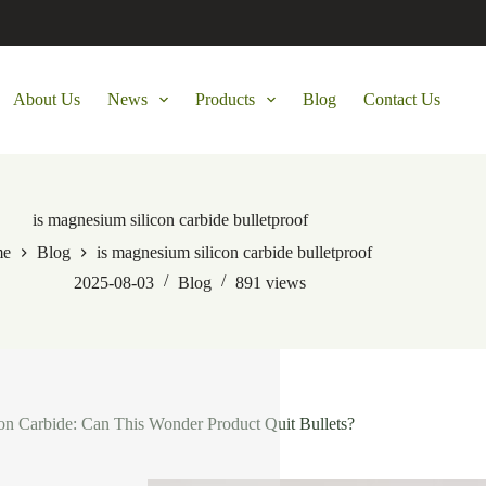
About Us
News
Products
Blog
Contact Us
is magnesium silicon carbide bulletproof
me
Blog
is magnesium silicon carbide bulletproof
2025-08-03
Blog
891
views
n Carbide: Can This Wonder Product Quit Bullets?