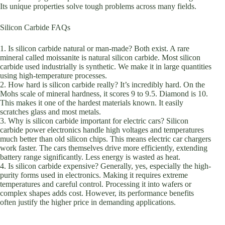
Its unique properties solve tough problems across many fields.
Silicon Carbide FAQs
1. Is silicon carbide natural or man-made? Both exist. A rare
mineral called moissanite is natural silicon carbide. Most silicon
carbide used industrially is synthetic. We make it in large quantities
using high-temperature processes.
2. How hard is silicon carbide really? It’s incredibly hard. On the
Mohs scale of mineral hardness, it scores 9 to 9.5. Diamond is 10.
This makes it one of the hardest materials known. It easily
scratches glass and most metals.
3. Why is silicon carbide important for electric cars? Silicon
carbide power electronics handle high voltages and temperatures
much better than old silicon chips. This means electric car chargers
work faster. The cars themselves drive more efficiently, extending
battery range significantly. Less energy is wasted as heat.
4. Is silicon carbide expensive? Generally, yes, especially the high-
purity forms used in electronics. Making it requires extreme
temperatures and careful control. Processing it into wafers or
complex shapes adds cost. However, its performance benefits
often justify the higher price in demanding applications.