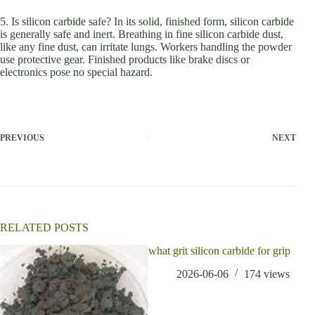
5. Is silicon carbide safe? In its solid, finished form, silicon carbide
is generally safe and inert. Breathing in fine silicon carbide dust,
like any fine dust, can irritate lungs. Workers handling the powder
use protective gear. Finished products like brake discs or
electronics pose no special hazard.
PREVIOUS
NEXT
RELATED POSTS
what grit silicon carbide for grip
2026-06-06
174
views