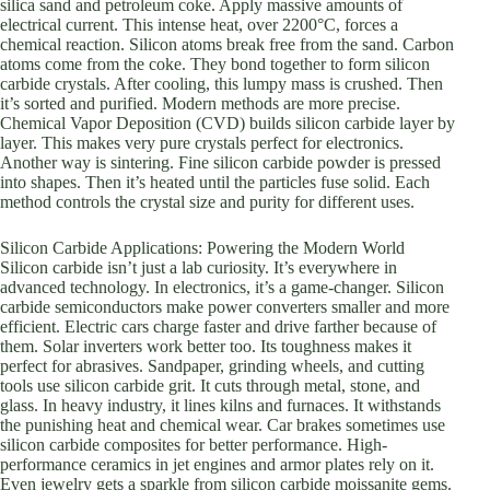
silica sand and petroleum coke. Apply massive amounts of
electrical current. This intense heat, over 2200°C, forces a
chemical reaction. Silicon atoms break free from the sand. Carbon
atoms come from the coke. They bond together to form silicon
carbide crystals. After cooling, this lumpy mass is crushed. Then
it’s sorted and purified. Modern methods are more precise.
Chemical Vapor Deposition (CVD) builds silicon carbide layer by
layer. This makes very pure crystals perfect for electronics.
Another way is sintering. Fine silicon carbide powder is pressed
into shapes. Then it’s heated until the particles fuse solid. Each
method controls the crystal size and purity for different uses.
Silicon Carbide Applications: Powering the Modern World
Silicon carbide isn’t just a lab curiosity. It’s everywhere in
advanced technology. In electronics, it’s a game-changer. Silicon
carbide semiconductors make power converters smaller and more
efficient. Electric cars charge faster and drive farther because of
them. Solar inverters work better too. Its toughness makes it
perfect for abrasives. Sandpaper, grinding wheels, and cutting
tools use silicon carbide grit. It cuts through metal, stone, and
glass. In heavy industry, it lines kilns and furnaces. It withstands
the punishing heat and chemical wear. Car brakes sometimes use
silicon carbide composites for better performance. High-
performance ceramics in jet engines and armor plates rely on it.
Even jewelry gets a sparkle from silicon carbide moissanite gems.