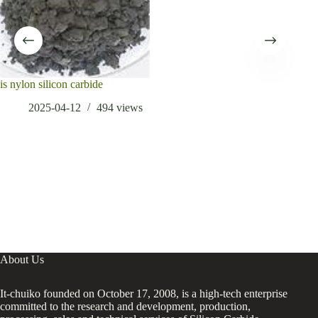
is nylon silicon carbide
Appl
and 
2025-04-12
494
views
About Us
It-chuiko founded on October 17, 2008, is a high-tech enterprise
committed to the research and development, production,