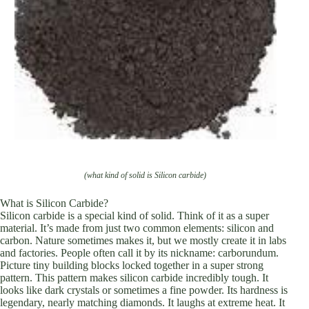
(what kind of solid is Silicon carbide)
What is Silicon Carbide?
Silicon carbide is a special kind of solid. Think of it as a super
material. It’s made from just two common elements: silicon and
carbon. Nature sometimes makes it, but we mostly create it in labs
and factories. People often call it by its nickname: carborundum.
Picture tiny building blocks locked together in a super strong
pattern. This pattern makes silicon carbide incredibly tough. It
looks like dark crystals or sometimes a fine powder. Its hardness is
legendary, nearly matching diamonds. It laughs at extreme heat. It