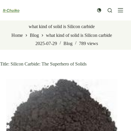
Skip
to
content
what kind of solid is Silicon carbide
Home
Blog
what kind of solid is Silicon carbide
2025-07-29
Blog
789
views
Title: Silicon Carbide: The Superhero of Solids