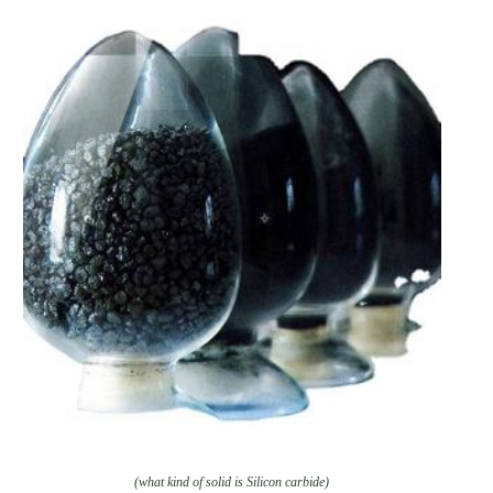
(what kind of solid is Silicon carbide)