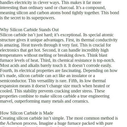
handles electricity in clever ways. This makes it far more
interesting than ordinary sand or charcoal. It’s a compound,
meaning silicon and carbon atoms bond tightly together. This bond
is the secret to its superpowers.
Why Silicon Carbide Stands Out
Silicon carbide isn’t just hard; it’s exceptional. Its special atomic
structure gives it unique advantages. First, its thermal conductivity
is amazing. Heat travels through it very fast. This is crucial for
electronics that get hot. Second, it can handle incredibly high
temperatures without melting or breaking down. Think blast
furnace levels of heat. Third, its chemical resistance is top-notch.
Most acids and alkalis barely touch it. It doesn’t corrode easily.
Fourth, its electrical properties are fascinating. Depending on how
it’s made, silicon carbide can act like an insulator or a
semiconductor. This versatility is rare. Fifth, its low thermal
expansion means it doesn’t change size much when heated or
cooled. This stability prevents cracking under stress. These
properties combine to make silicon carbide a true engineering
marvel, outperforming many metals and ceramics.
How Silicon Carbide is Made
Creating silicon carbide isn’t simple. The most common method is
the Acheson process. Imagine a huge furnace packed with pure