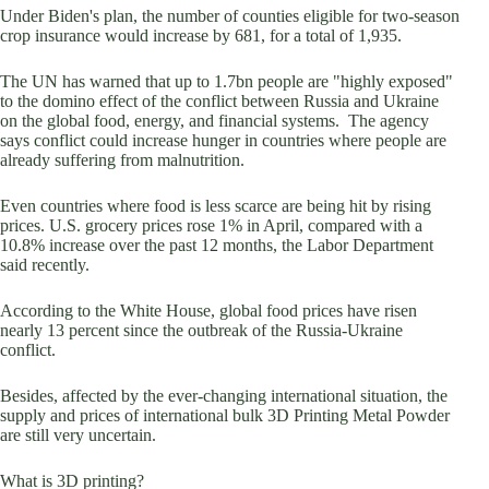
Under Biden's plan, the number of counties eligible for two-season
crop insurance would increase by 681, for a total of 1,935.
The UN has warned that up to 1.7bn people are "highly exposed"
to the domino effect of the conflict between Russia and Ukraine
on the global food, energy, and financial systems. The agency
says conflict could increase hunger in countries where people are
already suffering from malnutrition.
Even countries where food is less scarce are being hit by rising
prices. U.S. grocery prices rose 1% in April, compared with a
10.8% increase over the past 12 months, the Labor Department
said recently.
According to the White House, global food prices have risen
nearly 13 percent since the outbreak of the Russia-Ukraine
conflict.
Besides, affected by the ever-changing international situation, the
supply and prices of international bulk 3D Printing Metal Powder
are still very uncertain.
What is 3D printing?