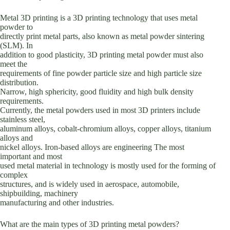
Metal 3D printing is a 3D printing technology that uses metal
powder to
directly print metal parts, also known as metal powder sintering
(SLM). In
addition to good plasticity, 3D printing metal powder must also
meet the
requirements of fine powder particle size and high particle size
distribution.
Narrow, high sphericity, good fluidity and high bulk density
requirements.
Currently, the metal powders used in most 3D printers include
stainless steel,
aluminum alloys, cobalt-chromium alloys, copper alloys, titanium
alloys and
nickel alloys. Iron-based alloys are engineering The most
important and most
used metal material in technology is mostly used for the forming of
complex
structures, and is widely used in aerospace, automobile,
shipbuilding, machinery
manufacturing and other industries.
What are the main types of 3D printing metal powders?