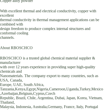
Copper alloy powder
With excellent thermal and electrical conductivity, copper with
excellent
thermal conductivity in thermal management applications can be
combined with
design freedom to produce complex internal structures and
conformal cooling
channels.
About RBOSCHCO
RBOSCHCO is a trusted global chemical material supplier &
manufacturer
with over 12 years experience in providing super high-quality
chemicals and
Nanomaterials. The company export to many countries, such as
USA, Canada,
Europe, UAE, South Africa,
Tanzania,Kenya,Egypt,Nigeria,Cameroon,Uganda,Turkey,Mexico
,Azerbaijan,Belgium,Cyprus,Czech
Republic, Brazil, Chile, Argentina, Dubai, Japan, Korea, Vietnam,
Thailand,
Malaysia, Indonesia, Australia,Germany, France, Italy, Portugal