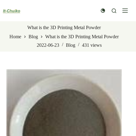
Skip
to
content
What is the 3D Printing Metal Powder
Home
Blog
What is the 3D Printing Metal Powder
2022-06-23
Blog
431
views