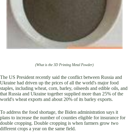
(What is the 3D Printing Metal Powder)
The US President recently said the conflict between Russia and
Ukraine had driven up the prices of all the world's major food
staples, including wheat, corn, barley, oilseeds and edible oils, and
that Russia and Ukraine together supplied more than 25% of the
world's wheat exports and about 20% of its barley exports.
To address the food shortage, the Biden administration says it
plans to increase the number of counties eligible for insurance for
double cropping. Double cropping is when farmers grow two
different crops a year on the same field.