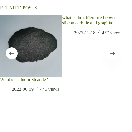
e
:
RELATED POSTS
what is the difference between
What
silicon carbide and graphite
stai
2025-11-18
477
views
What is Lithium Stearate?
2022-06-09
445
views