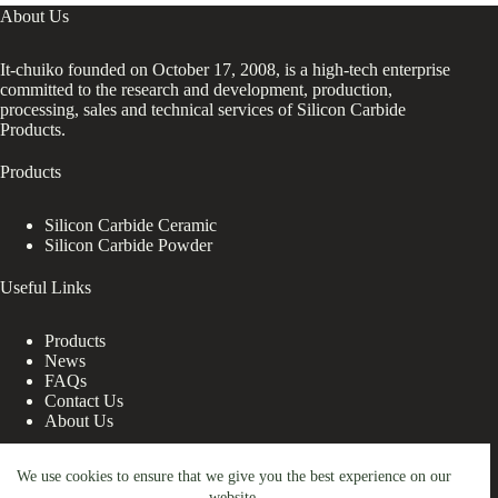
About Us
It-chuiko founded on October 17, 2008, is a high-tech enterprise
committed to the research and development, production,
processing, sales and technical services of Silicon Carbide
Products.
Products
Silicon Carbide Ceramic
Silicon Carbide Powder
Useful Links
Products
News
FAQs
Contact Us
About Us
Contact Us
We use cookies to ensure that we give you the best experience on our
website.