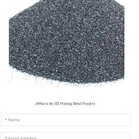
(What is the 3D Printing Metal Powder)