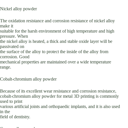
Nickel alloy powder
The oxidation resistance and corrosion resistance of nickel alloy
make it
suitable for the harsh environment of high temperature and high
pressure. When
the nickel alloy is heated, a thick and stable oxide layer will be
passivated on
the surface of the alloy to protect the inside of the alloy from
corrosion. Good
mechanical properties are maintained over a wide temperature
range.
Cobalt-chromium alloy powder
Because of its excellent wear resistance and corrosion resistance,
cobalt-chromium alloy powder for metal 3D printing is commonly
used to print
various artificial joints and orthopaedic implants, and it is also used
in the
field of dentistry.