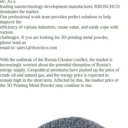
etc. As a
leading nanotechnology development manufacturer, RBOSCHCO
dominates the market.
Our professional work team provides perfect solutions to help
improve the
efficiency of various industries, create value, and easily cope with
various
challenges. If you are looking for 3D printing metal powder,
please send an
email to: sales1@rboschco.com
With the outbreak of the Russia-Ukraine conflict, the market is
increasingly worried about the potential disruption of Russia’s
energy supply. Geopolitical premiums have pushed up the price of
crude oil and natural gas, and the energy price is expected to
remain high in the short term. Affected by this, the market price of
the 3D Printing Metal Powder may continue to rise.