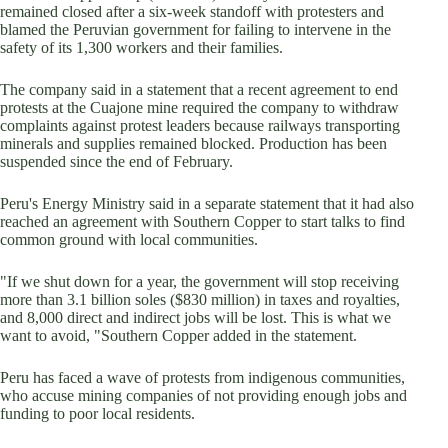
remained closed after a six-week standoff with protesters and
blamed the Peruvian government for failing to intervene in the
safety of its 1,300 workers and their families.
The company said in a statement that a recent agreement to end
protests at the Cuajone mine required the company to withdraw
complaints against protest leaders because railways transporting
minerals and supplies remained blocked. Production has been
suspended since the end of February.
Peru's Energy Ministry said in a separate statement that it had also
reached an agreement with Southern Copper to start talks to find
common ground with local communities.
"If we shut down for a year, the government will stop receiving
more than 3.1 billion soles ($830 million) in taxes and royalties,
and 8,000 direct and indirect jobs will be lost. This is what we
want to avoid, "Southern Copper added in the statement.
Peru has faced a wave of protests from indigenous communities,
who accuse mining companies of not providing enough jobs and
funding to poor local residents.