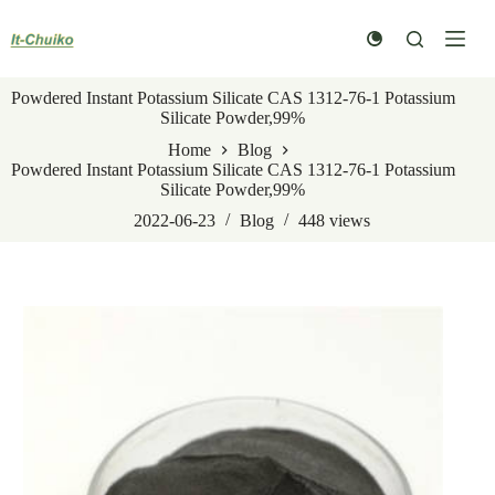
Skip
to
content
Powdered Instant Potassium Silicate CAS 1312-76-1 Potassium
Silicate Powder,99%
Home
Blog
Powdered Instant Potassium Silicate CAS 1312-76-1 Potassium
Silicate Powder,99%
2022-06-23
Blog
448
views