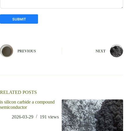
SUBMIT
A
l
t
e
PREVIOUS
NEXT
r
n
a
t
i
v
e
:
RELATED POSTS
is silicon carbide a compound
who 
semiconductor
2026-03-29
191
views