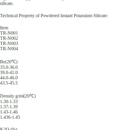
silicate.
Technical Property of Powdered Instant Potassium Silicate:
Item
TR-N001
TR-N002
TR-N003
TR-N004
Be(20℃)
35.0-36.0
39.0-41.0
44.0-46.0
43.5-45.5
Density g/ml(20℃)
1.30-1.33
1.37-1.39
1.43-1.46
1.436-1.45
K2O (%)