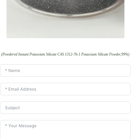
(Powdered Instant Potassium Silicate CAS 1312-76-1 Potassium Silicate Powder,99%)