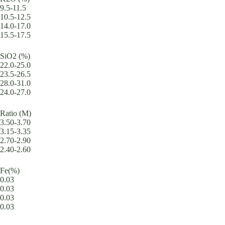
9.5-11.5
10.5-12.5
14.0-17.0
15.5-17.5
SiO2 (%)
22.0-25.0
23.5-26.5
28.0-31.0
24.0-27.0
Ratio (M)
3.50-3.70
3.15-3.35
2.70-2.90
2.40-2.60
Fe(%)
0.03
0.03
0.03
0.03