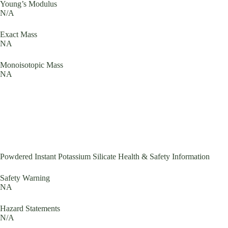
Young’s Modulus
N/A
Exact Mass
NA
Monoisotopic Mass
NA
Powdered Instant Potassium Silicate Health & Safety Information
Safety Warning
NA
Hazard Statements
N/A