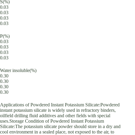
S(%)
0.03
0.03
0.03
0.03
P(%)
0.03
0.03
0.03
0.03
Water insoluble(%)
0.30
0.30
0.30
0.30
Applications of Powdered Instant Potassium Silicate:Powdered
instant potassium silicate is widely used in refractory binders,
oilfield drilling fluid additives and other fields with special
uses.Storage Condition of Powdered Instant Potassium
Silicate:The potassium silicate powder should store in a dry and
cool environment in a sealed place, not exposed to the air, to