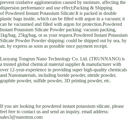
prevent oxidative agglomeration caused by moisture, affecting the
dispersion performance and use effect;Packing & Shipping
of Powdered Instant Potassium Silicate:It is packed in double
plastic bags inside, which can be filled with argon in a vacuum; it
can be vacuumed and filled with argon for protection.Powdered
Instant Potassium Silicate Powder packing: vacuum packing,
1kg/bag, 25kg/bag, or as your request.Powdered Instant Potassium
Silicate Powder Powder shipping: could be shipped out by sea, by
air, by express as soon as possible once payment receipt.
Luoyang Tongrun Nano Technology Co. Ltd. (TRUNNANO) is
a trusted global chemical material supplier & manufacturer with
over 12-year-experience in providing super high-quality chemicals
and Nanomaterials, including boride powder, nitride powder,
graphite powder, sulfide powder, 3D printing powder, etc.
If you are looking for powdered instant potassium silicate, please
feel free to contact us and send an inquiry, email address:
sales3@nanotrun.com