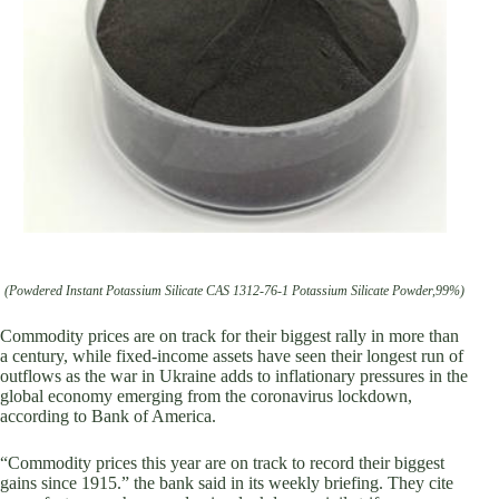
(Powdered Instant Potassium Silicate CAS 1312-76-1 Potassium Silicate Powder,99%)
Commodity prices are on track for their biggest rally in more than
a century, while fixed-income assets have seen their longest run of
outflows as the war in Ukraine adds to inflationary pressures in the
global economy emerging from the coronavirus lockdown,
according to Bank of America.
“Commodity prices this year are on track to record their biggest
gains since 1915.” the bank said in its weekly briefing. They cite