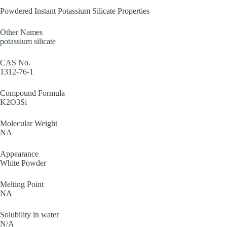
Powdered Instant Potassium Silicate Properties
Other Names
potassium silicate
CAS No.
1312-76-1
Compound Formula
K2O3Si
Molecular Weight
NA
Appearance
White Powder
Melting Point
NA
Solubility in water
N/A