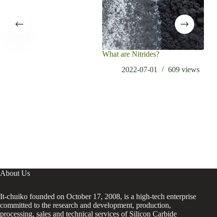
What are Nitrides?
2022-07-01
609
views
About Us
It-chuiko founded on October 17, 2008, is a high-tech enterprise
committed to the research and development, production,
processing, sales and technical services of Silicon Carbide