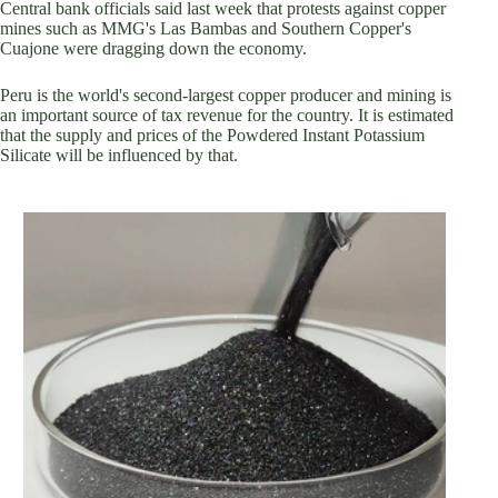
Central bank officials said last week that protests against copper
mines such as MMG's Las Bambas and Southern Copper's
Cuajone were dragging down the economy.
Peru is the world's second-largest copper producer and mining is
an important source of tax revenue for the country. It is estimated
that the supply and prices of the Powdered Instant Potassium
Silicate will be influenced by that.