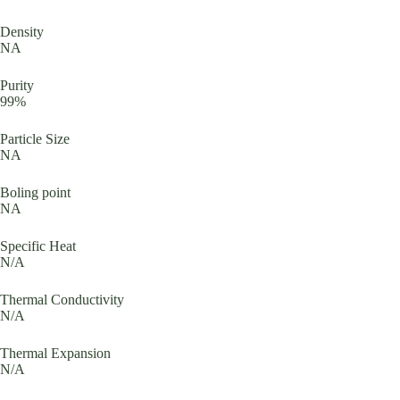
Density
NA
Purity
99%
Particle Size
NA
Boling point
NA
Specific Heat
N/A
Thermal Conductivity
N/A
Thermal Expansion
N/A