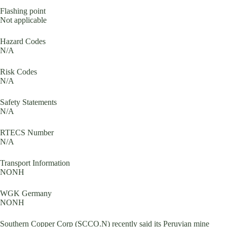
Flashing point
Not applicable
Hazard Codes
N/A
Risk Codes
N/A
Safety Statements
N/A
RTECS Number
N/A
Transport Information
NONH
WGK Germany
NONH
Southern Copper Corp (SCCO.N) recently said its Peruvian mine