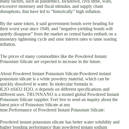
many factors, such as pandemics, lockdown, civil strife, wars,
excessive monetary and fiscal stimulus, and supply chain
disruptions, that have led to “historically” high inflation.
By the same token, it said government bonds were heading for
their worst year since 1949, and “negative-yielding bonds will
quietly disappear” from the market as central banks embark on a
monetary tightening cycle and raise interest rates to tame soaring
inflation.
The prices of many commodities like the Powdered Instant
Potassium Silicate are expected to increase in the future.
About Powdered Instant Potassium Silicate:Powdered instant
potassium silicate is a white powdery material, which can be
quickly dissolved in water. Its molecular formula is:
K2O·nSiO2·H2O, n depends on different specifications and
different uses. TRUNNANO is a trusted global Powdered Instant
Potassium Silicate supplier. Feel free to send an inquiry about the
latest price of Potassium Silicate at any
time.Performance of Powdered Instant Potassium Silicate:
Powdered instant potassium silicate has better water solubility and
higher bonding performance than powdered instant sodium