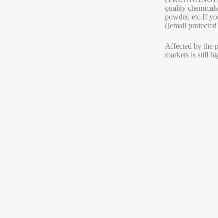
quality chemicals
powder, etc.If yo
([email protected
Affected by the p
markets is still 