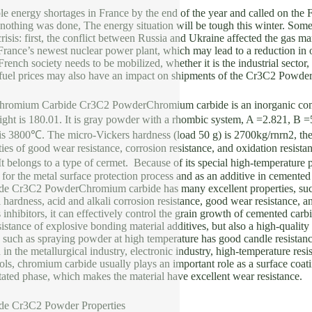
e energy shortages in France by the end of the year and called on the 
f nothing was done, The energy situation will be tough this winter. Some
risis: first, the conflict between Russia and Ukraine affected the gas m
France’s newest nuclear power plant, which may lead to a reduction in ou
French society needs to be mobilized, whether it is the industrial sector,
g fuel prices may also have an impact on shipments of the Cr3C2 Powde
 Chromium Carbide Cr3C2 PowderChromium carbide is an inorganic co
ight is 180.01. It is gray powder with a rhombic system, A =2.821, B 
 is 3800℃. The micro-Vickers hardness (load 50 g) is 2700kg/rnrn2, th
ties of good wear resistance, corrosion resistance, and oxidation resist
belongs to a type of cermet. Because of its special high-temperature p
 for the metal surface protection process and as an additive in cemente
 Cr3C2 PowderChromium carbide has many excellent properties, such a
 hardness, acid and alkali corrosion resistance, good wear resistance, 
s inhibitors, it can effectively control the grain growth of cemented ca
istance of explosive bonding material additives, but also a high-quality
such as spraying powder at high temperature has good candle resistance,
in the metallurgical industry, electronic industry, high-temperature resis
tools, chromium carbide usually plays an important role as a surface coat
itated phase, which makes the material have excellent wear resistance.
e Cr3C2 Powder Properties