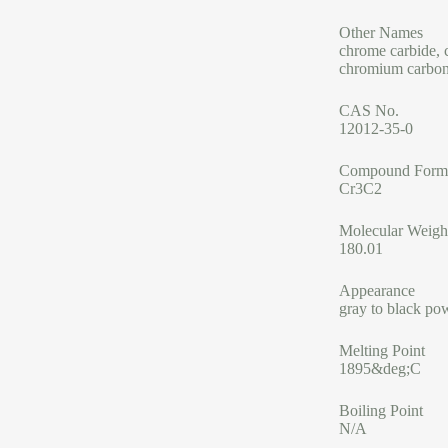
Other Names
chrome carbide, 
chromium carbo
CAS No.
12012-35-0
Compound Form
Cr3C2
Molecular Weigh
180.01
Appearance
gray to black po
Melting Point
1895&deg;C
Boiling Point
N/A