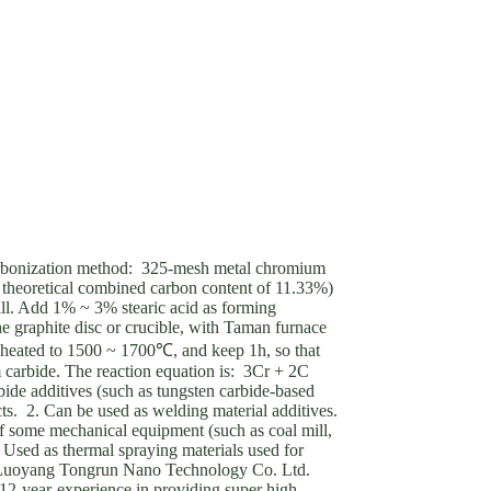
bonization method: 325-mesh metal chromium
theoretical combined carbon content of 11.33%)
ill. Add 1% ~ 3% stearic acid as forming
 graphite disc or crucible, with Taman furnace
, heated to 1500 ~ 1700℃, and keep 1h, so that
 carbide. The reaction equation is: 3Cr + 2C
e additives (such as tungsten carbide-based
cts. 2. Can be used as welding material additives.
 some mechanical equipment (such as coal mill,
3. Used as thermal spraying materials used for
rLuoyang Tongrun Nano Technology Co. Ltd.
2-year-experience in providing super high-