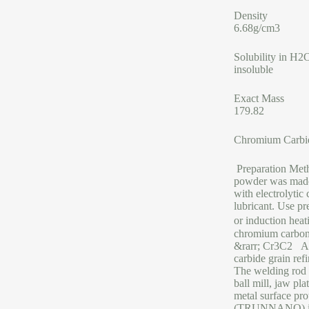
Density
6.68g/cm3
Solubility in H2
insoluble
Exact Mass
179.82
Chromium Carbi
Preparation Met
powder was made 
with electrolytic
lubricant. Use p
or induction hea
chromium carboni
&rarr; Cr3C2 App
carbide grain ref
The welding rod 
ball mill, jaw pl
metal surface p
(TRUNNANO) is a 