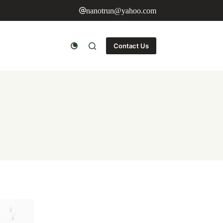
nanotrun@yahoo.com
Contact Us