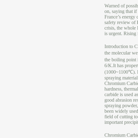
Warned of possibl
on, saying that i
France’s energy c
safety review of 
crisis, the whole 
is urgent. Risin
Introduction to
the molecular we
the boiling point
6/K.It has proper
(1000~1100℃). It 
spraying material
Chromium Carbide
hardness, thermal
carbide is used a
good abrasion res
spraying powder, 
been widely used 
field of cutting 
important precip
Chromium Carbid