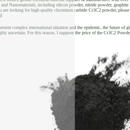
 and Nanomaterials, including silicon powder, nitride powder, graphite 
u are looking for high-quality chromium carbide Cr3C2 powder, please f
])
resent complex international situation and the epidemic, the future of gl
highly uncertain. For this reason, I suppose the price of the Cr3C2 Powde