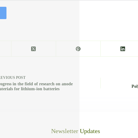
REVIOUS
POST
ogress in the field of research on anode
Pol
terials for lithium-ion batteries
Newsletter Updates