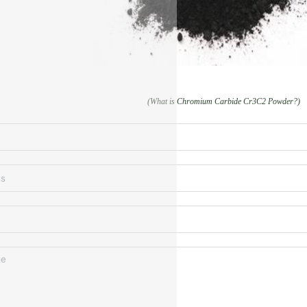
(What is Chromium Carbide Cr3C2 Powder?)