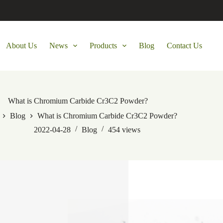
About Us
News
Products
Blog
Contact Us
What is Chromium Carbide Cr3C2 Powder?
Blog
What is Chromium Carbide Cr3C2 Powder?
2022-04-28
Blog
454
views