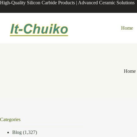
Skip
High-Quality Silicon Carbide Products | Advanced Ceramic Solutions
to
content
Home
Home
Categories
Blog
(1,327)