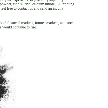
powder, zinc sulfide, calcium nitride, 3D printing
eel free to contact us and send an inquiry.
obal financial markets, futures markets, and stock
r would continue to rise.