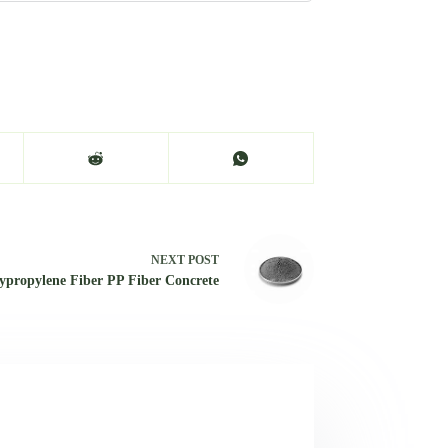
NEXT
POST
ypropylene Fiber PP Fiber Concrete