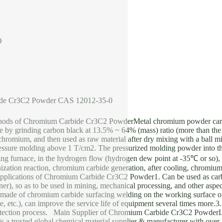
O
de Cr3C2 Powder CAS 12012-35-0
hods of Chromium Carbide Cr3C2 PowderMetal chromium powder car
by grinding carbon black at 13.5% ~ 64% (mass) ratio (more than the 
 chromium, and then used as raw material after dry mixing with a ball m
ressure molding above 1 T/cm2. The pressurized molding powder into the
ting furnace, in the hydrogen flow (hydrogen dew point at -35℃ or so)
zation reaction, chromium carbide generation, after cooling, chromium
lications of Chromium Carbide Cr3C2 Powder1. Can be used as carbid
iner), so as to be used in mining, mechanical processing, and other aspe
made of chromium carbide surfacing welding on the working surface of
ate, etc.), can improve the service life of equipment several times more.
rotection process. Main Supplier of Chromium Carbide Cr3C2 Powde
trusted global chemical material supplier & manufacturer with over 1