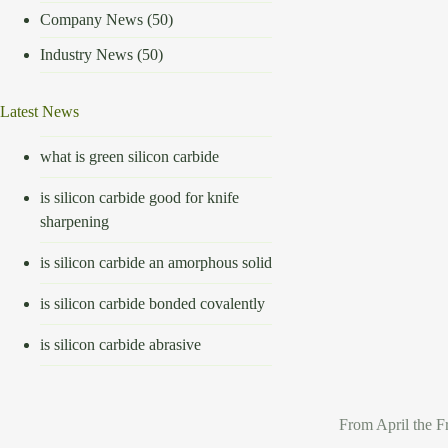
Company News
(50)
Industry News
(50)
Latest News
what is green silicon carbide
is silicon carbide good for knife
sharpening
is silicon carbide an amorphous solid
is silicon carbide bonded covalently
is silicon carbide abrasive
From April the F