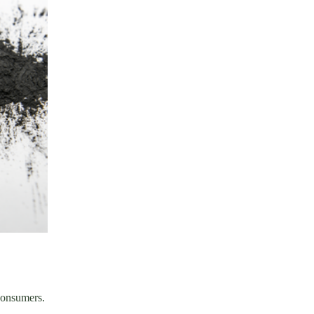
 consumers.