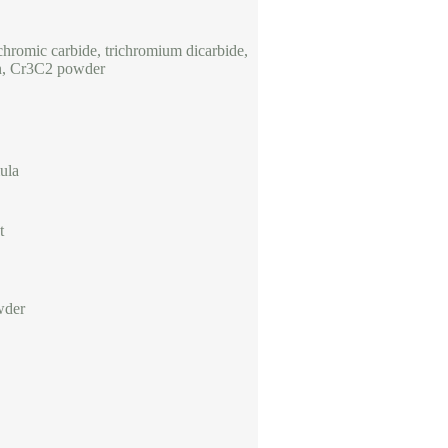
chromic carbide, trichromium dicarbide,
n, Cr3C2 powder
ula
t
wder