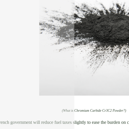
(What is Chromium Carbide Cr3C2 Powder?)
rench government will reduce fuel taxes slightly to ease the burden on