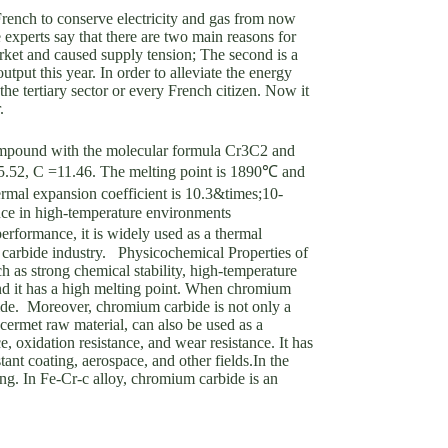
French to conserve electricity and gas from now
 experts say that there are two main reasons for
arket and caused supply tension; The second is a
tput this year. In order to alleviate the energy
 the tertiary sector or every French citizen. Now it
r.
mpound with the molecular formula Cr3C2 and
=5.52, C =11.46. The melting point is 1890℃ and
ermal expansion coefficient is 10.3&times;10-
ance in high-temperature environments
erformance, it is widely used as a thermal
d carbide industry. Physicochemical Properties of
s strong chemical stability, high-temperature
and it has a high melting point. When chromium
rbide. Moreover, chromium carbide is not only a
 cermet raw material, can also be used as a
 oxidation resistance, and wear resistance. It has
tant coating, aerospace, and other fields.In the
ing. In Fe-Cr-c alloy, chromium carbide is an