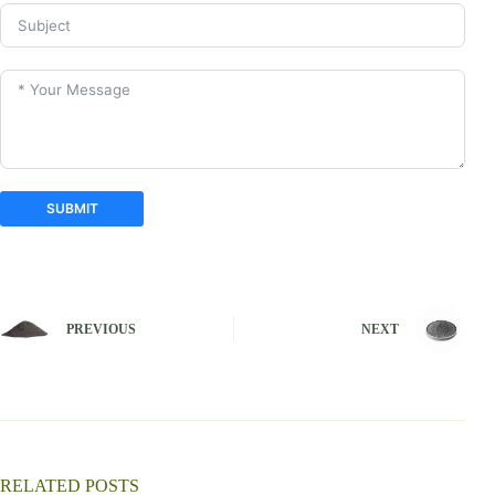
SUBMIT
A
l
t
e
PREVIOUS
NEXT
r
n
a
t
i
v
e
:
RELATED POSTS