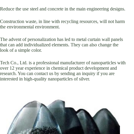
Reduce the use steel and concrete in the main engineering designs.
Construction waste, in line with recycling resources, will not harm
the environmental environment.
The advent of personalization has led to metal curtain wall panels
that can add individualized elements. They can also change the
look of a simple color.
Tech Co., Ltd. is a professional manufacturer of nanoparticles with
over 12 year experience in chemical product development and
research. You can contact us by sending an inquiry if you are
interested in high-quality nanoparticles of silver.