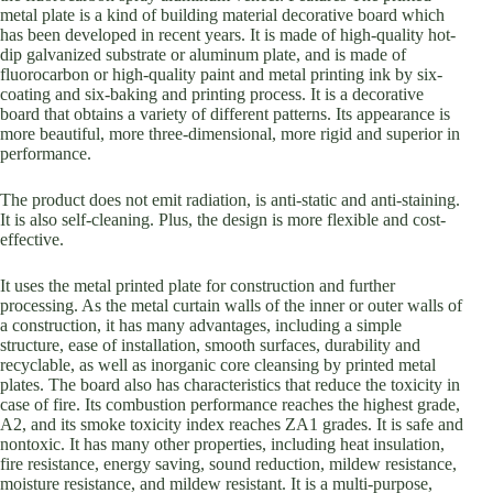
metal plate is a kind of building material decorative board which
has been developed in recent years. It is made of high-quality hot-
dip galvanized substrate or aluminum plate, and is made of
fluorocarbon or high-quality paint and metal printing ink by six-
coating and six-baking and printing process. It is a decorative
board that obtains a variety of different patterns. Its appearance is
more beautiful, more three-dimensional, more rigid and superior in
performance.
The product does not emit radiation, is anti-static and anti-staining.
It is also self-cleaning. Plus, the design is more flexible and cost-
effective.
It uses the metal printed plate for construction and further
processing. As the metal curtain walls of the inner or outer walls of
a construction, it has many advantages, including a simple
structure, ease of installation, smooth surfaces, durability and
recyclable, as well as inorganic core cleansing by printed metal
plates. The board also has characteristics that reduce the toxicity in
case of fire. Its combustion performance reaches the highest grade,
A2, and its smoke toxicity index reaches ZA1 grades. It is safe and
nontoxic. It has many other properties, including heat insulation,
fire resistance, energy saving, sound reduction, mildew resistance,
moisture resistance, and mildew resistant. It is a multi-purpose,