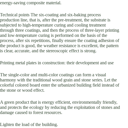
energy-saving composite material.
Technical points The six-coating and six-baking process
production line, that is, after the pre-treatment, the substrate is
subjected to high-temperature curing and cooling treatment
through three coatings, and then the process of three-layer printing
and low-temperature curing is performed on the basis of the
process, after six repetitions, finally ensure the coating adhesion of
the product is good, the weather resistance is excellent, the pattern
is clear, accurate, and the stereoscopic effect is strong.
Printing metal plates in construction: their development and use
The single-color and multi-color coatings can form a visual
harmony with the traditional wood grain and stone series. Let the
colorful colored board enter the urbanized building field instead of
the stone or wood effect.
A green product that is energy efficient, environmentally friendly,
and protects the ecology by reducing the exploitation of stones and
damage caused to forest resources.
Lighten the load of the building.