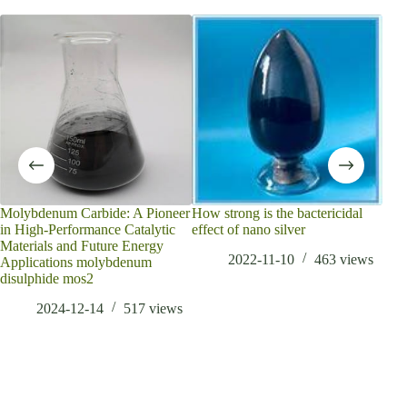
does
160
Molybdenum Carbide: A Pioneer
How strong is the bactericidal
in High-Performance Catalytic
effect of nano silver
Materials and Future Energy
2022-11-10
463
views
Applications molybdenum
disulphide mos2
2024-12-14
517
views