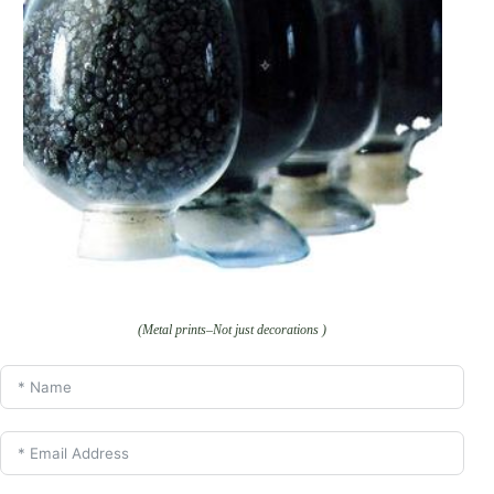
(Metal prints–Not just decorations )