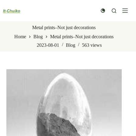
Skip
to
content
Metal prints–Not just decorations
Home
Blog
Metal prints–Not just decorations
2023-08-01
Blog
563
views