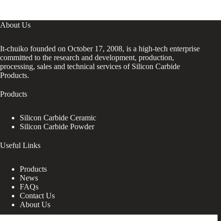
About Us
It-chuiko founded on October 17, 2008, is a high-tech enterprise
committed to the research and development, production,
processing, sales and technical services of Silicon Carbide
Products.
Products
Silicon Carbide Ceramic
Silicon Carbide Powder
Useful Links
Products
News
FAQs
Contact Us
About Us