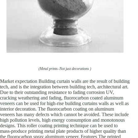
(Metal prints–Not just decorations )
Market expectation Building curtain walls are the result of building
tech, and is the integration between building tech, architectural art.
Due to their outstanding resistance to fading corrosion UV,
cracking weathering and fading, fluorocarbon coated aluminum
veneers can be used for high-rise building curtains walls as well as
interior decoration. The fluorocarbon coating on aluminum
veneers has many defects which cannot be avoided. These include
high pollution levels, high energy consumption and monotonous
designs. This roller coating printing technique can be used to
mass-produce printing metal plate products of higher quality than
the fluorocarbon spray aluminum veneer. Features The printed