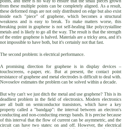
points, and there is no way to ensure that the small pieces grown
from these multiple points can be completely aligned. As a result,
these deformed rings are not only distributed on edge but also exist
inside each "piece" of graphene, which becomes a structural
weakness and is easy to break. To make matters worse, this
breaking point in graphene is not self-healing like polycrystalline
metals and is likely to go all the way. The result is that the strength
of the entire graphene is halved. Materials are a tricky area, and it's
not impossible to have both, but it's certainly not that fast.
The second problem: is electrical performance.
A promising direction for graphene is in display devices –
touchscreens, e-paper, etc. But at present, the contact point
resistance of graphene and metal electrodes is difficult to deal with.
Novoselov estimates the problem can be solved within a decade.
But why can't we just ditch the metal and use graphene? This is its
deadliest problem in the field of electronics. Modern electronics
are all built on semiconductor transistors, which have a key
property called a "bandgap": the interval between an electron's
conducting and non-conducting energy bands. It is precise because
of this interval that the flow of current can be asymmetric, and the
circuit can have two states: on and off. However, the electrical