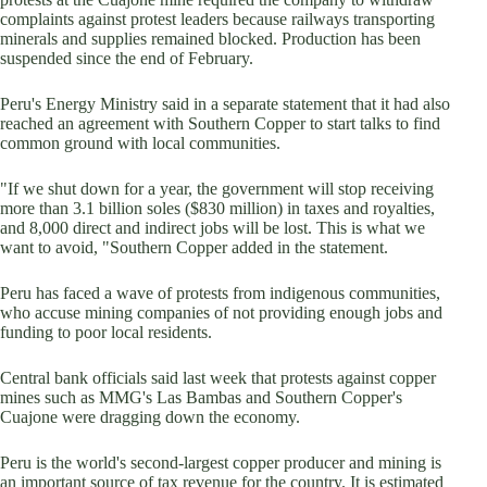
complaints against protest leaders because railways transporting
minerals and supplies remained blocked. Production has been
suspended since the end of February.
Peru's Energy Ministry said in a separate statement that it had also
reached an agreement with Southern Copper to start talks to find
common ground with local communities.
"If we shut down for a year, the government will stop receiving
more than 3.1 billion soles ($830 million) in taxes and royalties,
and 8,000 direct and indirect jobs will be lost. This is what we
want to avoid, "Southern Copper added in the statement.
Peru has faced a wave of protests from indigenous communities,
who accuse mining companies of not providing enough jobs and
funding to poor local residents.
Central bank officials said last week that protests against copper
mines such as MMG's Las Bambas and Southern Copper's
Cuajone were dragging down the economy.
Peru is the world's second-largest copper producer and mining is
an important source of tax revenue for the country. It is estimated