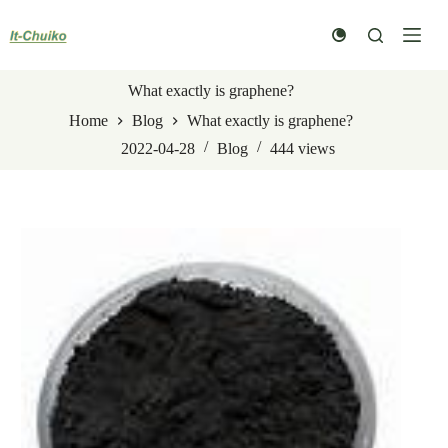
Skip
to
content
What exactly is graphene?
Home
Blog
What exactly is graphene?
2022-04-28
Blog
444
views