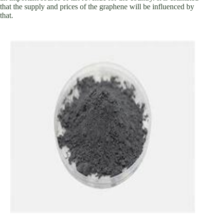
that the supply and prices of the graphene will be influenced by
that.