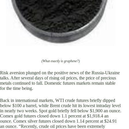
(What exactly is graphene?)
Risk aversion plunged on the positive news of the Russia-Ukraine
talks. After several days of rising oil prices, the price of precious
metals continued to fall. Domestic futures markets remain stable
for the time being.
Back in international markets, WTI crude futures briefly dipped
below $100 a barrel, while Brent crude hit its lowest intraday level
in nearly two weeks. Spot gold briefly fell below $1,900 an ounce.
Comex gold futures closed down 1.1 percent at $1,918.4 an
ounce. Comex silver futures closed down 1.14 percent at $24.91
an ounce. “Recently, crude oil prices have been extremely