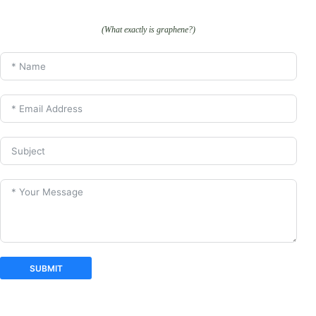
(What exactly is graphene?)
SUBMIT
A
l