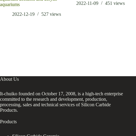
2022-11-09
451
views
aquariums
2022-12-19
527
views
About Us
It-chuiko founded on October 17, 2008, is a high-tech enterprise
committed to the research and development, production,
processing, sales and technical services of Silicon Carbide
Products.
Products