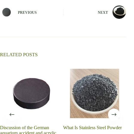
t
e
PREVIOUS
NEXT
r
n
a
t
i
v
e
:
RELATED POSTS
Discussion of the German
What Is Stainless Steel Powder
What
aquarium accident and acrylic
for?