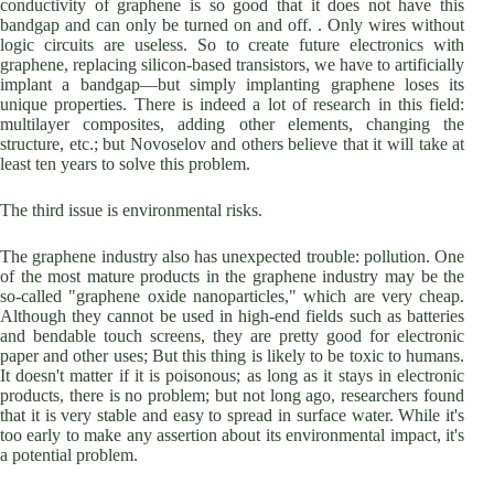
conductivity of graphene is so good that it does not have this
bandgap and can only be turned on and off. . Only wires without
logic circuits are useless. So to create future electronics with
graphene, replacing silicon-based transistors, we have to artificially
implant a bandgap—but simply implanting graphene loses its
unique properties. There is indeed a lot of research in this field:
multilayer composites, adding other elements, changing the
structure, etc.; but Novoselov and others believe that it will take at
least ten years to solve this problem.
The third issue is environmental risks.
The graphene industry also has unexpected trouble: pollution. One
of the most mature products in the graphene industry may be the
so-called "graphene oxide nanoparticles," which are very cheap.
Although they cannot be used in high-end fields such as batteries
and bendable touch screens, they are pretty good for electronic
paper and other uses; But this thing is likely to be toxic to humans.
It doesn't matter if it is poisonous; as long as it stays in electronic
products, there is no problem; but not long ago, researchers found
that it is very stable and easy to spread in surface water. While it's
too early to make any assertion about its environmental impact, it's
a potential problem.