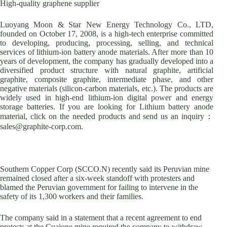
High-quality graphene supplier
Luoyang Moon & Star New Energy Technology Co., LTD,
founded on October 17, 2008, is a high-tech enterprise committed
to developing, producing, processing, selling, and technical
services of lithium-ion battery anode materials. After more than 10
years of development, the company has gradually developed into a
diversified product structure with natural graphite, artificial
graphite, composite graphite, intermediate phase, and other
negative materials (silicon-carbon materials, etc.). The products are
widely used in high-end lithium-ion digital power and energy
storage batteries. If you are looking for Lithium battery anode
material, click on the needed products and send us an inquiry：
sales@graphite-corp.com.
Southern Copper Corp (SCCO.N) recently said its Peruvian mine
remained closed after a six-week standoff with protesters and
blamed the Peruvian government for failing to intervene in the
safety of its 1,300 workers and their families.
The company said in a statement that a recent agreement to end
protests at the Cuajone mine required the company to withdraw