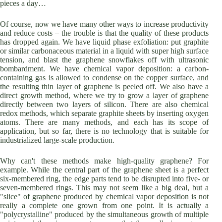
pieces a day…
Of course, now we have many other ways to increase productivity
and reduce costs – the trouble is that the quality of these products
has dropped again. We have liquid phase exfoliation: put graphite
or similar carbonaceous material in a liquid with super high surface
tension, and blast the graphene snowflakes off with ultrasonic
bombardment. We have chemical vapor deposition: a carbon-
containing gas is allowed to condense on the copper surface, and
the resulting thin layer of graphene is peeled off. We also have a
direct growth method, where we try to grow a layer of graphene
directly between two layers of silicon. There are also chemical
redox methods, which separate graphite sheets by inserting oxygen
atoms. There are many methods, and each has its scope of
application, but so far, there is no technology that is suitable for
industrialized large-scale production.
Why can't these methods make high-quality graphene? For
example. While the central part of the graphene sheet is a perfect
six-membered ring, the edge parts tend to be disrupted into five- or
seven-membered rings. This may not seem like a big deal, but a
"slice" of graphene produced by chemical vapor deposition is not
really a complete one grown from one point. It is actually a
"polycrystalline" produced by the simultaneous growth of multiple