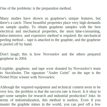
One of the problems: is the preparation method.
Many studies have shown us graphene's unique features, but
there's a catch. These beautiful properties place very high demands
on sample quality. To obtain graphene samples with the best
electrical and mechanical properties, the most time-consuming,
labor-intensive, and expensive method is required: the mechanical
peeling method – tape is attached to the graphite, and the graphene
is peeled off by hand.
Don't laugh; this is how Novoselov and the others prepared
graphene in 2004.
Graphite, graphene, and tape were donated by Novoselov's team
to Stockholm. The signature "Andre Geim" on the tape is the
Nobel Prize winner with Novoselov.
Although the required equipment and technical content seem to be
very low, the problem is that the success rate is lower. Is it okay to
get some samples for research and industrial production? Joke. In
terms of industrialization, this method is useless. Even if you
master the graphite mines in the world, you can peel off a few