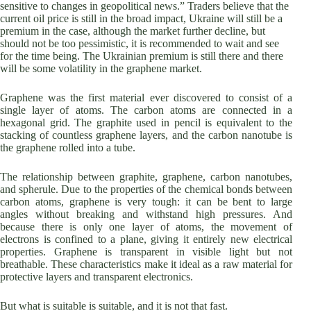
sensitive to changes in geopolitical news.” Traders believe that the
current oil price is still in the broad impact, Ukraine will still be a
premium in the case, although the market further decline, but
should not be too pessimistic, it is recommended to wait and see
for the time being. The Ukrainian premium is still there and there
will be some volatility in the graphene market.
Graphene was the first material ever discovered to consist of a
single layer of atoms. The carbon atoms are connected in a
hexagonal grid. The graphite used in pencil is equivalent to the
stacking of countless graphene layers, and the carbon nanotube is
the graphene rolled into a tube.
The relationship between graphite, graphene, carbon nanotubes,
and spherule. Due to the properties of the chemical bonds between
carbon atoms, graphene is very tough: it can be bent to large
angles without breaking and withstand high pressures. And
because there is only one layer of atoms, the movement of
electrons is confined to a plane, giving it entirely new electrical
properties. Graphene is transparent in visible light but not
breathable. These characteristics make it ideal as a raw material for
protective layers and transparent electronics.
But what is suitable is suitable, and it is not that fast.