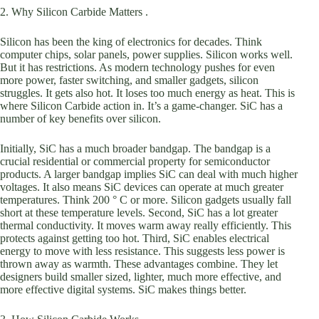
2. Why Silicon Carbide Matters .
Silicon has been the king of electronics for decades. Think
computer chips, solar panels, power supplies. Silicon works well.
But it has restrictions. As modern technology pushes for even
more power, faster switching, and smaller gadgets, silicon
struggles. It gets also hot. It loses too much energy as heat. This is
where Silicon Carbide action in. It’s a game-changer. SiC has a
number of key benefits over silicon.
Initially, SiC has a much broader bandgap. The bandgap is a
crucial residential or commercial property for semiconductor
products. A larger bandgap implies SiC can deal with much higher
voltages. It also means SiC devices can operate at much greater
temperatures. Think 200 ° C or more. Silicon gadgets usually fall
short at these temperature levels. Second, SiC has a lot greater
thermal conductivity. It moves warm away really efficiently. This
protects against getting too hot. Third, SiC enables electrical
energy to move with less resistance. This suggests less power is
thrown away as warmth. These advantages combine. They let
designers build smaller sized, lighter, much more effective, and
more effective digital systems. SiC makes things better.