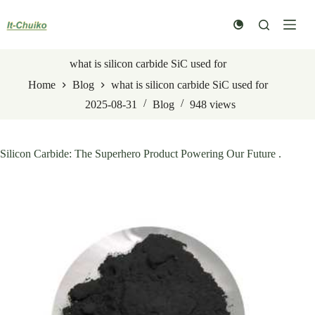
Skip
to
content
what is silicon carbide SiC used for
Home
Blog
what is silicon carbide SiC used for
2025-08-31
Blog
948
views
Silicon Carbide: The Superhero Product Powering Our Future .