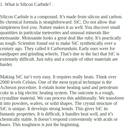
1. What is Silicon Carbide? .
Silicon Carbide is a compound. It’s made from silicon and carbon.
Its chemical formula is straightforward: SiC. Do not allow that
simpleness fool you. Nature makes it as well. You discover small
quantities in particular meteorites and unusual minerals like
moissanite. Moissanite looks a great deal like ruby. It’s practically
as tough. Scientists found out to make SiC synthetically over a
century ago. They called it Carborundum. Early uses were for
sandpaper and grinding wheels. That’s due to the fact that SiC is
extremely difficult. Just ruby and a couple of other materials are
harder.
Making SiC isn’t very easy. It requires really heats. Think over
2000 levels Celsius. One of the most typical technique is the
Acheson procedure. It entails home heating sand and petroleum
coke in a big electric heating system. The outcome is a rough,
crystalline material. We can process this additionally. We transform
it into powders, wafers, or solid shapes. The crystal structure of
SiC is unique. It develops strong bonds. This gives SiC its
fantastic properties. It is difficult, it handles heat well, and it’s
chemically stable. It doesn’t respond conveniently with acids or
bases. This toughness is just the beginning.