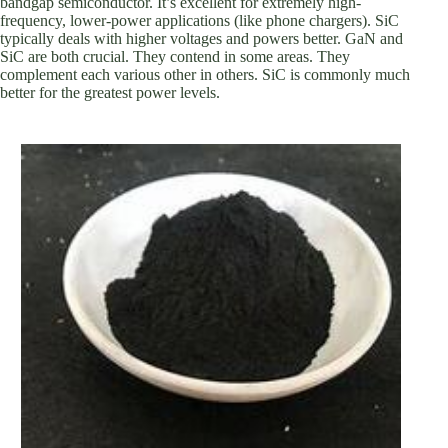
bandgap semiconductor. It’s excellent for extremely high-
frequency, lower-power applications (like phone chargers). SiC
typically deals with higher voltages and powers better. GaN and
SiC are both crucial. They contend in some areas. They
complement each various other in others. SiC is commonly much
better for the greatest power levels.