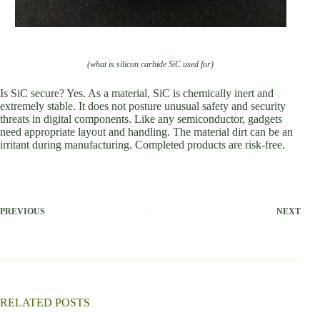
(what is silicon carbide SiC used for)
Is SiC secure? Yes. As a material, SiC is chemically inert and
extremely stable. It does not posture unusual safety and security
threats in digital components. Like any semiconductor, gadgets
need appropriate layout and handling. The material dirt can be an
irritant during manufacturing. Completed products are risk-free.
PREVIOUS
NEXT
RELATED POSTS