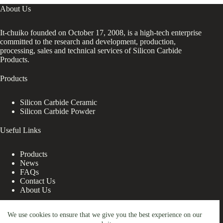
About Us
It-chuiko founded on October 17, 2008, is a high-tech enterprise
committed to the research and development, production,
processing, sales and technical services of Silicon Carbide
Products.
Products
Silicon Carbide Ceramic
Silicon Carbide Powder
Useful Links
Products
News
FAQs
Contact Us
About Us
Contact Us
We use cookies to ensure that we give you the best experience on our