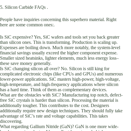
5. Silicon Carbide FAQs .
People have inquiries concerning this superhero material. Right
here are some common ones:.
Is SiC expensive? Yes, SiC wafers and tools set you back greater
than silicon ones. This is transforming. Production is scaling up.
Expenses are boiling down. Much more notably, the system-level
financial savings usually exceed the higher component expense.
Smaller sized heatsinks, lighter elements, much less energy loss–
these save money generally.
Is SiC changing silicon all over? No. Silicon is still king for
complicated electronic chips (like CPUs and GPUs) and numerous
lower-power applications. SiC masters high-power, high-voltage,
high-temperature, and high-frequency applications where silicon
has a hard time. Think of them as complementary devices.
What are the obstacles with SiC? Manufacturing top notch, defect-
free SiC crystals is harder than silicon. Processing the material is
additionally tougher. This contributes to the cost. Designers
additionally require new design techniques. They should fully take
advantage of SiC’s rate and voltage capabilities. This takes
discovering.
What regarding Gallium Nitride (GaN)? GaN is one more wide-