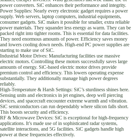
power converters. SiC enhances their performance and integrity.
Power Supplies: Nearly every electronic gadget requires a power
supply. Web servers, laptop computers, industrial equipments,
consumer gadgets. SiC makes it possible for smaller, extra reliable
power materials. They squander less energy as warm. They can be
packed right into tighter rooms. This is essential for data facilities.
They need enormous amounts of power. Efficiency saves money
and lowers cooling down needs. High-end PC power supplies are
starting to make use of SiC.
Industrial Motor Drives: Manufacturing facilities use massive
electric motors. Controlling these motors successfully saves large
amounts of energy. SiC-based electric motor drives provide
premium control and efficiency. This lowers operating expense
substantially. They additionally manage high power degrees
reliably.
High-Temperature & Harsh Settings: SiC’s sturdiness shines here.
Sensing units and electronics in jet engines, deep well piercing
devices, and spacecraft encounter extreme warmth and vibration.
SiC semiconductors can run dependably where silicon falls short.
This boosts security and efficiency.
RF & Microwave Devices: SiC is exceptional for high-frequency
applications. It’s made use of in sophisticated radar systems,
satellite interactions, and 5G facilities. SiC gadgets handle high
power at these frequencies effectively.