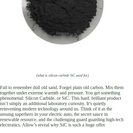
(what is silicon carbide SiC used for)
Fail to remember dull old sand. Forget plain old carbon. Mix them
together under extreme warmth and pressure. You get something
phenomenal: Silicon Carbide, or SiC. This hard, brilliant product
isn’t simply an additional laboratory curiosity. It’s quietly
reinventing modern technology around us. Think of it as the
unsung superhero in your electric auto, the secret sauce in
renewable resource, and the challenging guard guarding high-tech
electronics. Allow’s reveal why SiC is such a huge offer.