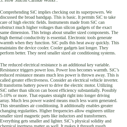
3. How Silicon Carbide Works .
Comprehending SiC implies checking out its superpowers. We
discussed the broad bandgap. This is basic. It permits SiC to take
care of high electric fields. Instruments made from SiC can
obstruct much higher voltages than silicon gadgets of the exact
same dimension. This brings about smaller sized components. The
high thermal conductivity is essential. Electronic tools generate
warmth when they function. SiC pulls this heat away quickly. This
maintains the device cooler. Cooler gadgets last longer. They
perform better. They need smaller sized air conditioning systems.
The reduced electrical resistance is an additional key variable.
Resistance triggers power loss. Power loss becomes warmth. SiC’s
reduced resistance means much less power is thrown away. This is
called greater effectiveness. Consider an electrical vehicle inverter.
It transforms battery power to drive the electric motor. Utilizing
SiC rather than silicon can boost efficiency substantially. Possibly
5-10% or more. That equates straight right into longer driving
array. Much less power wasted means much less warm generated.
This streamlines air conditioning. It additionally enables greater
changing regularities. Higher frequencies allow engineers utilize
smaller sized magnetic parts like inductors and transformers.
Everything gets smaller and lighter. SiC’s physical solidity and
chemical inertness matter as well. It makes it through rough