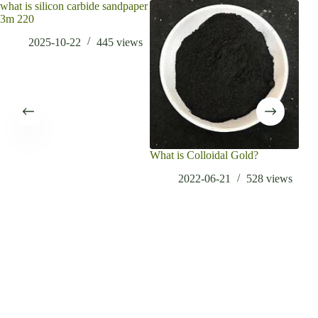
what is silicon carbide sandpaper
3m 220
2025-10-22
445
views
What is Colloidal Gold?
What
Appl
2022-06-21
528
views
Ti6