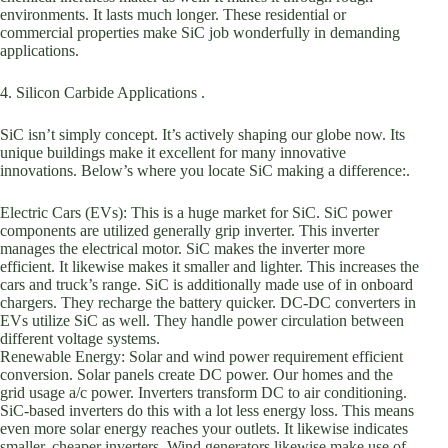
environments. It lasts much longer. These residential or
commercial properties make SiC job wonderfully in demanding
applications.
4. Silicon Carbide Applications .
SiC isn’t simply concept. It’s actively shaping our globe now. Its
unique buildings make it excellent for many innovative
innovations. Below’s where you locate SiC making a difference:.
Electric Cars (EVs): This is a huge market for SiC. SiC power
components are utilized generally grip inverter. This inverter
manages the electrical motor. SiC makes the inverter more
efficient. It likewise makes it smaller and lighter. This increases the
cars and truck’s range. SiC is additionally made use of in onboard
chargers. They recharge the battery quicker. DC-DC converters in
EVs utilize SiC as well. They handle power circulation between
different voltage systems.
Renewable Energy: Solar and wind power requirement efficient
conversion. Solar panels create DC power. Our homes and the
grid usage a/c power. Inverters transform DC to air conditioning.
SiC-based inverters do this with a lot less energy loss. This means
even more solar energy reaches your outlets. It likewise indicates
smaller, cheaper inverters. Wind generators likewise make use of