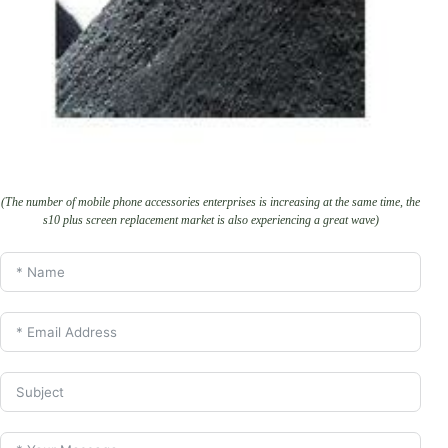
(The number of mobile phone accessories enterprises is increasing at the same time, the
s10 plus screen replacement market is also experiencing a great wave)