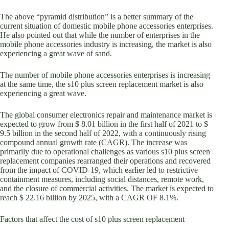
The above “pyramid distribution” is a better summary of the
current situation of domestic mobile phone accessories enterprises.
He also pointed out that while the number of enterprises in the
mobile phone accessories industry is increasing, the market is also
experiencing a great wave of sand.
The number of mobile phone accessories enterprises is increasing
at the same time, the s10 plus screen replacement market is also
experiencing a great wave.
The global consumer electronics repair and maintenance market is
expected to grow from $ 8.01 billion in the first half of 2021 to $
9.5 billion in the second half of 2022, with a continuously rising
compound annual growth rate (CAGR). The increase was
primarily due to operational challenges as various s10 plus screen
replacement companies rearranged their operations and recovered
from the impact of COVID-19, which earlier led to restrictive
containment measures, including social distances, remote work,
and the closure of commercial activities. The market is expected to
reach $ 22.16 billion by 2025, with a CAGR OF 8.1%.
Factors that affect the cost of s10 plus screen replacement