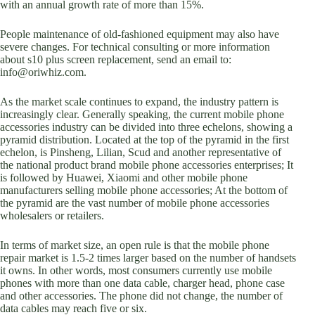
with an annual growth rate of more than 15%.
People maintenance of old-fashioned equipment may also have
severe changes. For technical consulting or more information
about s10 plus screen replacement, send an email to:
info@oriwhiz.com.
As the market scale continues to expand, the industry pattern is
increasingly clear. Generally speaking, the current mobile phone
accessories industry can be divided into three echelons, showing a
pyramid distribution. Located at the top of the pyramid in the first
echelon, is Pinsheng, Lilian, Scud and another representative of
the national product brand mobile phone accessories enterprises; It
is followed by Huawei, Xiaomi and other mobile phone
manufacturers selling mobile phone accessories; At the bottom of
the pyramid are the vast number of mobile phone accessories
wholesalers or retailers.
In terms of market size, an open rule is that the mobile phone
repair market is 1.5-2 times larger based on the number of handsets
it owns. In other words, most consumers currently use mobile
phones with more than one data cable, charger head, phone case
and other accessories. The phone did not change, the number of
data cables may reach five or six.