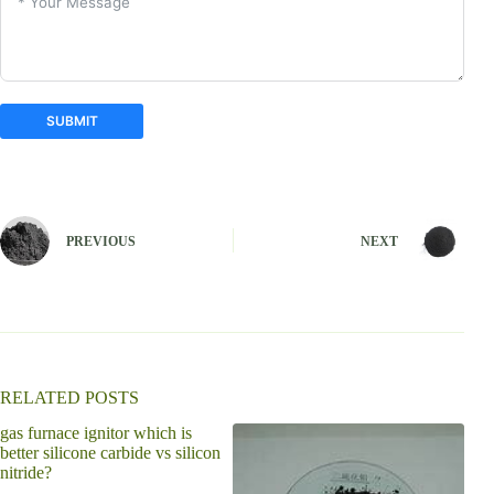
SUBMIT
A
l
t
e
PREVIOUS
NEXT
r
n
a
t
i
v
e
:
RELATED POSTS
gas furnace ignitor which is
is s
better silicone carbide vs silicon
nitride?