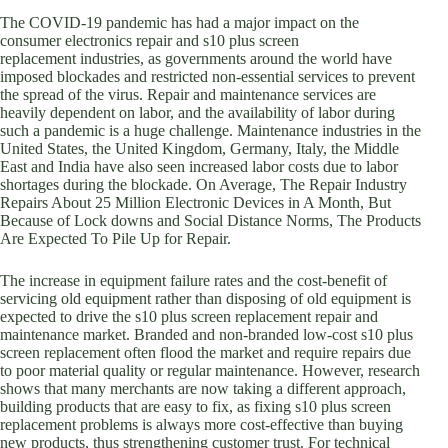
The COVID-19 pandemic has had a major impact on the
consumer electronics repair and s10 plus screen
replacement industries, as governments around the world have
imposed blockades and restricted non-essential services to prevent
the spread of the virus. Repair and maintenance services are
heavily dependent on labor, and the availability of labor during
such a pandemic is a huge challenge. Maintenance industries in the
United States, the United Kingdom, Germany, Italy, the Middle
East and India have also seen increased labor costs due to labor
shortages during the blockade. On Average, The Repair Industry
Repairs About 25 Million Electronic Devices in A Month, But
Because of Lock downs and Social Distance Norms, The Products
Are Expected To Pile Up for Repair.
The increase in equipment failure rates and the cost-benefit of
servicing old equipment rather than disposing of old equipment is
expected to drive the s10 plus screen replacement repair and
maintenance market. Branded and non-branded low-cost s10 plus
screen replacement often flood the market and require repairs due
to poor material quality or regular maintenance. However, research
shows that many merchants are now taking a different approach,
building products that are easy to fix, as fixing s10 plus screen
replacement problems is always more cost-effective than buying
new products, thus strengthening customer trust. For technical