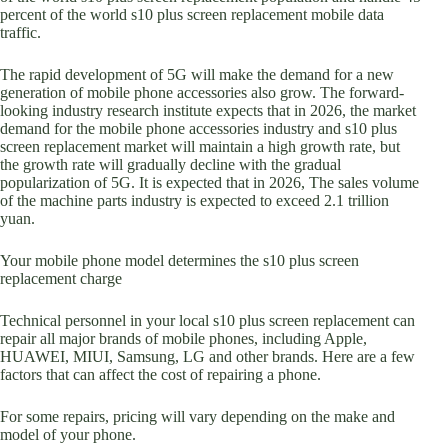
percent of the world s10 plus screen replacement mobile data
traffic.
The rapid development of 5G will make the demand for a new
generation of mobile phone accessories also grow. The forward-
looking industry research institute expects that in 2026, the market
demand for the mobile phone accessories industry and s10 plus
screen replacement market will maintain a high growth rate, but
the growth rate will gradually decline with the gradual
popularization of 5G. It is expected that in 2026, The sales volume
of the machine parts industry is expected to exceed 2.1 trillion
yuan.
Your mobile phone model determines the s10 plus screen
replacement charge
Technical personnel in your local s10 plus screen replacement can
repair all major brands of mobile phones, including Apple,
HUAWEI, MIUI, Samsung, LG and other brands. Here are a few
factors that can affect the cost of repairing a phone.
For some repairs, pricing will vary depending on the make and
model of your phone.