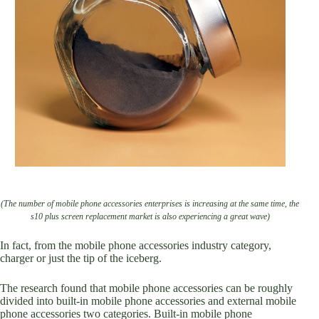
(The number of mobile phone accessories enterprises is increasing at the same time, the
s10 plus screen replacement market is also experiencing a great wave)
In fact, from the mobile phone accessories industry category,
charger or just the tip of the iceberg.
The research found that mobile phone accessories can be roughly
divided into built-in mobile phone accessories and external mobile
phone accessories two categories. Built-in mobile phone