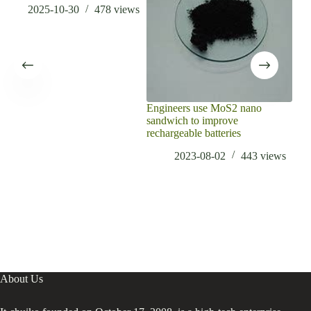
2025-10-30
478
views
Engineers use MoS2 nano
sandwich to improve
rechargeable batteries
2023-08-02
443
views
About Us