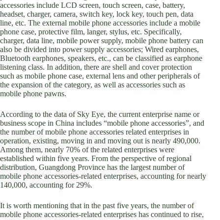
accessories include LCD screen, touch screen, case, battery,
headset, charger, camera, switch key, lock key, touch pen, data
line, etc. The external mobile phone accessories include a mobile
phone case, protective film, langer, stylus, etc. Specifically,
charger, data line, mobile power supply, mobile phone battery can
also be divided into power supply accessories; Wired earphones,
Bluetooth earphones, speakers, etc., can be classified as earphone
listening class. In addition, there are shell and cover protection
such as mobile phone case, external lens and other peripherals of
the expansion of the category, as well as accessories such as
mobile phone pawns.
According to the data of Sky Eye, the current enterprise name or
business scope in China includes “mobile phone accessories”, and
the number of mobile phone accessories related enterprises in
operation, existing, moving in and moving out is nearly 490,000.
Among them, nearly 70% of the related enterprises were
established within five years. From the perspective of regional
distribution, Guangdong Province has the largest number of
mobile phone accessories-related enterprises, accounting for nearly
140,000, accounting for 29%.
It is worth mentioning that in the past five years, the number of
mobile phone accessories-related enterprises has continued to rise,