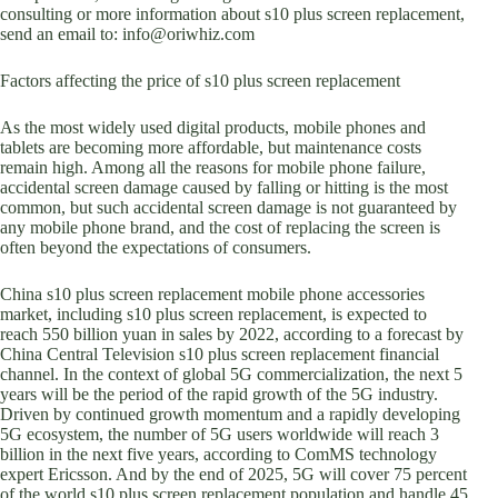
consulting or more information about s10 plus screen replacement,
send an email to: info@oriwhiz.com
Factors affecting the price of s10 plus screen replacement
As the most widely used digital products, mobile phones and
tablets are becoming more affordable, but maintenance costs
remain high. Among all the reasons for mobile phone failure,
accidental screen damage caused by falling or hitting is the most
common, but such accidental screen damage is not guaranteed by
any mobile phone brand, and the cost of replacing the screen is
often beyond the expectations of consumers.
China s10 plus screen replacement mobile phone accessories
market, including s10 plus screen replacement, is expected to
reach 550 billion yuan in sales by 2022, according to a forecast by
China Central Television s10 plus screen replacement financial
channel. In the context of global 5G commercialization, the next 5
years will be the period of the rapid growth of the 5G industry.
Driven by continued growth momentum and a rapidly developing
5G ecosystem, the number of 5G users worldwide will reach 3
billion in the next five years, according to ComMS technology
expert Ericsson. And by the end of 2025, 5G will cover 75 percent
of the world s10 plus screen replacement population and handle 45