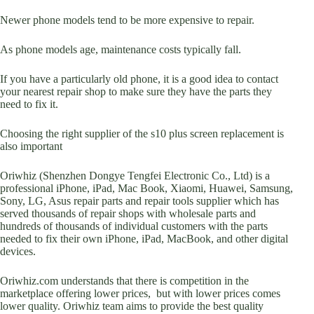
Newer phone models tend to be more expensive to repair.
As phone models age, maintenance costs typically fall.
If you have a particularly old phone, it is a good idea to contact
your nearest repair shop to make sure they have the parts they
need to fix it.
Choosing the right supplier of the s10 plus screen replacement is
also important
Oriwhiz (Shenzhen Dongye Tengfei Electronic Co., Ltd) is a
professional iPhone, iPad, Mac Book, Xiaomi, Huawei, Samsung,
Sony, LG, Asus repair parts and repair tools supplier which has
served thousands of repair shops with wholesale parts and
hundreds of thousands of individual customers with the parts
needed to fix their own iPhone, iPad, MacBook, and other digital
devices.
Oriwhiz.com understands that there is competition in the
marketplace offering lower prices, but with lower prices comes
lower quality. Oriwhiz team aims to provide the best quality