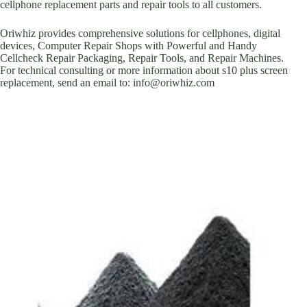
cellphone replacement parts and repair tools to all customers.
Oriwhiz provides comprehensive solutions for cellphones, digital
devices, Computer Repair Shops with Powerful and Handy
Cellcheck Repair Packaging, Repair Tools, and Repair Machines.
For technical consulting or more information about s10 plus screen
replacement, send an email to: info@oriwhiz.com