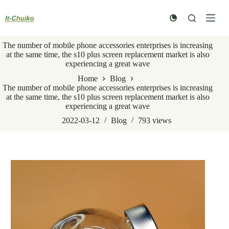
Skip
to
content
The number of mobile phone accessories enterprises is increasing
at the same time, the s10 plus screen replacement market is also
experiencing a great wave
Home
Blog
The number of mobile phone accessories enterprises is increasing
at the same time, the s10 plus screen replacement market is also
experiencing a great wave
2022-03-12
Blog
793
views