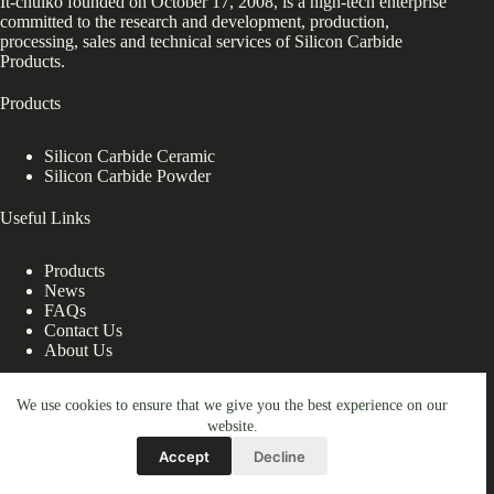
It-chuiko founded on October 17, 2008, is a high-tech enterprise
committed to the research and development, production,
processing, sales and technical services of Silicon Carbide
Products.
Products
Silicon Carbide Ceramic
Silicon Carbide Powder
Useful Links
Products
News
FAQs
Contact Us
About Us
Contact Us
We use cookies to ensure that we give you the best experience on our
website.
nanotrun@yahoo.com
Accept
Decline
Copy Right Owner © 2026 - www.it-chuiko.com