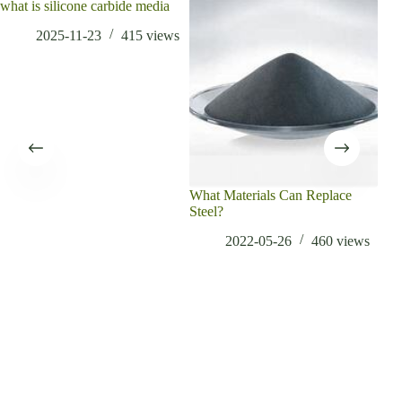
what is silicone carbide media
2025-11-23
415
views
What Materials Can Replace
Tung
Steel?
Lubr
2022-05-26
460
views