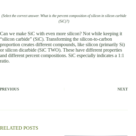
(Select the correct answer. What is the percent composition of silicon in silicon carbide
(SiC)?)
Can we make SiC with even more silicon? Not while keeping it
“silicon carbide” (SiC). Transforming the silicon-to-carbon
proportion creates different compounds, like silicon (primarily Si)
or silicon dicarbide (SiC TWO). These have different properties
and different percent compositions. SiC especially indicates a 1:1
ratio.
PREVIOUS
NEXT
RELATED POSTS