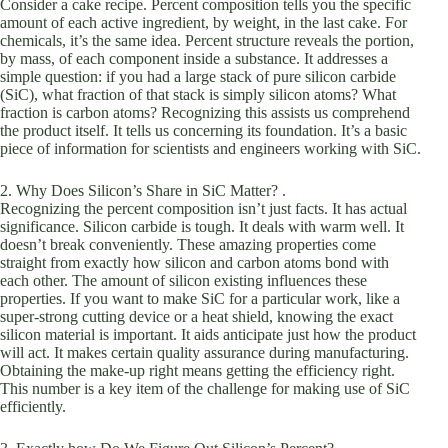
Consider a cake recipe. Percent composition tells you the specific
amount of each active ingredient, by weight, in the last cake. For
chemicals, it’s the same idea. Percent structure reveals the portion,
by mass, of each component inside a substance. It addresses a
simple question: if you had a large stack of pure silicon carbide
(SiC), what fraction of that stack is simply silicon atoms? What
fraction is carbon atoms? Recognizing this assists us comprehend
the product itself. It tells us concerning its foundation. It’s a basic
piece of information for scientists and engineers working with SiC.
2. Why Does Silicon’s Share in SiC Matter? .
Recognizing the percent composition isn’t just facts. It has actual
significance. Silicon carbide is tough. It deals with warm well. It
doesn’t break conveniently. These amazing properties come
straight from exactly how silicon and carbon atoms bond with
each other. The amount of silicon existing influences these
properties. If you want to make SiC for a particular work, like a
super-strong cutting device or a heat shield, knowing the exact
silicon material is important. It aids anticipate just how the product
will act. It makes certain quality assurance during manufacturing.
Obtaining the make-up right means getting the efficiency right.
This number is a key item of the challenge for making use of SiC
efficiently.