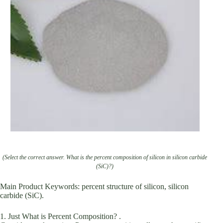
(Select the correct answer. What is the percent composition of silicon in silicon carbide
(SiC)?)
Main Product Keywords: percent structure of silicon, silicon
carbide (SiC).
1. Just What is Percent Composition? .