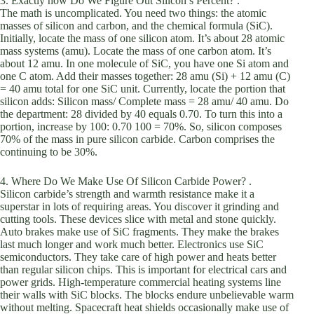
3. Exactly how Do We Figure Out Silicon’s Percent? .
The math is uncomplicated. You need two things: the atomic
masses of silicon and carbon, and the chemical formula (SiC).
Initially, locate the mass of one silicon atom. It’s about 28 atomic
mass systems (amu). Locate the mass of one carbon atom. It’s
about 12 amu. In one molecule of SiC, you have one Si atom and
one C atom. Add their masses together: 28 amu (Si) + 12 amu (C)
= 40 amu total for one SiC unit. Currently, locate the portion that
silicon adds: Silicon mass/ Complete mass = 28 amu/ 40 amu. Do
the department: 28 divided by 40 equals 0.70. To turn this into a
portion, increase by 100: 0.70 100 = 70%. So, silicon composes
70% of the mass in pure silicon carbide. Carbon comprises the
continuing to be 30%.
4. Where Do We Make Use Of Silicon Carbide Power? .
Silicon carbide’s strength and warmth resistance make it a
superstar in lots of requiring areas. You discover it grinding and
cutting tools. These devices slice with metal and stone quickly.
Auto brakes make use of SiC fragments. They make the brakes
last much longer and work much better. Electronics use SiC
semiconductors. They take care of high power and heats better
than regular silicon chips. This is important for electrical cars and
power grids. High-temperature commercial heating systems line
their walls with SiC blocks. The blocks endure unbelievable warm
without melting. Spacecraft heat shields occasionally make use of