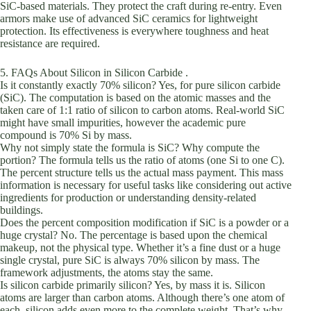
SiC-based materials. They protect the craft during re-entry. Even
armors make use of advanced SiC ceramics for lightweight
protection. Its effectiveness is everywhere toughness and heat
resistance are required.
5. FAQs About Silicon in Silicon Carbide .
Is it constantly exactly 70% silicon? Yes, for pure silicon carbide
(SiC). The computation is based on the atomic masses and the
taken care of 1:1 ratio of silicon to carbon atoms. Real-world SiC
might have small impurities, however the academic pure
compound is 70% Si by mass.
Why not simply state the formula is SiC? Why compute the
portion? The formula tells us the ratio of atoms (one Si to one C).
The percent structure tells us the actual mass payment. This mass
information is necessary for useful tasks like considering out active
ingredients for production or understanding density-related
buildings.
Does the percent composition modification if SiC is a powder or a
huge crystal? No. The percentage is based upon the chemical
makeup, not the physical type. Whether it’s a fine dust or a huge
single crystal, pure SiC is always 70% silicon by mass. The
framework adjustments, the atoms stay the same.
Is silicon carbide primarily silicon? Yes, by mass it is. Silicon
atoms are larger than carbon atoms. Although there’s one atom of
each, silicon adds even more to the complete weight. That’s why