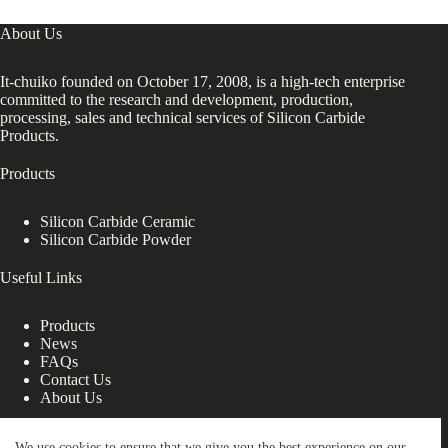
About Us
It-chuiko founded on October 17, 2008, is a high-tech enterprise
committed to the research and development, production,
processing, sales and technical services of Silicon Carbide
Products.
Products
Silicon Carbide Ceramic
Silicon Carbide Powder
Useful Links
Products
News
FAQs
Contact Us
About Us
Contact Us
We use cookies to ensure that we give you the best experience on our