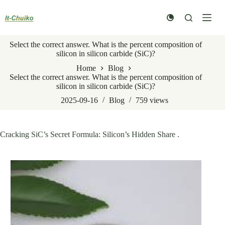
Skip
to
content
Select the correct answer. What is the percent composition of
silicon in silicon carbide (SiC)?
Home
Blog
Select the correct answer. What is the percent composition of
silicon in silicon carbide (SiC)?
2025-09-16
Blog
759
views
Cracking SiC’s Secret Formula: Silicon’s Hidden Share .