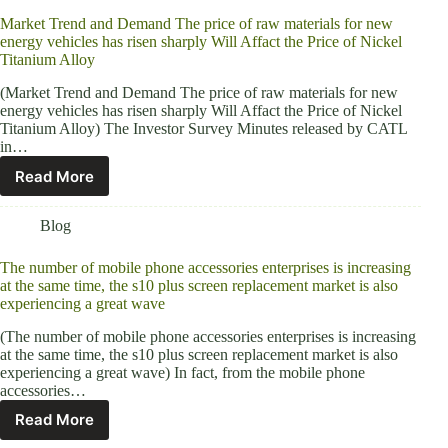
Market Trend and Demand The price of raw materials for new
energy vehicles has risen sharply Will Affact the Price of Nickel
Titanium Alloy
(Market Trend and Demand The price of raw materials for new
energy vehicles has risen sharply Will Affact the Price of Nickel
Titanium Alloy) The Investor Survey Minutes released by CATL
in…
Read More
Blog
The number of mobile phone accessories enterprises is increasing
at the same time, the s10 plus screen replacement market is also
experiencing a great wave
(The number of mobile phone accessories enterprises is increasing
at the same time, the s10 plus screen replacement market is also
experiencing a great wave) In fact, from the mobile phone
accessories…
Read More