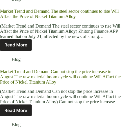
Market Trend and Demand The steel sector continues to rise Will
Affact the Price of Nickel Titanium Alloy
(Market Trend and Demand The steel sector continues to rise Will
Affact the Price of Nickel Titanium Alloy) Zhitong Finance APP
learned that on July 21, affected by the news of strong…
Read More
Blog
Market Trend and Demand Can not stop the price increase in
August The raw material boom cycle will continue Will Affact the
Price of Nickel Titanium Alloy
(Market Trend and Demand Can not stop the price increase in
August The raw material boom cycle will continue Will Affact the
Price of Nickel Titanium Alloy) Can not stop the price increase…
Read More
Blog