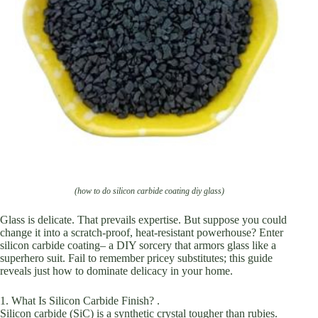
(how to do silicon carbide coating diy glass)
Glass is delicate. That prevails expertise. But suppose you could
change it into a scratch-proof, heat-resistant powerhouse? Enter
silicon carbide coating– a DIY sorcery that armors glass like a
superhero suit. Fail to remember pricey substitutes; this guide
reveals just how to dominate delicacy in your home.
1. What Is Silicon Carbide Finish? .
Silicon carbide (SiC) is a synthetic crystal tougher than rubies.