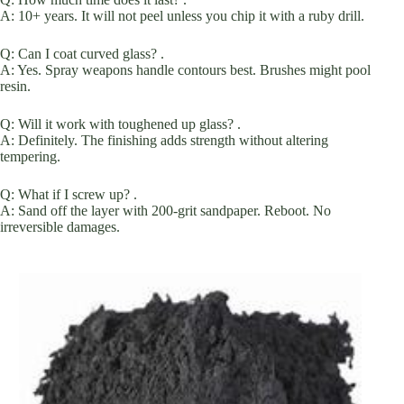
A: 10+ years. It will not peel unless you chip it with a ruby drill.
Q: Can I coat curved glass? .
A: Yes. Spray weapons handle contours best. Brushes might pool
resin.
Q: Will it work with toughened up glass? .
A: Definitely. The finishing adds strength without altering
tempering.
Q: What if I screw up? .
A: Sand off the layer with 200-grit sandpaper. Reboot. No
irreversible damages.