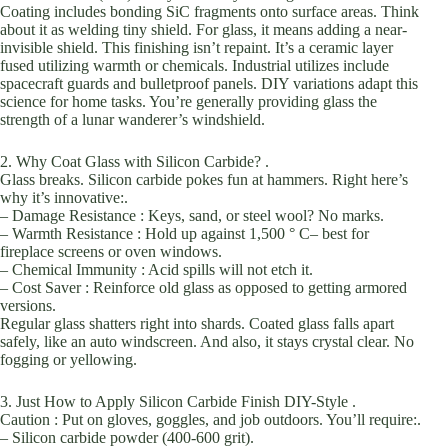
Coating includes bonding SiC fragments onto surface areas. Think
about it as welding tiny shield. For glass, it means adding a near-
invisible shield. This finishing isn’t repaint. It’s a ceramic layer
fused utilizing warmth or chemicals. Industrial utilizes include
spacecraft guards and bulletproof panels. DIY variations adapt this
science for home tasks. You’re generally providing glass the
strength of a lunar wanderer’s windshield.
2. Why Coat Glass with Silicon Carbide? .
Glass breaks. Silicon carbide pokes fun at hammers. Right here’s
why it’s innovative:.
– Damage Resistance : Keys, sand, or steel wool? No marks.
– Warmth Resistance : Hold up against 1,500 ° C– best for
fireplace screens or oven windows.
– Chemical Immunity : Acid spills will not etch it.
– Cost Saver : Reinforce old glass as opposed to getting armored
versions.
Regular glass shatters right into shards. Coated glass falls apart
safely, like an auto windscreen. And also, it stays crystal clear. No
fogging or yellowing.
3. Just How to Apply Silicon Carbide Finish DIY-Style .
Caution : Put on gloves, goggles, and job outdoors. You’ll require:.
– Silicon carbide powder (400-600 grit).