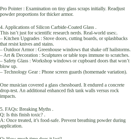
Pro Pointer : Examination on tiny glass scraps initially. Readjust
powder proportions for thicker armor.
4. Applications of Silicon Carbide-Coated Glass .
This isn’t just for scientific research nerds. Real-world uses:.
– Kitchen Upgrades : Stove doors, cutting boards, or splashbacks
that resist knives and stains.
– Outdoor Armor : Greenhouse windows that shake off hailstorms.
– Art & Decoration : Sculptures or table tops immune to scratches.
– Safety Glass : Workshop windows or cupboard doors that won’t
blow up.
– Technology Gear : Phone screen guards (homemade variation).
One musician covered a glass chessboard. It endured a concrete
drop-test. An additional enhanced fish tank walls versus rock
impacts.
5. FAQs: Breaking Myths .
Q: Is this finish toxic? .
A: Once treated, it’s food-safe. Prevent breathing powder during
application.
Q: How much time does it last? .