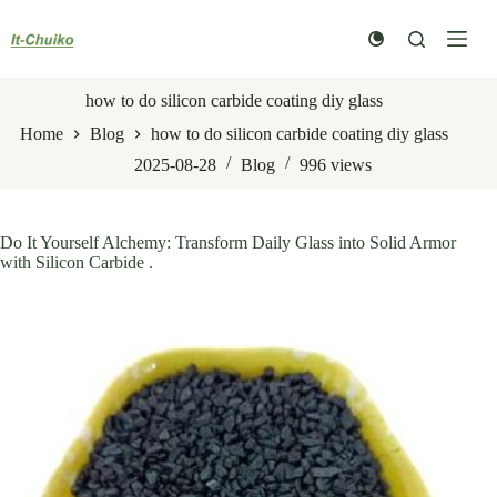
Skip
to
content
how to do silicon carbide coating diy glass
Home
Blog
how to do silicon carbide coating diy glass
2025-08-28
Blog
996
views
Do It Yourself Alchemy: Transform Daily Glass into Solid Armor
with Silicon Carbide .