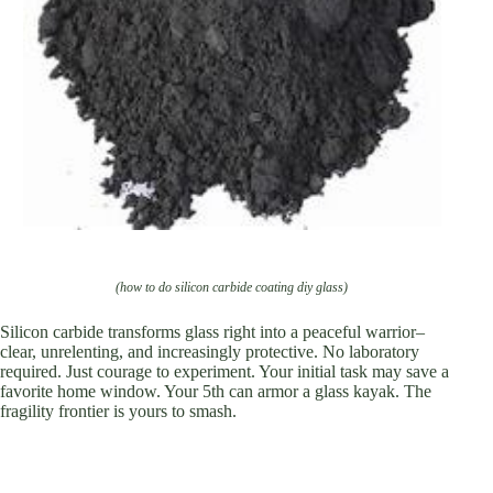
(how to do silicon carbide coating diy glass)
Silicon carbide transforms glass right into a peaceful warrior–
clear, unrelenting, and increasingly protective. No laboratory
required. Just courage to experiment. Your initial task may save a
favorite home window. Your 5th can armor a glass kayak. The
fragility frontier is yours to smash.