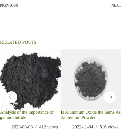
PREVIOUS
NEXT
RELATED POSTS
Analysis of the importance of
Is Aluminum Oxide the Same As
3D 
gallium nitride
Aluminum Powder
Ana
Tren
2023-03-03
412
views
2022-11-04
516
views
2030