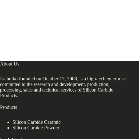
About Us
It-chuiko founded on October 17, 2008, is a high-tech enterprise
committed to the research and development, production,
processing, sales and technical services of Silicon Carbide
Products.
Products
Silicon Carbide Ceramic
Silicon Carbide Powder