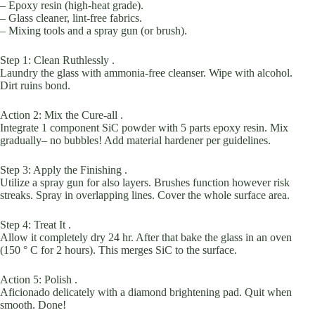
– Epoxy resin (high-heat grade).
– Glass cleaner, lint-free fabrics.
– Mixing tools and a spray gun (or brush).
Step 1: Clean Ruthlessly .
Laundry the glass with ammonia-free cleanser. Wipe with alcohol.
Dirt ruins bond.
Action 2: Mix the Cure-all .
Integrate 1 component SiC powder with 5 parts epoxy resin. Mix
gradually– no bubbles! Add material hardener per guidelines.
Step 3: Apply the Finishing .
Utilize a spray gun for also layers. Brushes function however risk
streaks. Spray in overlapping lines. Cover the whole surface area.
Step 4: Treat It .
Allow it completely dry 24 hr. After that bake the glass in an oven
(150 ° C for 2 hours). This merges SiC to the surface.
Action 5: Polish .
Aficionado delicately with a diamond brightening pad. Quit when
smooth. Done!