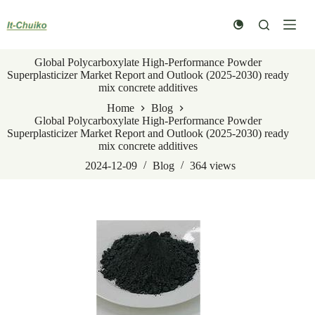
Skip
to
content
Global Polycarboxylate High-Performance Powder
Superplasticizer Market Report and Outlook (2025-2030) ready
mix concrete additives
Home
Blog
Global Polycarboxylate High-Performance Powder
Superplasticizer Market Report and Outlook (2025-2030) ready
mix concrete additives
2024-12-09
Blog
364
views