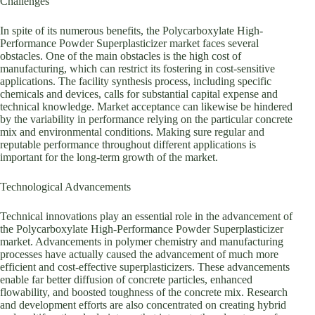
Challenges
In spite of its numerous benefits, the Polycarboxylate High-
Performance Powder Superplasticizer market faces several
obstacles. One of the main obstacles is the high cost of
manufacturing, which can restrict its fostering in cost-sensitive
applications. The facility synthesis process, including specific
chemicals and devices, calls for substantial capital expense and
technical knowledge. Market acceptance can likewise be hindered
by the variability in performance relying on the particular concrete
mix and environmental conditions. Making sure regular and
reputable performance throughout different applications is
important for the long-term growth of the market.
Technological Advancements
Technical innovations play an essential role in the advancement of
the Polycarboxylate High-Performance Powder Superplasticizer
market. Advancements in polymer chemistry and manufacturing
processes have actually caused the advancement of much more
efficient and cost-effective superplasticizers. These advancements
enable far better diffusion of concrete particles, enhanced
flowability, and boosted toughness of the concrete mix. Research
and development efforts are also concentrated on creating hybrid