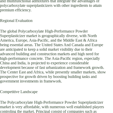
and multifunctional admixtures that integrate the advantages of
polycarboxylate superplasticizers with other ingredients to attain
premium efficiency.
Regional Evaluation
The global Polycarboxylate High-Performance Powder
Superplasticizer market is geographically diverse, with North
America, Europe, Asia-Pacific, and the Middle East & Africa
being essential areas. The United States And Canada and Europe
are anticipated to keep a solid market visibility due to their
advanced building and construction markets and high need for
high-performance concrete. The Asia-Pacific region, especially
China and India, is projected to experience considerable
development because of fast urbanization and framework growth.
The Center East and Africa, while presently smaller markets, show
prospective for growth driven by boosting building tasks and
government investments in framework.
Competitive Landscape
The Polycarboxylate High-Performance Powder Superplasticizer
market is very affordable, with numerous well established players
controling the market. Principal consist of companies such as