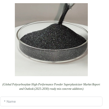
(Global Polycarboxylate High-Performance Powder Superplasticizer Market Report
and Outlook (2025-2030) ready mix concrete additives)