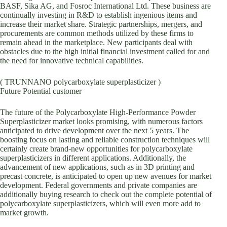
BASF, Sika AG, and Fosroc International Ltd. These business are
continually investing in R&D to establish ingenious items and
increase their market share. Strategic partnerships, mergers, and
procurements are common methods utilized by these firms to
remain ahead in the marketplace. New participants deal with
obstacles due to the high initial financial investment called for and
the need for innovative technical capabilities.
( TRUNNANO polycarboxylate superplasticizer )
Future Potential customer
The future of the Polycarboxylate High-Performance Powder
Superplasticizer market looks promising, with numerous factors
anticipated to drive development over the next 5 years. The
boosting focus on lasting and reliable construction techniques will
certainly create brand-new opportunities for polycarboxylate
superplasticizers in different applications. Additionally, the
advancement of new applications, such as in 3D printing and
precast concrete, is anticipated to open up new avenues for market
development. Federal governments and private companies are
additionally buying research to check out the complete potential of
polycarboxylate superplasticizers, which will even more add to
market growth.