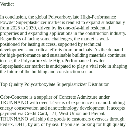
Verdict
In conclusion, the global Polycarboxylate High-Performance
Powder Superplasticizer market is readied to expand substantially
from 2025 to 2030, driven by its one-of-a-kind residential
properties and expanding applications in the construction industry.
Regardless of facing some challenges, the market is well-
positioned for lasting success, supported by technical
developments and critical efforts from principals. As the demand
for high-performance and sustainable building materials continues
to rise, the Polycarboxylate High-Performance Powder
Superplasticizer market is anticipated to play a vital role in shaping
the future of the building and construction sector.
Top Quality Polycarboxylate Superplasticizer Distributor
Cabr-Concrete is a supplier of Concrete Admixture under
TRUNNANO with over 12 years of experience in nano-building
energy conservation and nanotechnology development. It accepts
payment via Credit Card, T/T, West Union and Paypal.
TRUNNANO will ship the goods to customers overseas through
FedEx, DHL, by air, or by sea. If you are looking for high quality