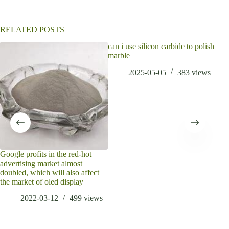
v
e
:
RELATED POSTS
can i use silicon carbide to polish
marble
2025-05-05
383
views
Google profits in the red-hot
Wha
advertising market almost
Oxi
doubled, which will also affect
the market of oled display
2022-03-12
499
views