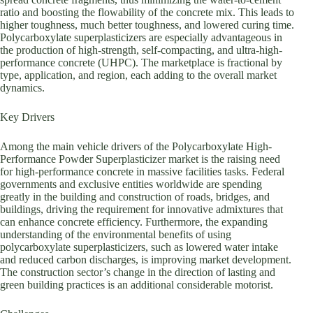
ratio and boosting the flowability of the concrete mix. This leads to
higher toughness, much better toughness, and lowered curing time.
Polycarboxylate superplasticizers are especially advantageous in
the production of high-strength, self-compacting, and ultra-high-
performance concrete (UHPC). The marketplace is fractional by
type, application, and region, each adding to the overall market
dynamics.
Key Drivers
Among the main vehicle drivers of the Polycarboxylate High-
Performance Powder Superplasticizer market is the raising need
for high-performance concrete in massive facilities tasks. Federal
governments and exclusive entities worldwide are spending
greatly in the building and construction of roads, bridges, and
buildings, driving the requirement for innovative admixtures that
can enhance concrete efficiency. Furthermore, the expanding
understanding of the environmental benefits of using
polycarboxylate superplasticizers, such as lowered water intake
and reduced carbon discharges, is improving market development.
The construction sector’s change in the direction of lasting and
green building practices is an additional considerable motorist.