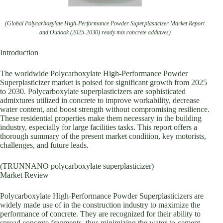
(Global Polycarboxylate High-Performance Powder Superplasticizer Market Report
and Outlook (2025-2030) ready mix concrete additives)
Introduction
The worldwide Polycarboxylate High-Performance Powder
Superplasticizer market is poised for significant growth from 2025
to 2030. Polycarboxylate superplasticizers are sophisticated
admixtures utilized in concrete to improve workability, decrease
water content, and boost strength without compromising resilience.
These residential properties make them necessary in the building
industry, especially for large facilities tasks. This report offers a
thorough summary of the present market condition, key motorists,
challenges, and future leads.
(TRUNNANO polycarboxylate superplasticizer)
Market Review
Polycarboxylate High-Performance Powder Superplasticizers are
widely made use of in the construction industry to maximize the
performance of concrete. They are recognized for their ability to
spread concrete fragments, thus minimizing the water-to-cement