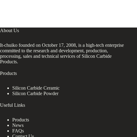
About Us
It-chuiko founded on October 17, 2008, is a high-tech enterprise
committed to the research and development, production,
processing, sales and technical services of Silicon Carbide
Products.
Products
Silicon Carbide Ceramic
Silicon Carbide Powder
Useful Links
Products
News
FAQs
Contact Us