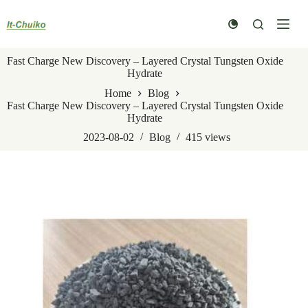
Skip
to
content
Fast Charge New Discovery – Layered Crystal Tungsten Oxide
Hydrate
Home
Blog
Fast Charge New Discovery – Layered Crystal Tungsten Oxide
Hydrate
2023-08-02
Blog
415
views