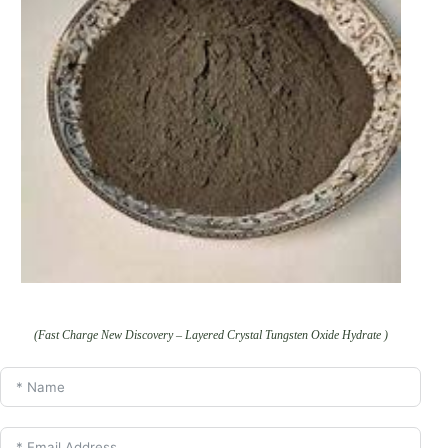
(Fast Charge New Discovery – Layered Crystal Tungsten Oxide Hydrate )