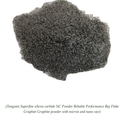
(Tungsten Superfine silicon carbide SiC Powder Reliable Performance Buy Flake
Graphite Graphite powder with micron and nano size)