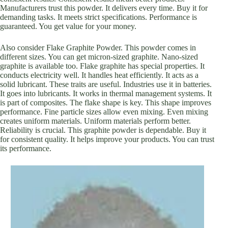
Manufacturers trust this powder. It delivers every time. Buy it for
demanding tasks. It meets strict specifications. Performance is
guaranteed. You get value for your money.
Also consider Flake Graphite Powder. This powder comes in
different sizes. You can get micron-sized graphite. Nano-sized
graphite is available too. Flake graphite has special properties. It
conducts electricity well. It handles heat efficiently. It acts as a
solid lubricant. These traits are useful. Industries use it in batteries.
It goes into lubricants. It works in thermal management systems. It
is part of composites. The flake shape is key. This shape improves
performance. Fine particle sizes allow even mixing. Even mixing
creates uniform materials. Uniform materials perform better.
Reliability is crucial. This graphite powder is dependable. Buy it
for consistent quality. It helps improve your products. You can trust
its performance.