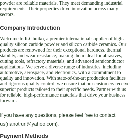
powder are reliable materials. They meet demanding industrial
requirements. Their properties drive innovation across many
sectors.
Company Introduction
Welcome to It-Chuiko, a premier international supplier of high-
quality silicon carbide powder and silicon carbide ceramics. Our
products are renowned for their exceptional hardness, thermal
stability, and wear resistance, making them ideal for abrasives,
cutting tools, refractory materials, and advanced semiconductor
applications. We serve a diverse range of industries, including
automotive, aerospace, and electronics, with a commitment to
quality and innovation. With state-of-the-art production facilities
and rigorous quality control, we ensure that our customers receive
superior products tailored to their specific needs. Partner with us
for reliable, high-performance materials that drive your business
forward.
If you have any questions, please feel free to contact
us(nanotrun@yahoo.com).
Payment Methods