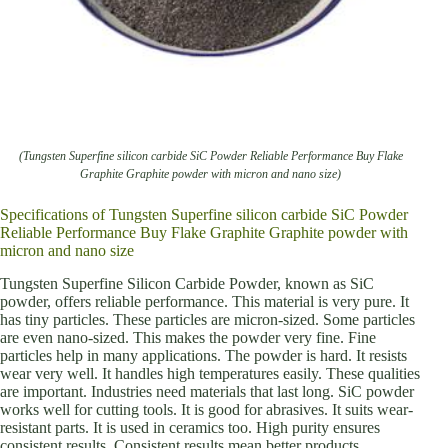
(Tungsten Superfine silicon carbide SiC Powder Reliable Performance Buy Flake
Graphite Graphite powder with micron and nano size)
Specifications of Tungsten Superfine silicon carbide SiC Powder
Reliable Performance Buy Flake Graphite Graphite powder with
micron and nano size
Tungsten Superfine Silicon Carbide Powder, known as SiC
powder, offers reliable performance. This material is very pure. It
has tiny particles. These particles are micron-sized. Some particles
are even nano-sized. This makes the powder very fine. Fine
particles help in many applications. The powder is hard. It resists
wear very well. It handles high temperatures easily. These qualities
are important. Industries need materials that last long. SiC powder
works well for cutting tools. It is good for abrasives. It suits wear-
resistant parts. It is used in ceramics too. High purity ensures
consistent results. Consistent results mean better products.