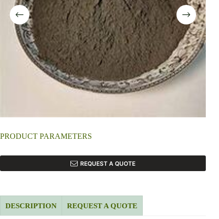
PRODUCT PARAMETERS
REQUEST A QUOTE
DESCRIPTION
REQUEST A QUOTE