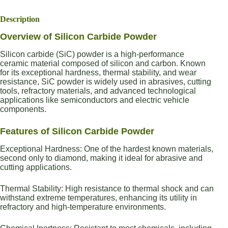
Description
Overview of Silicon Carbide Powder
Silicon carbide (SiC) powder is a high-performance
ceramic material composed of silicon and carbon. Known
for its exceptional hardness, thermal stability, and wear
resistance, SiC powder is widely used in abrasives, cutting
tools, refractory materials, and advanced technological
applications like semiconductors and electric vehicle
components.
Features of Silicon Carbide Powder
Exceptional Hardness: One of the hardest known materials,
second only to diamond, making it ideal for abrasive and
cutting applications.
Thermal Stability: High resistance to thermal shock and can
withstand extreme temperatures, enhancing its utility in
refractory and high-temperature environments.