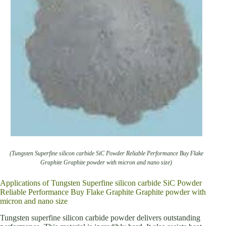
(Tungsten Superfine silicon carbide SiC Powder Reliable Performance Buy Flake
Graphite Graphite powder with micron and nano size)
Applications of Tungsten Superfine silicon carbide SiC Powder
Reliable Performance Buy Flake Graphite Graphite powder with
micron and nano size
Tungsten superfine silicon carbide powder delivers outstanding