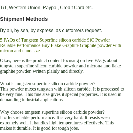
T/T, Western Union, Paypal, Credit Card etc.
Shipment Methods
By air, by sea, by express, as customers request.
5 FAQs of Tungsten Superfine silicon carbide SiC Powder
Reliable Performance Buy Flake Graphite Graphite powder with
micron and nano size
Okay, here is the product content focusing on five FAQs about
tungsten superfine silicon carbide powder and micron/nano flake
graphite powder, written plainly and directly.
What is tungsten superfine silicon carbide powder?
This powder mixes tungsten with silicon carbide. It is processed to
be very fine. This fine size gives it special properties. It is used in
demanding industrial applications.
Why choose tungsten superfine silicon carbide powder?
It offers reliable performance. It is very hard. It resists wear
extremely well. It handles high temperatures effectively. This
makes it durable. It is good for tough jobs.