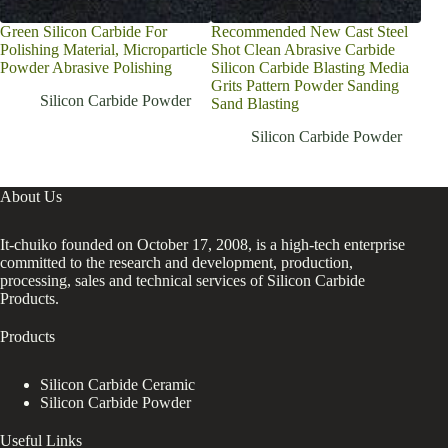
Green Silicon Carbide For
Recommended New Cast Steel
Cast
Polishing Material, Microparticle
Shot Clean Abrasive Carbide
sili
Powder Abrasive Polishing
Silicon Carbide Blasting Media
car
Grits Pattern Powder Sanding
Silicon Carbide Powder
Sand Blasting
Silicon Carbide Powder
About Us
It-chuiko founded on October 17, 2008, is a high-tech enterprise
committed to the research and development, production,
processing, sales and technical services of Silicon Carbide
Products.
Products
Silicon Carbide Ceramic
Silicon Carbide Powder
Useful Links