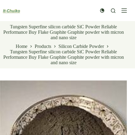
Skip
to
content
Tungsten Superfine silicon carbide SiC Powder Reliable
Performance Buy Flake Graphite Graphite powder with micron
and nano size
Home
Products
Silicon Carbide Powder
Tungsten Superfine silicon carbide SiC Powder Reliable
Performance Buy Flake Graphite Graphite powder with micron
and nano size