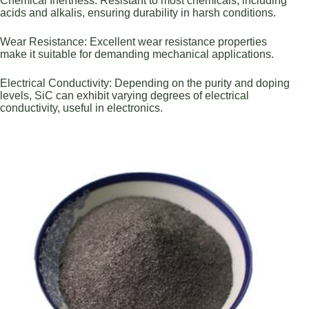
Chemical Inertness: Resistant to most chemicals, including
acids and alkalis, ensuring durability in harsh conditions.
Wear Resistance: Excellent wear resistance properties
make it suitable for demanding mechanical applications.
Electrical Conductivity: Depending on the purity and doping
levels, SiC can exhibit varying degrees of electrical
conductivity, useful in electronics.