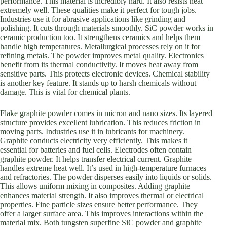
performance. This material is incredibly hard. It also resists heat
extremely well. These qualities make it perfect for tough jobs.
Industries use it for abrasive applications like grinding and
polishing. It cuts through materials smoothly. SiC powder works in
ceramic production too. It strengthens ceramics and helps them
handle high temperatures. Metallurgical processes rely on it for
refining metals. The powder improves metal quality. Electronics
benefit from its thermal conductivity. It moves heat away from
sensitive parts. This protects electronic devices. Chemical stability
is another key feature. It stands up to harsh chemicals without
damage. This is vital for chemical plants.
Flake graphite powder comes in micron and nano sizes. Its layered
structure provides excellent lubrication. This reduces friction in
moving parts. Industries use it in lubricants for machinery.
Graphite conducts electricity very efficiently. This makes it
essential for batteries and fuel cells. Electrodes often contain
graphite powder. It helps transfer electrical current. Graphite
handles extreme heat well. It’s used in high-temperature furnaces
and refractories. The powder disperses easily into liquids or solids.
This allows uniform mixing in composites. Adding graphite
enhances material strength. It also improves thermal or electrical
properties. Fine particle sizes ensure better performance. They
offer a larger surface area. This improves interactions within the
material mix. Both tungsten superfine SiC powder and graphite