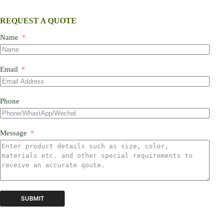
REQUEST A QUOTE
Name
Email
Phone
Message
SUBMIT
A