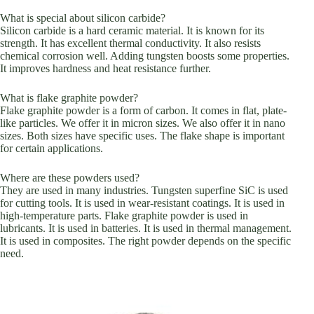
What is special about silicon carbide?
Silicon carbide is a hard ceramic material. It is known for its
strength. It has excellent thermal conductivity. It also resists
chemical corrosion well. Adding tungsten boosts some properties.
It improves hardness and heat resistance further.
What is flake graphite powder?
Flake graphite powder is a form of carbon. It comes in flat, plate-
like particles. We offer it in micron sizes. We also offer it in nano
sizes. Both sizes have specific uses. The flake shape is important
for certain applications.
Where are these powders used?
They are used in many industries. Tungsten superfine SiC is used
for cutting tools. It is used in wear-resistant coatings. It is used in
high-temperature parts. Flake graphite powder is used in
lubricants. It is used in batteries. It is used in thermal management.
It is used in composites. The right powder depends on the specific
need.