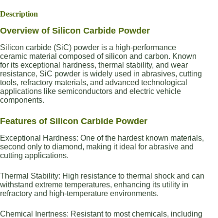
Description
Overview of Silicon Carbide Powder
Silicon carbide (SiC) powder is a high-performance
ceramic material composed of silicon and carbon. Known
for its exceptional hardness, thermal stability, and wear
resistance, SiC powder is widely used in abrasives, cutting
tools, refractory materials, and advanced technological
applications like semiconductors and electric vehicle
components.
Features of Silicon Carbide Powder
Exceptional Hardness: One of the hardest known materials,
second only to diamond, making it ideal for abrasive and
cutting applications.
Thermal Stability: High resistance to thermal shock and can
withstand extreme temperatures, enhancing its utility in
refractory and high-temperature environments.
Chemical Inertness: Resistant to most chemicals, including