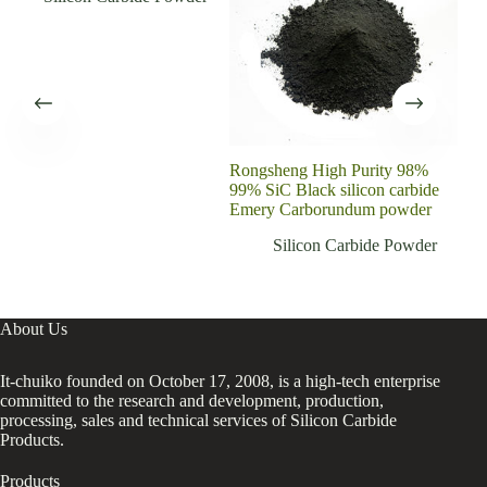
Rongsheng High Purity 98%
Sil
99% SiC Black silicon carbide
Cera
Emery Carborundum powder
Dri
Silicon Carbide Powder
About Us
It-chuiko founded on October 17, 2008, is a high-tech enterprise
committed to the research and development, production,
processing, sales and technical services of Silicon Carbide
Products.
Products