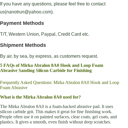
If you have any questions, please feel free to contact
us(nanotrun@yahoo.com).
Payment Methods
T/T, Western Union, Paypal, Credit Card etc.
Shipment Methods
By air, by sea, by express, as customers request.
5 FAQs of Mirka Abralon 8A0 Hook and Loop Foam
Abrasive Sanding Silicon Carbide for Finishing
Frequently Asked Questions: Mirka Abralon 8A0 Hook and Loop
Foam Abrasive
What is the Mirka Abralon 8A0 used for?
The Mirka Abralon 8A0 is a foam-backed abrasive pad. It uses
silicon carbide grit. This makes it great for fine finishing work.
People often use it on painted surfaces, clear coats, gel coats, and
plastics. It gives a smooth, even finish without deep scratches.