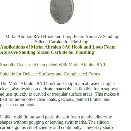
Mirka Abralon 8A0 Hook and Loop Foam Abrasive Sanding
Silicon Carbide for Finishing
Applications of Mirka Abralon 8A0 Hook and Loop Foam
Abrasive Sanding Silicon Carbide for Finishing
Smooth, Consistent Completed With Mirka Abralon 8A0
Suitable for Delicate Surfaces and Complicated Forms
The Mirka Abralon 8A0 hook-and-loop foam abrasive supplies
clean, also results on delicate materials. Its flexible foam support
adjusts quickly to curved or irregular surface areas. This makes it
best for automotive clear coats, gelcoats, painted timber, and
plastic components.
Unlike rigid fining sand pads, the soft foam gently adheres to
shapes without gouging or leaving swirl marks. The silicon
carbide grains cut efficiently and continually. They stay sharp