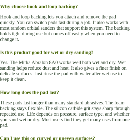
Why choose hook and loop backing?
Hook and loop backing lets you attach and remove the pad
quickly. You can switch pads fast during a job. It also works with
most random orbital sanders that support this system. The backing
holds tight during use but comes off easily when you need to
change it.
Is this product good for wet or dry sanding?
Yes. The Mirka Abralon 8A0 works well both wet and dry. Wet
sanding helps reduce dust and heat. It also gives a finer finish on
delicate surfaces. Just rinse the pad with water after wet use to
keep it clean.
How long does the pad last?
These pads last longer than many standard abrasives. The foam
backing stays flexible. The silicon carbide grit stays sharp through
repeated use. Life depends on pressure, surface type, and whether
you sand wet or dry. Most users find they get many uses from one
pad.
Can I use this on curved or uneven surfaces?