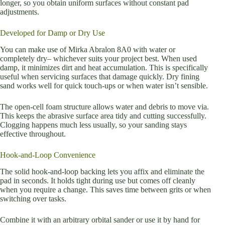
longer, so you obtain uniform surfaces without constant pad
adjustments.
Developed for Damp or Dry Use
You can make use of Mirka Abralon 8A0 with water or
completely dry– whichever suits your project best. When used
damp, it minimizes dirt and heat accumulation. This is specifically
useful when servicing surfaces that damage quickly. Dry fining
sand works well for quick touch-ups or when water isn’t sensible.
The open-cell foam structure allows water and debris to move via.
This keeps the abrasive surface area tidy and cutting successfully.
Clogging happens much less usually, so your sanding stays
effective throughout.
Hook-and-Loop Convenience
The solid hook-and-loop backing lets you affix and eliminate the
pad in seconds. It holds tight during use but comes off cleanly
when you require a change. This saves time between grits or when
switching over tasks.
Combine it with an arbitrary orbital sander or use it by hand for