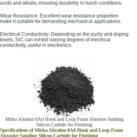
acids and alkalis, ensuring durability in harsh conditions.
Wear Resistance: Excellent wear resistance properties
make it suitable for demanding mechanical applications.
Electrical Conductivity: Depending on the purity and doping
levels, SiC can exhibit varying degrees of electrical
conductivity, useful in electronics.
Mirka Abralon 8A0 Hook and Loop Foam Abrasive Sanding
Silicon Carbide for Finishing
Specifications of Mirka Abralon 8A0 Hook and Loop Foam
Abrasive Sanding Silicon Carbide for Finishing