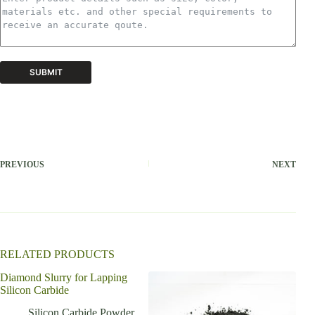
SUBMIT
A
l
t
e
r
PREVIOUS
NEXT
n
a
t
i
v
e
:
RELATED PRODUCTS
Diamond Slurry for Lapping
Silicon Carbide
Silicon Carbide Powder