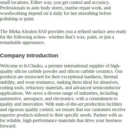
small locations. Either way, you get control and accuracy.
Professionals in auto body stores, marine repair work, and
woodworking depend on it daily for last smoothing before
polishing or paint.
The Mirka Abralon 8A0 provides you a refined surface area ready
for the following action– whether that’s wax, paint, or just a
remarkable appearance.
Company Introduction
Welcome to It-Chuiko, a premier international supplier of high-
quality silicon carbide powder and silicon carbide ceramics. Our
products are renowned for their exceptional hardness, thermal
stability, and wear resistance, making them ideal for abrasives,
cutting tools, refractory materials, and advanced semiconductor
applications. We serve a diverse range of industries, including
automotive, aerospace, and electronics, with a commitment to
quality and innovation. With state-of-the-art production facilities
and rigorous quality control, we ensure that our customers receive
superior products tailored to their specific needs. Partner with us
for reliable, high-performance materials that drive your business
forward.