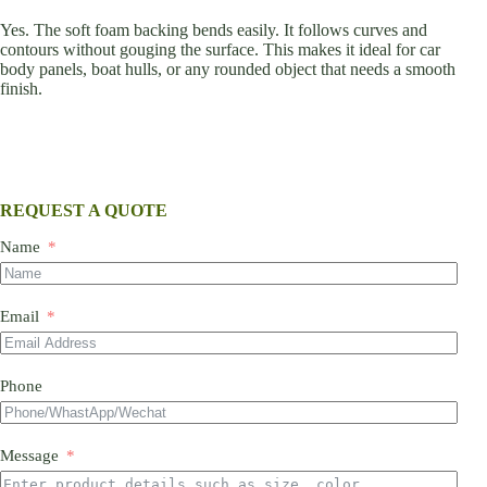
Yes. The soft foam backing bends easily. It follows curves and
contours without gouging the surface. This makes it ideal for car
body panels, boat hulls, or any rounded object that needs a smooth
finish.
REQUEST A QUOTE
Name
Email
Phone
Message