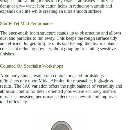
scrapes, and sanding marks left by coarser abrasives. Utilize it
damp or dry– water lubrication helps in reducing warmth and
expands disc life while creating an ultra-smooth surface.
Sturdy Yet Mild Performance
The open-mesh foam structure stands up to obstructing and allows
dust and particles to run away. This keeps the rough surface tidy
and efficient longer. In spite of its soft feeling, the disc maintains
consistent reducing power without gouging or tainting sensitive
finishes.
Counted On Specialist Workshops
Auto body shops, watercraft contractors, and furnishings
refinishers rely upon Mirka Abralon for repeatable, high-gloss
results. The 8A0 variation offers the right balance of versatility and
abrasion control for detail-oriented jobs where accuracy matters
most. Its consistent performance decreases rework and improves
total efficiency.