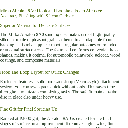
Mirka Abralon 8A0 Hook and Loophole Foam Abrasive–
Accuracy Finishing with Silicon Carbide
Superior Material for Delicate Surfaces
The Mirka Abralon 8A0 sanding disc makes use of high-quality
silicon carbide unpleasant grains adhered to an adaptable foam
backing. This mix supplies smooth, regular outcomes on rounded
or unequal surface areas. The foam pad conforms conveniently to
shapes, making it optimal for automobile paintwork, gelcoat, wood
coatings, and composite materials.
Hook-and-Loop Layout for Quick Changes
Each disc features a solid hook-and-loop (Velcro-style) attachment
system. You can swap pads quick without tools. This saves time
throughout multi-step completing tasks. The safe fit maintains the
disc in place also under heavy use.
Fine Grit for Final Sprucing Up
Ranked at P3000 grit, the Abralon 8A0 is created for the final
stages of surface area improvement. It removes light swirls, fine