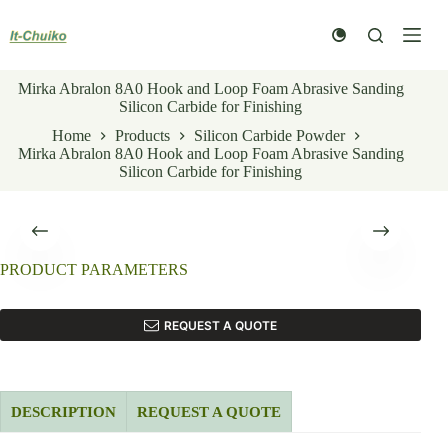
Skip
to
content
Mirka Abralon 8A0 Hook and Loop Foam Abrasive Sanding
Silicon Carbide for Finishing
Home
Products
Silicon Carbide Powder
Mirka Abralon 8A0 Hook and Loop Foam Abrasive Sanding
Silicon Carbide for Finishing
PRODUCT PARAMETERS
REQUEST A QUOTE
DESCRIPTION
REQUEST A QUOTE