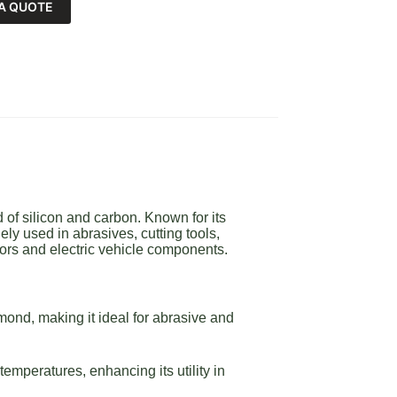
A QUOTE
of silicon and carbon. Known for its
ly used in abrasives, cutting tools,
ors and electric vehicle components.
ond, making it ideal for abrasive and
emperatures, enhancing its utility in