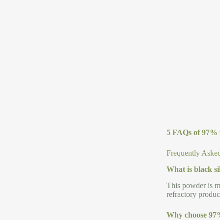
5 FAQs of 97% 
Frequently Asked
What is black s
This powder is ma
refractory produc
Why choose 97%