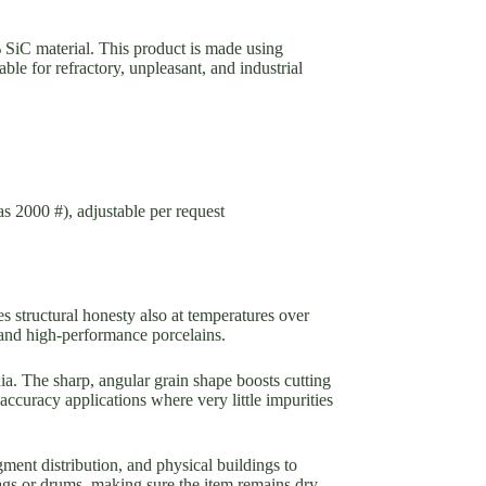
 SiC material. This product is made using
able for refractory, unpleasant, and industrial
as 2000 #), adjustable per request
s structural honesty also at temperatures over
, and high-performance porcelains.
dia. The sharp, angular grain shape boosts cutting
accuracy applications where very little impurities
ment distribution, and physical buildings to
bags or drums, making sure the item remains dry