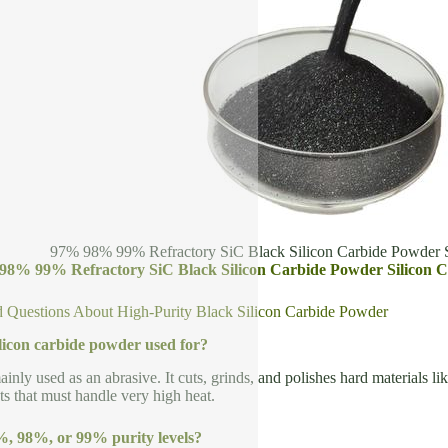
97% 98% 99% Refractory SiC Black Silicon Carbide Powder S
98% 99% Refractory SiC Black Silicon Carbide Powder Silicon C
 Questions About High-Purity Black Silicon Carbide Powder
ilicon carbide powder used for?
inly used as an abrasive. It cuts, grinds, and polishes hard materials lik
ts that must handle very high heat.
, 98%, or 99% purity levels?