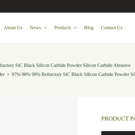
About Us
News
Products
Blog
Contact Us
ctory SiC Black Silicon Carbide Powder Silicon Carbide Abrasive
der
97% 98% 99% Refractory SiC Black Silicon Carbide Powder Sil
PRODUCT 