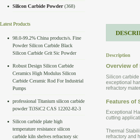
Silicon Carbide Powder
(368)
Latest Products
DESCRI
98.0-99.2% China products/s. Fine
Powder Silicon Carbide Black
Silicon Carbide Grit Sic Powder
Description
Overview of 
Robust Design Silicon Carbide
Ceramics High Modulus Silicon
Silicon carbide
Carbide Ceramic Rod For Industrial
exceptional har
refractory mate
Pumps
professional Titanium silicon carbide
Features of 
powder Ti3SiC2 CAS 12202-82-3
Exceptional Har
cutting applicat
Silicon carbide plate high
temperature resistance silicon
Thermal Stabili
carbide kiln shelves refractory sic
refractory and 