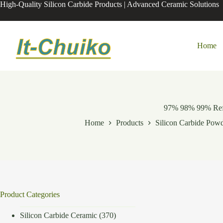
Skip
High-Quality Silicon Carbide Products | Advanced Ceramic Solutions
to
content
Home
97% 98% 99% Refra
Home
Products
Silicon Carbide Pow
Product Categories
Silicon Carbide Ceramic
(370)