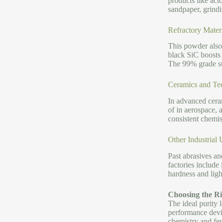
products like acto
sandpaper, grindi
Refractory Mater
This powder also 
black SiC boosts 
The 99% grade su
Ceramics and Te
In advanced ceram
of in aerospace, 
consistent chemis
Other Industrial U
Past abrasives and
factories include
hardness and light
Choosing the Ri
The ideal purity 
performance devic
chemistry and fe