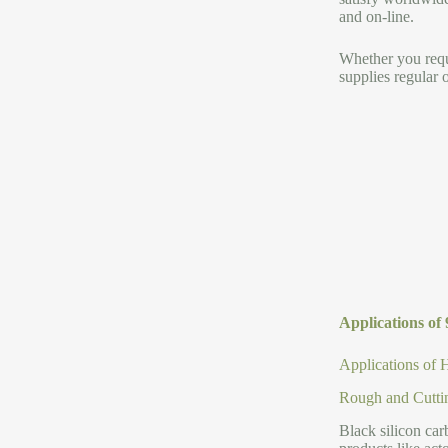
and on-line.
Whether you requi
supplies regular 
Applications of
Applications of 
Rough and Cutti
Black silicon car