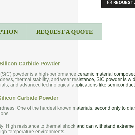
REQUEST 
PTION
REQUEST A QUOTE
Silicon Carbide Powder
 (SiC) powder is a high-performance ceramic material composed 
dness, thermal stability, and wear resistance, SiC powder is wide
rials, and advanced technological applications like semiconduct
Silicon Carbide Powder
dness: One of the hardest known materials, second only to diam
ions.
ty: High resistance to thermal shock and can withstand extreme t
high-temperature environments.