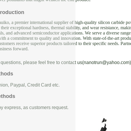
roduction
iko, a premier international supplier of high-quality silicon carbide p
their exceptional hardness, thermal stability, and wear resistance, makin
als, and advanced semiconductor applications. We serve a diverse range 
with a commitment to quality and innovation. With state-of-the-art produc
ustomers receive superior products tailored to their specific needs. Partn
usiness forward.
 questions, please feel free to contact us(nanotrun@yahoo.com)
thods
ion, Paypal, Credit Card etc.
ethods
 by express, as customers request.