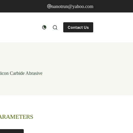
nanotrun@yahoo.com
Contact Us
icon Carbide Abrasive
PARAMETERS