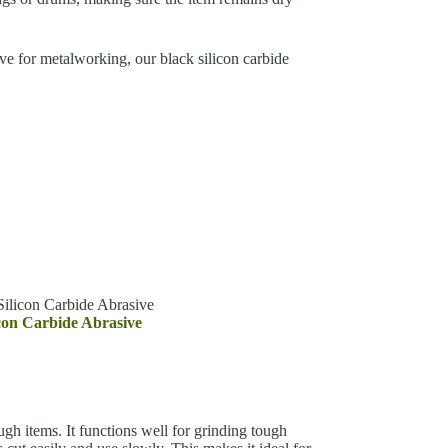
ive for metalworking, our black silicon carbide
ilicon Carbide Abrasive
con Carbide Abrasive
h items. It functions well for grinding tough