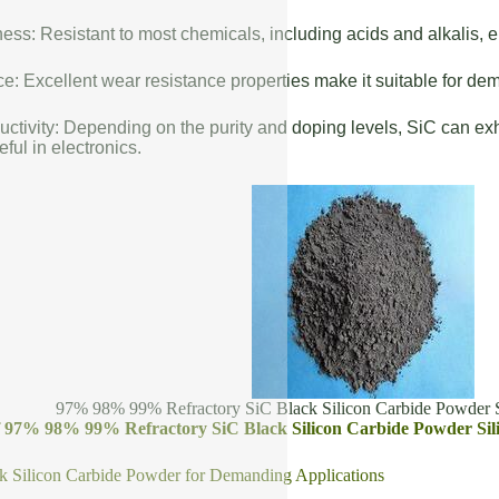
ess: Resistant to most chemicals, including acids and alkalis, en
: Excellent wear resistance properties make it suitable for de
uctivity: Depending on the purity and doping levels, SiC can exhi
eful in electronics.
97% 98% 99% Refractory SiC Black Silicon Carbide Powder S
of 97% 98% 99% Refractory SiC Black Silicon Carbide Powder Sil
k Silicon Carbide Powder for Demanding Applications