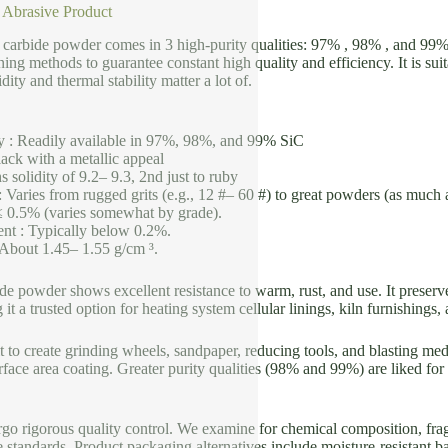
 Abrasive Product
n carbide powder comes in 3 high-purity qualities: 97% , 98% , and 99%
ning methods to guarantee constant high quality and efficiency. It is suit
ity and thermal stability matter a lot of.
y : Readily available in 97%, 98%, and 99% SiC
ack with a metallic appeal
 solidity of 9.2– 9.3, 2nd just to ruby
 Varies from rugged grits (e.g., 12 #– 60 #) to great powders (as much 
≤ 0.5% (varies somewhat by grade).
nt : Typically below 0.2%.
 About 1.45– 1.55 g/cm ³.
ide powder shows excellent resistance to warm, rust, and use. It preserve
it a trusted option for heating system cellular linings, kiln furnishings
 it to create grinding wheels, sandpaper, reducing tools, and blasting me
rface area coating. Greater purity qualities (98% and 99%) are liked for 
go rigorous quality control. We examine for chemical composition, frag
 standards. Product packaging alternatives include moisture-resistant 