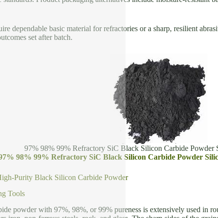
re dependable basic material for refractories or a sharp, resilient abras
outcomes set after batch.
97% 98% 99% Refractory SiC Black Silicon Carbide Powder S
 97% 98% 99% Refractory SiC Black Silicon Carbide Powder Sili
High-Purity Black Silicon Carbide Powder
ng Tools
bide powder with 97%, 98%, or 99% pureness is extensively used in roug