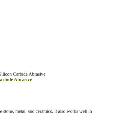
ilicon Carbide Abrasive
arbide Abrasive
e stone, metal, and ceramics. It also works well in