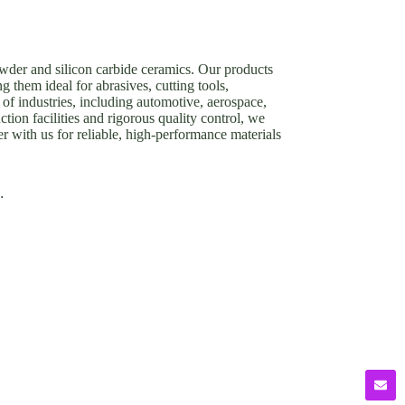
owder and silicon carbide ceramics. Our products
g them ideal for abrasives, cutting tools,
of industries, including automotive, aerospace,
tion facilities and rigorous quality control, we
er with us for reliable, high-performance materials
.