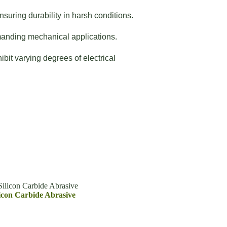
suring durability in harsh conditions.
manding mechanical applications.
bit varying degrees of electrical
ilicon Carbide Abrasive
icon Carbide Abrasive