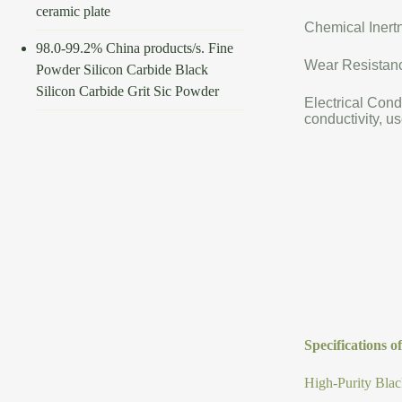
ceramic plate
Chemical Inertn
98.0-99.2% China products/s. Fine
Wear Resistance
Powder Silicon Carbide Black
Silicon Carbide Grit Sic Powder
Electrical Cond
conductivity, us
Specifications 
High-Purity Blac