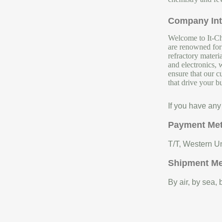
Company Int
Welcome to It-Chu
are renowned for 
refractory materi
and electronics, 
ensure that our c
that drive your b
If you have any
Payment Me
T/T, Western Un
Shipment M
By air, by sea,