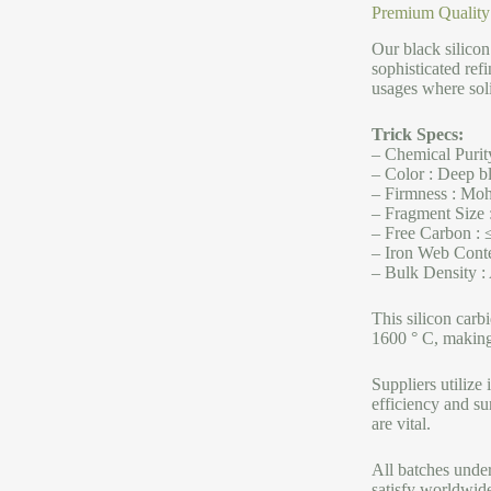
Premium Quality
Our black silico
sophisticated refi
usages where solid
Trick Specs:
– Chemical Purit
– Color : Deep bl
– Firmness : Mohs
– Fragment Size :
– Free Carbon : 
– Iron Web Conte
– Bulk Density :
This silicon carb
1600 ° C, making 
Suppliers utilize
efficiency and su
are vital.
All batches under
satisfy worldwide