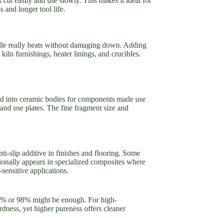
s cut easily and use slowly. This makes it ideal for
 and longer tool life.
ndle really heats without damaging down. Adding
kiln furnishings, heater linings, and crucibles.
nded into ceramic bodies for components made use
and use plates. The fine fragment size and
anti-slip additive in finishes and flooring. Some
itionally appears in specialized composites where
-sensitive applications.
 97% or 98% might be enough. For high-
dness, yet higher pureness offers cleaner