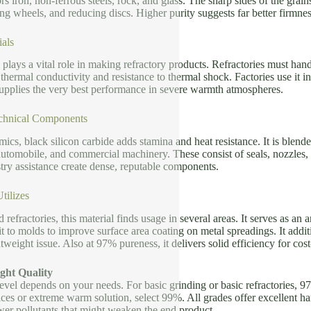
rs iron, non-ferrous steels, rock, and glass. The sharp sides of the grain
ng wheels, and reducing discs. Higher purity suggests far better firmness
ials
plays a vital role in making refractory products. Refractories must ha
thermal conductivity and resistance to thermal shock. Factories use it in 
pplies the very best performance in severe warmth atmospheres.
chnical Components
ics, black silicon carbide adds stamina and heat resistance. It is ble
automobile, and commercial machinery. These consist of seals, nozzles, 
try assistance create dense, reputable components.
tilizes
 refractories, this material finds usage in several areas. It serves as an 
 it to molds to improve surface area coating on metal spreadings. It add
weight issue. Also at 97% pureness, it delivers solid efficiency for cost
ght Quality
level depends on your needs. For basic grinding or basic refractories,
es or extreme warm solution, select 99%. All grades offer excellent har
wer pollutants that might weaken the end product.